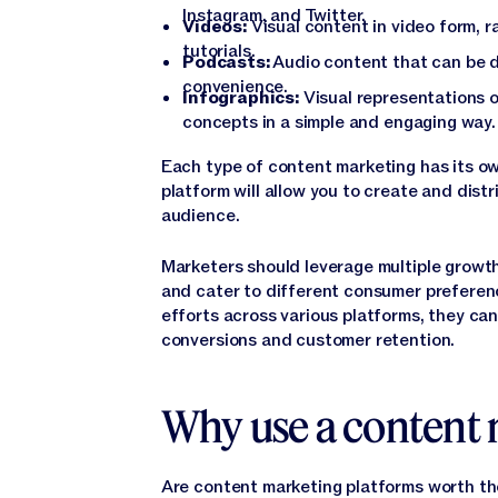
Instagram, and Twitter.
Videos:
Visual content in video form, r
tutorials.
Podcasts:
Audio content that can be d
convenience.
Infographics:
Visual representations o
concepts in a simple and engaging way.
Each type of content marketing has its o
platform will allow you to create and dist
audience.
Marketers should leverage multiple growt
and cater to different consumer preferen
efforts across various platforms, they can
conversions and customer retention.
Why use a content 
Are content marketing platforms worth t