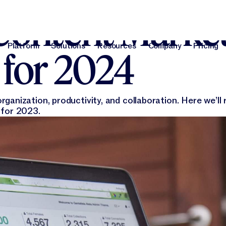
Content Marke
Platform
Solutions
Resources
Company
Pricing
 for 2024
Platform
Solutions
Resources
Company
Pri
anization, productivity, and collaboration. Here we’ll 
 for 2023.