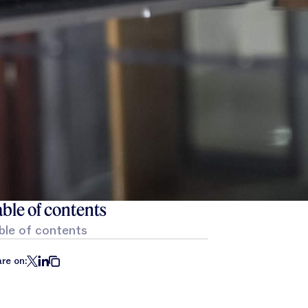
ble of contents
ble of contents
re on: