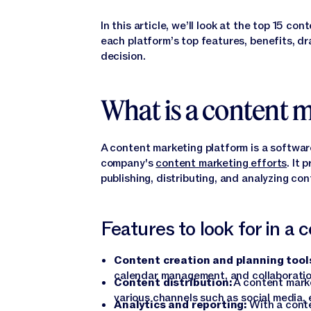
In this article, we’ll look at the top 15 c
each platform’s top features, benefits, d
decision.
What is a content 
A content marketing platform is a softwar
company's
content marketing efforts
. It 
publishing, distributing, and analyzing co
Features to look for in a
Content creation and planning tool
calendar management, and collaborati
Content distribution:
A content marke
various channels such as social media, 
Analytics and reporting:
With a conte