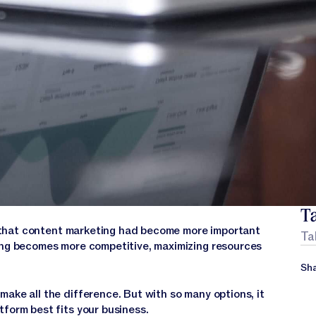
Ta
that content marketing had become more important
Ta
ting becomes more competitive, maximizing resources
Sha
ake all the difference. But with so many options, it
tform best fits your business.