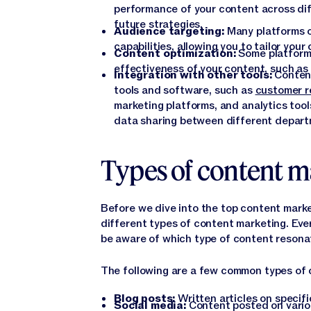
performance of your content across dif
future strategies.
Audience targeting:
Many platforms o
capabilities, allowing you to tailor you
Content optimization:
Some platforms
effectiveness of your content, such as
Integration with other tools:
Content
tools and software, such as
customer r
marketing platforms, and analytics tool
data sharing between different depart
Types of content m
Before we dive into the top content marke
different types of content marketing. Eve
be aware of which type of content resona
The following are a few common types of 
Blog posts:
Written articles on specifi
Social media:
Content posted on vari