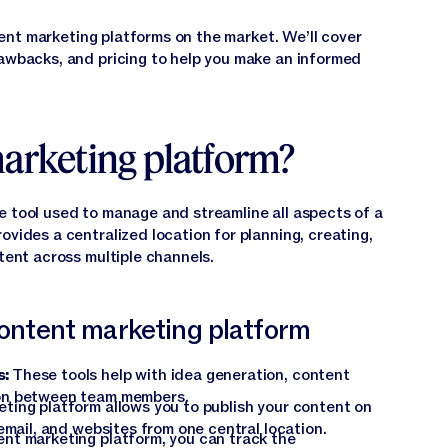
ontent marketing platforms on the market. We’ll cover
rawbacks, and pricing to help you make an informed
marketing platform?
e tool used to manage and streamline all aspects of a
provides a centralized location for planning, creating,
ntent across multiple channels.
 content marketing platform
s:
These tools help with idea generation, content
on between team members.
ting platform allows you to publish your content on
email, and websites from one central location.
nt marketing platform, you can track the