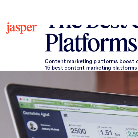
All Blogs
All Blogs
Krista Doyle
June 3, 2024
The Best 
Platforms
Content marketing platforms boost org
15 best content marketing platforms