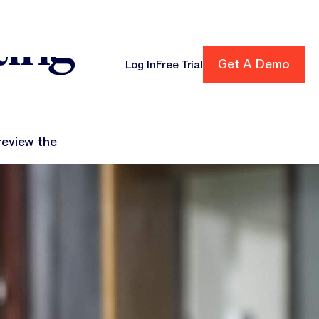
ting
Get A Demo
Get A Demo
Log In
Free Trial
cing
review the