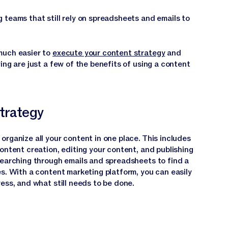
 teams that still rely on spreadsheets and emails to
much easier to
execute your content strategy
and
ing are just a few of the benefits of using a content
strategy
rganize all your content in one place. This includes
ontent creation, editing your content, and publishing
searching through emails and spreadsheets to find a
es. With a content marketing platform, you can easily
ess, and what still needs to be done.