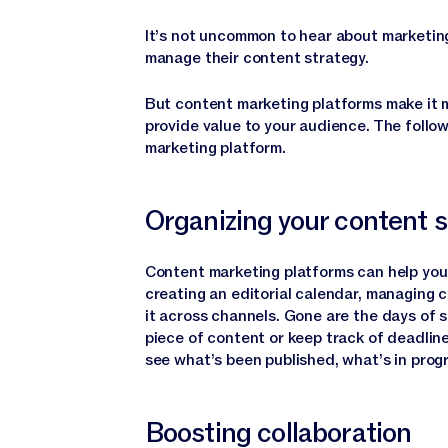
It’s not uncommon to hear about marketing
manage their content strategy.
But content marketing platforms make it 
provide value to your audience. The follow
marketing platform.
Organizing your content 
Content marketing platforms can help you o
creating an editorial calendar, managing c
it across channels. Gone are the days of 
piece of content or keep track of deadlin
see what’s been published, what’s in progr
Boosting collaboration