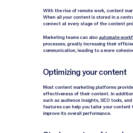
With the rise of remote work, content ma
When all your content is stored in a cent
connect at every stage of the content pr
Marketing teams can also
automate workf
processes, greatly increasing their efficie
communication, leading to a more cohesiv
Optimizing your content
Most content marketing platforms provide
effectiveness of their content. In additio
such as audience insights, SEO tools, and
features can help you tailor your content
improve its overall performance.