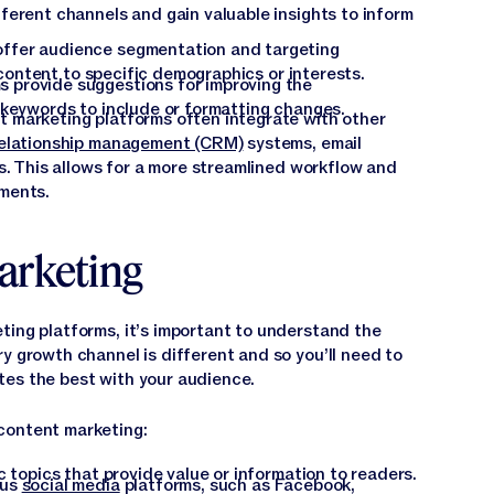
ferent channels and gain valuable insights to inform
ffer audience segmentation and targeting
r content to specific demographics or interests.
 provide suggestions for improving the
 keywords to include or formatting changes.
 marketing platforms often integrate with other
elationship management (CRM)
systems, email
s. This allows for a more streamlined workflow and
ments.
arketing
ting platforms, it’s important to understand the
ry growth channel is different and so you’ll need to
tes the best with your audience.
content marketing:
c topics that provide value or information to readers.
ous
social media
platforms, such as Facebook,