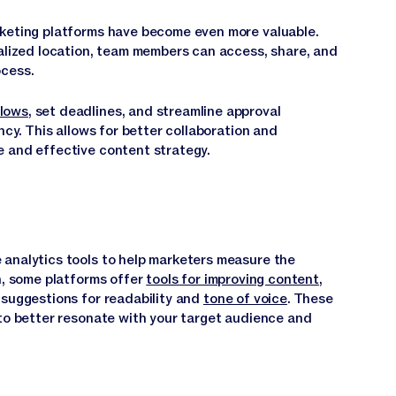
rketing platforms have become even more valuable.
ralized location, team members can access, share, and
ocess.
lows
, set deadlines, and streamline approval
ncy. This allows for better collaboration and
e and effective content strategy.
 analytics tools to help marketers measure the
n, some platforms offer
tools for improving content
,
 suggestions for readability and
tone of voice
. These
 to better resonate with your target audience and