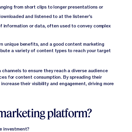
anging from short clips to longer presentations or
ownloaded and listened to at the listener's
f information or data, often used to convey complex
wn unique benefits, and a good content marketing
ribute a variety of content types to reach your target
h channels to ensure they reach a diverse audience
ces for content consumption. By spreading their
 increase their visibility and engagement, driving more
marketing platform?
he investment?