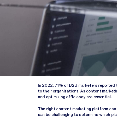
In 2022,
71% of B2B marketers
reported 
to their organizations. As content marke
and optimizing efficiency are essential.
The right content marketing platform can m
can be challenging to determine which pla