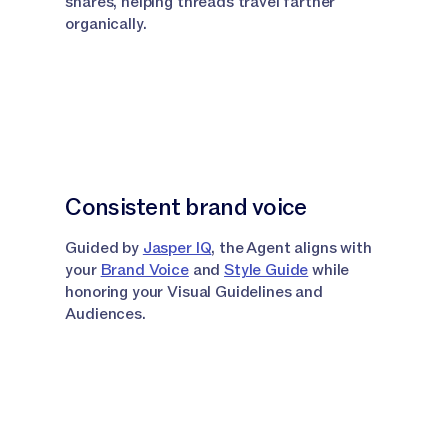
shares, helping threads travel farther
organically.
Consistent brand voice
Guided by
Jasper IQ
, the Agent aligns with
your
Brand Voice
and
Style Guide
while
honoring your Visual Guidelines and
Audiences.