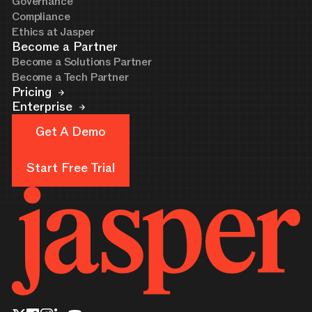
Governance
Compliance
Ethics at Jasper
Become a Partner
Become a Solutions Partner
Become a Tech Partner
Pricing
Enterprise
Get A Demo
Get A Demo
Start Free Trial
Start Free Trial