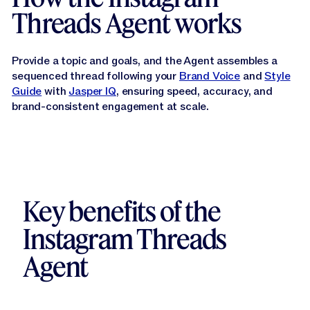
Threads Agent works
Provide a topic and goals, and the Agent assembles a
sequenced thread following your
Brand Voice
and
Style
Guide
with
Jasper IQ
, ensuring speed, accuracy, and
brand-consistent engagement at scale.
Key benefits of the
Instagram Threads
Agent