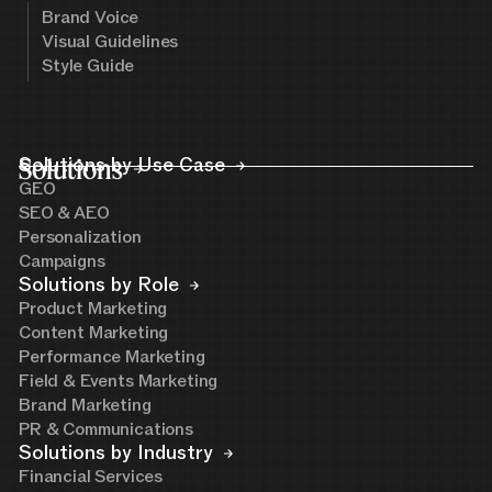
Brand Voice
Visual Guidelines
Style Guide
Solutions
Solutions by Use Case
GEO
SEO & AEO
Personalization
Campaigns
Solutions by Role
Product Marketing
Content Marketing
Performance Marketing
Field & Events Marketing
Brand Marketing
PR & Communications
Solutions by Industry
Financial Services