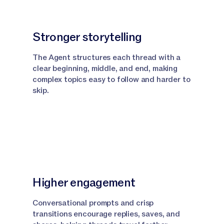
Stronger storytelling
The Agent structures each thread with a
clear beginning, middle, and end, making
complex topics easy to follow and harder to
skip.
Higher engagement
Conversational prompts and crisp
transitions encourage replies, saves, and