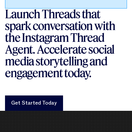
Launch Threads that
spark conversation with
the Instagram Thread
Agent. Accelerate social
media storytelling and
engagement today.
Get Started Today
Get Started Today