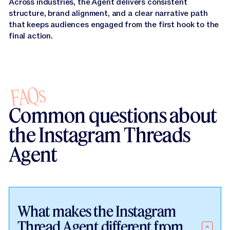
Across industries, the Agent delivers consistent
structure, brand alignment, and a clear narrative path
that keeps audiences engaged from the first hook to the
final action.
FAQs
Common questions about
the Instagram Threads
Agent
What makes the Instagram
Thread Agent different from