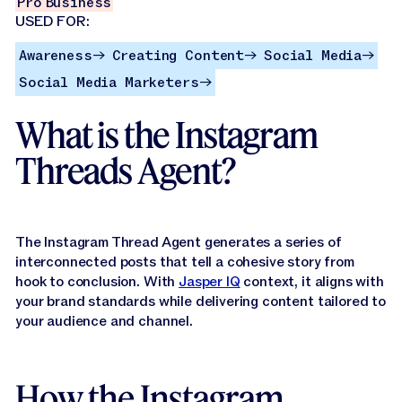
Jasper APIs
Pro
Business
USED FOR:
Awareness
Creating Content
Social Media
Awareness
Creating Content
Social Media
→
→
→
Social Media Marketers
Social Media Marketers
→
What is the Instagram
Threads Agent?
The Instagram Thread Agent generates a series of
interconnected posts that tell a cohesive story from
hook to conclusion. With
Jasper IQ
context, it aligns with
your brand standards while delivering content tailored to
your audience and channel.
How the Instagram