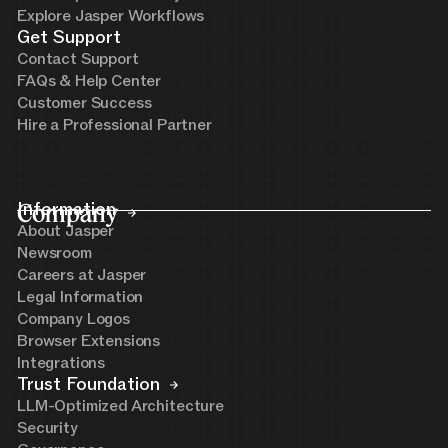
Explore Jasper Workflows
Get Support
Contact Support
FAQs & Help Center
Customer Success
Hire a Professional Partner
Company
Information
About Jasper
Newsroom
Careers at Jasper
Legal Information
Company Logos
Browser Extensions
Integrations
Trust Foundation
LLM-Optimized Architecture
Security