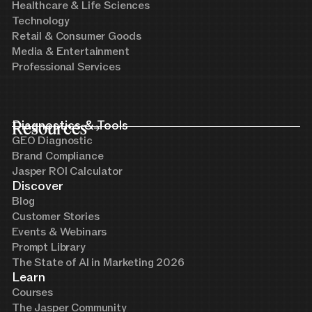
Healthcare & Life Sciences
Technology
Retail & Consumer Goods
Media & Entertainment
Professional Services
Resources
Diagnostics & Tools
GEO Diagnostic
Brand Compliance
Jasper ROI Calculator
Discover
Blog
Customer Stories
Events & Webinars
Prompt Library
The State of AI in Marketing 2026
Learn
Courses
The Jasper Community