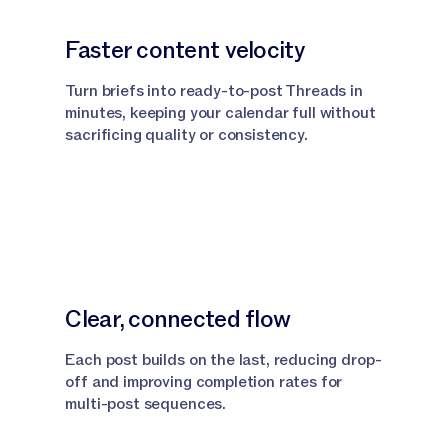
Faster content velocity
Turn briefs into ready-to-post Threads in
minutes, keeping your calendar full without
sacrificing quality or consistency.
Clear, connected flow
Each post builds on the last, reducing drop-
off and improving completion rates for
multi-post sequences.