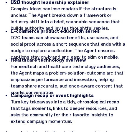
B2B thought leadership explainer
Complex ideas can lose readers if the structure is
unclear. The Agent breaks down a framework or
industry shift into a brief, scannable sequence that
builds authority and invites thoughtful replies.
E-commerce product education series
D2C teams can showcase benefits, use cases, and
social proof across a short sequence that ends with a
nudge to explore a collection. The Agent ensures
captions stay on-brand and easy to skim on mobile.
Healthcare technology overview
For medtech and healthcare technology audiences,
the Agent maps a problem-solution-outcome arc that
emphasizes performance and innovation, helping
teams share accurate, audience-aware content that
sparks conversation.
Campaign recap or event highlights
Turn key takeaways into a tidy, chronological recap
that tags moments, links to deeper resources, and
asks the community for their favorite insights to
extend campaign momentum.