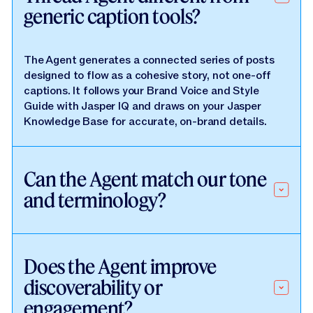
generic caption tools?
The Agent generates a connected series of posts
designed to flow as a cohesive story, not one-off
captions. It follows your Brand Voice and Style
Guide with Jasper IQ and draws on your Jasper
Knowledge Base for accurate, on-brand details.
Can the Agent match our tone
and terminology?
Does the Agent improve
discoverability or
engagement?