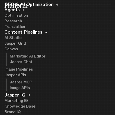
Platform
GEO & AI Optimization
Agents
Optimization
Research
Translation
Content Pipelines
AI Studio
Jasper Grid
Canvas
Marketing AI Editor
Jasper Chat
Image Pipelines
Jasper APIs
Jasper MCP
Image APIs
Jasper IQ
Marketing IQ
Knowledge Base
Brand IQ