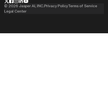
©
2026
Jasper AI, INC.
Privacy Policy
Terms of Service
Legal Center