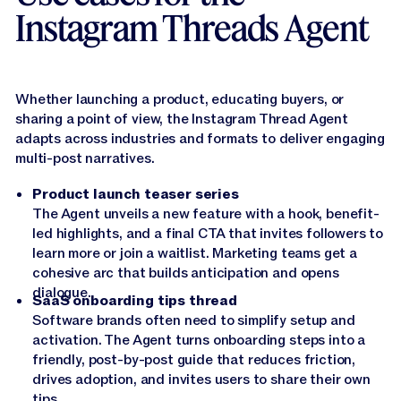
Instagram Threads Agent
Whether launching a product, educating buyers, or
sharing a point of view, the Instagram Thread Agent
adapts across industries and formats to deliver engaging
multi-post narratives.
Product launch teaser series
The Agent unveils a new feature with a hook, benefit-
led highlights, and a final CTA that invites followers to
learn more or join a waitlist. Marketing teams get a
cohesive arc that builds anticipation and opens
dialogue.
SaaS onboarding tips thread
Software brands often need to simplify setup and
activation. The Agent turns onboarding steps into a
friendly, post-by-post guide that reduces friction,
drives adoption, and invites users to share their own
tips.