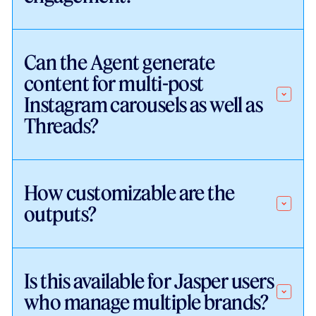
Can the Agent generate
content for multi-post
Instagram carousels as well as
Threads?
How customizable are the
outputs?
Is this available for Jasper users
who manage multiple brands?