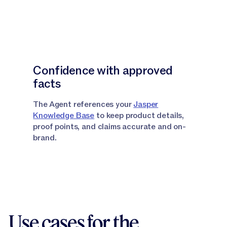
Confidence with approved
facts
The Agent references your
Jasper
Knowledge Base
to keep product details,
proof points, and claims accurate and on-
brand.
Use cases for the