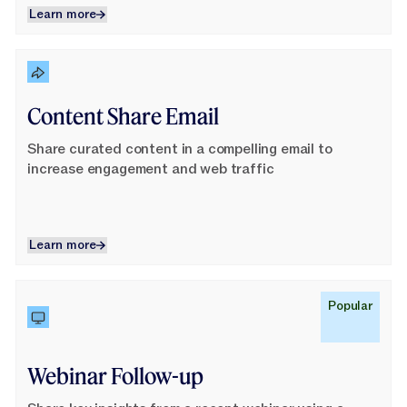
Learn more
Learn more
Learn More
Content Share Email
Share curated content in a compelling email to
increase engagement and web traffic
Learn more
Learn more
Learn More
Popular
Webinar Follow-up