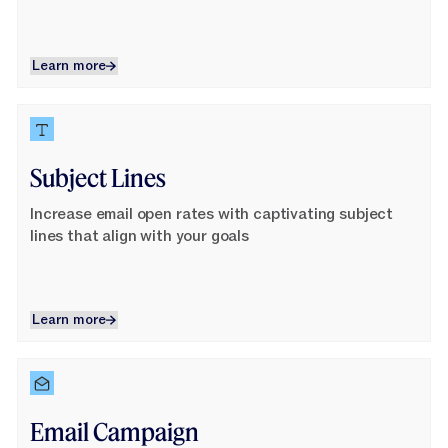
Learn more
Learn more
Learn More
Subject Lines
Increase email open rates with captivating subject
lines that align with your goals
Learn more
Learn more
Learn More
Email Campaign