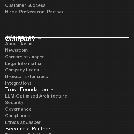
Customer Success
Hire a Professional Partner
Company
Information
About Jasper
Newsroom
Careers at Jasper
Legal Information
Company Logos
Browser Extensions
Integrations
Trust Foundation
LLM-Optimized Architecture
Security
Governance
Compliance
Ethics at Jasper
Become a Partner