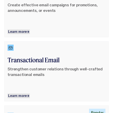
Create effective email campaigns for promotions,
announcements, or events
Learn more
Learn more
Learn More
Transactional Email
Strengthen customer relations through well-crafted
transactional emails
Learn more
Learn more
Learn More
Popular