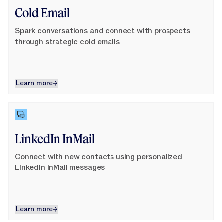
Cold Email
Spark conversations and connect with prospects
through strategic cold emails
Learn more
Learn more
Learn More
LinkedIn InMail
Connect with new contacts using personalized
LinkedIn InMail messages
Learn more
Learn more