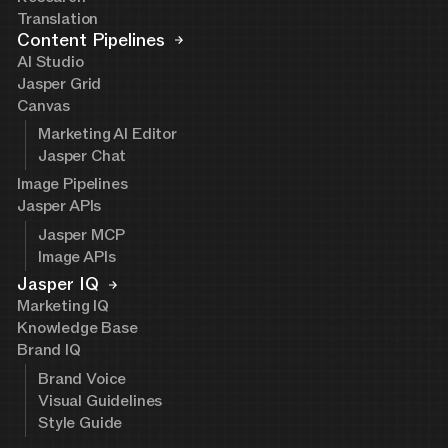
Translation
Content Pipelines
AI Studio
Jasper Grid
Canvas
Marketing AI Editor
Jasper Chat
Image Pipelines
Jasper APIs
Jasper MCP
Image APIs
Jasper IQ
Marketing IQ
Knowledge Base
Brand IQ
Brand Voice
Visual Guidelines
Style Guide