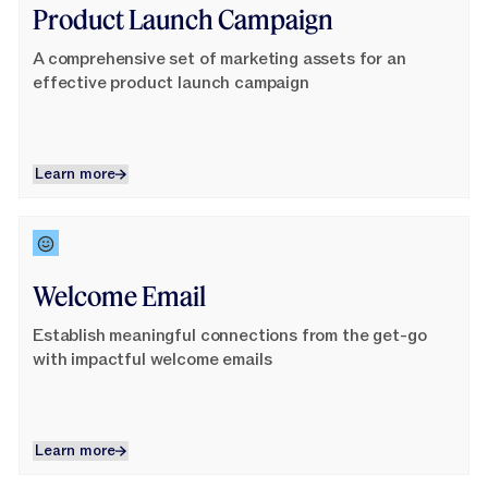
Product Launch Campaign
A comprehensive set of marketing assets for an
effective product launch campaign
Learn more
Learn more
Learn More
Welcome Email
Establish meaningful connections from the get-go
with impactful welcome emails
Learn more
Learn more