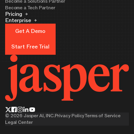
Become a Solutions Partner
Become a Tech Partner
Pricing
Enterprise
Get A Demo
Get A Demo
Start Free Trial
Start Free Trial
©
2026
Jasper AI, INC.
Privacy Policy
Terms of Service
Legal Center