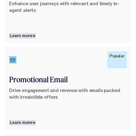
Enhance user journeys with relevant and timely in-
agent alerts
Learn more
Learn more
Learn More
Popular
Promotional Email
Drive engagement and revenue with emails packed
with irresistible offers
Learn more
Learn more