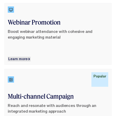
Learn More
Webinar Promotion
Boost webinar attendance with cohesive and
engaging marketing material
Learn more
Learn more
Learn More
Popular
Multi-channel Campaign
Reach and resonate with audiences through an
integrated marketing approach