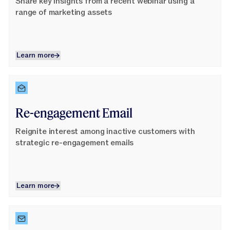
Share key insights from a recent webinar using a
range of marketing assets
Learn more
Learn more
Learn More
Re-engagement Email
Reignite interest among inactive customers with
strategic re-engagement emails
Learn more
Learn more
Learn More