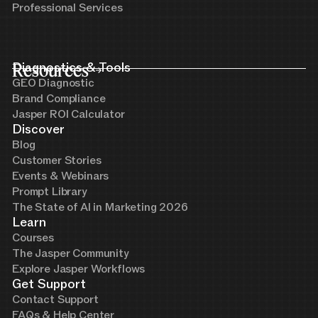
Professional Services
Resources
Diagnostics & Tools
GEO Diagnostic
Brand Compliance
Jasper ROI Calculator
Discover
Blog
Customer Stories
Events & Webinars
Prompt Library
The State of AI in Marketing 2026
Learn
Courses
The Jasper Community
Explore Jasper Workflows
Get Support
Contact Support
FAQs & Help Center