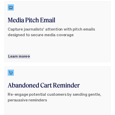
Learn More
Media Pitch Email
Capture journalists' attention with pitch emails
designed to secure media coverage
Learn more
Learn more
Learn More
Abandoned Cart Reminder
Re-engage potential customers by sending gentle,
persuasive reminders