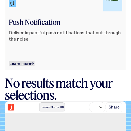
Push Notification
Deliver impactful push notifications that cut through
the noise
Learn more
Learn more
No results match your
selections.
Share
Jasper Closing CTA