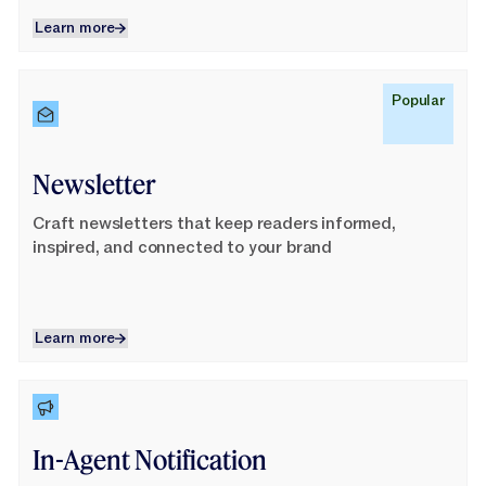
Learn more
Learn more
Learn More
Popular
Newsletter
Craft newsletters that keep readers informed,
inspired, and connected to your brand
Learn more
Learn more
Learn More
In-Agent Notification