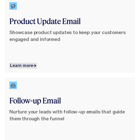
Learn More
Product Update Email
Showcase product updates to keep your customers
engaged and informed
Learn more
Learn more
Learn More
Follow-up Email
Nurture your leads with follow-up emails that guide
them through the funnel