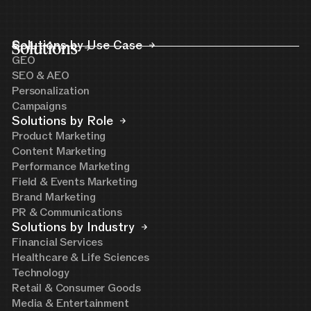
Solutions
Solutions by Use Case
GEO
SEO & AEO
Personalization
Campaigns
Solutions by Role
Product Marketing
Content Marketing
Performance Marketing
Field & Events Marketing
Brand Marketing
PR & Communications
Solutions by Industry
Financial Services
Healthcare & Life Sciences
Technology
Retail & Consumer Goods
Media & Entertainment