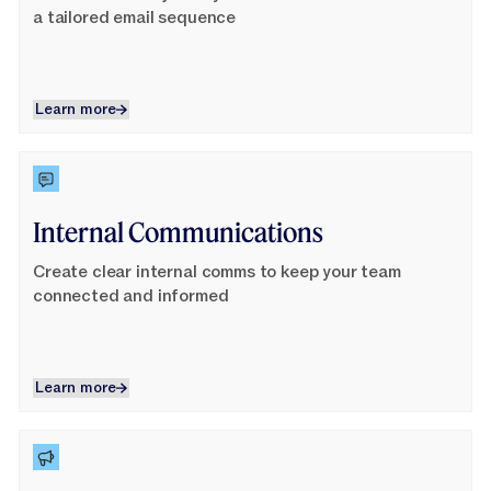
Jasper APIs
a tailored email sequence
Learn more
Learn more
Learn More
Internal Communications
Create clear internal comms to keep your team
connected and informed
Learn more
Learn more
Learn More