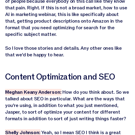
of people because everybody on this call like they know
that pain. Right. If this is not a broad market, how to use
AI in marketing webinar, this is like specifically about
that, getting product descriptions onto Amazon in the
format that you need optimizing for search for the
specific subject matter.
So I love those stories and details. Any other ones like
that we'd be happy to hear.
Content Optimization and SEO
Meghan Keany Anderson:
How do you think about. So we
talked about SEO in particular. What are the ways that
you're using, in addition to what you just mentioned,
Jasper, to sort of optimize your content for different
formats in addition to sort of just writing things faster?
Shelly Johnson:
Yeah, so I mean SEO I think is a great