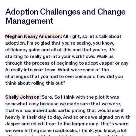
Adoption Challenges and Change
Management
Meghan Keany Anderson:
All right, so let's talk about
adoption. I'm so glad that you're seeing, you know,
efficiency gains and all of this and that you're, it's
starting to really get into your workflows. Walk us
through the process of beginning to adopt Jasper or any
AI really into your team. What were some of the
challenges that you had to overcome and how did you
think about rolling this out?
Shelly Johnson:
Sure. So I think with the pilot it was
somewhat easy because we made sure that we were,
that we had individuals participating that would use it
heavily in their day to day. And so once we signed on with
Jasper and rolled it out to the larger group, that's where
we were hitting some roadblocks. I think, you know, a lot