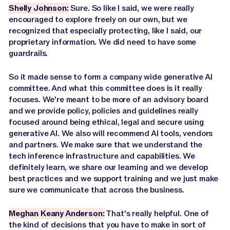
Shelly Johnson:
Sure. So like I said, we were really
encouraged to explore freely on our own, but we
recognized that especially protecting, like I said, our
proprietary information. We did need to have some
guardrails.
So it made sense to form a company wide generative AI
committee. And what this committee does is it really
focuses. We're meant to be more of an advisory board
and we provide policy, policies and guidelines really
focused around being ethical, legal and secure using
generative AI. We also will recommend AI tools, vendors
and partners. We make sure that we understand the
tech inference infrastructure and capabilities. We
definitely learn, we share our learning and we develop
best practices and we support training and we just make
sure we communicate that across the business.
Meghan Keany Anderson:
That's really helpful. One of
the kind of decisions that you have to make in sort of