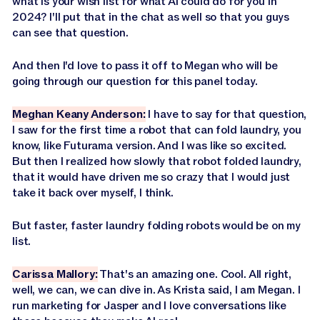
what is your wish list for what AI could do for you in
2024? I'll put that in the chat as well so that you guys
can see that question.
And then I'd love to pass it off to Megan who will be
going through our question for this panel today.
Meghan Keany Anderson:
I have to say for that question,
I saw for the first time a robot that can fold laundry, you
know, like Futurama version. And I was like so excited.
But then I realized how slowly that robot folded laundry,
that it would have driven me so crazy that I would just
take it back over myself, I think.
But faster, faster laundry folding robots would be on my
list.
Carissa Mallory:
That's an amazing one. Cool. All right,
well, we can, we can dive in. As Krista said, I am Megan. I
run marketing for Jasper and I love conversations like