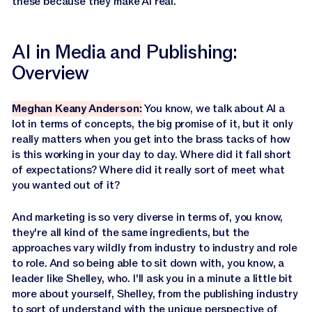
these because they make AI real.
AI in Media and Publishing:
Overview
Meghan Keany Anderson:
You know, we talk about AI a
lot in terms of concepts, the big promise of it, but it only
really matters when you get into the brass tacks of how
is this working in your day to day. Where did it fall short
of expectations? Where did it really sort of meet what
you wanted out of it?
And marketing is so very diverse in terms of, you know,
they're all kind of the same ingredients, but the
approaches vary wildly from industry to industry and role
to role. And so being able to sit down with, you know, a
leader like Shelley, who. I'll ask you in a minute a little bit
more about yourself, Shelley, from the publishing industry
to sort of understand with the unique perspective of