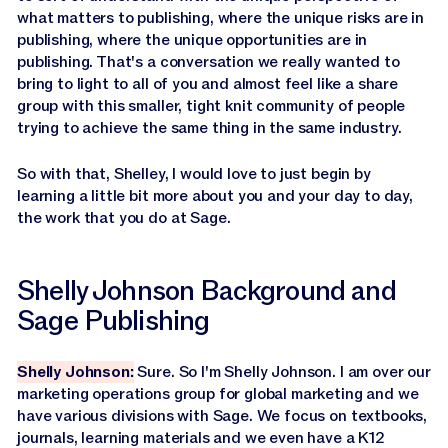
what matters to publishing, where the unique risks are in
publishing, where the unique opportunities are in
publishing. That's a conversation we really wanted to
bring to light to all of you and almost feel like a share
group with this smaller, tight knit community of people
trying to achieve the same thing in the same industry.
So with that, Shelley, I would love to just begin by
learning a little bit more about you and your day to day,
the work that you do at Sage.
Shelly Johnson Background and
Sage Publishing
Shelly Johnson:
Sure. So I'm Shelly Johnson. I am over our
marketing operations group for global marketing and we
have various divisions with Sage. We focus on textbooks,
journals, learning materials and we even have a K12