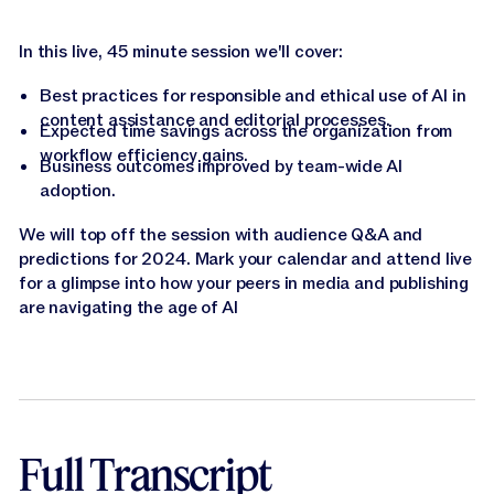
In this live, 45 minute session we'll cover:
Best practices for responsible and ethical use of AI in
content assistance and editorial processes.
Expected time savings across the organization from
workflow efficiency gains.
Business outcomes improved by team-wide AI
adoption.
We will top off the session with audience Q&A and
predictions for 2024. Mark your calendar and attend live
for a glimpse into how your peers in media and publishing
are navigating the age of AI
Full Transcript