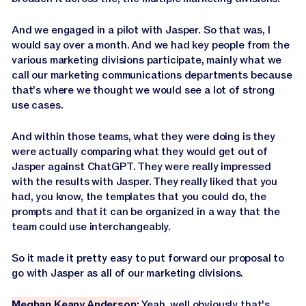
And we engaged in a pilot with Jasper. So that was, I
would say over a month. And we had key people from the
various marketing divisions participate, mainly what we
call our marketing communications departments because
that's where we thought we would see a lot of strong
use cases.
And within those teams, what they were doing is they
were actually comparing what they would get out of
Jasper against ChatGPT. They were really impressed
with the results with Jasper. They really liked that you
had, you know, the templates that you could do, the
prompts and that it can be organized in a way that the
team could use interchangeably.
So it made it pretty easy to put forward our proposal to
go with Jasper as all of our marketing divisions.
Meghan Keany Anderson:
Yeah, well obviously that's