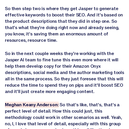
So then step two is where they get Jasper to generate
effective keywords to boost their SEO. And it's based on
the product descriptions that they did in step one. So
that's what they're doing right now and already seeing,
you know, it's saving them an enormous amount of
resources, resource time.
So in the next couple weeks they're working with the
Jasper AI team to fine tune this even more where it will
help them develop copy for their Amazon Onyx
descriptions, social media and the author marketing tools
all in the same process. So they just foresee that this will
reduce the time to spend they on pips and it'll boost SEO
and it'll just create more engaging content.
Meghan Keany Anderson:
So that's like, that's, that's a
perfect level of detail. How this could just, this
methodology could work in other scenarios as well. Yeah,
no, I, I love that level of detail, especially with this group