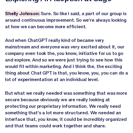
Shelly Johnson:
Sure. So like I said, a part of our group is
around continuous improvement. So we're always looking
at how we can become more efficient.
And when ChatGPT really kind of became very
mainstream and everyone was very excited about it, our
company even took the, you know, initiative for us to go
and explore. And so we were just trying to see how this
would fit within marketing. And I think the, the exciting
thing about Chat GPT is that, you know, you, you can do a
lot of experimentation at an individual level.
But what we really needed was something that was more
secure because obviously we are really looking at
protecting our proprietary information. We really need
something that's a lot more structured. We needed an
interface that, you know, it could be incredibly organized
and that teams could work together and share.