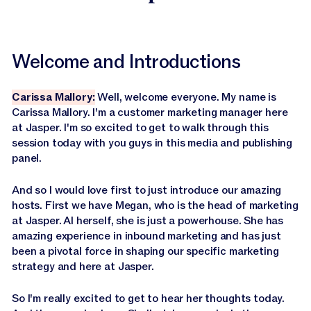
Welcome and Introductions
Carissa Mallory:
Well, welcome everyone. My name is
Carissa Mallory. I'm a customer marketing manager here
at Jasper. I'm so excited to get to walk through this
session today with you guys in this media and publishing
panel.
And so I would love first to just introduce our amazing
hosts. First we have Megan, who is the head of marketing
at Jasper. AI herself, she is just a powerhouse. She has
amazing experience in inbound marketing and has just
been a pivotal force in shaping our specific marketing
strategy and here at Jasper.
So I'm really excited to get to hear her thoughts today.