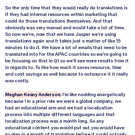
So the only time that they would really do translations is
if they had internal resources within marketing that
could do those translations themselves. And that
obviously was very manual and would take a lot of time.
So now we're, now that we have Jasper we're using
translations again and it takes just a matter of like 15
minutes to do it. We have a lot of emails that need to be
translated into for the APAC countries so we're going to
be focusing on that in Q1 so we'll see more results from it
in regards to. To like how much it saves resource, time
and cost savings as well because to outsource it it really
was costly.
Meghan Keany Anderson:
I'm like nodding energetically
because I in a prior role we were a global company, we
had an educational arm and we had a localization
process into multiple different languages and that
localization process was a month long. So any
educational content you would put out you would have
to plan in a month of translation before it could actually