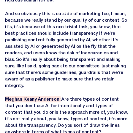
And so obviously this is outside of marketing too, I mean,
because we really stand by our quality of our content. So
it's, it's because of this non trivial task, you know, that
best practices should include transparency if we're
publishing content fully generated by AI, whether it's
assisted by AI or generated by AI on the fly that the
readers, end users know the risk of inaccuracies and
bias. So it's really about being transparent and making
sure, like I said, going back to our committee, just making
sure that there's some guidelines, guardrails that we're
aware of as a publisher to make sure that we retain
integrity.
Meghan Keany Anderson:
Are there types of content
that you don't use AI for intentionally and types of
content that you do or is the approach more of, you know,
it's not really about, you know, types of content, it's more
about the transparency. Do you sort of draw the lines
anywhere in terms of what types of content?