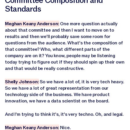
Committee Composition and
Standards
Meghan Keany Anderson:
One more question actually
about that committee and then I want to move on to
results and then we'll probably save some room for
questions from the audience. What's the composition of
that committee? Who, what different parts of the
company are on it? You know, people may be listening
today trying to figure out if they should spin up their own
and that would be really constructive.
Shelly Johnson:
So we have a lot of, it is very tech heavy.
So we have a lot of great representation from our
technology side of the business. We have product
innovation, we have a data scientist on the board.
And I'm trying to think it's, it's very techno. Oh, and legal.
Meghan Keany Anderson:
Nice.