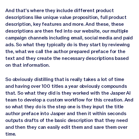
And that's where they include different product
descriptions like unique value proposition, full product
description, key features and more. And these, these
descriptions are then fed into our website, our multiple
campaign channels including email, social media and paid
ads. So what they typically do is they start by reviewing
the, what we call the author prepared preface for the
text and they create the necessary descriptions based
on that information.
So obviously distilling that is really takes a lot of time
and having over 100 titles a year obviously compounds
that. So what they did is they worked with the Jasper AI
team to develop a custom workflow for this creation. And
so what they do is the step one is they input the title
author preface into Jasper and then it within seconds
outputs drafts of the basic description that they need
and then they can easily edit them and save them over
time.