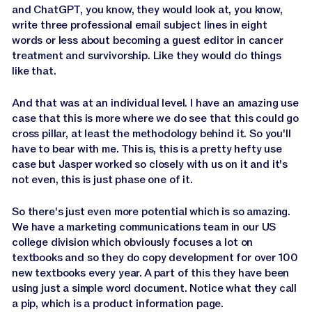
and ChatGPT, you know, they would look at, you know,
write three professional email subject lines in eight
words or less about becoming a guest editor in cancer
treatment and survivorship. Like they would do things
like that.
And that was at an individual level. I have an amazing use
case that this is more where we do see that this could go
cross pillar, at least the methodology behind it. So you'll
have to bear with me. This is, this is a pretty hefty use
case but Jasper worked so closely with us on it and it's
not even, this is just phase one of it.
So there's just even more potential which is so amazing.
We have a marketing communications team in our US
college division which obviously focuses a lot on
textbooks and so they do copy development for over 100
new textbooks every year. A part of this they have been
using just a simple word document. Notice what they call
a pip, which is a product information page.