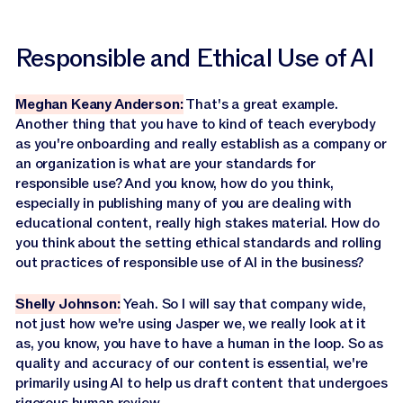
Responsible and Ethical Use of AI
Meghan Keany Anderson:
That's a great example.
Another thing that you have to kind of teach everybody
as you're onboarding and really establish as a company or
an organization is what are your standards for
responsible use? And you know, how do you think,
especially in publishing many of you are dealing with
educational content, really high stakes material. How do
you think about the setting ethical standards and rolling
out practices of responsible use of AI in the business?
Shelly Johnson:
Yeah. So I will say that company wide,
not just how we're using Jasper we, we really look at it
as, you know, you have to have a human in the loop. So as
quality and accuracy of our content is essential, we're
primarily using AI to help us draft content that undergoes
rigorous human review.