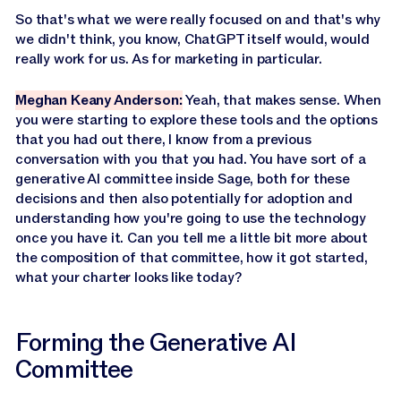
So that's what we were really focused on and that's why
we didn't think, you know, ChatGPT itself would, would
really work for us. As for marketing in particular.
Meghan Keany Anderson:
Yeah, that makes sense. When
you were starting to explore these tools and the options
that you had out there, I know from a previous
conversation with you that you had. You have sort of a
generative AI committee inside Sage, both for these
decisions and then also potentially for adoption and
understanding how you're going to use the technology
once you have it. Can you tell me a little bit more about
the composition of that committee, how it got started,
what your charter looks like today?
Forming the Generative AI
Committee