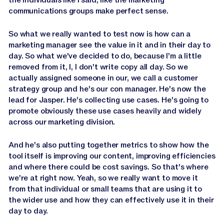
communications groups make perfect sense.
So what we really wanted to test now is how can a
marketing manager see the value in it and in their day to
day. So what we've decided to do, because I'm a little
removed from it, I, I don't write copy all day. So we
actually assigned someone in our, we call a customer
strategy group and he's our con manager. He's now the
lead for Jasper. He's collecting use cases. He's going to
promote obviously these use cases heavily and widely
across our marketing division.
And he's also putting together metrics to show how the
tool itself is improving our content, improving efficiencies
and where there could be cost savings. So that's where
we're at right now. Yeah, so we really want to move it
from that individual or small teams that are using it to
the wider use and how they can effectively use it in their
day to day.