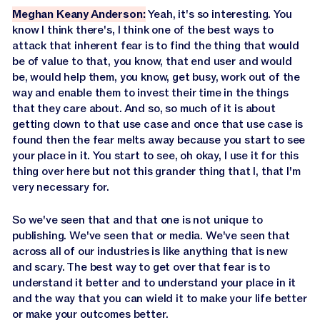
Meghan Keany Anderson:
Yeah, it's so interesting. You
know I think there's, I think one of the best ways to
attack that inherent fear is to find the thing that would
be of value to that, you know, that end user and would
be, would help them, you know, get busy, work out of the
way and enable them to invest their time in the things
that they care about. And so, so much of it is about
getting down to that use case and once that use case is
found then the fear melts away because you start to see
your place in it. You start to see, oh okay, I use it for this
thing over here but not this grander thing that I, that I'm
very necessary for.
So we've seen that and that one is not unique to
publishing. We've seen that or media. We've seen that
across all of our industries is like anything that is new
and scary. The best way to get over that fear is to
understand it better and to understand your place in it
and the way that you can wield it to make your life better
or make your outcomes better.