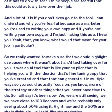
of it has to do with fear. I think people are fearful that
this could actually take over their job.
And a lot of it is if you don't even go into the tool. I can
understand why you're fearful because as a marketer
you're used to writing your own copy and if you're not
writing your own copy, and I'm just making this as a. I hear
you. Yeah, that, you know, what would that mean for your
job in particular?
So we really wanted to make sure that we could highlight
use cases where it wasn't about an AI tool taking over for
you. It was an AI tool that is like your co pilot that is
helping you with the ideation that's fine tuning copy that
you've created and that that can generate it in multiple
ways so you could actually focus on, you know, more of
the strategy or other things that you never have time to
do. So I will say it's been slow. We, we are still seeing, we,
we have close to 100 licenses and we're probably only
seeing about 50% using it. Right now and the 50% are
the individuals like I said, like the marketing