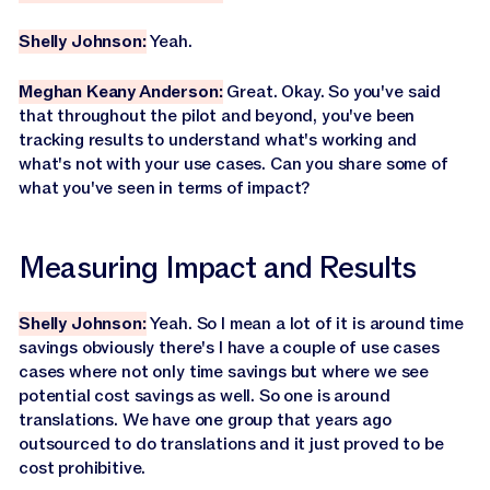
Shelly Johnson:
Yeah.
Meghan Keany Anderson:
Great. Okay. So you've said
that throughout the pilot and beyond, you've been
tracking results to understand what's working and
what's not with your use cases. Can you share some of
what you've seen in terms of impact?
Measuring Impact and Results
Shelly Johnson:
Yeah. So I mean a lot of it is around time
savings obviously there's I have a couple of use cases
cases where not only time savings but where we see
potential cost savings as well. So one is around
translations. We have one group that years ago
outsourced to do translations and it just proved to be
cost prohibitive.