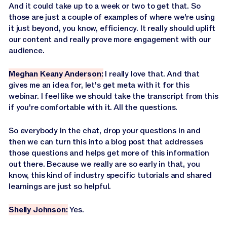
And it could take up to a week or two to get that. So
those are just a couple of examples of where we're using
it just beyond, you know, efficiency. It really should uplift
our content and really prove more engagement with our
audience.
Meghan Keany Anderson:
I really love that. And that
gives me an idea for, let's get meta with it for this
webinar. I feel like we should take the transcript from this
if you're comfortable with it. All the questions.
So everybody in the chat, drop your questions in and
then we can turn this into a blog post that addresses
those questions and helps get more of this information
out there. Because we really are so early in that, you
know, this kind of industry specific tutorials and shared
learnings are just so helpful.
Shelly Johnson:
Yes.