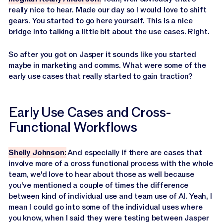
really nice to hear. Made our day so I would love to shift
gears. You started to go here yourself. This is a nice
bridge into talking a little bit about the use cases. Right.
So after you got on Jasper it sounds like you started
maybe in marketing and comms. What were some of the
early use cases that really started to gain traction?
Early Use Cases and Cross-
Functional Workflows
Shelly Johnson:
And especially if there are cases that
involve more of a cross functional process with the whole
team, we'd love to hear about those as well because
you've mentioned a couple of times the difference
between kind of individual use and team use of AI. Yeah, I
mean I could go into some of the individual uses where
you know, when I said they were testing between Jasper