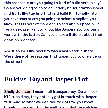
this process is are you going to kind of build versus buy?
So are you going to go to an underlying foundation model
and try to like tap into that and build it internally into
your systems or are you going to select a copilot, you
know, that is sort of more end to end and purpose built
for a use case like, you know, like Jasper? You obviously
went with the latter. Can you share a little bit about that
decision process?
And it sounds like security was a motivator in there.
Were there other reasons that tipped you to one side or
the other?
Build vs. Buy and Jasper Pilot
Shelly Johnson:
I mean, full transparency. Corwin, our
K12 subsidiary, they actually got in touch with Jasper
first. And so what we decided to do is to, you know,
broaden it across the, the multiple marketing divisions.