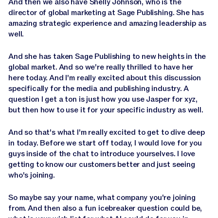
And then we also have Shelly Johnson, who is the
director of global marketing at Sage Publishing. She has
amazing strategic experience and amazing leadership as
well.
And she has taken Sage Publishing to new heights in the
global market. And so we're really thrilled to have her
here today. And I'm really excited about this discussion
specifically for the media and publishing industry. A
question I get a ton is just how you use Jasper for xyz,
but then how to use it for your specific industry as well.
And so that's what I'm really excited to get to dive deep
in today. Before we start off today, I would love for you
guys inside of the chat to introduce yourselves. I love
getting to know our customers better and just seeing
who's joining.
So maybe say your name, what company you're joining
from. And then also a fun icebreaker question could be,