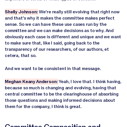
Shelly Johnson:
We're really still evolving that right now
and that's why it makes the committee makes perfect
sense. So we can have these use cases run by the
committee and we can make decisions as to why. And
obviously each case is different and unique and we want
to make sure that, like I said, going back to the
transparency of our researchers, of our authors, et
cetera, that so.
And we want to be consistent in that message.
Meghan Keany Anderson:
Yeah, I love that. I think having,
because so much is changing and evolving, having that
central committee to be the clearinghouse of absorbing
those questions and making informed decisions about
them for the company, I think is great.