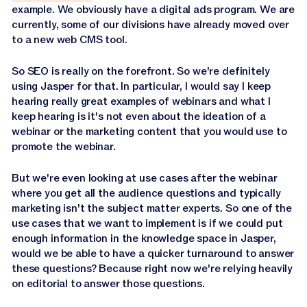
example. We obviously have a digital ads program. We are
currently, some of our divisions have already moved over
to a new web CMS tool.
So SEO is really on the forefront. So we're definitely
using Jasper for that. In particular, I would say I keep
hearing really great examples of webinars and what I
keep hearing is it's not even about the ideation of a
webinar or the marketing content that you would use to
promote the webinar.
But we're even looking at use cases after the webinar
where you get all the audience questions and typically
marketing isn't the subject matter experts. So one of the
use cases that we want to implement is if we could put
enough information in the knowledge space in Jasper,
would we be able to have a quicker turnaround to answer
these questions? Because right now we're relying heavily
on editorial to answer those questions.