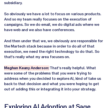
subsidiary.
So obviously we have a lot to focus on various products.
And so my team really focuses on the execution of
campaigns. So we do email, we do digital ads where we
have web and we also have conferences.
And then under that we, we obviously are responsible for
the Martech stack because in order to do all of that
execution, we need the right technology to do that. So
that's really what my area focuses on.
Meghan Keany Anderson:
That's really helpful. What
were some of the problems that you were trying to
address when you decided to explore AI, kind of take us
back to that decision and what you were hoping to get
out of adding this or integrating it into your strategy.
Exploring AI Adoption at Sage