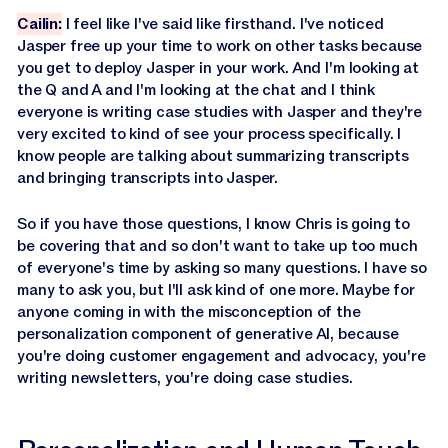
Cailin:
I feel like I've said like firsthand. I've noticed
Jasper free up your time to work on other tasks because
you get to deploy Jasper in your work. And I'm looking at
the Q and A and I'm looking at the chat and I think
everyone is writing case studies with Jasper and they're
very excited to kind of see your process specifically. I
know people are talking about summarizing transcripts
and bringing transcripts into Jasper.
So if you have those questions, I know Chris is going to
be covering that and so don't want to take up too much
of everyone's time by asking so many questions. I have so
many to ask you, but I'll ask kind of one more. Maybe for
anyone coming in with the misconception of the
personalization component of generative AI, because
you're doing customer engagement and advocacy, you're
writing newsletters, you're doing case studies.