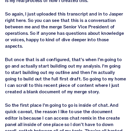
is my real process of how I created this.
So again, I just uploaded this transcript and in to Jasper
right here. So you can see that this is a conversation
between me and the merge Senior Vice President of
operations. So if anyone has questions about knowledge
or voices, happy to kind of dive deeper into those
aspects.
But once that is all configured, that's when I'm going to
go and actually start building out my analysis. I'm going
to start building out my outline and then I'm actually
going to build out the full first draft. So going to my home
I can scroll to this recent piece of content where I just
created a blank document of my merge story.
So the first place I'm going to go is inside of chat. And
quick caveat, the reason I like to use the document
editor is because I can access chat remix in the create
panel all inside of one place so I don't have to down
scroll, switch between all of my tools. They're all hosted