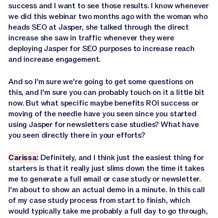
success and I want to see those results. I know whenever
we did this webinar two months ago with the woman who
heads SEO at Jasper, she talked through the direct
increase she saw in traffic whenever they were
deploying Jasper for SEO purposes to increase reach
and increase engagement.
And so I'm sure we're going to get some questions on
this, and I'm sure you can probably touch on it a little bit
now. But what specific maybe benefits ROI success or
moving of the needle have you seen since you started
using Jasper for newsletters case studies? What have
you seen directly there in your efforts?
Carissa:
Definitely, and I think just the easiest thing for
starters is that it really just slims down the time it takes
me to generate a full email or case study or newsletter.
I'm about to show an actual demo in a minute. In this call
of my case study process from start to finish, which
would typically take me probably a full day to go through,