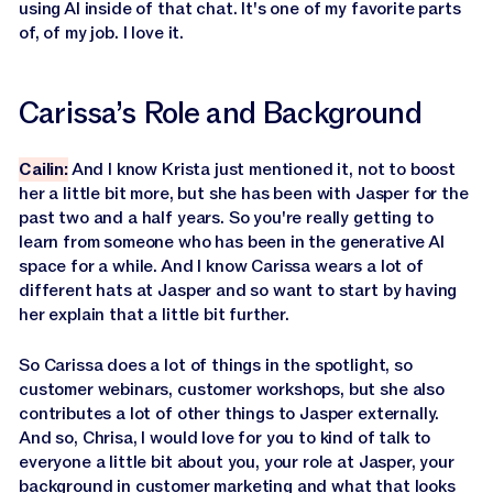
using AI inside of that chat. It's one of my favorite parts
of, of my job. I love it.
Carissa’s Role and Background
Cailin:
And I know Krista just mentioned it, not to boost
her a little bit more, but she has been with Jasper for the
past two and a half years. So you're really getting to
learn from someone who has been in the generative AI
space for a while. And I know Carissa wears a lot of
different hats at Jasper and so want to start by having
her explain that a little bit further.
So Carissa does a lot of things in the spotlight, so
customer webinars, customer workshops, but she also
contributes a lot of other things to Jasper externally.
And so, Chrisa, I would love for you to kind of talk to
everyone a little bit about you, your role at Jasper, your
background in customer marketing and what that looks