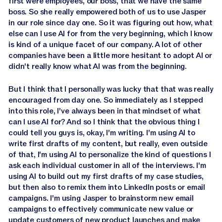
first were employees, our boss, that we have the same
boss. So she really empowered both of us to use Jasper
in our role since day one. So it was figuring out how, what
else can I use AI for from the very beginning, which I know
is kind of a unique facet of our company. A lot of other
companies have been a little more hesitant to adopt AI or
didn't really know what AI was from the beginning.
But I think that I personally was lucky that that was really
encouraged from day one. So immediately as I stepped
into this role, I've always been in that mindset of what
can I use AI for? And so I think that the obvious thing I
could tell you guys is, okay, I'm writing. I'm using AI to
write first drafts of my content, but really, even outside
of that, I'm using AI to personalize the kind of questions I
ask each individual customer in all of the interviews. I'm
using AI to build out my first drafts of my case studies,
but then also to remix them into LinkedIn posts or email
campaigns. I'm using Jasper to brainstorm new email
campaigns to effectively communicate new value or
update customers of new product launches and make