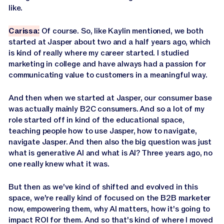
like.
Carissa:
Of course. So, like Kaylin mentioned, we both
started at Jasper about two and a half years ago, which
is kind of really where my career started. I studied
marketing in college and have always had a passion for
communicating value to customers in a meaningful way.
And then when we started at Jasper, our consumer base
was actually mainly B2C consumers. And so a lot of my
role started off in kind of the educational space,
teaching people how to use Jasper, how to navigate,
navigate Jasper. And then also the big question was just
what is generative AI and what is AI? Three years ago, no
one really knew what it was.
But then as we've kind of shifted and evolved in this
space, we're really kind of focused on the B2B marketer
now, empowering them, why AI matters, how it's going to
impact ROI for them. And so that's kind of where I moved