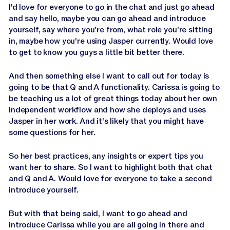
I'd love for everyone to go in the chat and just go ahead
and say hello, maybe you can go ahead and introduce
yourself, say where you're from, what role you're sitting
in, maybe how you're using Jasper currently. Would love
to get to know you guys a little bit better there.
And then something else I want to call out for today is
going to be that Q and A functionality. Carissa is going to
be teaching us a lot of great things today about her own
independent workflow and how she deploys and uses
Jasper in her work. And it's likely that you might have
some questions for her.
So her best practices, any insights or expert tips you
want her to share. So I want to highlight both that chat
and Q and A. Would love for everyone to take a second
introduce yourself.
But with that being said, I want to go ahead and
introduce Carissa while you are all going in there and