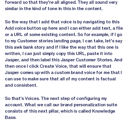
forward so that they're all aligned. They all sound very
similar in the kind of tone in this in the content.
So the way that I add that voice is by navigating to this
Add voice button up here and I can either add text, a file
or a URL of some existing content. So for example, if I go
to my Customer stories landing page, I can take, let's say
this awk bank story and if I like the way that this one is
written, I can just simply copy this URL, paste it into
Jasper, and then label this Jasper Customer Stories. And
then once I click Create Voice, that will ensure that
Jasper comes up with a custom brand voice for me that I
can use to make sure that all of my content is factual
and consistent.
So that's Voices. The next step of configuring my
account. What we call our brand personalization suite
consists of this next pillar, which is called Knowledge
Base.