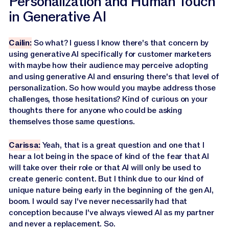
Personalization and Human Touch
in Generative AI
Cailin:
So what? I guess I know there's that concern by
using generative AI specifically for customer marketers
with maybe how their audience may perceive adopting
and using generative AI and ensuring there's that level of
personalization. So how would you maybe address those
challenges, those hesitations? Kind of curious on your
thoughts there for anyone who could be asking
themselves those same questions.
Carissa:
Yeah, that is a great question and one that I
hear a lot being in the space of kind of the fear that AI
will take over their role or that AI will only be used to
create generic content. But I think due to our kind of
unique nature being early in the beginning of the gen AI,
boom. I would say I've never necessarily had that
conception because I've always viewed AI as my partner
and never a replacement. So.