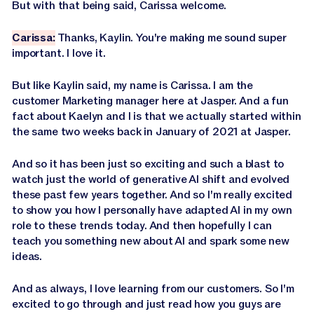
But with that being said, Carissa welcome.
Carissa:
Thanks, Kaylin. You're making me sound super
important. I love it.
But like Kaylin said, my name is Carissa. I am the
customer Marketing manager here at Jasper. And a fun
fact about Kaelyn and I is that we actually started within
the same two weeks back in January of 2021 at Jasper.
And so it has been just so exciting and such a blast to
watch just the world of generative AI shift and evolved
these past few years together. And so I'm really excited
to show you how I personally have adapted AI in my own
role to these trends today. And then hopefully I can
teach you something new about AI and spark some new
ideas.
And as always, I love learning from our customers. So I'm
excited to go through and just read how you guys are