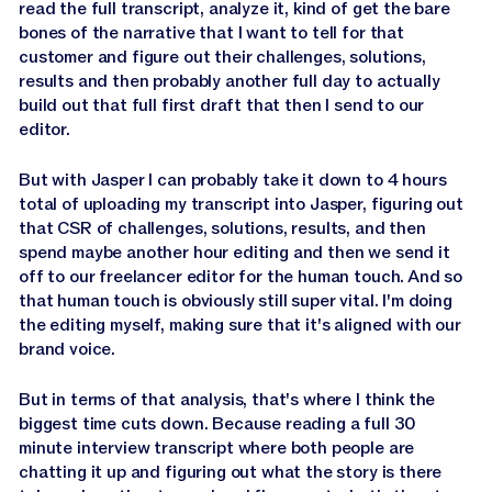
read the full transcript, analyze it, kind of get the bare
bones of the narrative that I want to tell for that
customer and figure out their challenges, solutions,
results and then probably another full day to actually
build out that full first draft that then I send to our
editor.
But with Jasper I can probably take it down to 4 hours
total of uploading my transcript into Jasper, figuring out
that CSR of challenges, solutions, results, and then
spend maybe another hour editing and then we send it
off to our freelancer editor for the human touch. And so
that human touch is obviously still super vital. I'm doing
the editing myself, making sure that it's aligned with our
brand voice.
But in terms of that analysis, that's where I think the
biggest time cuts down. Because reading a full 30
minute interview transcript where both people are
chatting it up and figuring out what the story is there