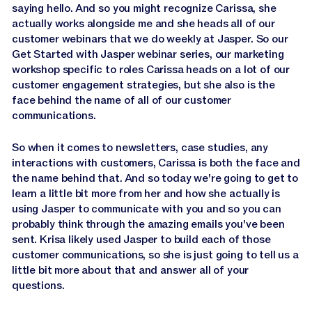
saying hello. And so you might recognize Carissa, she
actually works alongside me and she heads all of our
customer webinars that we do weekly at Jasper. So our
Get Started with Jasper webinar series, our marketing
workshop specific to roles Carissa heads on a lot of our
customer engagement strategies, but she also is the
face behind the name of all of our customer
communications.
So when it comes to newsletters, case studies, any
interactions with customers, Carissa is both the face and
the name behind that. And so today we're going to get to
learn a little bit more from her and how she actually is
using Jasper to communicate with you and so you can
probably think through the amazing emails you've been
sent. Krisa likely used Jasper to build each of those
customer communications, so she is just going to tell us a
little bit more about that and answer all of your
questions.