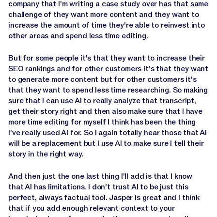
company that I'm writing a case study over has that same
challenge of they want more content and they want to
increase the amount of time they're able to reinvest into
other areas and spend less time editing.
But for some people it's that they want to increase their
SEO rankings and for other customers it's that they want
to generate more content but for other customers it's
that they want to spend less time researching. So making
sure that I can use AI to really analyze that transcript,
get their story right and then also make sure that I have
more time editing for myself I think has been the thing
I've really used AI for. So I again totally hear those that AI
will be a replacement but I use AI to make sure I tell their
story in the right way.
And then just the one last thing I'll add is that I know
that AI has limitations. I don't trust AI to be just this
perfect, always factual tool. Jasper is great and I think
that if you add enough relevant context to your