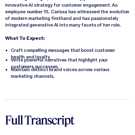
innovative AI strategy for customer engagement. As
employee number 15, Carissa has witnessed the evolution
of modern marketing firsthand and has passionately
integrated generative AI into many facets of her role.
What To Expect:
Craft compelling messages that boost customer
health and loyalty.
Write powerful narratives that highlight your
customers successes.
Maintain distinct brand voices across various
marketing channels.
Full Transcript