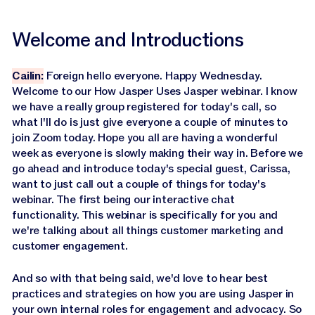
Welcome and Introductions
Cailin:
Foreign hello everyone. Happy Wednesday.
Welcome to our How Jasper Uses Jasper webinar. I know
we have a really group registered for today's call, so
what I'll do is just give everyone a couple of minutes to
join Zoom today. Hope you all are having a wonderful
week as everyone is slowly making their way in. Before we
go ahead and introduce today's special guest, Carissa,
want to just call out a couple of things for today's
webinar. The first being our interactive chat
functionality. This webinar is specifically for you and
we're talking about all things customer marketing and
customer engagement.
And so with that being said, we'd love to hear best
practices and strategies on how you are using Jasper in
your own internal roles for engagement and advocacy. So