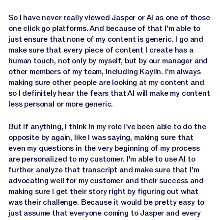
So I have never really viewed Jasper or AI as one of those
one click go platforms. And because of that I'm able to
just ensure that none of my content is generic. I go and
make sure that every piece of content I create has a
human touch, not only by myself, but by our manager and
other members of my team, including Kaylin. I'm always
making sure other people are looking at my content and
so I definitely hear the fears that AI will make my content
less personal or more generic.
But if anything, I think in my role I've been able to do the
opposite by again, like I was saying, making sure that
even my questions in the very beginning of my process
are personalized to my customer. I'm able to use AI to
further analyze that transcript and make sure that I'm
advocating well for my customer and their success and
making sure I get their story right by figuring out what
was their challenge. Because it would be pretty easy to
just assume that everyone coming to Jasper and every