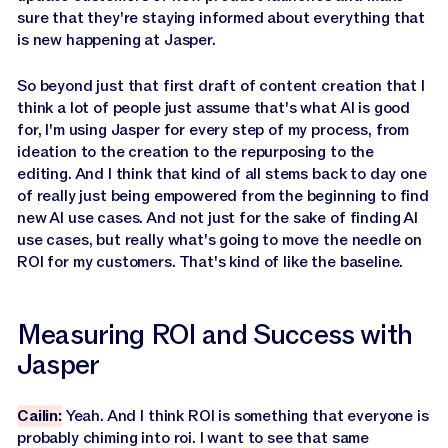
sure that they're staying informed about everything that
is new happening at Jasper.
So beyond just that first draft of content creation that I
think a lot of people just assume that's what AI is good
for, I'm using Jasper for every step of my process, from
ideation to the creation to the repurposing to the
editing. And I think that kind of all stems back to day one
of really just being empowered from the beginning to find
new AI use cases. And not just for the sake of finding AI
use cases, but really what's going to move the needle on
ROI for my customers. That's kind of like the baseline.
Measuring ROI and Success with
Jasper
Cailin:
Yeah. And I think ROI is something that everyone is
probably chiming into roi. I want to see that same