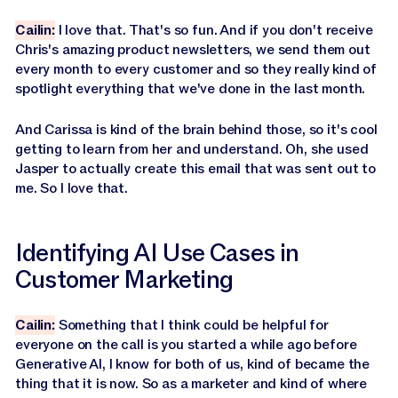
Cailin:
I love that. That's so fun. And if you don't receive
Chris's amazing product newsletters, we send them out
every month to every customer and so they really kind of
spotlight everything that we've done in the last month.
And Carissa is kind of the brain behind those, so it's cool
getting to learn from her and understand. Oh, she used
Jasper to actually create this email that was sent out to
me. So I love that.
Identifying AI Use Cases in
Customer Marketing
Cailin:
Something that I think could be helpful for
everyone on the call is you started a while ago before
Generative AI, I know for both of us, kind of became the
thing that it is now. So as a marketer and kind of where