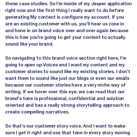
these case studies. So I'm inside of my Jasper application
right now and the first thing I really want to do before
generating My content is configure my account. If you
are an existing customer with us, you'll hear us zone in
and hone in on brand voice over and over again because
this is how you're going to get your content to actually
sound like your brand.
So navigating to this brand voice section right here, I'm
going to open up Voices and I want my content and my
customer stories to sound like my existing stories. I don't
want them to sound like just our blogs or even our emails
because our customer stories have a very niche way of
writing. If we hover over this eye, we can read that our
brand's tone is professional, confidential and solution
oriented and has a really strong storytelling approach to
create compelling narratives.
So that's our customer story voice. And I want to make
sure I get it right and use that tone in every story moving