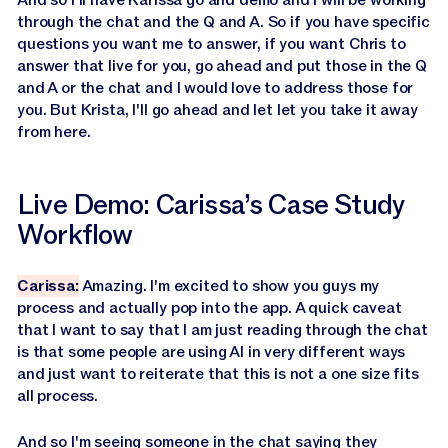
through the chat and the Q and A. So if you have specific
questions you want me to answer, if you want Chris to
answer that live for you, go ahead and put those in the Q
and A or the chat and I would love to address those for
you. But Krista, I'll go ahead and let let you take it away
from here.
Live Demo: Carissa’s Case Study
Workflow
Carissa:
Amazing. I'm excited to show you guys my
process and actually pop into the app. A quick caveat
that I want to say that I am just reading through the chat
is that some people are using AI in very different ways
and just want to reiterate that this is not a one size fits
all process.
And so I'm seeing someone in the chat saying they