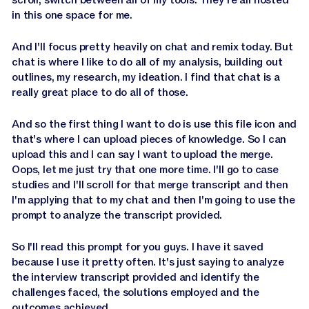
in this one space for me.
And I'll focus pretty heavily on chat and remix today. But
chat is where I like to do all of my analysis, building out
outlines, my research, my ideation. I find that chat is a
really great place to do all of those.
And so the first thing I want to do is use this file icon and
that's where I can upload pieces of knowledge. So I can
upload this and I can say I want to upload the merge.
Oops, let me just try that one more time. I'll go to case
studies and I'll scroll for that merge transcript and then
I'm applying that to my chat and then I'm going to use the
prompt to analyze the transcript provided.
So I'll read this prompt for you guys. I have it saved
because I use it pretty often. It's just saying to analyze
the interview transcript provided and identify the
challenges faced, the solutions employed and the
outcomes achieved.