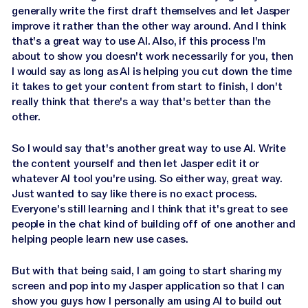
generally write the first draft themselves and let Jasper
improve it rather than the other way around. And I think
that's a great way to use AI. Also, if this process I'm
about to show you doesn't work necessarily for you, then
I would say as long as AI is helping you cut down the time
it takes to get your content from start to finish, I don't
really think that there's a way that's better than the
other.
So I would say that's another great way to use AI. Write
the content yourself and then let Jasper edit it or
whatever AI tool you're using. So either way, great way.
Just wanted to say like there is no exact process.
Everyone's still learning and I think that it's great to see
people in the chat kind of building off of one another and
helping people learn new use cases.
But with that being said, I am going to start sharing my
screen and pop into my Jasper application so that I can
show you guys how I personally am using AI to build out