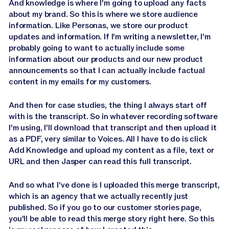
And knowledge is where I'm going to upload any facts
about my brand. So this is where we store audience
information. Like Personas, we store our product
updates and information. If I'm writing a newsletter, I'm
probably going to want to actually include some
information about our products and our new product
announcements so that I can actually include factual
content in my emails for my customers.
And then for case studies, the thing I always start off
with is the transcript. So in whatever recording software
I'm using, I'll download that transcript and then upload it
as a PDF, very similar to Voices. All I have to do is click
Add Knowledge and upload my content as a file, text or
URL and then Jasper can read this full transcript.
And so what I've done is I uploaded this merge transcript,
which is an agency that we actually recently just
published. So if you go to our customer stories page,
you'll be able to read this merge story right here. So this