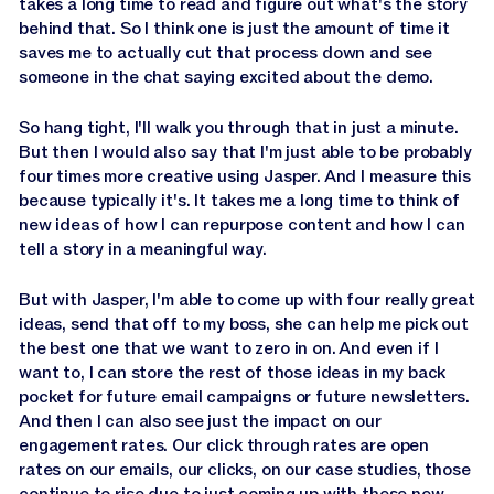
takes a long time to read and figure out what's the story
behind that. So I think one is just the amount of time it
saves me to actually cut that process down and see
someone in the chat saying excited about the demo.
So hang tight, I'll walk you through that in just a minute.
But then I would also say that I'm just able to be probably
four times more creative using Jasper. And I measure this
because typically it's. It takes me a long time to think of
new ideas of how I can repurpose content and how I can
tell a story in a meaningful way.
But with Jasper, I'm able to come up with four really great
ideas, send that off to my boss, she can help me pick out
the best one that we want to zero in on. And even if I
want to, I can store the rest of those ideas in my back
pocket for future email campaigns or future newsletters.
And then I can also see just the impact on our
engagement rates. Our click through rates are open
rates on our emails, our clicks, on our case studies, those
continue to rise due to just coming up with these new