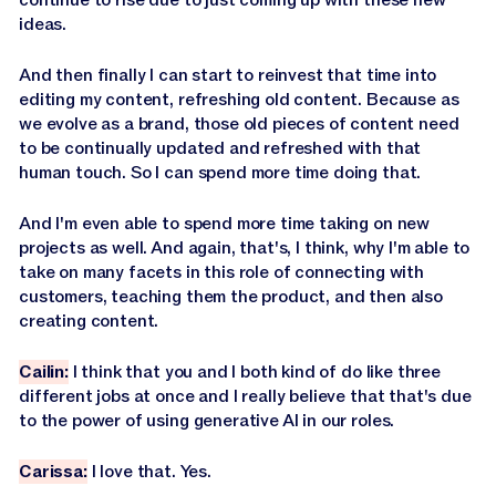
ideas.
And then finally I can start to reinvest that time into
editing my content, refreshing old content. Because as
we evolve as a brand, those old pieces of content need
to be continually updated and refreshed with that
human touch. So I can spend more time doing that.
And I'm even able to spend more time taking on new
projects as well. And again, that's, I think, why I'm able to
take on many facets in this role of connecting with
customers, teaching them the product, and then also
creating content.
Cailin:
I think that you and I both kind of do like three
different jobs at once and I really believe that that's due
to the power of using generative AI in our roles.
Carissa:
I love that. Yes.