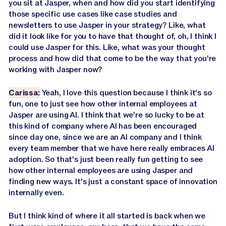
you sit at Jasper, when and how did you start identifying
those specific use cases like case studies and
newsletters to use Jasper in your strategy? Like, what
did it look like for you to have that thought of, oh, I think I
could use Jasper for this. Like, what was your thought
process and how did that come to be the way that you're
working with Jasper now?
Carissa:
Yeah, I love this question because I think it's so
fun, one to just see how other internal employees at
Jasper are using AI. I think that we're so lucky to be at
this kind of company where AI has been encouraged
since day one, since we are an AI company and I think
every team member that we have here really embraces AI
adoption. So that's just been really fun getting to see
how other internal employees are using Jasper and
finding new ways. It's just a constant space of innovation
internally even.
But I think kind of where it all started is back when we