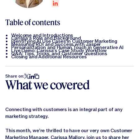
Jasper APIs
Table of contents
Welcome and Introductions
Carissa’s Role and Background
Identifying AI Use Cases in Customer Marketing
Measuring ROI and Success with Jasper
Personalization and Human Touch in Generative AI
Live Demo: Carissa’s Case Study Workflow
Q&A: Tips, Tricks, and Customer Questions
Closing and Additional Resources
Share on:
What we covered
Connecting with customers is an integral part of any
marketing strategy.
This month, we’re thrilled to have our very own Customer
Marketing Manager, Carissa Mallory, join us to share her