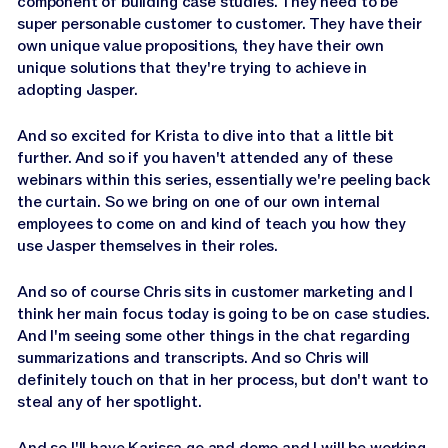
component of building case studies. They need to be
super personable customer to customer. They have their
own unique value propositions, they have their own
unique solutions that they're trying to achieve in
adopting Jasper.
And so excited for Krista to dive into that a little bit
further. And so if you haven't attended any of these
webinars within this series, essentially we're peeling back
the curtain. So we bring on one of our own internal
employees to come on and kind of teach you how they
use Jasper themselves in their roles.
And so of course Chris sits in customer marketing and I
think her main focus today is going to be on case studies.
And I'm seeing some other things in the chat regarding
summarizations and transcripts. And so Chris will
definitely touch on that in her process, but don't want to
steal any of her spotlight.
And so I'll have Karissa go and demo and I will be working