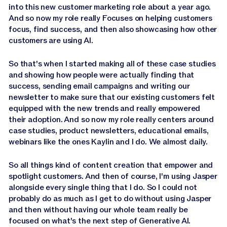
into this new customer marketing role about a year ago.
And so now my role really Focuses on helping customers
focus, find success, and then also showcasing how other
customers are using AI.
So that's when I started making all of these case studies
and showing how people were actually finding that
success, sending email campaigns and writing our
newsletter to make sure that our existing customers felt
equipped with the new trends and really empowered
their adoption. And so now my role really centers around
case studies, product newsletters, educational emails,
webinars like the ones Kaylin and I do. We almost daily.
So all things kind of content creation that empower and
spotlight customers. And then of course, I'm using Jasper
alongside every single thing that I do. So I could not
probably do as much as I get to do without using Jasper
and then without having our whole team really be
focused on what's the next step of Generative AI.