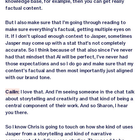
knowledge base, for example, then you can get really
factual content.
But I also make sure that I'm going through reading to
make sure everything's factual, getting multiple eyes on
it. If I don't upload enough context to Jasper, sometimes
Jasper may come up with a stat that's not completely
accurate. So I think because of that also since I've never
had that mindset that AI will be perfect, I've never had
those expectations and so I do go and make sure that my
content's factual and then most importantly just aligned
with our brand tone.
Cailin:
I love that. And I'm seeing someone in the chat talk
about storytelling and creativity and that kind of being a
central component of their work. And so Sharon, I hear
you there.
So I know Chris is going to touch on how she kind of uses
Jasper from a storytelling and kind of narrative