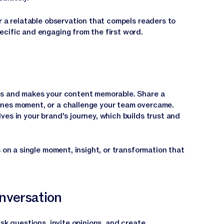
r a relatable observation that compels readers to
cific and engaging from the first word.
ns and makes your content memorable. Share a
nes moment, or a challenge your team overcame.
es in your brand's journey, which builds trust and
s on a single moment, insight, or transformation that
nversation
Ask questions, invite opinions, and create