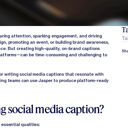
Ta
turing attention, sparking engagement, and driving
Ta
gn, promoting an event, or building brand awareness,
nce. But creating high-quality, on-brand captions
Sha
platforms—can be time-consuming and challenging to
or writing social media captions that resonate with
ting teams can use Jasper to produce platform-ready
g social media caption?
essential qualities: