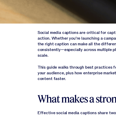
Social media captions are critical for cap
action. Whether you're launching a campai
the right caption can make all the differe
consistently—especially across multiple 
scale.
This guide walks through best practices f
your audience, plus how enterprise marke
content faster.
What makes a stron
Effective social media captions share two 