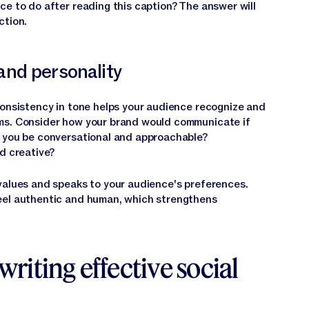
ce to do after reading this caption? The answer will
ction.
nd personality
Consistency in tone helps your audience recognize and
ms. Consider how your brand would communicate if
d you be conversational and approachable?
d creative?
values and speaks to your audience's preferences.
eel authentic and human, which strengthens
writing effective social