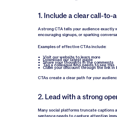
1. Include a clear call-to-
A strong CTA tells your audience exactly w
encouraging signups, or sparking conversat
Examples of effective CTAs include:
Visit our website to learn more
Download our latest guide
Share your thoughts in the comments
Tag a colleague who needs to see this
Claim your discount through the link in 
CTAs create a clear path for your audienc
2. Lead with a strong ope
Many social platforms truncate captions af
sentence needs to capture attention imme