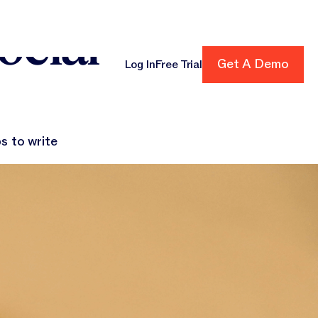
ocial
Get A Demo
Get A Demo
Log In
Free Trial
cing
s to write