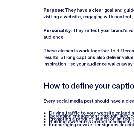
Purpose
: They have a clear goal and gui
visiting a website, engaging with content, 
Personality
: They reflect your brand's 
audience.
These elements work together to different
results. Strong captions also deliver val
inspiration—so your audience walks away 
How to define your capti
Every social media post should have a cle
Driving traffic to your website or landi
Increasing engagement through likes, 
Promoting a product launch or limited-
Building awareness around a company in
Encouraging newsletter signups or co