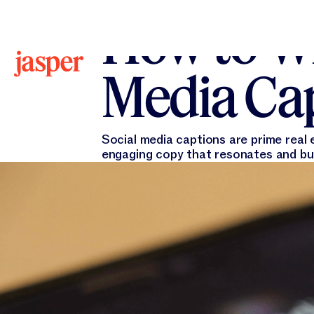
All Blogs
All Blogs
Jasper Marketing
January 
How to Wr
Media Cap
Social media captions are prime real 
engaging copy that resonates and bu