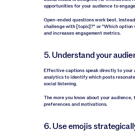
opportunities for your audience to engage
Open-ended questions work best. Instead 
challenge with [topic]?" or "Which option
and increases engagement metrics.
5. Understand your audie
Effective captions speak directly to your 
analytics to identify which posts resonate
social listening.
The more you know about your audience, th
preferences and motivations.
6. Use emojis strategicall