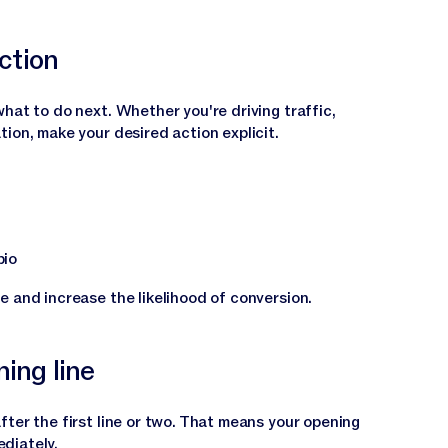
action
hat to do next. Whether you're driving traffic,
ion, make your desired action explicit.
bio
e and increase the likelihood of conversion.
ning line
ter the first line or two. That means your opening
diately.