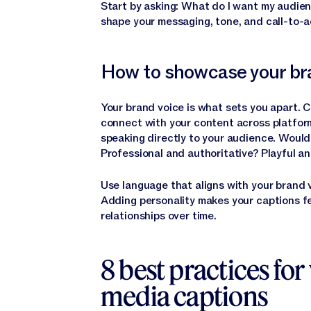
Start by asking: What do I want my audien
shape your messaging, tone, and call-to-a
How to showcase your bra
Your brand voice is what sets you apart. 
connect with your content across platfor
speaking directly to your audience. Woul
Professional and authoritative? Playful an
Use language that aligns with your brand 
Adding personality makes your captions f
relationships over time.
8 best practices for 
media captions