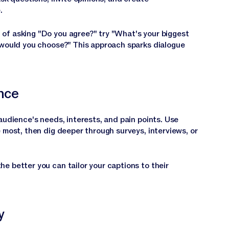
.
of asking "Do you agree?" try "What's your biggest
 would you choose?" This approach sparks dialogue
nce
audience's needs, interests, and pain points. Use
 most, then dig deeper through surveys, interviews, or
e better you can tailor your captions to their
y