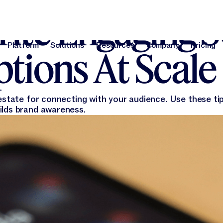
26, 2023
ite Engaging S
Platform
Solutions
Resources
Company
Pricing
tions At Scale
Platform
Solutions
Resources
Company
Pri
estate for connecting with your audience. Use these tip
ilds brand awareness.