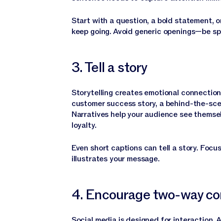
Start with a question, a bold statement, o
keep going. Avoid generic openings—be spe
3. Tell a story
Storytelling creates emotional connectio
customer success story, a behind-the-sce
Narratives help your audience see themselv
loyalty.
Even short captions can tell a story. Focu
illustrates your message.
4. Encourage two-way co
Social media is designed for interaction. 