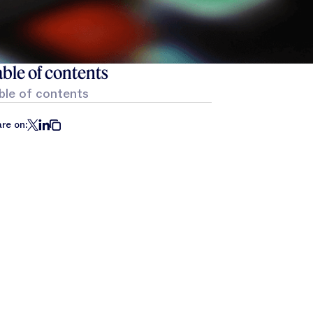
ble of contents
ble of contents
re on: