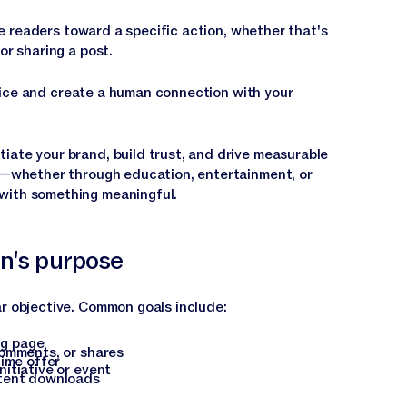
de readers toward a specific action, whether that's
or sharing a post.
voice and create a human connection with your
iate your brand, build trust, and drive measurable
ue—whether through education, entertainment, or
with something meaningful.
on's purpose
ar objective. Common goals include:
ng page
comments, or shares
time offer
itiative or event
ntent downloads