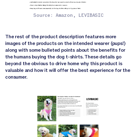
Source: Amazon, LEVIBASIC
The rest of the product description features more
images of the products on the intended wearer (pups!)
along with some bulleted points about the benefits for
the humans buying the dog t-shirts. These details go
beyond the obvious to drive home why this product is
valuable and how it will offer the best experience for the
consumer.