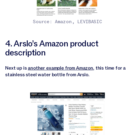
Source: Amazon, LEVIBASIC
4. Arslo’s Amazon product
description
Next up is
another example from Amazon
, this time for a
stainless steel water bottle from Arslo.