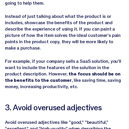
going to help them.
Instead of just talking about what the product is or
includes, showcase the benefits of the product and
describe the experience of using it. If you can paint a
picture of how the item solves the ideal customer’s pain
points in the product copy, they will be more likely to
make a purchase.
For example, if your company sells a SaaS solution, you’ll
want to include the features of the solution in the
product description. However,
the focus should be on
the benefits to the customer
, like saving time, saving
money, increasing productivity, etc.
3. Avoid overused adjectives
Avoid overused adjectives like “good,” “beautiful,”
“excellent,” and “high-quality” when describing the