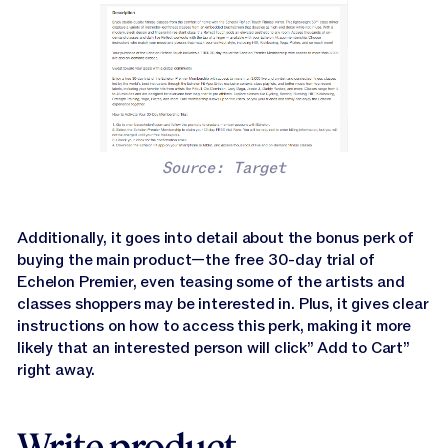
Source: Target
Additionally, it goes into detail about the bonus perk of
buying the main product—the free 30-day trial of
Echelon Premier, even teasing some of the artists and
classes shoppers may be interested in. Plus, it gives clear
instructions on how to access this perk, making it more
likely that an interested person will click” Add to Cart”
right away.
Write product