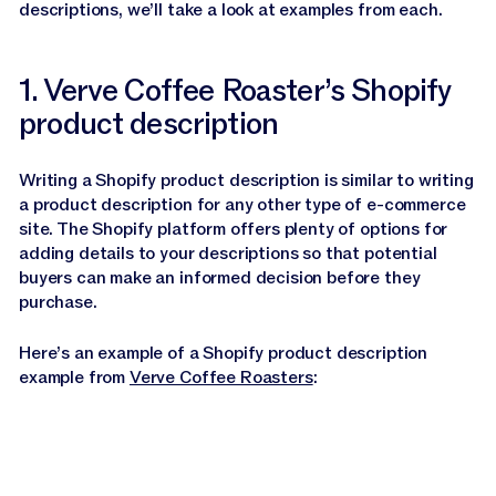
descriptions, we’ll take a look at examples from each.
1. Verve Coffee Roaster’s Shopify
product description
Writing a Shopify product description is similar to writing
a product description for any other type of e-commerce
site. The Shopify platform offers plenty of options for
adding details to your descriptions so that potential
buyers can make an informed decision before they
purchase.
Here’s an example of a Shopify product description
example from
Verve Coffee Roasters
: