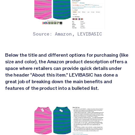
Source: Amazon, LEVIBASIC
Below the title and different options for purchasing (like
size and color), the Amazon product description offers a
space where retailers can provide quick details under
the header “About this item.” LEVIBASIC has done a
great job of breaking down the main benefits and
features of the product into a bulleted list.