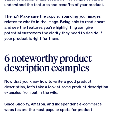
understand the features and benefits of your product.
The fix? Make sure the copy surrounding your images
relates to what’s in the image. Being able to read about
and see the features you’re highlighting can give
potential customers the clarity they need to decide if
your product is right for them.
6 noteworthy product
description examples
Now that you know how to write a good product
description, let’s take a look at some product description
examples from out in the wild.
Since Shopify, Amazon, and independent e-commerce
websites are the most popular spots for product