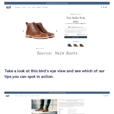
Source: Helm Boots
Take a look at this bird’s eye view and see which of our
tips you can spot in action.