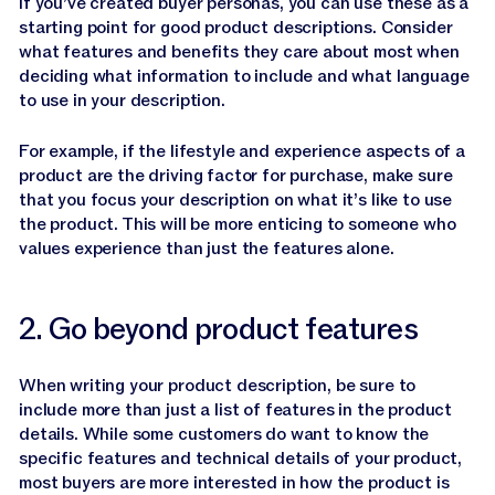
If you’ve created buyer personas, you can use these as a
starting point for good product descriptions. Consider
what features and benefits they care about most when
deciding what information to include and what language
to use in your description.
For example, if the lifestyle and experience aspects of a
product are the driving factor for purchase, make sure
that you focus your description on what it’s like to use
the product. This will be more enticing to someone who
values experience than just the features alone.
2. Go beyond product features
When writing your product description, be sure to
include more than just a list of features in the product
details. While some customers do want to know the
specific features and technical details of your product,
most buyers are more interested in how the product is