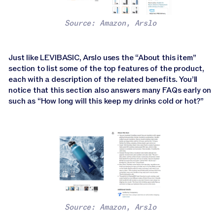
Source: Amazon, Arslo
Just like LEVIBASIC, Arslo uses the “About this item”
section to list some of the top features of the product,
each with a description of the related benefits. You’ll
notice that this section also answers many FAQs early on
such as “How long will this keep my drinks cold or hot?”
Source: Amazon, Arslo