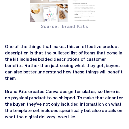
Source: Brand Kits
One of the things that makes this an effective product
description is that the bulleted list of items that come in
the kit includes bolded descriptions of customer
benefits. Rather than just seeing what they get, buyers
can also better understand how these things will benefit
them.
Brand Kits creates Canva design templates, so there is
no physical product to be shipped. To make that clear for
the buyer, they’ve not only included information on what
the template set includes specifically but also details on
what the digital delivery looks like.