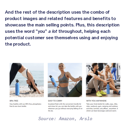
And the rest of the description uses the combo of
product images and related features and benefits to
showcase the main selling points. Plus, this description
uses the word “you”
a lot
throughout, helping each
potential customer see themselves using and enjoying
the product.
Source: Amazon, Arslo