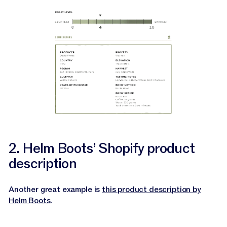
2. Helm Boots’ Shopify product
description
Another great example is
this product description by
Helm Boots
.