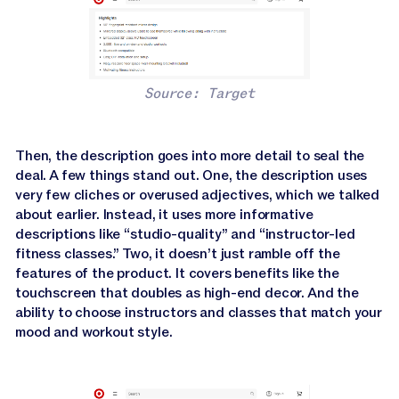
Source: Target
Then, the description goes into more detail to seal the
deal. A few things stand out. One, the description uses
very few cliches or overused adjectives, which we talked
about earlier. Instead, it uses more informative
descriptions like “studio-quality” and “instructor-led
fitness classes.” Two, it doesn’t just ramble off the
features of the product. It covers benefits like the
touchscreen that doubles as high-end decor. And the
ability to choose instructors and classes that match your
mood and workout style.