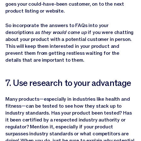
goes your could-have-been customer, on to the next
product listing or website.
So incorporate the answers to FAQs into your
descriptions
as they would come up
if you were chatting
about your product with a potential customer in person.
This will keep them interested in your product and
prevent them from getting restless waiting for the
details that are important to them.
7. Use research to your advantage
Many products—especially in industries like health and
fitness—can be tested to see how they stack up to
industry standards. Has your product been tested? Has
it been certified by a respected industry authority or
regulator? Mention it, especially if your product
surpasses industry standards or what competitors are
doing! When you do, just be sure to explain why potential