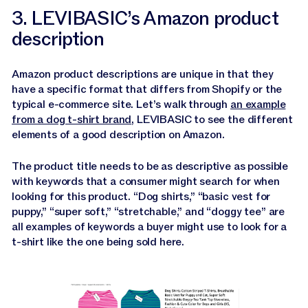
3. LEVIBASIC’s Amazon product
description
Amazon product descriptions are unique in that they
have a specific format that differs from Shopify or the
typical e-commerce site. Let’s walk through
an example
from a dog t-shirt brand
, LEVIBASIC to see the different
elements of a good description on Amazon.
The product title needs to be as descriptive as possible
with keywords that a consumer might search for when
looking for this product. “Dog shirts,” “basic vest for
puppy,” “super soft,” “stretchable,” and “doggy tee” are
all examples of keywords a buyer might use to look for a
t-shirt like the one being sold here.