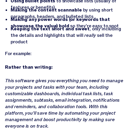
Using bullet points
to showcase lists (usually of
features or benefits)
Making the content scannable
by using short
paragraphs, headers, and bulleted lists
Making any power words (or keywords that
showcase the value) bold
so they’re easy to spot
Keeping the text short and sweet
, only including
the details and highlights that will
really
sell the
product
For example:
Rather than writing:
This software gives you everything you need to manage
your projects and tasks with your team, including
customizable dashboards, individual task lists, task
assignments, subtasks, email integration, notifications
and reminders, and collaboration tools. With this
platform, you’ll save time by automating your project
management and boost productivity by making sure
everyone is on track.