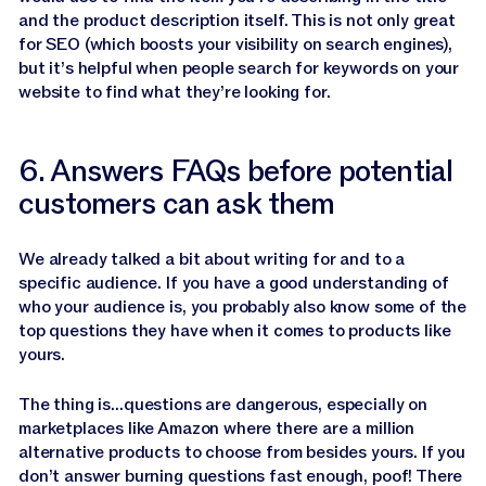
and the product description itself. This is not only great
for SEO (which boosts your visibility on search engines),
but it’s helpful when people search for keywords on your
website to find what they’re looking for.
6. Answers FAQs before potential
customers can ask them
We already talked a bit about writing for and to a
specific audience. If you have a good understanding of
who your audience is, you probably also know some of the
top questions they have when it comes to products like
yours.
The thing is…questions are dangerous, especially on
marketplaces like Amazon where there are a million
alternative products to choose from besides yours. If you
don’t answer burning questions fast enough, poof! There