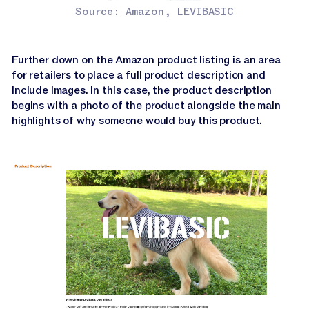
Source: Amazon, LEVIBASIC
Further down on the Amazon product listing is an area
for retailers to place a full product description and
include images. In this case, the product description
begins with a photo of the product alongside the main
highlights of why someone would buy this product.