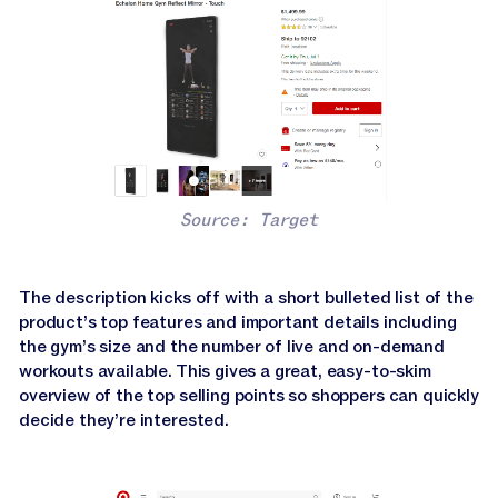
Source: Target
The description kicks off with a short bulleted list of the
product’s top features and important details including
the gym’s size and the number of live and on-demand
workouts available. This gives a great, easy-to-skim
overview of the top selling points so shoppers can quickly
decide they’re interested.