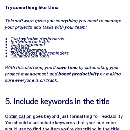
Try something like this:
This software gives you everything you need to manage
your projects and tasks with your team:
Customizable dashboards
Individual task lists
Task assignment
Subtasks
Email integration
Notifications and reminders
Collaboration tools
With this platform, you’ll
save time
by automating your
project management and
boost productivity
by making
sure everyone is on track.
5. Include keywords in the title
Optimization
goes beyond just formatting for readability.
You should also include keywords that your audience
would use to find the item you’re describing in the title