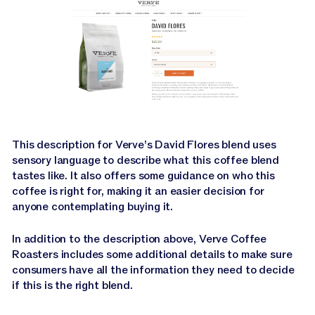
This description for Verve’s David Flores blend uses
sensory language to describe what this coffee blend
tastes like. It also offers some guidance on who this
coffee is right for, making it an easier decision for
anyone contemplating buying it.
In addition to the description above, Verve Coffee
Roasters includes some additional details to make sure
consumers have all the information they need to decide
if this is the right blend.