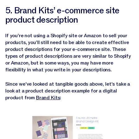
5. Brand Kits’ e-commerce site
product description
If you’re not using a Shopify site or Amazon to sell your
products, you’ll still need to be able to create effective
product descriptions for your e-commerce site. These
types of product descriptions are very similar to Shopify
or Amazon, but in some ways, you may have more
flexibility in what you write in your descriptions.
Since we’ve looked at tangible goods above, let’s take a
look at a product description example for a digital
product from
Brand Kits
: