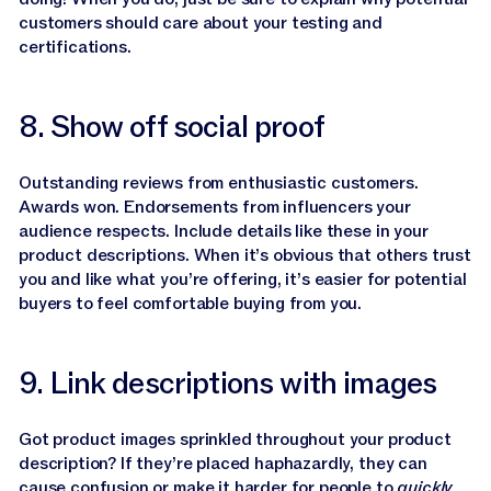
customers should care about your testing and
certifications.
8. Show off social proof
Outstanding reviews from enthusiastic customers.
Awards won. Endorsements from influencers your
audience respects. Include details like these in your
product descriptions. When it’s obvious that others trust
you and like what you’re offering, it’s easier for potential
buyers to feel comfortable buying from you.
9. Link descriptions with images
Got product images sprinkled throughout your product
description? If they’re placed haphazardly, they can
cause confusion or make it harder for people to
quickly