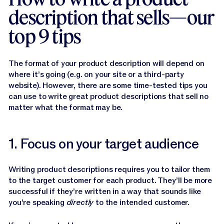
description that sells—our
top 9 tips
The format of your product description will depend on
where it’s going (e.g. on your site or a third-party
website). However, there are some time-tested tips you
can use to write great product descriptions that sell no
matter what the format may be.
1. Focus on your target audience
Writing product descriptions requires you to tailor them
to the target customer for each product. They’ll be more
successful if they’re written in a way that sounds like
you’re speaking
directly
to the intended customer.