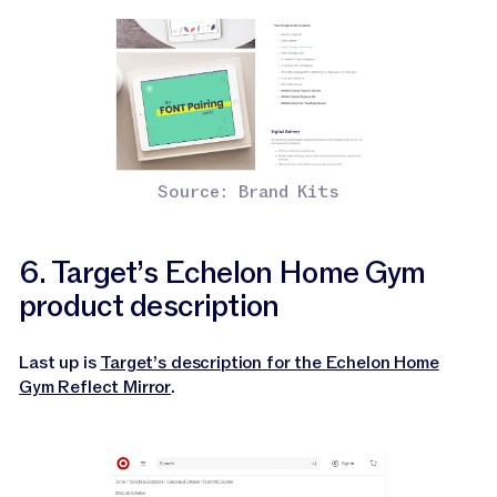
Source: Brand Kits
6. Target’s Echelon Home Gym
product description
Last up is
Target’s description for the Echelon Home
Gym Reflect Mirror
.