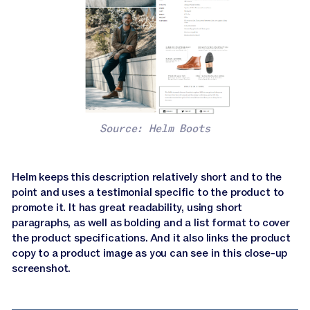
Source: Helm Boots
Helm keeps this description relatively short and to the
point and uses a testimonial specific to the product to
promote it. It has great readability, using short
paragraphs, as well as bolding and a list format to cover
the product specifications. And it also links the product
copy to a product image as you can see in this close-up
screenshot.