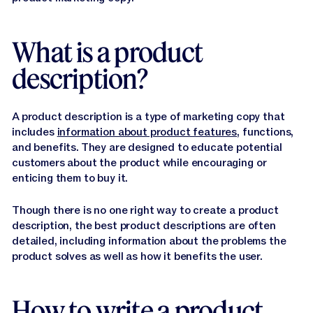
Jasper APIs
What is a product
description?
A product description is a type of marketing copy that
includes
information about product features
, functions,
and benefits. They are designed to educate potential
customers about the product while encouraging or
enticing them to buy it.
Though there is no one right way to create a product
description, the best product descriptions are often
detailed, including information about the problems the
product solves as well as how it benefits the user.
How to write a product