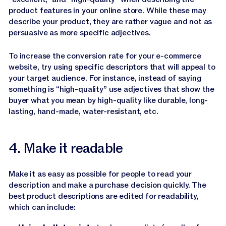
product features in your online store. While these may
describe your product, they are rather vague and not as
persuasive as more specific adjectives.
To increase the conversion rate for your e-commerce
website, try using specific descriptors that will appeal to
your target audience. For instance, instead of saying
something is “high-quality” use adjectives that show the
buyer what you mean by high-quality like durable, long-
lasting, hand-made, water-resistant, etc.
4. Make it readable
Make it as easy as possible for people to read your
description and make a purchase decision quickly. The
best product descriptions are edited for readability,
which can include: