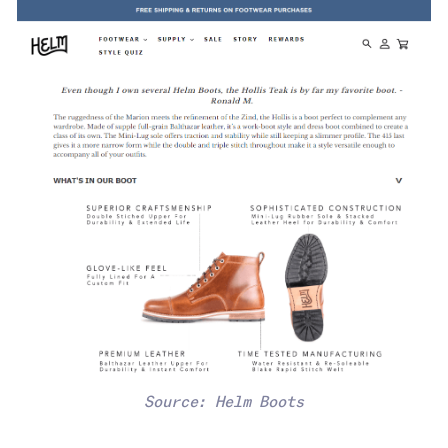
Source: Helm Boots