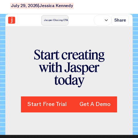
July 29, 2026
|
Jessica Kennedy
Share
Jasper Closing CTA
S
t
a
r
t
c
r
e
a
t
i
n
g
w
i
t
h
J
a
s
p
e
r
t
o
d
a
y
Start Free Trial
Start Free Trial
Get A Demo
Get A Demo