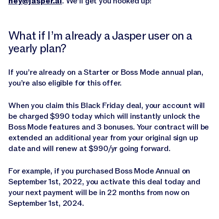
hey@jasper.ai
. We’ll get you hooked up!
What if I’m already a Jasper user on a
yearly plan?
If you’re already on a Starter or Boss Mode annual plan,
you’re also eligible for this offer.
When you claim this Black Friday deal, your account will
be charged $990 today which will instantly unlock the
Boss Mode features and 3 bonuses. Your contract will be
extended an additional year from your original sign up
date and will renew at $990/yr going forward.
For example, if you purchased Boss Mode Annual on
September 1st, 2022, you activate this deal today and
your next payment will be in 22 months from now on
September 1st, 2024.