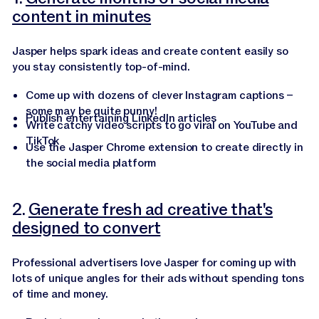
content in minutes
Jasper helps spark ideas and create content easily so
you stay consistently top-of-mind.
Come up with dozens of clever Instagram captions –
some may be quite punny!
Publish entertaining LinkedIn articles
Write catchy video scripts to go viral on YouTube and
TikTok
Use the Jasper Chrome extension to create directly in
the social media platform
2.
Generate fresh ad creative that's
designed to convert
Professional advertisers love Jasper for coming up with
lots of unique angles for their ads without spending tons
of time and money.