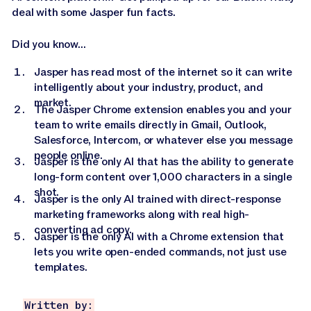
deal with some Jasper fun facts.
Did you know...
Jasper has read most of the internet so it can write
intelligently about your industry, product, and
market.
The Jasper Chrome extension enables you and your
team to write emails directly in Gmail, Outlook,
Salesforce, Intercom, or whatever else you message
people online.
Jasper is the only AI that has the ability to generate
long-form content over 1,000 characters in a single
shot.
Jasper is the only AI trained with direct-response
marketing frameworks along with real high-
converting ad copy.
Jasper is the only AI with a Chrome extension that
lets you write open-ended commands, not just use
templates.
Written by: