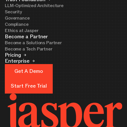
LLM-Optimized Architecture
Security
Governance
Compliance
Ethics at Jasper
Become a Partner
Become a Solutions Partner
Become a Tech Partner
Pricing
Enterprise
Get A Demo
Get A Demo
Start Free Trial
Start Free Trial