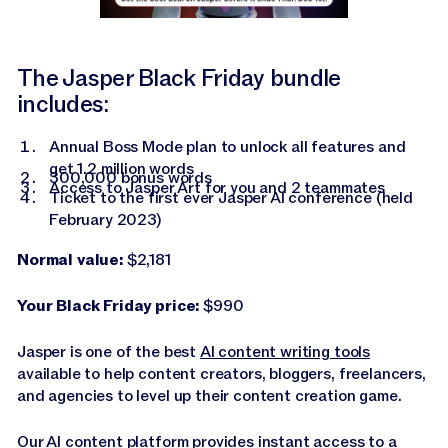
The Jasper Black Friday bundle
includes:
Annual Boss Mode plan to unlock all features and
get 1.2 million words
300,000 bonus words
Access to Jasper Art for you and 2 teammates
Ticket to the first ever Jasper AI conference (held
February 2023)
Normal value:
$2,181
Your Black Friday price:
$990
Jasper is one of the best
AI content writing tools
available to help content creators, bloggers, freelancers,
and agencies to level up their content creation game.
Our AI content platform provides instant access to a