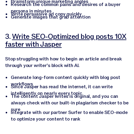
Brainstorm unique marketing angles
Research the common pains and desires of a buyer
persona in minutes
Write persuasive ad copy quickly
Generate images that grab attention
3.
Write SEO-Optimized blog posts 10X
faster with Jasper
Stop struggling with how to begin an article and break
through your writer's block with AI.
Generate long-form content quickly with blog post
workflows
Since Jasper has read the internet, it can write
intelligently on nearly every topic
The content Jasper writes is original, and you can
always check with our built-in plagiarism checker to be
sure
Integrate with our partner Surfer to enable SEO-mode
to optimize your content to rank