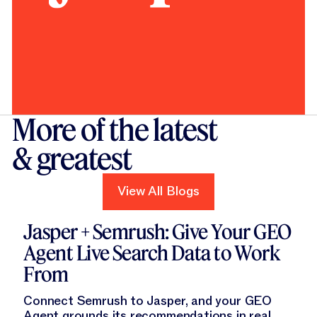
More of the latest
& greatest
View All Blogs
View All Blogs
Read this blog
Jasper + Semrush: Give Your GEO
Agent Live Search Data to Work
From
Connect Semrush to Jasper, and your GEO
Agent grounds its recommendations in real