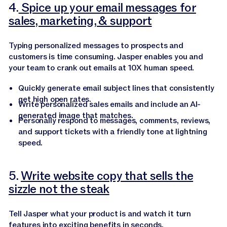
4.
Spice up your email messages for
sales, marketing, & support
Typing personalized messages to prospects and
customers is time consuming. Jasper enables you and
your team to crank out emails at 10X human speed.
Quickly generate email subject lines that consistently
get high open rates.
Write personalized sales emails and include an AI-
generated image that matches.
Personally respond to messages, comments, reviews,
and support tickets with a friendly tone at lightning
speed.
5.
Write website copy that sells the
sizzle not the steak
Tell Jasper what your product is and watch it turn
features into exciting benefits in seconds.