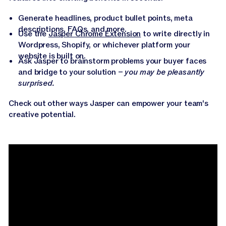
Generate headlines, product bullet points, meta
descriptions, FAQs, and more.
Use the
Jasper Chrome Extension
to write directly in
Wordpress, Shopify, or whichever platform your
website is built on.
Ask Jasper to brainstorm problems your buyer faces
and bridge to your solution –
you may be pleasantly
surprised.
Check out other ways Jasper can empower your team's
creative potential.