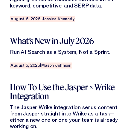
keyword, competitive, and SERP data.
August 6, 2026
|
Jessica Kennedy
Read this blog
What’s New in July 2026
Run AI Search as a System, Not a Sprint.
August 5, 2026
|
Mason Johnson
Read this blog
How To Use the Jasper × Wrike
Integration
The Jasper Wrike integration sends content
from Jasper straight into Wrike as a task—
either a new one or one your team is already
working on.