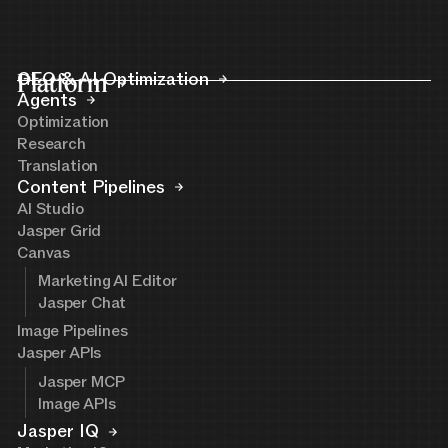
Platform
GEO & AI Optimization
Agents
Optimization
Research
Translation
Content Pipelines
AI Studio
Jasper Grid
Canvas
Marketing AI Editor
Jasper Chat
Image Pipelines
Jasper APIs
Jasper MCP
Image APIs
Jasper IQ