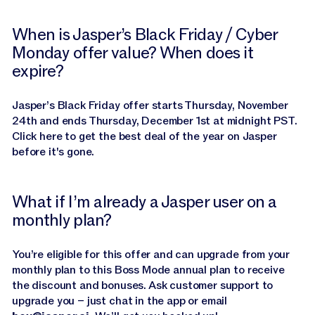
When is Jasper’s Black Friday / Cyber
Monday offer value? When does it
expire?
Jasper’s Black Friday offer starts Thursday, November
24th and ends Thursday, December 1st at midnight PST.
Click here to get the best deal of the year on Jasper
before it's gone.
What if I’m already a Jasper user on a
monthly plan?
You’re eligible for this offer and can upgrade from your
monthly plan to this Boss Mode annual plan to receive
the discount and bonuses. Ask customer support to
upgrade you – just chat in the app or email