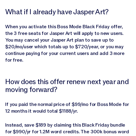
What if I already have Jasper Art?
When you activate this Boss Mode Black Friday offer,
the 3 free seats for Jasper Art will apply to new users.
You may cancel your Jasper Art plan to save up to
$20/mo/user which totals up to $720/year, or you may
continue paying for your current users and add 3 more
for free.
How does this offer renew next year and
moving forward?
If you paid the normal price of $99/mo for Boss Mode for
12 months it would total $1188/yr.
Instead, save $189 by claiming this Black Friday bundle
for $990/yr for 1.2M word credits. The 300k bonus word