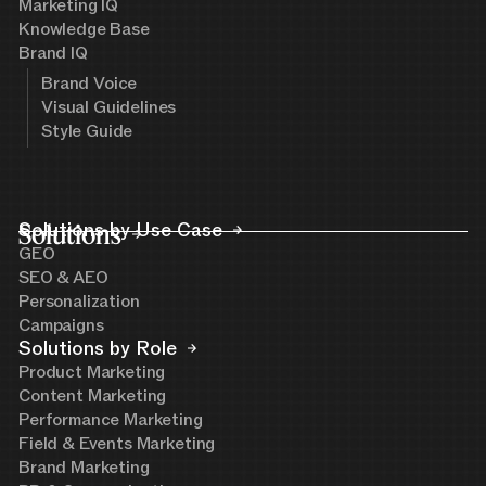
Marketing IQ
Knowledge Base
Brand IQ
Brand Voice
Visual Guidelines
Style Guide
Solutions
Solutions by Use Case
GEO
SEO & AEO
Personalization
Campaigns
Solutions by Role
Product Marketing
Content Marketing
Performance Marketing
Field & Events Marketing
Brand Marketing