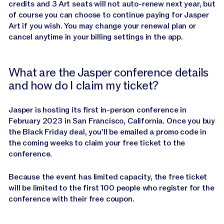
credits and 3 Art seats will not auto-renew next year, but
of course you can choose to continue paying for Jasper
Art if you wish. You may change your renewal plan or
cancel anytime in your billing settings in the app.
What are the Jasper conference details
and how do I claim my ticket?
Jasper is hosting its first in-person conference in
February 2023 in San Francisco, California. Once you buy
the Black Friday deal, you’ll be emailed a promo code in
the coming weeks to claim your free ticket to the
conference.
Because the event has limited capacity, the free ticket
will be limited to the first 100 people who register for the
conference with their free coupon.