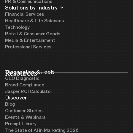
PR & Communications
Solutions by Industry
Financial Services
Healthcare & Life Sciences
Technology
Retail & Consumer Goods
Media & Entertainment
Professional Services
Resources
Diagnostics & Tools
GEO Diagnostic
Brand Compliance
Jasper ROI Calculator
Discover
Blog
Customer Stories
Events & Webinars
Prompt Library
The State of AI in Marketing 2026