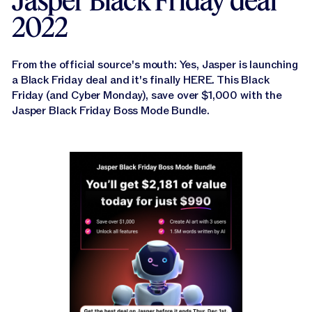
Jasper Black Friday deal
Jasper APIs
2022
From the official source's mouth: Yes, Jasper is launching
a Black Friday deal and it's finally HERE. This Black
Friday (and Cyber Monday), save over $1,000 with the
Jasper Black Friday Boss Mode Bundle.