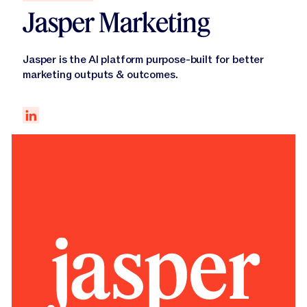
Jasper Marketing
Jasper is the AI platform purpose-built for better
marketing outputs & outcomes.