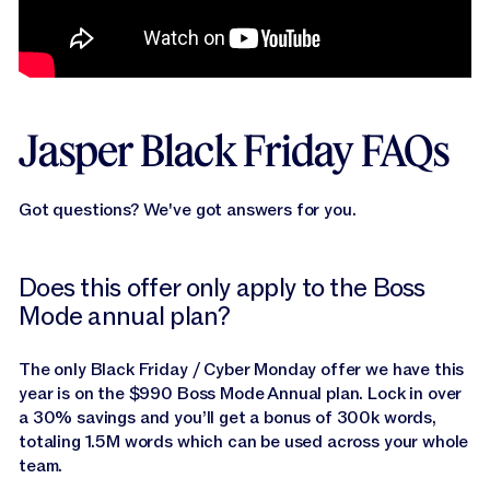
Jasper Black Friday FAQs
Got questions? We've got answers for you.
Does this offer only apply to the Boss
Mode annual plan?
The only Black Friday / Cyber Monday offer we have this
year is on the $990 Boss Mode Annual plan. Lock in over
a 30% savings and you’ll get a bonus of 300k words,
totaling 1.5M words which can be used across your whole
team.