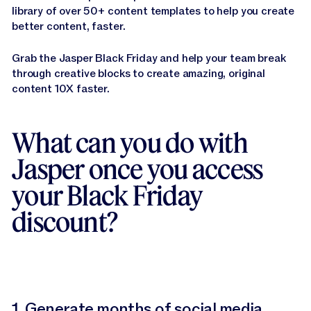
library of over 50+ content templates to help you create
better content, faster.
Grab the Jasper Black Friday and help your team break
through creative blocks to create amazing, original
content 10X faster.
What can you do with
Jasper once you access
your Black Friday
discount?
1.
Generate months of social media