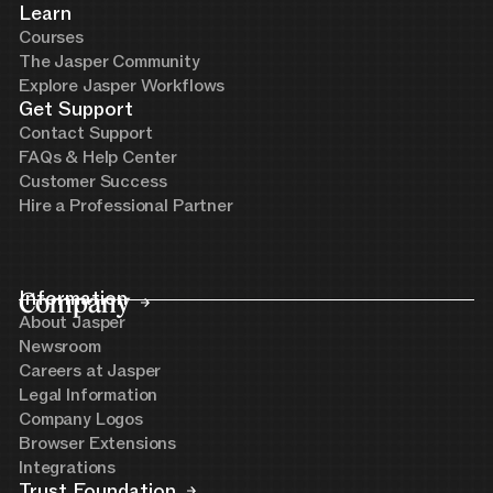
Learn
Courses
The Jasper Community
Explore Jasper Workflows
Get Support
Contact Support
FAQs & Help Center
Customer Success
Hire a Professional Partner
Company
Information
About Jasper
Newsroom
Careers at Jasper
Legal Information
Company Logos
Browser Extensions
Integrations
Trust Foundation