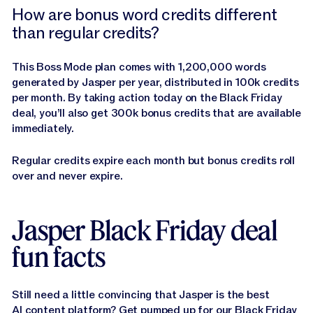
How are bonus word credits different
than regular credits?
This Boss Mode plan comes with 1,200,000 words
generated by Jasper per year, distributed in 100k credits
per month. By taking action today on the Black Friday
deal, you’ll also get 300k bonus credits that are available
immediately.
Regular credits expire each month but bonus credits roll
over and never expire.
Jasper Black Friday deal
fun facts
Still need a little convincing that Jasper is the best
AI content platform? Get pumped up for our Black Friday