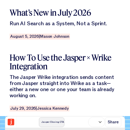
Read this blog
What’s New in July 2026
Run AI Search as a System, Not a Sprint.
August 5, 2026
|
Mason Johnson
Read this blog
How To Use the Jasper × Wrike
Integration
The Jasper Wrike integration sends content
from Jasper straight into Wrike as a task—
either a new one or one your team is already
working on.
July 29, 2026
|
Jessica Kennedy
Share
Jasper Closing CTA