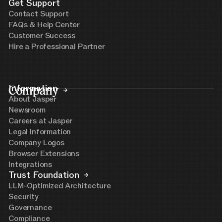
Get Support
Contact Support
FAQs & Help Center
Customer Success
Hire a Professional Partner
Company
Information
About Jasper
Newsroom
Careers at Jasper
Legal Information
Company Logos
Browser Extensions
Integrations
Trust Foundation
LLM-Optimized Architecture
Security
Governance
Compliance