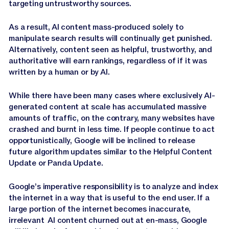
targeting untrustworthy sources.
As a result, AI content mass-produced solely to
manipulate search results will continually get punished.
Alternatively, content seen as helpful, trustworthy, and
authoritative will earn rankings, regardless of if it was
written by a human or by AI.
While there have been many cases where exclusively AI-
generated content at scale has accumulated massive
amounts of traffic, on the contrary, many websites have
crashed and burnt in less time. If people continue to act
opportunistically, Google will be inclined to release
future algorithm updates similar to the Helpful Content
Update or Panda Update.
Google’s imperative responsibility is to analyze and index
the internet in a way that is useful to the end user. If a
large portion of the internet becomes inaccurate,
irrelevant AI content churned out at en-mass, Google