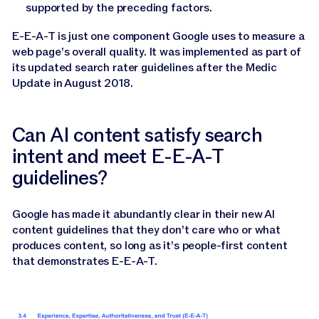
supported by the preceding factors.
E-E-A-T is just one component Google uses to measure a
web page’s overall quality. It was implemented as part of
its updated search rater guidelines after the Medic
Update in August 2018.
Can AI content satisfy search
intent and meet E-E-A-T
guidelines?
Google has made it abundantly clear in their new AI
content guidelines that they don’t care who or what
produces content, so long as it’s people-first content
that demonstrates E-E-A-T.