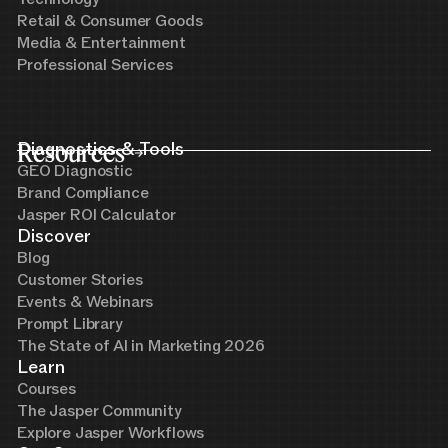
Retail & Consumer Goods
Media & Entertainment
Professional Services
Resources
Diagnostics & Tools
GEO Diagnostic
Brand Compliance
Jasper ROI Calculator
Discover
Blog
Customer Stories
Events & Webinars
Prompt Library
The State of AI in Marketing 2026
Learn
Courses
The Jasper Community
Explore Jasper Workflows