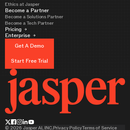
Ethics at Jasper
Become a Partner
Become a Solutions Partner
Become a Tech Partner
Pricing
Enterprise
Get A Demo
Get A Demo
Start Free Trial
Start Free Trial
©
2026
Jasper AI, INC.
Privacy Policy
Terms of Service