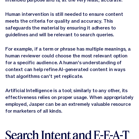
Human intervention is still needed to ensure content
meets the criteria for quality and accuracy. This
safeguards the material by ensuring it adheres to
guidelines and will be relevant to search queries.
For example, if a term or phrase has multiple meanings, a
human reviewer could choose the most relevant option
for a specific audience. A human's understanding of
context can help refine AI-generated content in ways
that algorithms can't yet replicate.
Artificial Intelligence is a tool; similarly to any other, its
effectiveness relies on proper usage. When appropriately
employed, Jasper can be an extremely valuable resource
for marketers of all kinds.
Search Intent and E-E-A-T