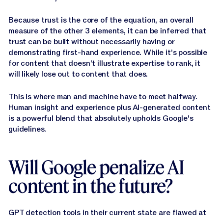
Because trust is the core of the equation, an overall
measure of the other 3 elements, it can be inferred that
trust can be built without necessarily having or
demonstrating first-hand experience. While it’s possible
for content that doesn’t illustrate expertise to rank, it
will likely lose out to content that does.
This is where man and machine have to meet halfway.
Human insight and experience plus AI-generated content
is a powerful blend that absolutely upholds Google's
guidelines.
Will Google penalize AI
content in the future?
GPT detection tools in their current state are flawed at