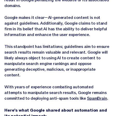
domains.
Google makes it clear—AI-generated content is not
against guidelines. Additionally, Google claims to stand
firm in its belief that AI has the ability to deliver helpful
information and enhance the user experience.
This standpoint has limitations; guidelines aim to ensure
search results remain valuable and relevant. Google will
likely always object to using AI to create content to
manipulate search engine rankings and oppose
generating deceptive, malicious, or inappropriate
content.
With years of experience combating automated
attempts to manipulate search results, Google remains
committed to deploying anti-spam tools like
SpamBrain
.
Here's what Google shared about automation and
its potential impact: