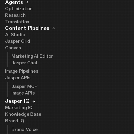
Agents
Optimization
Research
Translation
Content Pipelines
AI Studio
Jasper Grid
Canvas
Marketing AI Editor
Jasper Chat
Image Pipelines
Jasper APIs
Jasper MCP
Image APIs
Jasper IQ
Marketing IQ
Knowledge Base
Brand IQ
Brand Voice