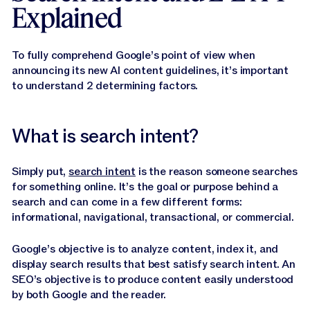
Explained
To fully comprehend Google’s point of view when
announcing its new AI content guidelines, it’s important
to understand 2 determining factors.
What is search intent?
Simply put,
search intent
is the reason someone searches
for something online. It’s the goal or purpose behind a
search and can come in a few different forms:
informational, navigational, transactional, or commercial.
Google’s objective is to analyze content, index it, and
display search results that best satisfy search intent. An
SEO’s objective is to produce content easily understood
by both Google and the reader.