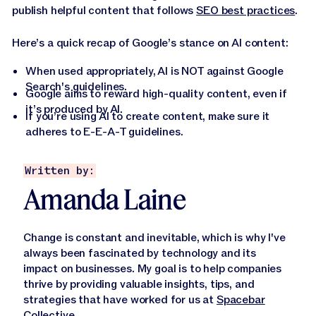
publish helpful content that follows
SEO best practices
.
Here’s a quick recap of Google’s stance on AI content:
When used appropriately, AI is NOT against Google
Search's guidelines.
Google aims to reward high-quality content, even if
it’s produced by AI.
If you’re using AI to create content, make sure it
adheres to E-E-A-T guidelines.
Written by:
Amanda Laine
Change is constant and inevitable, which is why I've
always been fascinated by technology and its
impact on businesses. My goal is to help companies
thrive by providing valuable insights, tips, and
strategies that have worked for us at
Spacebar
Collective
.