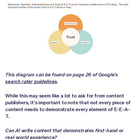
This diagram can be found on page 26 of Google’s
search rater guidelines
.
While this may seem like a lot to ask for from content
publishers, it’s important to note that not every piece of
content needs to demonstrate every element of E-E-A-
T.
Can AI write content that demonstrates first-hand or
real-world experience?