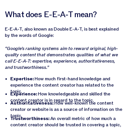
What does E-E-A-T mean?
E-E-A-T, also known as Double E-A-T, is best explained
by the words of Google:
“Google's ranking systems aim to reward original, high-
quality content that demonstrates qualities of what we
call E-E-A-T: expertise, experience, authoritativeness,
and trustworthiness.”
Expertise:
How much first-hand knowledge and
experience the content creator has related to the
topic.
Experience:
How knowledgeable and skilled the
content creator is in regard to the topic.
Authoritativeness:
How well-known the content
creator or website is as a source of information on the
topic.
Trustworthiness:
An overall metric of how much a
content creator should be trusted in covering a topic,