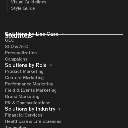
Visual Guidelines
Style Guide
Solutions
Solutions by Use Case
GEO
SEO & AEO
Personalization
Campaigns
Solutions by Role
Product Marketing
Content Marketing
Performance Marketing
Field & Events Marketing
Brand Marketing
PR & Communications
Solutions by Industry
Financial Services
Healthcare & Life Sciences
Technology