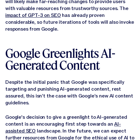
will likely make far-reaching changes to provide users
with valuable resources from trustworthy sources. The
impact of GPT-3 on SEO
has already proven
considerable, so future iterations of tools will also invoke
responses from Google.
Google Greenlights AI-
Generated Content
Despite the initial panic that Google was specifically
targeting and punishing AI-generated content, rest
assured, this isn’t the case with Google’s new AI content
guidelines.
Google's decision to give a greenlight to AI-generated
content is an encouraging first step towards an
AI-
assisted SEO
landscape. In the future, we can expect
further resources from Google for the ethical use of AI to