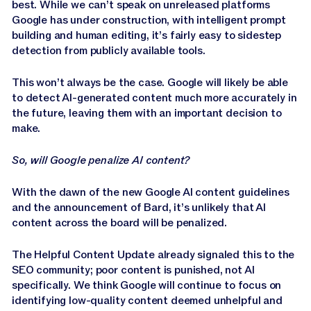
best. While we can’t speak on unreleased platforms
Google has under construction, with intelligent prompt
building and human editing, it’s fairly easy to sidestep
detection from publicly available tools.
This won’t always be the case. Google will likely be able
to detect AI-generated content much more accurately in
the future, leaving them with an important decision to
make.
So, will Google penalize AI content?
With the dawn of the new Google AI content guidelines
and the announcement of Bard, it’s unlikely that AI
content across the board will be penalized.
The Helpful Content Update already signaled this to the
SEO community; poor content is punished, not AI
specifically. We think Google will continue to focus on
identifying low-quality content deemed unhelpful and