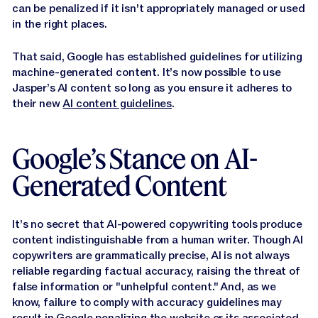
can be penalized if it isn't appropriately managed or used
in the right places.
That said, Google has established guidelines for utilizing
machine-generated content. It’s now possible to use
Jasper’s AI content so long as you ensure it adheres to
their new
AI content guidelines
.
Google’s Stance on AI-
Generated Content
It’s no secret that AI-powered copywriting tools produce
content indistinguishable from a human writer. Though AI
copywriters are grammatically precise, AI is not always
reliable regarding factual accuracy, raising the threat of
false information or "unhelpful content." And, as we
know, failure to comply with accuracy guidelines may
result in Google penalizing the website or its associated