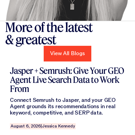
More of the latest
& greatest
View All Blogs
View All Blogs
Read this blog
Jasper + Semrush: Give Your GEO
Agent Live Search Data to Work
From
Connect Semrush to Jasper, and your GEO
Agent grounds its recommendations in real
keyword, competitive, and SERP data.
August 6, 2026
|
Jessica Kennedy