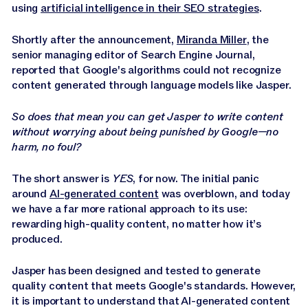
Jasper APIs
using
artificial intelligence in their SEO strategies
.
Shortly after the announcement,
Miranda Miller
, the
senior managing editor of Search Engine Journal,
reported that Google's algorithms could not recognize
content generated through language models like Jasper.
So does that mean you can get Jasper to write content
without worrying about being punished by Google—no
harm, no foul?
The short answer is
YES
, for now. The initial panic
around
AI-generated content
was overblown, and today
we have a far more rational approach to its use:
rewarding high-quality content, no matter how it’s
produced.
Jasper has been designed and tested to generate
quality content that meets Google's standards. However,
it is important to understand that AI-generated content