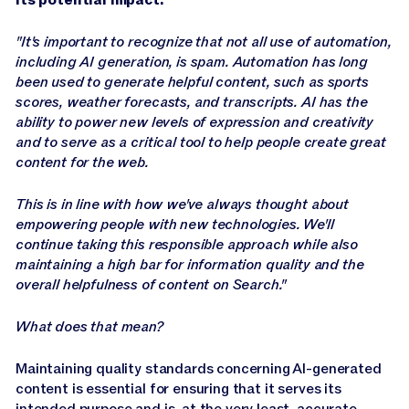
"It's important to recognize that not all use of automation,
including AI generation, is spam. Automation has long
been used to generate helpful content, such as sports
scores, weather forecasts, and transcripts. AI has the
ability to power new levels of expression and creativity
and to serve as a critical tool to help people create great
content for the web.
This is in line with how we've always thought about
empowering people with new technologies. We'll
continue taking this responsible approach while also
maintaining a high bar for information quality and the
overall helpfulness of content on Search."
What does that mean?
Maintaining quality standards concerning AI-generated
content is essential for ensuring that it serves its
intended purpose and is, at the very least, accurate.