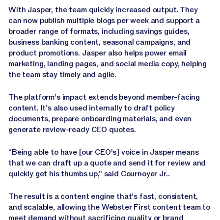
With Jasper, the team quickly increased output. They
can now publish multiple blogs per week and support a
broader range of formats, including savings guides,
business banking content, seasonal campaigns, and
product promotions. Jasper also helps power email
marketing, landing pages, and social media copy, helping
the team stay timely and agile.
The platform’s impact extends beyond member-facing
content. It’s also used internally to draft policy
documents, prepare onboarding materials, and even
generate review-ready CEO quotes.
“Being able to have [our CEO's] voice in Jasper means
that we can draft up a quote and send it for review and
quickly get his thumbs up,” said Cournoyer Jr..
The result is a content engine that’s fast, consistent,
and scalable, allowing the Webster First content team to
meet demand without sacrificing quality or brand