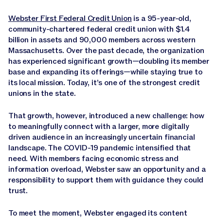
Webster First Federal Credit Union
is a 95-year-old,
community-chartered federal credit union with $1.4
billion in assets and 90,000 members across western
Massachusetts. Over the past decade, the organization
has experienced significant growth—doubling its member
base and expanding its offerings—while staying true to
its local mission. Today, it’s one of the strongest credit
unions in the state.
That growth, however, introduced a new challenge: how
to meaningfully connect with a larger, more digitally
driven audience in an increasingly uncertain financial
landscape. The COVID-19 pandemic intensified that
need. With members facing economic stress and
information overload, Webster saw an opportunity and a
responsibility to support them with guidance they could
trust.
To meet the moment, Webster engaged its content