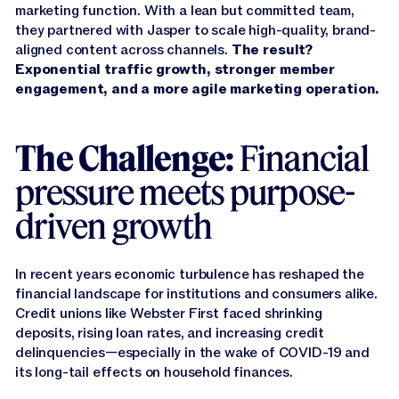
marketing function. With a lean but committed team,
they partnered with Jasper to scale high-quality, brand-
aligned content across channels.
The result?
Exponential traffic growth, stronger member
engagement, and a more agile marketing operation.
The Challenge:
Financial
pressure meets purpose-
driven growth
In recent years economic turbulence has reshaped the
financial landscape for institutions and consumers alike.
Credit unions like Webster First faced shrinking
deposits, rising loan rates, and increasing credit
delinquencies—especially in the wake of COVID-19 and
its long-tail effects on household finances.