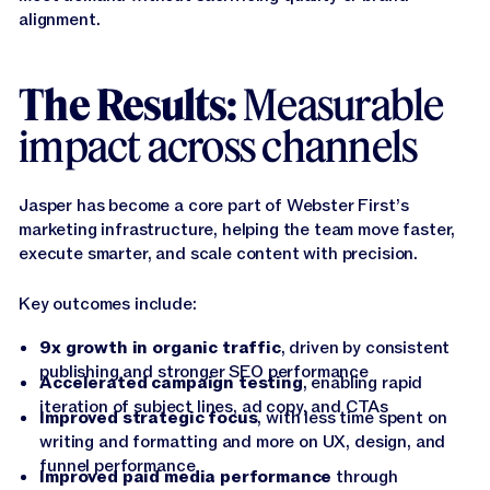
alignment.
The Results:
Measurable
impact across channels
Jasper has become a core part of Webster First’s
marketing infrastructure, helping the team move faster,
execute smarter, and scale content with precision.
Key outcomes include:
9x growth in organic traffic
, driven by consistent
publishing and stronger SEO performance
Accelerated campaign testing
, enabling rapid
iteration of subject lines, ad copy, and CTAs
Improved strategic focus
, with less time spent on
writing and formatting and more on UX, design, and
funnel performance
Improved paid media performance
through