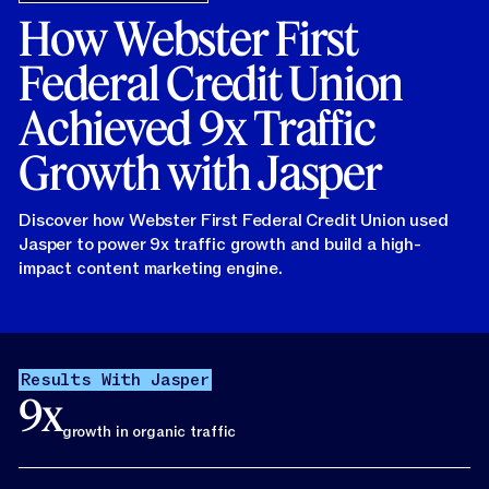
How Webster First
Federal Credit Union
Achieved 9x Traffic
Growth with Jasper
Discover how Webster First Federal Credit Union used
Jasper to power 9x traffic growth and build a high-
impact content marketing engine.
Results With Jasper
9x
growth in organic traffic