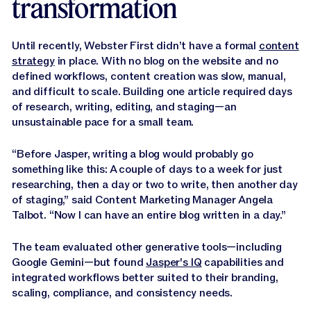
transformation
Until recently, Webster First didn’t have a formal
content
strategy
in place. With no blog on the website and no
defined workflows, content creation was slow, manual,
and difficult to scale. Building one article required days
of research, writing, editing, and staging—an
unsustainable pace for a small team.
“Before Jasper, writing a blog would probably go
something like this: A couple of days to a week for just
researching, then a day or two to write, then another day
of staging,” said Content Marketing Manager Angela
Talbot. “Now I can have an entire blog written in a day.”
The team evaluated other generative tools—including
Google Gemini—but found
Jasper's IQ
capabilities and
integrated workflows better suited to their branding,
scaling, compliance, and consistency needs.