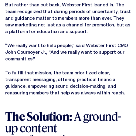
But rather than cut back, Webster First leaned in. The
team recognized that during periods of uncertainty, trust
and guidance matter to members more than ever. They
saw marketing not just as a channel for promotion, but as
a platform for education and support.
“We really want to help people,” said Webster First CMO
John Cournoyer Jr., “And we really want to support our
communities.”
To fulfill that mission, the team prioritized clear,
transparent messaging, offering practical financial
guidance, empowering sound decision-making, and
reassuring members that help was always within reach.
The Solution:
A ground-
up content