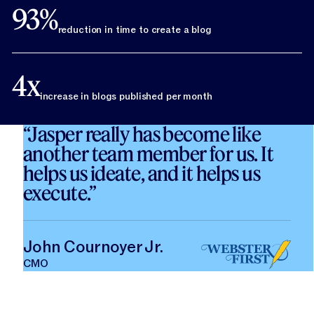
93%
reduction in time to create a blog
4x
increase in blogs published per month
“Jasper really has become like
another team member for us. It
helps us ideate, and it helps us
execute.”
John Cournoyer Jr.
CMO