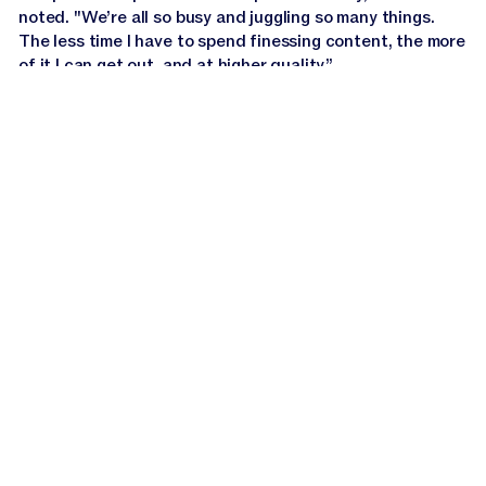
noted. "We’re all so busy and juggling so many things.
The less time I have to spend finessing content, the more
of it I can get out, and at higher quality.”
Staying true-to-brand
with Jasper IQ
In
financial services
, credibility hinges on clear,
consistent communication. Every piece of content must
reflect a brand’s values to earn the reader’s trust.
Webster First relies on Jasper's Brand Voice, part of the
proprietary AI context layer
Jasper IQ
, to maintain that
consistency across all channels.
Before Jasper, the team had a clear idea of how they
wanted to sound but lacked the tools to apply it at scale.
With
Brand Voice
activated, brand consistency now