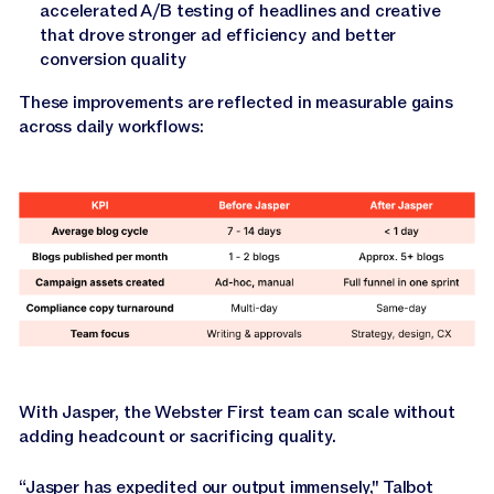
accelerated A/B testing of headlines and creative
that drove stronger ad efficiency and better
conversion quality
These improvements are reflected in measurable gains
across daily workflows:
With Jasper, the Webster First team can scale without
adding headcount or sacrificing quality.
“Jasper has expedited our output immensely," Talbot