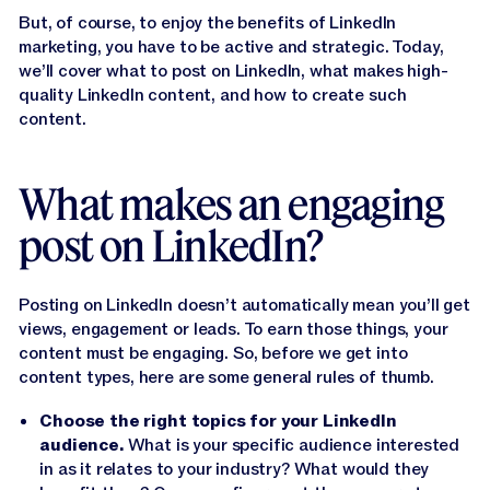
Jasper APIs
But, of course, to enjoy the benefits of LinkedIn
marketing, you have to be active and strategic. Today,
we’ll cover what to post on LinkedIn, what makes high-
quality LinkedIn content, and how to create such
content.
What makes an engaging
post on LinkedIn?
Posting on LinkedIn doesn’t automatically mean you’ll get
views, engagement or leads. To earn those things, your
content must be engaging. So, before we get into
content types, here are some general rules of thumb.
Choose the right topics for your LinkedIn
audience.
What is your specific audience interested
in as it relates to your industry? What would they