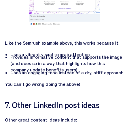
Like the Semrush example above, this works because it:
Uses a vibrant visual to grab attention
Provides informative content that supports the image
(and does so in a way that highlights how this
company update benefits users)
Uses an engaging tone instead of a dry, stiff approach
You can’t go wrong doing the above!
7. Other LinkedIn post ideas
Other great content ideas include: