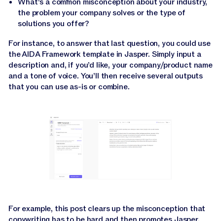
What's a common misconception about your industry,
the problem your company solves or the type of
solutions you offer?
For instance, to answer that last question, you could use
the AIDA Framework template in Jasper. Simply input a
description and, if you’d like, your company/product name
and a tone of voice. You’ll then receive several outputs
that you can use as-is or combine.
For example, this post clears up the misconception that
copywriting has to be hard and then promotes Jasper.