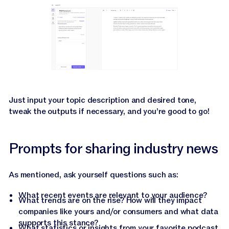
Just input your topic description and desired tone,
tweak the outputs if necessary, and you’re good to go!
Prompts for sharing industry news
As mentioned, ask yourself questions such as:
What recent events are relevant to your audience?
What trends are on the rise? How will they impact
companies like yours and/or consumers and what data
supports this stance?
What statistics or insights from your favorite podcast