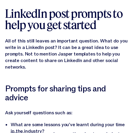
LinkedIn post prompts to
help you get started
All of this still leaves an important question. What do you
write in a LinkedIn post? It can be a great idea to use
prompts. Not to mention Jasper templates to help you
create content to share on LinkedIn and other social
networks.
Prompts for sharing tips and
advice
Ask yourself questions such as:
What are some lessons you’ve learnt during your time
in the industry?