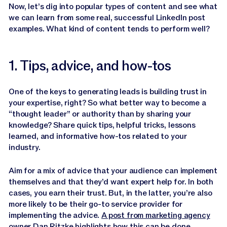
Now, let’s dig into popular types of content and see what
we can learn from some real, successful LinkedIn post
examples. What kind of content tends to perform well?
1. Tips, advice, and how-tos
One of the keys to generating leads is building trust in
your expertise, right? So what better way to become a
“thought leader” or authority than by sharing your
knowledge? Share quick tips, helpful tricks, lessons
learned, and informative how-tos related to your
industry.
Aim for a mix of advice that your audience can implement
themselves and that they’d want expert help for. In both
cases, you earn their trust. But, in the latter, you’re also
more likely to be their go-to service provider for
implementing the advice.
A post from marketing agency
owner Dan Ritzke
highlights how this can be done.