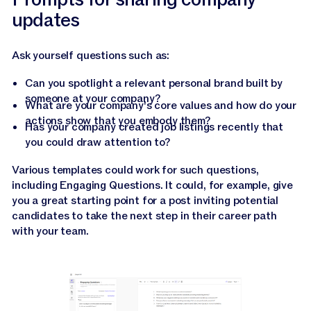
updates
Ask yourself questions such as:
Can you spotlight a relevant personal brand built by
someone at your company?
What are your company's core values and how do your
actions show that you embody them?
Has your company created job listings recently that
you could draw attention to?
Various templates could work for such questions,
including Engaging Questions. It could, for example, give
you a great starting point for a post inviting potential
candidates to take the next step in their career path
with your team.