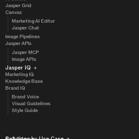
Jasper Grid
Canvas
Marketing AI Editor
Jasper Chat
Image Pipelines
Jasper APIs
Jasper MCP
Image APIs
Jasper IQ
Marketing IQ
Knowledge Base
Brand IQ
Brand Voice
Visual Guidelines
Style Guide
Solutions by Use Case