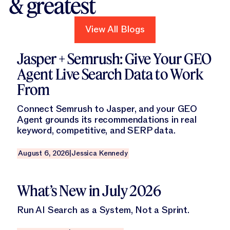
& greatest
View All Blogs
View All Blogs
Read this blog
Jasper + Semrush: Give Your GEO
Agent Live Search Data to Work
From
Connect Semrush to Jasper, and your GEO
Agent grounds its recommendations in real
keyword, competitive, and SERP data.
August 6, 2026
|
Jessica Kennedy
Read this blog
What’s New in July 2026
Run AI Search as a System, Not a Sprint.