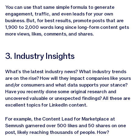
You can use that same simple formula to generate
engagement, traffic, and even leads for your own
business. But, for best results, promote posts that are
1,900 to 2,000 words long since long-form content gets
more views, likes, comments, and shares.
3. Industry Insights
What’s the latest industry news? What industry trends
are on the rise? How will they impact companies like yours
and/or consumers and what data supports your stance?
Have you recently done some original research and
uncovered valuable or unexpected findings? All these are
excellent topics for LinkedIn content.
For example, the Content Lead for Marketplace at
Semrush garnered over 500 likes and 50 shares on one
post, likely reaching thousands of people. How?