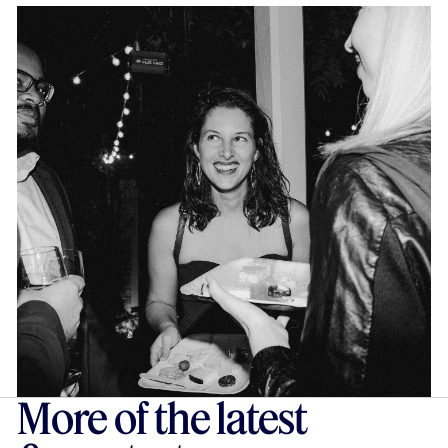
More of the latest