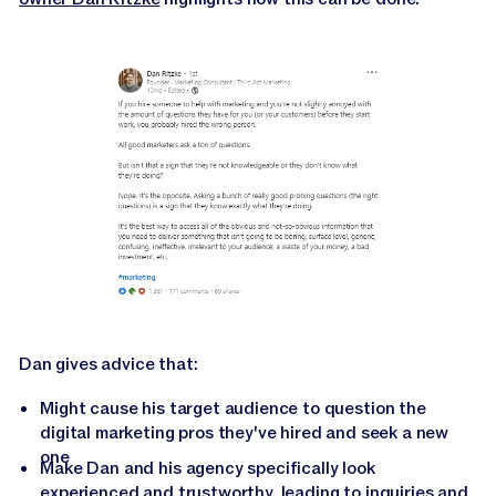
Dan gives advice that:
Might cause his target audience to question the
digital marketing pros they've hired and seek a new
one
Make Dan and his agency specifically look
experienced and trustworthy, leading to inquiries and