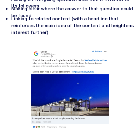
its followers
Making clear where the answer to that question could
be found
Linking to related content (with a headline that
reinforces the main idea of the content and heightens
interest further)