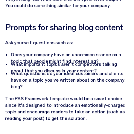
You could do something similar for your company.
Prompts for sharing blog content
Ask yourself questions such as:
Does your company have an uncommon stance on a
topic that people might find interesting?
What important topics aren’t competitors talking
about that you discuss in your content?
What questions do your ideal customers and clients
have on a topic you've written about on the company
blog?
The PAS Framework template would be a smart choice
since it's designed to introduce an emotionally-charged
topic and encourage readers to take an action (such as
reading your post) to get the solution.