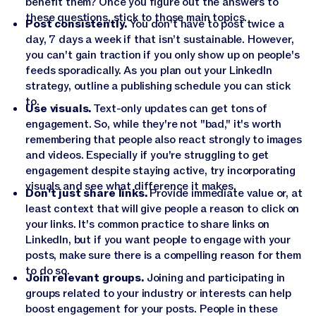
benefit them? Once you figure out the answers to
these questions, stick to those main topics.
Post consistently.
You don't have to post twice a
day, 7 days a week if that isn’t sustainable. However,
you can't gain traction if you only show up on people's
feeds sporadically. As you plan out your LinkedIn
strategy, outline a publishing schedule you can stick
to.
Use visuals.
Text-only updates can get tons of
engagement. So, while they're not "bad," it's worth
remembering that people also react strongly to images
and videos. Especially if you're struggling to get
engagement despite staying active, try incorporating
visuals and see what difference it makes.
Don't just share links.
Provide immediate value or, at
least context that will give people a reason to click on
your links. It's common practice to share links on
LinkedIn, but if you want people to engage with your
posts, make sure there is a compelling reason for them
to do so.
Join relevant groups.
Joining and participating in
groups related to your industry or interests can help
boost engagement for your posts. People in these