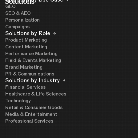
Solutions
GEO
SEO & AEO
Personalization
Campaigns
Solutions by Role
Product Marketing
Content Marketing
Performance Marketing
Field & Events Marketing
Brand Marketing
PR & Communications
Solutions by Industry
Financial Services
Healthcare & Life Sciences
Technology
Retail & Consumer Goods
Media & Entertainment
Professional Services