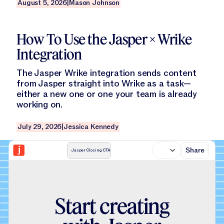
August 5, 2026
|
Mason Johnson
Read this blog
How To Use the Jasper × Wrike
Integration
The Jasper Wrike integration sends content
from Jasper straight into Wrike as a task—
either a new one or one your team is already
working on.
July 29, 2026
|
Jessica Kennedy
Share
Jasper Closing CTA
S
t
a
r
t
c
r
e
a
t
i
n
g