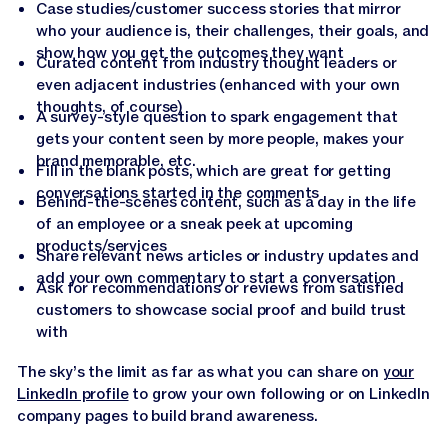
Case studies/customer success stories that mirror
who your audience is, their challenges, their goals, and
show how you get the outcomes they want
Curated content from industry thought leaders or
even adjacent industries (enhanced with your own
thoughts, of course)
A survey-style question to spark engagement that
gets your content seen by more people, makes your
brand memorable, etc.
Fill in the blank posts, which are great for getting
conversations started in the comments
Behind-the-scenes content, such as a day in the life
of an employee or a sneak peek at upcoming
products/services
Share relevant news articles or industry updates and
add your own commentary to start a conversation
Ask for recommendations or reviews from satisfied
customers to showcase social proof and build trust
with
The sky’s the limit as far as what you can share on
your
LinkedIn profile
to grow your own following or on LinkedIn
company pages to build brand awareness.