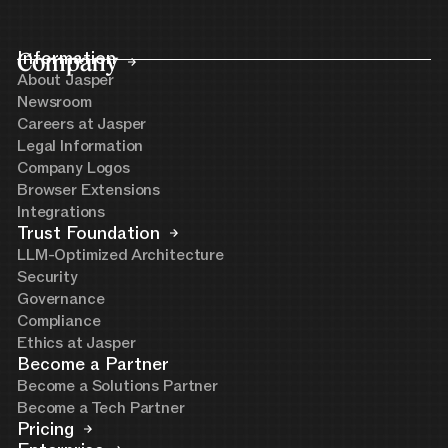
Company
Information
About Jasper
Newsroom
Careers at Jasper
Legal Information
Company Logos
Browser Extensions
Integrations
Trust Foundation
LLM-Optimized Architecture
Security
Governance
Compliance
Ethics at Jasper
Become a Partner
Become a Solutions Partner
Become a Tech Partner
Pricing