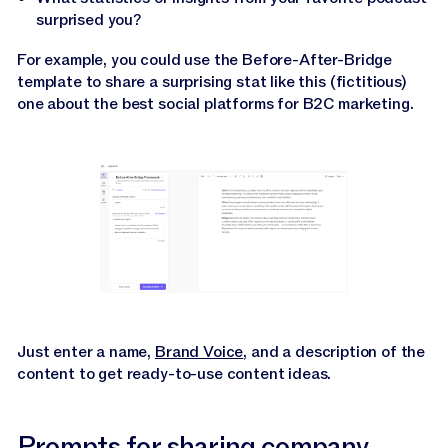
surprised you?
For example, you could use the Before-After-Bridge
template to share a surprising stat like this (fictitious)
one about the best social platforms for B2C marketing.
Just enter a name,
Brand Voice
, and a description of the
content to get ready-to-use content ideas.
Prompts for sharing company