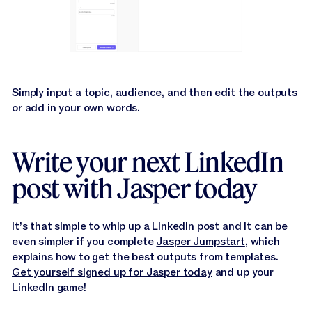
Simply input a topic, audience, and then edit the outputs
or add in your own words.
Write your next LinkedIn
post with Jasper today
It’s that simple to whip up a LinkedIn post and it can be
even simpler if you complete
Jasper Jumpstart
, which
explains how to get the best outputs from templates.
Get yourself signed up for Jasper today
and up your
LinkedIn game!