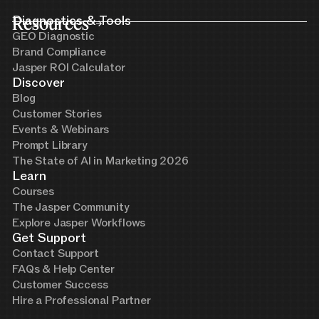
Resources
Diagnostics & Tools
GEO Diagnostic
Brand Compliance
Jasper ROI Calculator
Discover
Blog
Customer Stories
Events & Webinars
Prompt Library
The State of AI in Marketing 2026
Learn
Courses
The Jasper Community
Explore Jasper Workflows
Get Support
Contact Support
FAQs & Help Center
Customer Success
Hire a Professional Partner