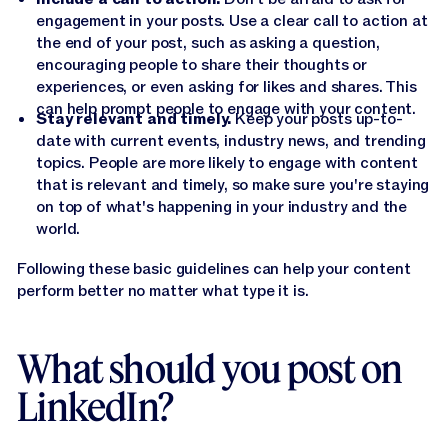
engagement in your posts. Use a clear call to action at
the end of your post, such as asking a question,
encouraging people to share their thoughts or
experiences, or even asking for likes and shares. This
can help prompt people to engage with your content.
Stay relevant and timely.
Keep your posts up-to-
date with current events, industry news, and trending
topics. People are more likely to engage with content
that is relevant and timely, so make sure you're staying
on top of what's happening in your industry and the
world.
Following these basic guidelines can help your content
perform better no matter what type it is.
What should you post on
LinkedIn?