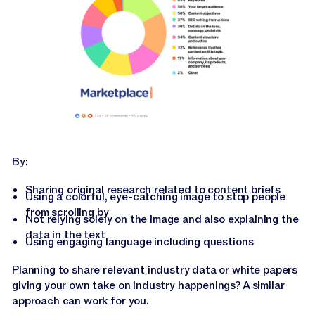
By:
Sharing original research related to content briefs
Using a colorful, eye-catching image to stop people
from scrolling by
Not relying solely on the image and also explaining the
data in the text
Using engaging language including questions
Planning to share relevant industry data or white papers
giving your own take on industry happenings? A similar
approach can work for you.