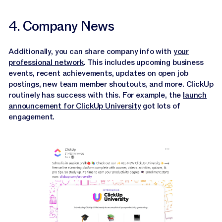
4. Company News
Additionally, you can share company info with
your
professional network
. This includes upcoming business
events, recent achievements, updates on open job
postings, new team member shoutouts, and more. ClickUp
routinely has success with this. For example, the
launch
announcement for ClickUp University
got lots of
engagement.