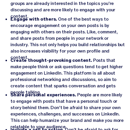
groups are already interested in the topics you're
discussing and are more likely to engage with your
content.
Engage with others.
One of the best ways to
encourage engagement on your own posts is by
engaging with others on their posts. Like, comment,
and share posts from people in your network or
industry. This not only helps you build relationships but
also increases visibility for your own profile and
content.
Create thought-provoking content.
Posts that
make people think or ask questions tend to get higher
engagement on LinkedIn. This platform is all about
professional networking and discussions, so aim to
create content that sparks conversation and gets
people talking.
Share personal experiences.
People are more likely
to engage with posts that have a personal touch or
story behind them. Don't be afraid to share your own
experiences, challenges, and successes on LinkedIn.
This can help humanize your brand and make you more
relatable to your audience.
Include a call to action.
Don't be afraid to ask for