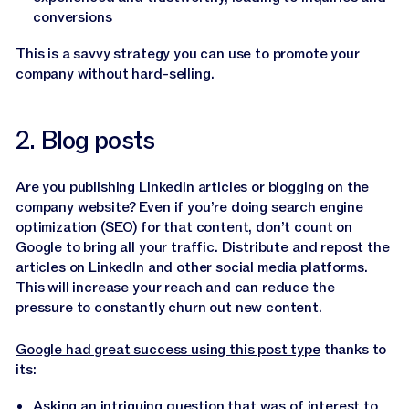
conversions
This is a savvy strategy you can use to promote your
company without hard-selling.
2. Blog posts
Are you publishing LinkedIn articles or blogging on the
company website? Even if you’re doing search engine
optimization (SEO) for that content, don’t count on
Google to bring all your traffic. Distribute and repost the
articles on LinkedIn and other social media platforms.
This will increase your reach and can reduce the
pressure to constantly churn out new content.
Google had great success using this post type
thanks to
its:
Asking an intriguing question that was of interest to