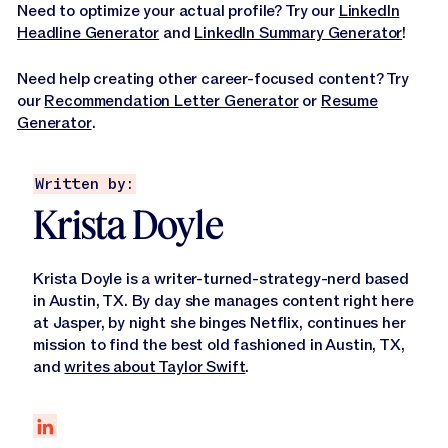
Need to optimize your actual profile? Try our
LinkedIn
Headline Generator
and
LinkedIn Summary Generator
!
Need help creating other career-focused content? Try
our
Recommendation Letter Generator
or
Resume
Generator
.
Written by:
Krista Doyle
Krista Doyle is a writer-turned-strategy-nerd based
in Austin, TX. By day she manages content right here
at Jasper, by night she binges Netflix, continues her
mission to find the best old fashioned in Austin, TX,
and
writes about Taylor Swift
.