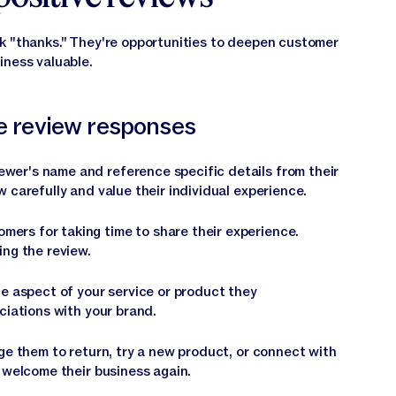
k "thanks." They're opportunities to deepen customer
iness valuable.
ve review responses
ewer's name and reference specific details from their
 carefully and value their individual experience.
mers for taking time to share their experience.
ing the review.
he aspect of your service or product they
ciations with your brand.
e them to return, try a new product, or connect with
 welcome their business again.