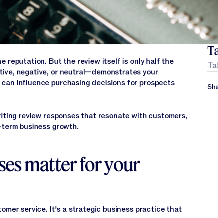
Ta
 reputation. But the review itself is only half the
Ta
ive, negative, or neutral—demonstrates your
can influence purchasing decisions for prospects
Sha
riting review responses that resonate with customers,
-term business growth.
es matter for your
tomer service. It's a strategic business practice that