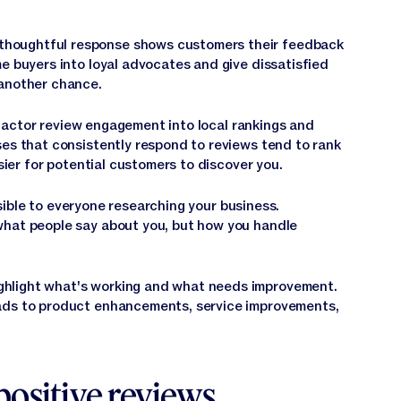
thoughtful response shows customers their feedback
e buyers into loyal advocates and give dissatisfied
 another chance.
actor review engagement into local rankings and
ses that consistently respond to reviews tend to rank
asier for potential customers to discover you.
ible to everyone researching your business.
what people say about you, but how you handle
ghlight what's working and what needs improvement.
ads to product enhancements, service improvements,
positive reviews