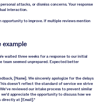
personal attacks, or dismiss concerns. Your response
dual interaction.
n opportunity to improve. If multiple reviews mention
e example
e waited three weeks for a response to our initial
the team seemed unprepared. Expected better
edback, [Name]. We sincerely apologize for the delays
his doesn't reflect the standard of service we strive
. We've reviewed our intake process to prevent similar
t, we'd appreciate the opportunity to discuss how we
directly at [Email]."