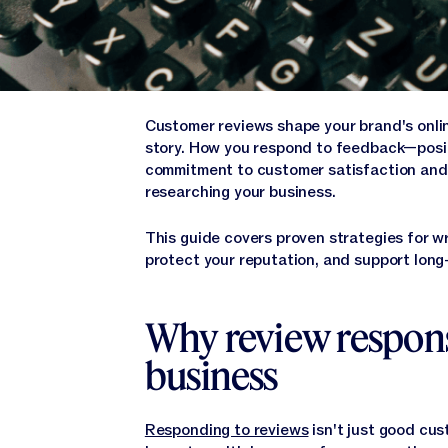
Customer reviews shape your brand's online
story. How you respond to feedback—posit
commitment to customer satisfaction and 
researching your business.
This guide covers proven strategies for w
protect your reputation, and support long
Why review respons
business
Responding to reviews
isn't just good cus