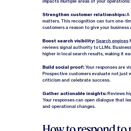
impacts multiple areas of your operations:
Strengthen customer relationships:
A 
matters. This recognition can turn one-tim
customers a reason to give your business
Boost search visibility:
Search engines
f
reviews signal authority to LLMs. Busines
higher in local search results, making it e
Build social proof:
Your responses are vis
Prospective customers evaluate not just 
criticism and celebrate success.
Gather actionable insights:
Reviews hi
Your responses can open dialogue that le
and operational changes.
How to respond to 