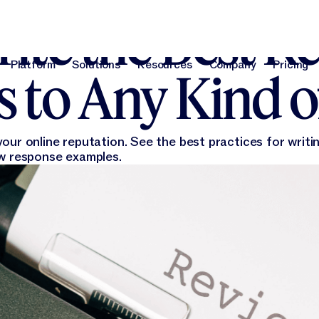
 15, 2022
ite the Best R
Platform
Solutions
Resources
Company
Pricing
 to Any Kind o
Platform
Solutions
Resources
Company
Pri
our online reputation. See the best practices for writi
ew response examples.