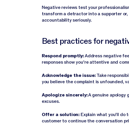
Negative reviews test your professionalis
transform a detractor into a supporter or
accountability seriously.
Best practices for negat
Respond promptly:
Address negative fee
responses show you're attentive and comm
Acknowledge the issue:
Take responsibil
you believe the complaint is unfounded, va
Apologize sincerely:
A genuine apology g
excuses.
Offer a solution:
Explain what you'll do t
customer to continue the conversation priv