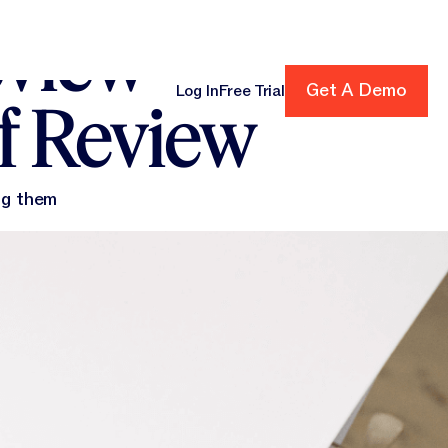
eview
Get A Demo
Get A Demo
Log In
Free Trial
f Review
cing
ng them