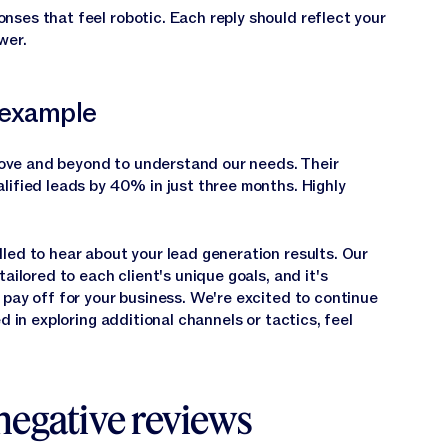
nses that feel robotic. Each reply should reflect your
wer.
 example
ve and beyond to understand our needs. Their
lified leads by 40% in just three months. Highly
lled to hear about your lead generation results. Our
ailored to each client's unique goals, and it's
 pay off for your business. We're excited to continue
d in exploring additional channels or tactics, feel
negative reviews