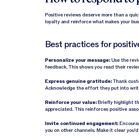
Positive reviews deserve more than a quic
loyalty and reinforce what makes your bus
Best practices for positi
Personalize your message:
Use the revi
feedback. This shows you read their review
Express genuine gratitude:
Thank custo
Acknowledge the effort they put into writ
Reinforce your value:
Briefly highlight t
appreciated. This reinforces positive asso
Invite continued engagement:
Encourag
you on other channels. Make it clear you'd