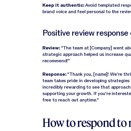
Keep it authentic:
Avoid templated respo
brand voice and feel personal to the revie
Positive review response
Review:
"The team at [Company] went abo
strategic approach helped us increase qua
recommend!"
Response:
"Thank you, [name]! We're thri
team takes pride in developing strategies t
incredibly rewarding to see that approach
supporting your growth. If you're intereste
free to reach out anytime."
How to respond to 