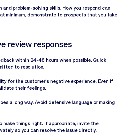
m and problem-solving skills. How you respond can
, at minimum, demonstrate to prospects that you take
ive review responses
dback within 24-48 hours when possible. Quick
itted to resolution.
ity for the customer's negative experience. Even if
lidate their feelings.
oes a long way. Avoid defensive language or making
o make things right. If appropriate, invite the
ately so you can resolve the issue directly.