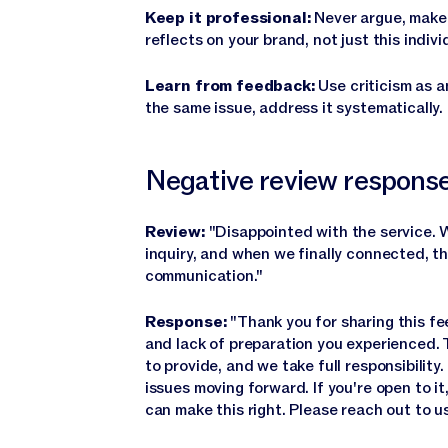
Keep it professional:
Never argue, make 
reflects on your brand, not just this indivi
Learn from feedback:
Use criticism as a
the same issue, address it systematically.
Negative review respons
Review:
"Disappointed with the service. W
inquiry, and when we finally connected, 
communication."
Response:
"Thank you for sharing this fe
and lack of preparation you experienced. T
to provide, and we take full responsibility
issues moving forward. If you're open to i
can make this right. Please reach out to us 