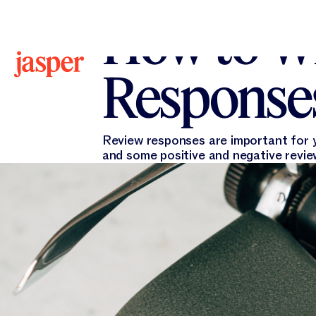
All Blogs
All Blogs
Jasper Marketing
December
How to Wr
Responses
Review responses are important for y
and some positive and negative revi