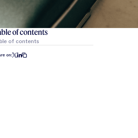
ble of contents
ble of contents
re on: