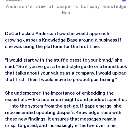
Anderson's view of Jasper's Company Knowledge
Hub
DeCort asked Anderson how she would approach
growing Jasper’s Knowledge Base around a business if
she was using the platform for the first time.
“I would start with the stuff closest to your brand,” she
said. “So if you've got a brand style guide or a brand book
that talks about your values as a company, I would upload
that first. Then I would move to product positioning.”
She underscored the importance of embedding the
essentials — like audience insights and product specifics
— into the system from the get-go. If gaps emerge, she
recommended updating Jasper’s Knowledge Base with
these new findings. It ensures that messages remain
crisp, targeted, and increasingly effective over time.