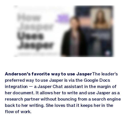
Jasper APIs
Anderson's favorite way to use Jasper
The leader’s
preferred way to use Jasper is via the Google Docs
integration — a Jasper Chat assistant in the margin of
her document. It allows her to write and use Jasper as a
research partner without bouncing from a search engine
back to her writing. She loves that it keeps her in the
flow of work.