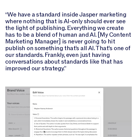
“We have a standard inside Jasper marketing
where nothing that is AI-only should ever see
the light of publishing. Everything we create
has to be a blend of human and AI. [My Content
Marketing Manager] is never going to hit
publish on something that’s all AI. That's one of
our standards. Frankly, even just having
conversations about standards like that has
improved our strategy.”