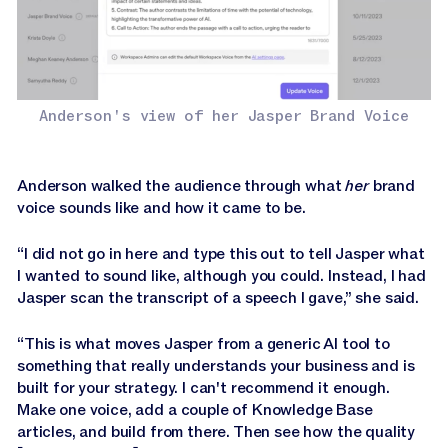
Anderson's view of her Jasper Brand Voice
Anderson walked the audience through what
her
brand
voice sounds like and how it came to be.
“I did not go in here and type this out to tell Jasper what
I wanted to sound like, although you could. Instead, I had
Jasper scan the transcript of a speech I gave,” she said.
“This is what moves Jasper from a generic AI tool to
something that really understands your business and is
built for your strategy. I can't recommend it enough.
Make one voice, add a couple of Knowledge Base
articles, and build from there. Then see how the quality