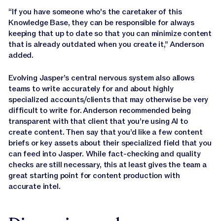
“If you have someone who's the caretaker of this
Knowledge Base, they can be responsible for always
keeping that up to date so that you can minimize content
that is already outdated when you create it,” Anderson
added.
Evolving Jasper’s central nervous system also allows
teams to write accurately for and about highly
specialized accounts/clients that may otherwise be very
difficult to write for. Anderson recommended being
transparent with that client that you’re using AI to
create content. Then say that you’d like a few content
briefs or key assets about their specialized field that you
can feed into Jasper. While fact-checking and quality
checks are still necessary, this at least gives the team a
great starting point for content production with
accurate intel.