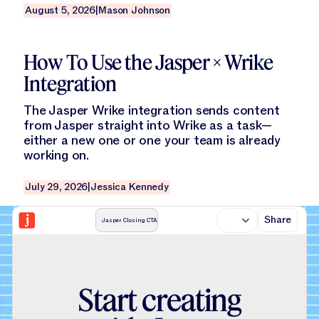
August 5, 2026
|
Mason Johnson
Read this blog
How To Use the Jasper × Wrike
Integration
The Jasper Wrike integration sends content
from Jasper straight into Wrike as a task—
either a new one or one your team is already
working on.
July 29, 2026
|
Jessica Kennedy
Share
Jasper Closing CTA
S
t
a
r
t
c
r
e
a
t
i
n
g