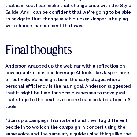
that is mixed. I can make that change once with the Style
Guide. And I can be confident that we're going to be able
to navigate that change much quicker. Jasper is helping
with change management that way.”
Final thoughts
Anderson wrapped up the webinar with a reflection on
how organizations can leverage AI tools like Jasper more
effectively. Some might be in the early stages where
personal efficiency is the main goal. Anderson suggested
that it might be time for some businesses to move past
that stage to the next level: more team collaboration in AI
tools.
“Spin up a campaign from a brief and then tag different
people in to work on the campaign in concert using the
same voice and the same style guide using things like the