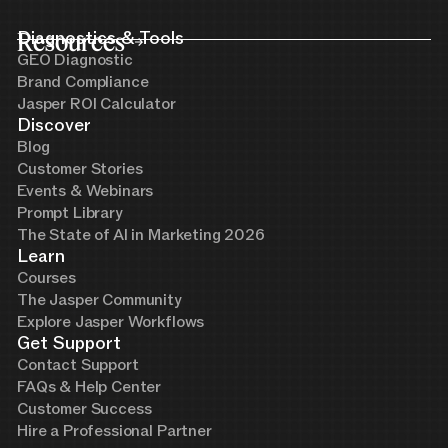
Resources
Diagnostics & Tools
GEO Diagnostic
Brand Compliance
Jasper ROI Calculator
Discover
Blog
Customer Stories
Events & Webinars
Prompt Library
The State of AI in Marketing 2026
Learn
Courses
The Jasper Community
Explore Jasper Workflows
Get Support
Contact Support
FAQs & Help Center
Customer Success
Hire a Professional Partner