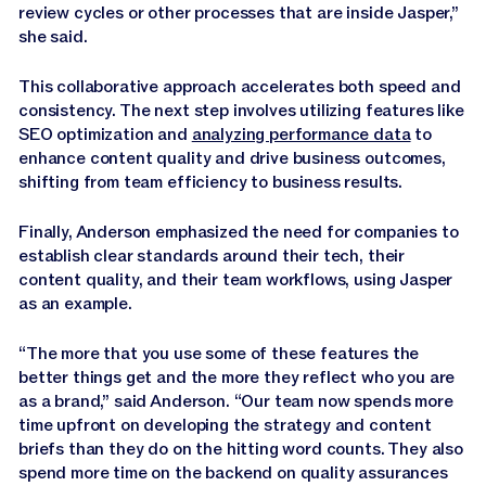
review cycles or other processes that are inside Jasper,”
she said.
This collaborative approach accelerates both speed and
consistency. The next step involves utilizing features like
SEO optimization and
analyzing performance data
to
enhance content quality and drive business outcomes,
shifting from team efficiency to business results.
Finally, Anderson emphasized the need for companies to
establish clear standards around their tech, their
content quality, and their team workflows, using Jasper
as an example.
“The more that you use some of these features the
better things get and the more they reflect who you are
as a brand,” said Anderson. “Our team now spends more
time upfront on developing the strategy and content
briefs than they do on the hitting word counts. They also
spend more time on the backend on quality assurances