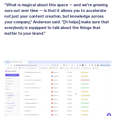
“What is magical about this space — and we're growing
ours out over time — is that it allows you to accelerate
not just your content creation, but knowledge across
your company,” Anderson said. “[It helps] make sure that
everybody is equipped to talk about the things that
matter to your brand.”