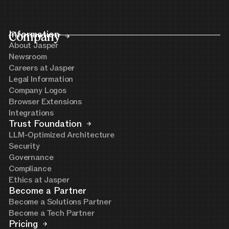
Company
Information
About Jasper
Newsroom
Careers at Jasper
Legal Information
Company Logos
Browser Extensions
Integrations
Trust Foundation
LLM-Optimized Architecture
Security
Governance
Compliance
Ethics at Jasper
Become a Partner
Become a Solutions Partner
Become a Tech Partner
Pricing