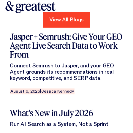
& greatest
View All Blogs
View All Blogs
Read this blog
Jasper + Semrush: Give Your GEO
Agent Live Search Data to Work
From
Connect Semrush to Jasper, and your GEO
Agent grounds its recommendations in real
keyword, competitive, and SERP data.
August 6, 2026
|
Jessica Kennedy
Read this blog
What’s New in July 2026
Run AI Search as a System, Not a Sprint.