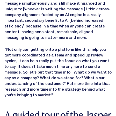
message simultaneously and still make it nuanced and
unique to [whoever is writing the message.] I think cross-
company alignment fueled by an AI engine is a really
important, secondary benefit to AI [behind increased
efficiency] because in a time when anyone can create
content, having consistent, remarkable, aligned
messaging is going to matter more and more.
“Not only can getting onto a platform like this help you
get more coordinated as a team and speed up review
cycles, it can help really put the focus on what you want
to say. It doesn't take much time anymore to send a
message. So let's put that time into: ‘What do we want to
say as a company? What do we stand for? What's our
understanding of the customer?’ Put more time into that
research and more time into the strategy behind what
you're bringing to market.”
A guided tour of the Jasper