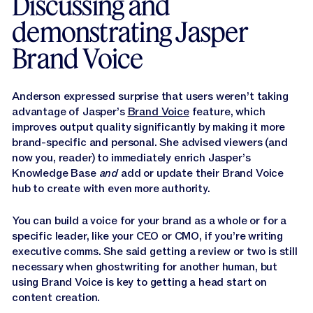
Discussing and
demonstrating Jasper
Brand Voice
Anderson expressed surprise that users weren’t taking
advantage of Jasper’s
Brand Voice
feature, which
improves output quality significantly by making it more
brand-specific and personal. She advised viewers (and
now you, reader) to immediately enrich Jasper’s
Knowledge Base
and
add or update their Brand Voice
hub to create with even more authority.
You can build a voice for your brand as a whole or for a
specific leader, like your CEO or CMO, if you’re writing
executive comms. She said getting a review or two is still
necessary when ghostwriting for another human, but
using Brand Voice is key to getting a head start on
content creation.