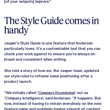
[of your outputs] improve.”
The Style Guide comes in
handy
Jasper’s Style Guide is one feature that Anderson
particularly loves. It’s a customizable tool that you can
check your work against to ensure you’re always on-
brand and consistent when writing.
She told a story of how we, the Jasper team, updated
our style rules to reframe some positioning after a
product launch.
“We initially rolled ‘
Company Knowledge
’ out as
‘Company Intelligence,’ said Anderson. “It happens. But
now, instead of having to retrain everybody on the new
feature name and suddenly having a bunch of content