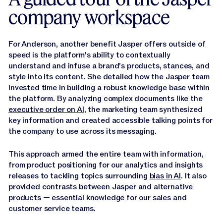
company workspace
For Anderson, another benefit Jasper offers outside of
speed is the platform's ability to contextually
understand and infuse a brand's products, stances, and
style into its content. She detailed how the Jasper team
invested time in building a robust knowledge base within
the platform. By analyzing complex documents like the
executive order on AI
, the marketing team synthesized
key information and created accessible talking points for
the company to use across its messaging.
This approach armed the entire team with information,
from product positioning for our analytics and insights
releases to tackling topics surrounding
bias in AI
. It also
provided contrasts between Jasper and alternative
products — essential knowledge for our sales and
customer service teams.