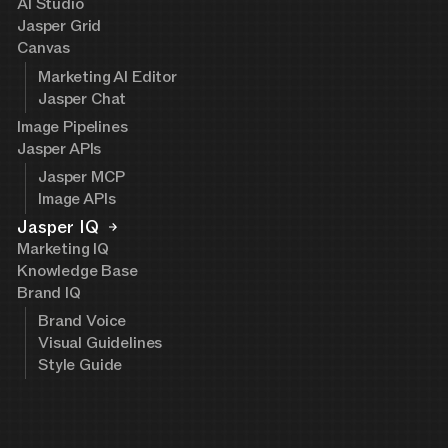
AI Studio
Jasper Grid
Canvas
Marketing AI Editor
Jasper Chat
Image Pipelines
Jasper APIs
Jasper MCP
Image APIs
Jasper IQ
Marketing IQ
Knowledge Base
Brand IQ
Brand Voice
Visual Guidelines
Style Guide