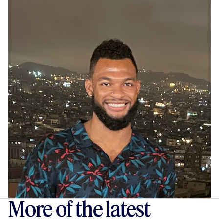
More of the latest