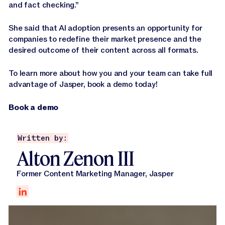
and fact checking.”
She said that AI adoption presents an opportunity for
companies to redefine their market presence and the
desired outcome of their content across all formats.
To learn more about how you and your team can take full
advantage of Jasper, book a demo today!
Book a demo
Written by:
Alton Zenon III
Former Content Marketing Manager, Jasper