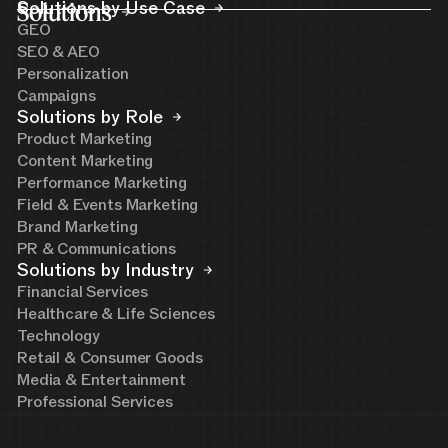
Solutions
Solutions by Use Case
GEO
SEO & AEO
Personalization
Campaigns
Solutions by Role
Product Marketing
Content Marketing
Performance Marketing
Field & Events Marketing
Brand Marketing
PR & Communications
Solutions by Industry
Financial Services
Healthcare & Life Sciences
Technology
Retail & Consumer Goods
Media & Entertainment
Professional Services