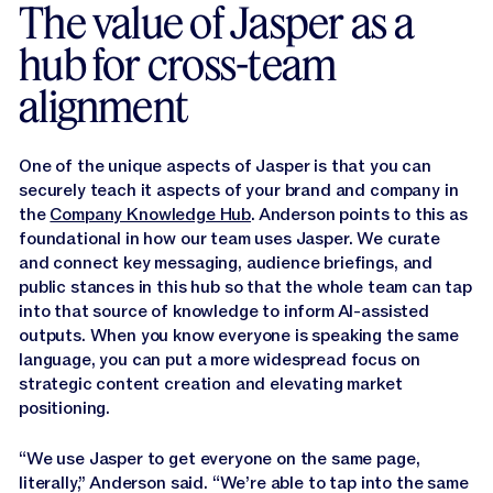
The value of Jasper as a
hub for cross-team
alignment
One of the unique aspects of Jasper is that you can
securely teach it aspects of your brand and company in
the
Company Knowledge Hub
. Anderson points to this as
foundational in how our team uses Jasper. We curate
and connect key messaging, audience briefings, and
public stances in this hub so that the whole team can tap
into that source of knowledge to inform AI-assisted
outputs. When you know everyone is speaking the same
language, you can put a more widespread focus on
strategic content creation and elevating market
positioning.
“We use Jasper to get everyone on the same page,
literally,” Anderson said. “We’re able to tap into the same