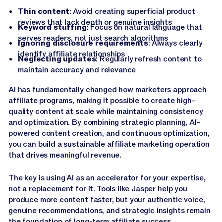
Thin content
: Avoid creating superficial product
reviews that lack depth or genuine insights
Keyword stuffing
: Focus on natural language that
serves readers, not just search algorithms
Ignoring disclosure requirements
: Always clearly
identify affiliate relationships
Neglecting updates
: Regularly refresh content to
maintain accuracy and relevance
AI has fundamentally changed how marketers approach
affiliate programs, making it possible to create high-
quality content at scale while maintaining consistency
and optimization. By combining strategic planning, AI-
powered content creation, and continuous optimization,
you can build a sustainable affiliate marketing operation
that drives meaningful revenue.
The key is using AI as an accelerator for your expertise,
not a replacement for it. Tools like Jasper help you
produce more content faster, but your authentic voice,
genuine recommendations, and strategic insights remain
the foundation of long-term affiliate success.