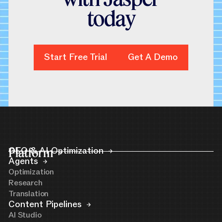
t
o
d
a
y
Start Free Trial
Start Free Trial
Get A Demo
Get A Demo
Platform
GEO & AI Optimization
Agents
Optimization
Research
Translation
Content Pipelines
AI Studio