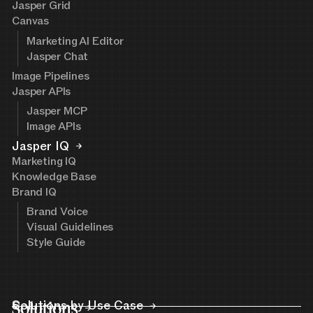
Jasper Grid
Canvas
Marketing AI Editor
Jasper Chat
Image Pipelines
Jasper APIs
Jasper MCP
Image APIs
Jasper IQ
Marketing IQ
Knowledge Base
Brand IQ
Brand Voice
Visual Guidelines
Style Guide
Solutions
Solutions by Use Case