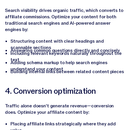
Search visibility drives organic traffic, which converts to
affiliate commissions. Optimize your content for both
traditional search engines and AI-powered answer
engines by:
Structuring content with clear headings and
scannable sections
Answering common questions directly and concisely
Including relevant keywords naturally throughout the
text
Adding schema markup to help search engines
understand your content
Building internal links between related content pieces
4. Conversion optimization
Traffic alone doesn't generate revenue—conversion
does. Optimize your affiliate content by:
Placing affiliate links strategically where they add