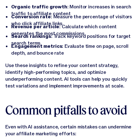
Organic traffic growth
: Monitor increases in search
traffic to affiliate content
Conversion rate
: Measure the percentage of visitors
who click affiliate links
Revenue per article
: Calculate which content
generates the most commissions
Search rankings
: Track keyword positions for target
search terms
Engagement metrics
: Evaluate time on page, scroll
depth, and bounce rate
Use these insights to refine your content strategy,
identify high-performing topics, and optimize
underperforming content. AI tools can help you quickly
test variations and implement improvements at scale.
Common pitfalls to avoid
Even with AI assistance, certain mistakes can undermine
your affiliate marketing efforts: