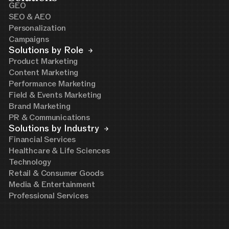
GEO
SEO & AEO
Personalization
Campaigns
Solutions by Role
Product Marketing
Content Marketing
Performance Marketing
Field & Events Marketing
Brand Marketing
PR & Communications
Solutions by Industry
Financial Services
Healthcare & Life Sciences
Technology
Retail & Consumer Goods
Media & Entertainment
Professional Services