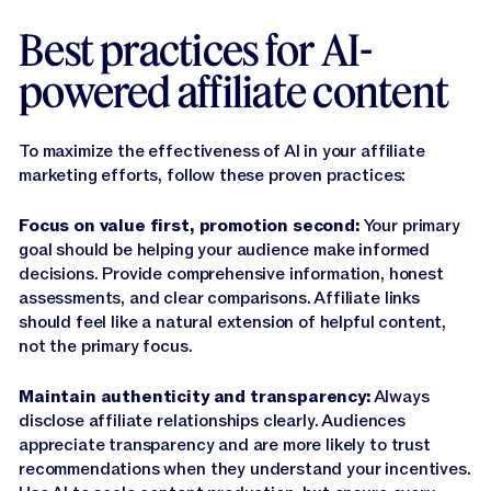
Best practices for AI-
powered affiliate content
To maximize the effectiveness of AI in your affiliate
marketing efforts, follow these proven practices:
Focus on value first, promotion second:
Your primary
goal should be helping your audience make informed
decisions. Provide comprehensive information, honest
assessments, and clear comparisons. Affiliate links
should feel like a natural extension of helpful content,
not the primary focus.
Maintain authenticity and transparency:
Always
disclose affiliate relationships clearly. Audiences
appreciate transparency and are more likely to trust
recommendations when they understand your incentives.