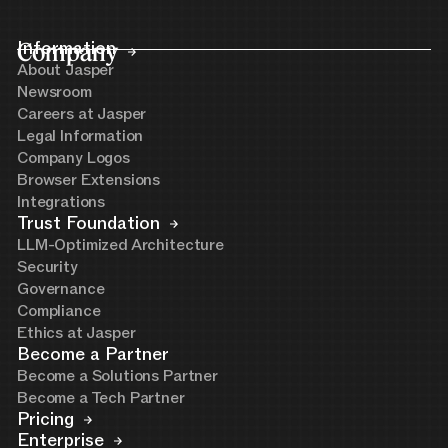
Company
Information
About Jasper
Newsroom
Careers at Jasper
Legal Information
Company Logos
Browser Extensions
Integrations
Trust Foundation
LLM-Optimized Architecture
Security
Governance
Compliance
Ethics at Jasper
Become a Partner
Become a Solutions Partner
Become a Tech Partner
Pricing
Enterprise