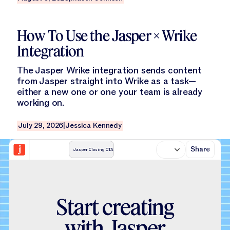
Read this blog
How To Use the Jasper × Wrike
Integration
The Jasper Wrike integration sends content
from Jasper straight into Wrike as a task—
either a new one or one your team is already
working on.
July 29, 2026
|
Jessica Kennedy
Share
Jasper Closing CTA
S
t
a
r
t
c
r
e
a
t
i
n
g
w
i
t
h
J
a
s
p
e
r