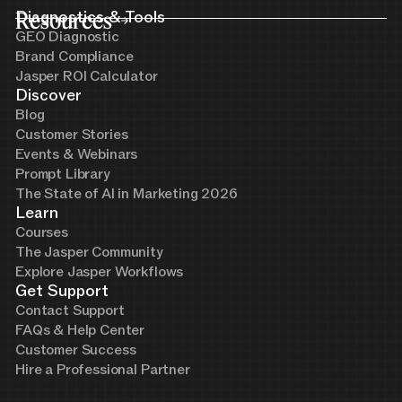
Resources
Diagnostics & Tools
GEO Diagnostic
Brand Compliance
Jasper ROI Calculator
Discover
Blog
Customer Stories
Events & Webinars
Prompt Library
The State of AI in Marketing 2026
Learn
Courses
The Jasper Community
Explore Jasper Workflows
Get Support
Contact Support
FAQs & Help Center
Customer Success
Hire a Professional Partner