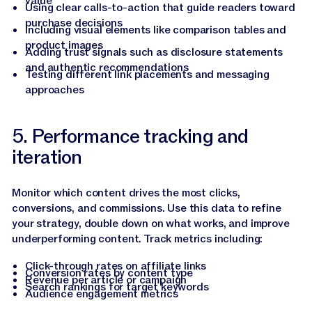
value
Using clear calls-to-action that guide readers toward
purchase decisions
Including visual elements like comparison tables and
product images
Adding trust signals such as disclosure statements
and authentic recommendations
Testing different link placements and messaging
approaches
5. Performance tracking and
iteration
Monitor which content drives the most clicks,
conversions, and commissions. Use this data to refine
your strategy, double down on what works, and improve
underperforming content. Track metrics including:
Click-through rates on affiliate links
Conversion rates by content type
Revenue per article or campaign
Search rankings for target keywords
Audience engagement metrics