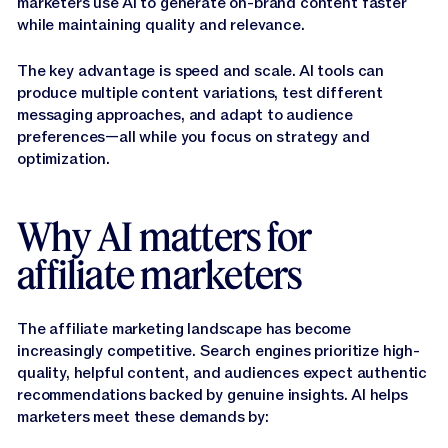
marketers use AI to generate on-brand content faster
while maintaining quality and relevance.
The key advantage is speed and scale. AI tools can
produce multiple content variations, test different
messaging approaches, and adapt to audience
preferences—all while you focus on strategy and
optimization.
Why AI matters for
affiliate marketers
The affiliate marketing landscape has become
increasingly competitive. Search engines prioritize high-
quality, helpful content, and audiences expect authentic
recommendations backed by genuine insights. AI helps
marketers meet these demands by: