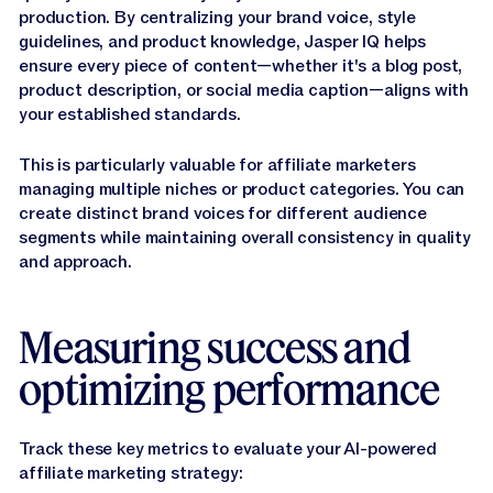
production. By centralizing your brand voice, style
guidelines, and product knowledge, Jasper IQ helps
ensure every piece of content—whether it's a blog post,
product description, or social media caption—aligns with
your established standards.
This is particularly valuable for affiliate marketers
managing multiple niches or product categories. You can
create distinct brand voices for different audience
segments while maintaining overall consistency in quality
and approach.
Measuring success and
optimizing performance
Track these key metrics to evaluate your AI-powered
affiliate marketing strategy: