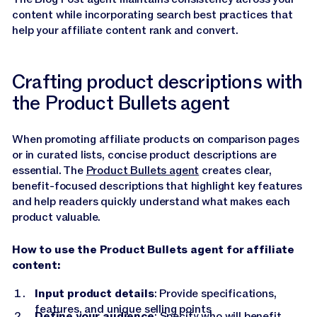
content while incorporating search best practices that
help your affiliate content rank and convert.
Crafting product descriptions with
the Product Bullets agent
When promoting affiliate products on comparison pages
or in curated lists, concise product descriptions are
essential. The
Product Bullets agent
creates clear,
benefit-focused descriptions that highlight key features
and help readers quickly understand what makes each
product valuable.
How to use the Product Bullets agent for affiliate
content:
Input product details
: Provide specifications,
features, and unique selling points
Define your audience
: Specify who will benefit