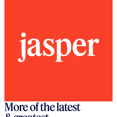
More of the latest