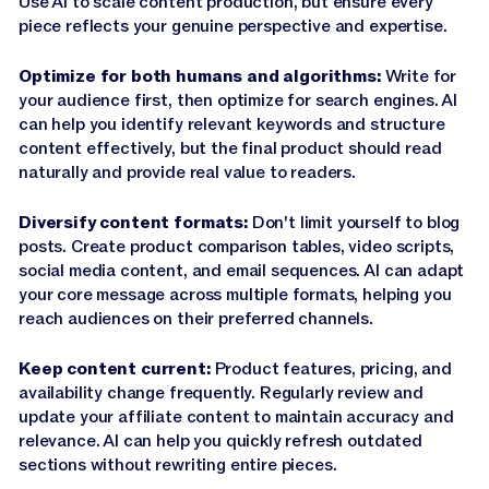
Use AI to scale content production, but ensure every
piece reflects your genuine perspective and expertise.
Optimize for both humans and algorithms:
Write for
your audience first, then optimize for search engines. AI
can help you identify relevant keywords and structure
content effectively, but the final product should read
naturally and provide real value to readers.
Diversify content formats:
Don't limit yourself to blog
posts. Create product comparison tables, video scripts,
social media content, and email sequences. AI can adapt
your core message across multiple formats, helping you
reach audiences on their preferred channels.
Keep content current:
Product features, pricing, and
availability change frequently. Regularly review and
update your affiliate content to maintain accuracy and
relevance. AI can help you quickly refresh outdated
sections without rewriting entire pieces.