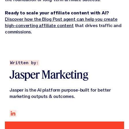
Ready to scale your affiliate content with AI?
Discover how the Blog Post agent can help you create
high-converting affiliate content
that drives traffic and
commissions.
Written by:
Jasper Marketing
Jasper is the AI platform purpose-built for better
marketing outputs & outcomes.