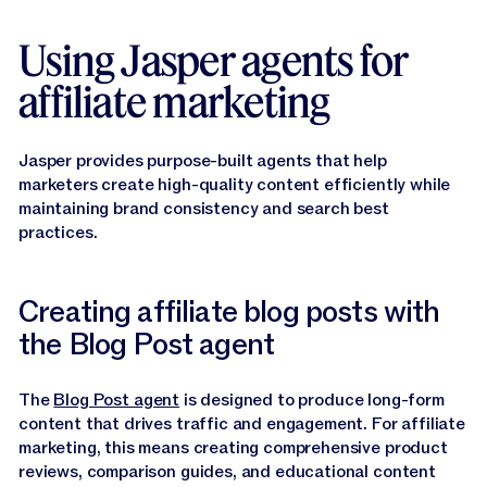
Using Jasper agents for
affiliate marketing
Jasper provides purpose-built agents that help
marketers create high-quality content efficiently while
maintaining brand consistency and search best
practices.
Creating affiliate blog posts with
the Blog Post agent
The
Blog Post agent
is designed to produce long-form
content that drives traffic and engagement. For affiliate
marketing, this means creating comprehensive product
reviews, comparison guides, and educational content