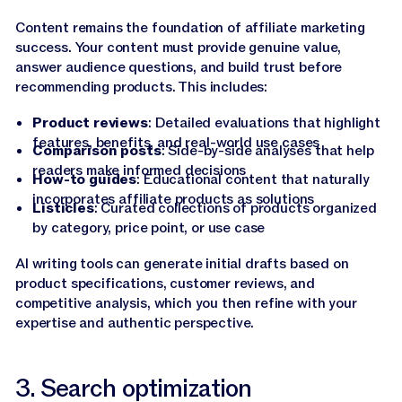
Content remains the foundation of affiliate marketing
success. Your content must provide genuine value,
answer audience questions, and build trust before
recommending products. This includes:
Product reviews
: Detailed evaluations that highlight
features, benefits, and real-world use cases
Comparison posts
: Side-by-side analyses that help
readers make informed decisions
How-to guides
: Educational content that naturally
incorporates affiliate products as solutions
Listicles
: Curated collections of products organized
by category, price point, or use case
AI writing tools can generate initial drafts based on
product specifications, customer reviews, and
competitive analysis, which you then refine with your
expertise and authentic perspective.
3. Search optimization