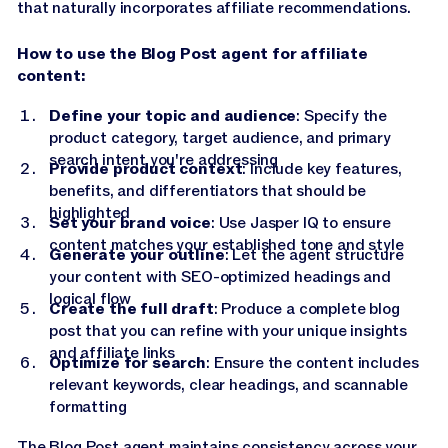
that naturally incorporates affiliate recommendations.
How to use the Blog Post agent for affiliate
content:
Define your topic and audience
: Specify the
product category, target audience, and primary
search intent you're addressing
Provide product context
: Include key features,
benefits, and differentiators that should be
highlighted
Set your brand voice
: Use Jasper IQ to ensure
content matches your established tone and style
Generate your outline
: Let the agent structure
your content with SEO-optimized headings and
logical flow
Create the full draft
: Produce a complete blog
post that you can refine with your unique insights
and affiliate links
Optimize for search
: Ensure the content includes
relevant keywords, clear headings, and scannable
formatting
The Blog Post agent maintains consistency across your