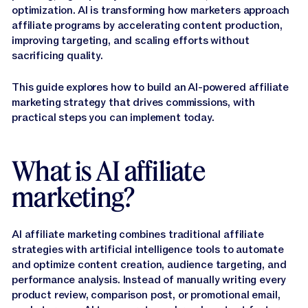
Jasper APIs
optimization. AI is transforming how marketers approach
affiliate programs by accelerating content production,
improving targeting, and scaling efforts without
sacrificing quality.
This guide explores how to build an AI-powered affiliate
marketing strategy that drives commissions, with
practical steps you can implement today.
What is AI affiliate
marketing?
AI affiliate marketing combines traditional affiliate
strategies with artificial intelligence tools to automate
and optimize content creation, audience targeting, and
performance analysis. Instead of manually writing every
product review, comparison post, or promotional email,