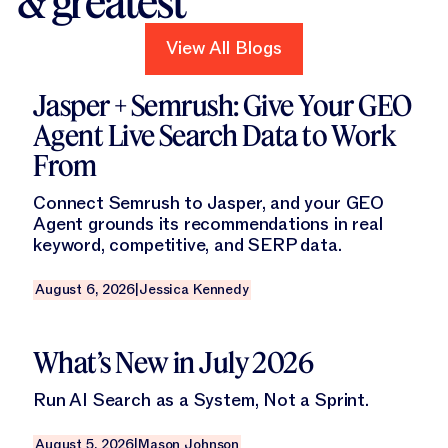
& greatest
View All Blogs
View All Blogs
Read this blog
Jasper + Semrush: Give Your GEO
Agent Live Search Data to Work
From
Connect Semrush to Jasper, and your GEO
Agent grounds its recommendations in real
keyword, competitive, and SERP data.
August 6, 2026
|
Jessica Kennedy
Read this blog
What’s New in July 2026
Run AI Search as a System, Not a Sprint.
August 5, 2026
|
Mason Johnson