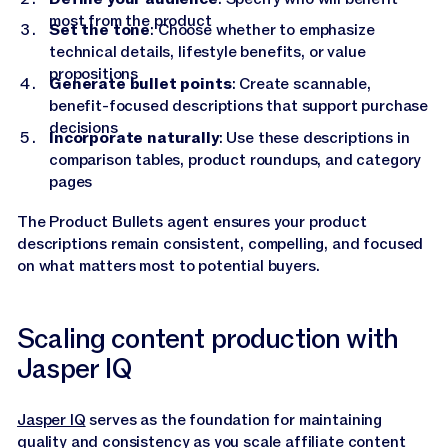
most from the product
Set the tone
: Choose whether to emphasize
technical details, lifestyle benefits, or value
propositions
Generate bullet points
: Create scannable,
benefit-focused descriptions that support purchase
decisions
Incorporate naturally
: Use these descriptions in
comparison tables, product roundups, and category
pages
The Product Bullets agent ensures your product
descriptions remain consistent, compelling, and focused
on what matters most to potential buyers.
Scaling content production with
Jasper IQ
Jasper IQ
serves as the foundation for maintaining
quality and consistency as you scale affiliate content