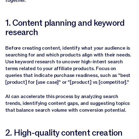
together.
1. Content planning and keyword
research
Before creating content, identify what your audience is
searching for and which products align with their needs.
Use keyword research to uncover high-intent search
terms related to your affiliate products. Focus on
queries that indicate purchase readiness, such as "best
[product] for [use case]" or "[product] vs [competitor]."
AI can accelerate this process by analyzing search
trends, identifying content gaps, and suggesting topics
that balance search volume with conversion potential.
2. High-quality content creation