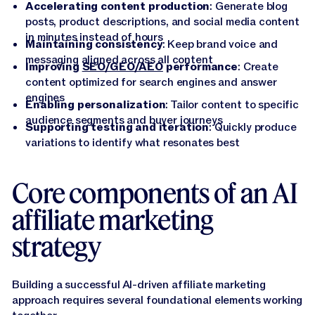
Accelerating content production
: Generate blog
posts, product descriptions, and social media content
in minutes instead of hours
Maintaining consistency
: Keep brand voice and
messaging aligned across all content
Improving
SEO/GEO/AEO
performance
: Create
content optimized for search engines and answer
engines
Enabling personalization
: Tailor content to specific
audience segments and buyer journeys
Supporting testing and iteration
: Quickly produce
variations to identify what resonates best
Core components of an AI
affiliate marketing
strategy
Building a successful AI-driven affiliate marketing
approach requires several foundational elements working