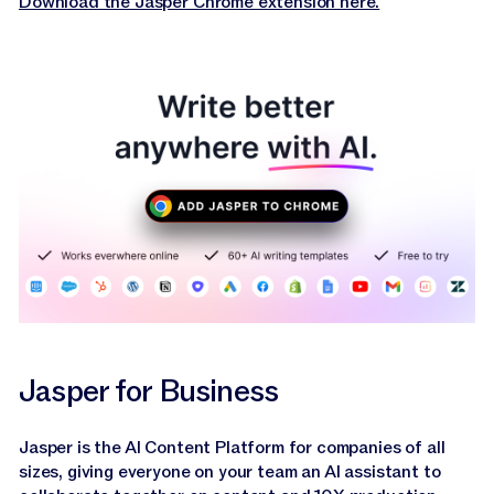
Download the Jasper Chrome extension here.
Jasper for Business
Jasper is the AI Content Platform for companies of all
sizes, giving everyone on your team an AI assistant to