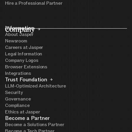
Hire a Professional Partner
Company
Information
About Jasper
Newsroom
Careers at Jasper
Legal Information
Company Logos
Browser Extensions
Integrations
Trust Foundation
LLM-Optimized Architecture
Security
Governance
Compliance
Ethics at Jasper
Become a Partner
Become a Solutions Partner
Become a Tech Partner