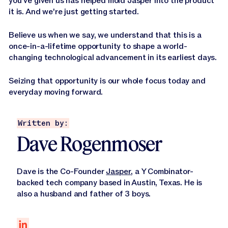
you've given us has helped mold Jasper into the product
it is. And we're just getting started.
Believe us when we say, we understand that this is a
once-in-a-lifetime opportunity to shape a world-
changing technological advancement in its earliest days.
Seizing that opportunity is our whole focus today and
everyday moving forward.
Written by:
Dave Rogenmoser
Dave is the Co-Founder
Jasper
, a Y Combinator-
backed tech company based in Austin, Texas. He is
also a husband and father of 3 boys.