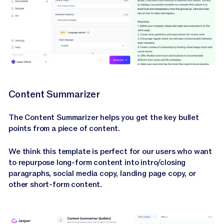
Content Summarizer
The Content Summarizer helps you get the key bullet
points from a piece of content.
We think this template is perfect for our users who want
to repurpose long-form content into intro/closing
paragraphs, social media copy, landing page copy, or
other short-form content.