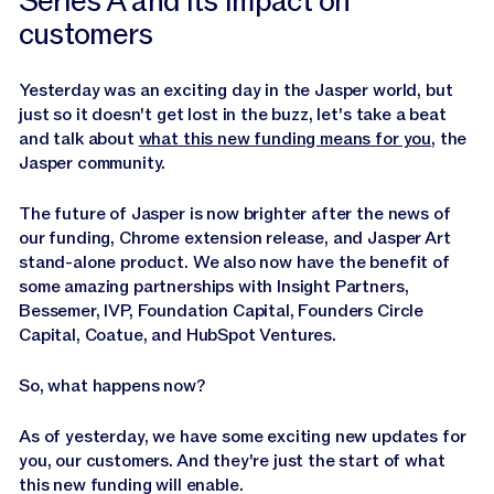
Series A and its impact on
customers
Yesterday was an exciting day in the Jasper world, but
just so it doesn't get lost in the buzz, let's take a beat
and talk about
what this new funding means for you
, the
Jasper community.
The future of Jasper is now brighter after the news of
our funding, Chrome extension release, and Jasper Art
stand-alone product. We also now have the benefit of
some amazing partnerships with Insight Partners,
Bessemer, IVP, Foundation Capital, Founders Circle
Capital, Coatue, and HubSpot Ventures.
So, what happens now?
As of yesterday, we have some exciting new updates for
you, our customers. And they're just the start of what
this new funding will enable.