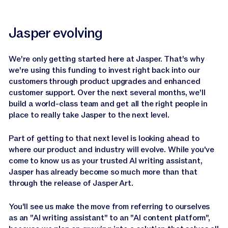
Jasper evolving
We're only getting started here at Jasper. That's why
we're using this funding to invest right back into our
customers through product upgrades and enhanced
customer support. Over the next several months, we'll
build a world-class team and get all the right people in
place to really take Jasper to the next level.
Part of getting to that next level is looking ahead to
where our product and industry will evolve. While you've
come to know us as your trusted AI writing assistant,
Jasper has already become so much more than that
through the release of Jasper Art.
You'll see us make the move from referring to ourselves
as an "AI writing assistant" to an "AI content platform",