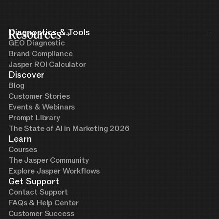
Resources
Diagnostics & Tools
GEO Diagnostic
Brand Compliance
Jasper ROI Calculator
Discover
Blog
Customer Stories
Events & Webinars
Prompt Library
The State of AI in Marketing 2026
Learn
Courses
The Jasper Community
Explore Jasper Workflows
Get Support
Contact Support
FAQs & Help Center
Customer Success