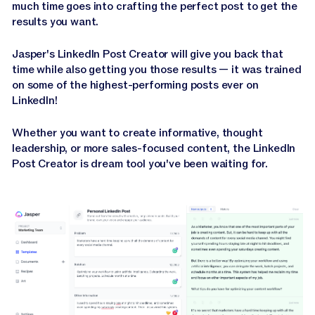
much time goes into crafting the perfect post to get the
results you want.
Jasper's LinkedIn Post Creator will give you back that
time while also getting you those results — it was trained
on some of the highest-performing posts ever on
LinkedIn!
Whether you want to create informative, thought
leadership, or more sales-focused content, the LinkedIn
Post Creator is dream tool you've been waiting for.