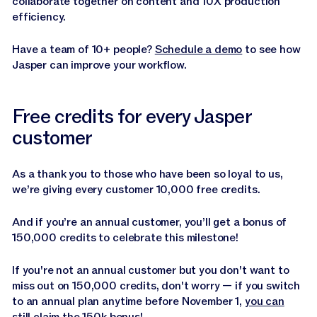
collaborate together on content and 10X production
efficiency.
Have a team of 10+ people?
Schedule a demo
to see how
Jasper can improve your workflow.
Free credits for every Jasper
customer
As a thank you to those who have been so loyal to us,
we’re giving every customer 10,000 free credits.
And if you’re an annual customer, you’ll get a bonus of
150,000 credits to celebrate this milestone!
If you're not an annual customer but you don't want to
miss out on 150,000 credits, don't worry — if you switch
to an annual plan anytime before November 1,
you can