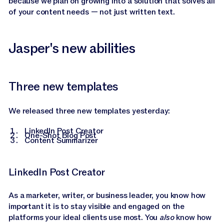
because we plan on growing into a solution that solves all
of your content needs — not just written text.
Jasper's new abilities
Three new templates
We released three new templates yesterday:
LinkedIn Post Creator
One-Shot Blog Post
Content Summarizer
LinkedIn Post Creator
As a marketer, writer, or business leader, you know how
important it is to stay visible and engaged on the
platforms your ideal clients use most. You
also
know how