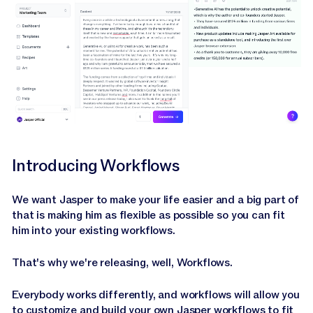
Introducing Workflows
We want Jasper to make your life easier and a big part of
that is making him as flexible as possible so you can fit
him into your existing workflows.
That's why we're releasing, well, Workflows.
Everybody works differently, and workflows will allow you
to customize and build your own Jasper workflows to fit