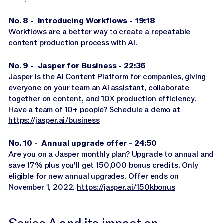
No. 8 - Introducing Workflows - 19:18
Workflows are a better way to create a repeatable
content production process with AI.
No. 9 - Jasper for Business - 22:36
Jasper is the AI Content Platform for companies, giving
everyone on your team an AI assistant, collaborate
together on content, and 10X production efficiency.
Have a team of 10+ people? Schedule a demo at
https://jasper.ai/business
No. 10 - Annual upgrade offer - 24:50
Are you on a Jasper monthly plan? Upgrade to annual and
save 17% plus you'll get 150,000 bonus credits. Only
eligible for new annual upgrades. Offer ends on
November 1, 2022.
https://jasper.ai/150kbonus