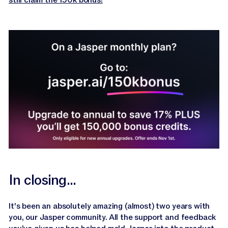
still claim the 150k bonus!
In closing...
It's been an absolutely amazing (almost) two years with
you, our Jasper community. All the support and feedback