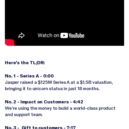
Jasper APIs
Here's the TL;DR:
No. 1 - Series A - 0:00
Jasper raised a $125M Series A at a $1.5B valuation,
bringing it to unicorn status in just 18 months.
No. 2 - Impact on Customers - 4:42
We’re using the money to build a world-class product
and support team.
No. 3 - Gift to customers - 7:17