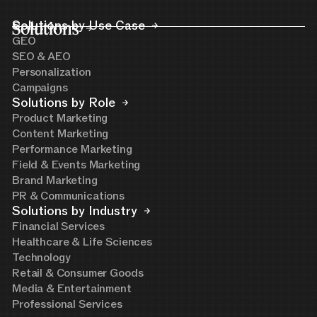
Solutions
Solutions by Use Case
GEO
SEO & AEO
Personalization
Campaigns
Solutions by Role
Product Marketing
Content Marketing
Performance Marketing
Field & Events Marketing
Brand Marketing
PR & Communications
Solutions by Industry
Financial Services
Healthcare & Life Sciences
Technology
Retail & Consumer Goods
Media & Entertainment
Professional Services