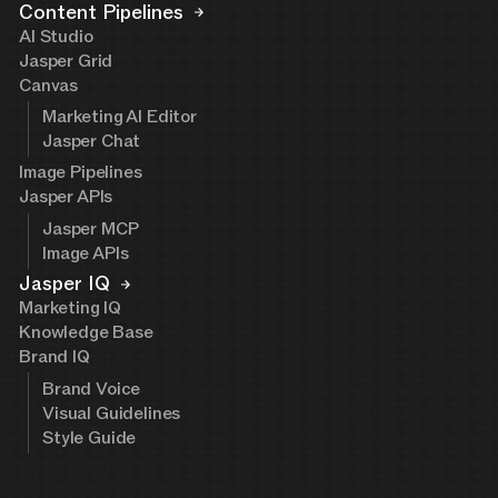
Content Pipelines
AI Studio
Jasper Grid
Canvas
Marketing AI Editor
Jasper Chat
Image Pipelines
Jasper APIs
Jasper MCP
Image APIs
Jasper IQ
Marketing IQ
Knowledge Base
Brand IQ
Brand Voice
Visual Guidelines
Style Guide