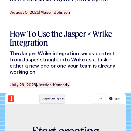
August 5, 2026
|
Mason Johnson
Read this blog
How To Use the Jasper × Wrike
Integration
The Jasper Wrike integration sends content
from Jasper straight into Wrike as a task—
either a new one or one your team is already
working on.
July 29, 2026
|
Jessica Kennedy
Share
Jasper Closing CTA