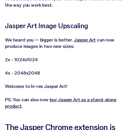
the way you work best.
Jasper Art Image Upscaling
We heard you — bigger is better.
Jasper Art
can now
produce images in two new sizes:
2x - 1024x1024
4x - 2048x2048
Welcome to hi-res Jasper Art!
PS. You can also now
buy Jasper Art as a stand-alone
product
.
The Jasper Chrome extension is