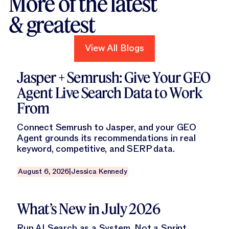
More of the latest
& greatest
View All Blogs
View All Blogs
Read this blog
Jasper + Semrush: Give Your GEO
Agent Live Search Data to Work
From
Connect Semrush to Jasper, and your GEO
Agent grounds its recommendations in real
keyword, competitive, and SERP data.
August 6, 2026
|
Jessica Kennedy
Read this blog
What’s New in July 2026
Run AI Search as a System, Not a Sprint.