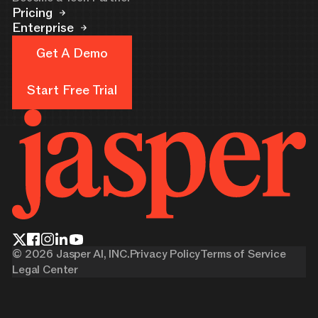
Pricing
Enterprise
Get A Demo
Get A Demo
Start Free Trial
Start Free Trial
©
2026
Jasper AI, INC.
Privacy Policy
Terms of Service
Legal Center