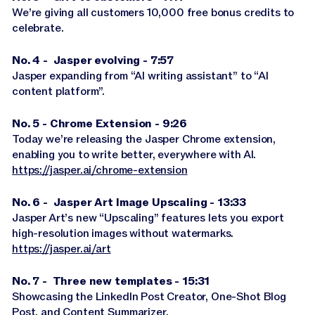
We’re giving all customers 10,000 free bonus credits to
celebrate.
No. 4 - Jasper evolving - 7:57
Jasper expanding from “AI writing assistant” to “AI
content platform”.
No. 5 - Chrome Extension - 9:26
Today we’re releasing the Jasper Chrome extension,
enabling you to write better, everywhere with AI.
https://jasper.ai/chrome-extension
No. 6 - Jasper Art Image Upscaling - 13:33
Jasper Art’s new “Upscaling” features lets you export
high-resolution images without watermarks.
https://jasper.ai/art
No. 7 - Three new templates - 15:31
Showcasing the LinkedIn Post Creator, One-Shot Blog
Post, and Content Summarizer.