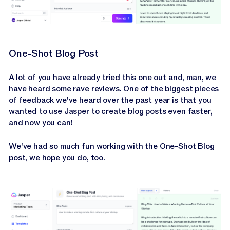
One-Shot Blog Post
A lot of you have already tried this one out and, man, we
have heard some rave reviews. One of the biggest pieces
of feedback we've heard over the past year is that you
wanted to use Jasper to create blog posts even faster,
and now you can!
We've had so much fun working with the One-Shot Blog
post, we hope you do, too.