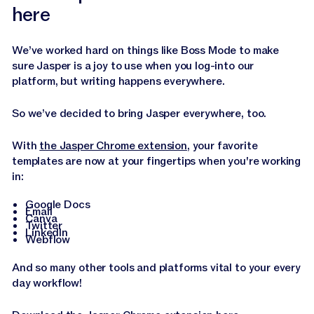
here
We’ve worked hard on things like Boss Mode to make
sure Jasper is a joy to use when you log-into our
platform, but writing happens everywhere.
So we’ve decided to bring Jasper everywhere, too.
With
the Jasper Chrome extension
, your favorite
templates are now at your fingertips when you're working
in:
Google Docs
Email
Canva
Twitter
LinkedIn
Webflow
And so many other tools and platforms vital to your every
day workflow!