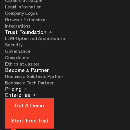
Careers at Jasper
Legal Information
Company Logos
Browser Extensions
Integrations
Trust Foundation
LLM-Optimized Architecture
Security
Governance
Compliance
Ethics at Jasper
Become a Partner
Become a Solutions Partner
Become a Tech Partner
Pricing
Enterprise
Get A Demo
Get A Demo
Start Free Trial
Start Free Trial