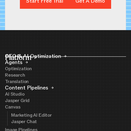
Start Free Trial
Get A Demo
Get A Demo
Platform
GEO & AI Optimization
Agents
Optimization
Research
Translation
Content Pipelines
AI Studio
Jasper Grid
Canvas
Marketing AI Editor
Jasper Chat
Image Pipelines