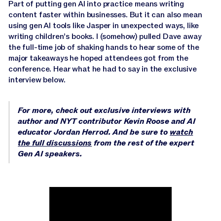
Jasper APIs
Part of putting gen AI into practice means writing
content faster within businesses. But it can also mean
using gen AI tools like Jasper in unexpected ways, like
writing children’s books. I (somehow) pulled Dave away
the full-time job of shaking hands to hear some of the
major takeaways he hoped attendees got from the
conference. Hear what he had to say in the exclusive
interview below.
For more, check out exclusive interviews with
author and NYT contributor Kevin Roose and AI
educator Jordan Herrod. And be sure to
watch
the full discussions
from the rest of the expert
Gen AI speakers.