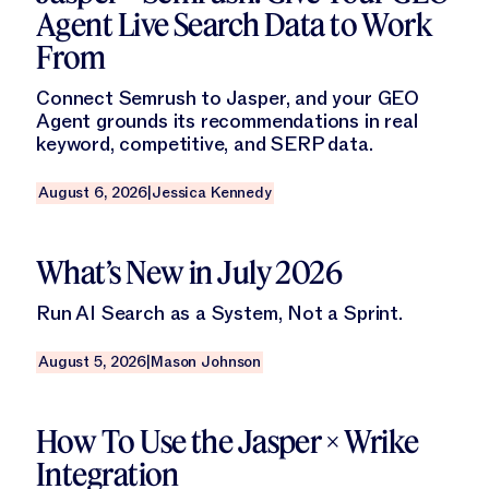
Agent Live Search Data to Work
From
Connect Semrush to Jasper, and your GEO
Agent grounds its recommendations in real
keyword, competitive, and SERP data.
August 6, 2026
|
Jessica Kennedy
Read this blog
What’s New in July 2026
Run AI Search as a System, Not a Sprint.
August 5, 2026
|
Mason Johnson
Read this blog
How To Use the Jasper × Wrike
Integration