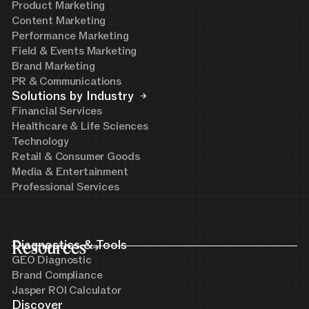
Product Marketing
Content Marketing
Performance Marketing
Field & Events Marketing
Brand Marketing
PR & Communications
Solutions by Industry
Financial Services
Healthcare & Life Sciences
Technology
Retail & Consumer Goods
Media & Entertainment
Professional Services
Resources
Diagnostics & Tools
GEO Diagnostic
Brand Compliance
Jasper ROI Calculator
Discover