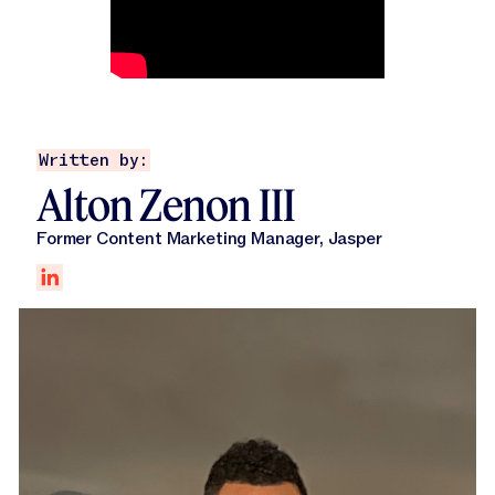
Written by:
Alton Zenon III
Former Content Marketing Manager, Jasper