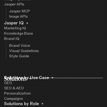
Jasper APIs
Jasper MCP
Image APIs
Jasper IQ
Marketing IQ
Knowledge Base
Brand IQ
Brand Voice
Visual Guidelines
Style Guide
Solutions
Solutions by Use Case
GEO
SEO & AEO
Personalization
Campaigns
Solutions by Role