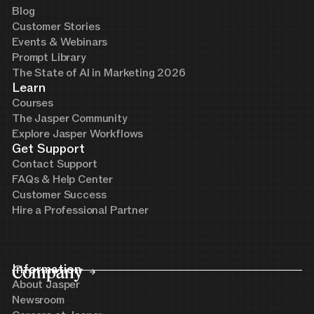
Blog
Customer Stories
Events & Webinars
Prompt Library
The State of AI in Marketing 2026
Learn
Courses
The Jasper Community
Explore Jasper Workflows
Get Support
Contact Support
FAQs & Help Center
Customer Success
Hire a Professional Partner
Company
Information
About Jasper
Newsroom