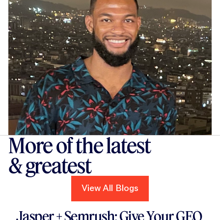
More of the latest
& greatest
View All Blogs
View All Blogs
Read this blog
Jasper + Semrush: Give Your GEO