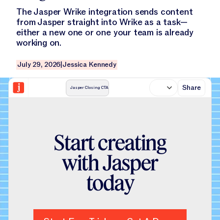
The Jasper Wrike integration sends content
from Jasper straight into Wrike as a task—
either a new one or one your team is already
working on.
July 29, 2026
|
Jessica Kennedy
Share
Jasper Closing CTA
S
t
a
r
t
c
r
e
a
t
i
n
g
w
i
t
h
J
a
s
p
e
r
t
o
d
a
y
Start Free Trial