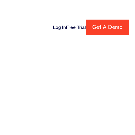
ore
Get A Demo
Get A Demo
Log In
Free Trial
cing