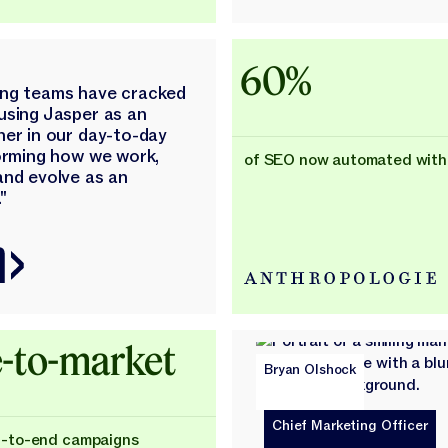
60%
ing teams have cracked
using Jasper as an
ner in our day-to-day
forming how we work,
of SEO now automated with
and evolve as an
"
-to-market
Bryan Olshock
Chief Marketing Officer
d-to-end campaigns