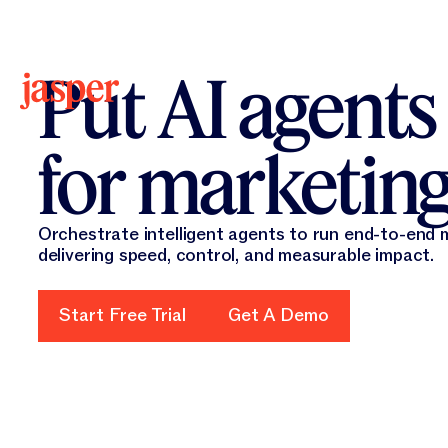
New 
New
Put AI agents
for marketin
Orchestrate intelligent agents to run end-to-end
delivering speed, control, and measurable impact.
Start Free Trial
Start Free Trial
Get A Demo
Get A Demo