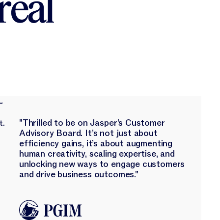
real
"Thrilled to be on Jasper’s Customer
Advisory Board. It’s not just about
efficiency gains, it’s about augmenting
human creativity, scaling expertise, and
unlocking new ways to engage customers
and drive business outcomes."