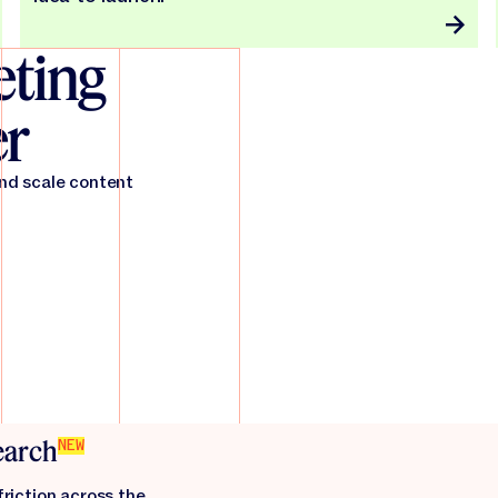
ting
er
and scale content
search
NEW
friction across the