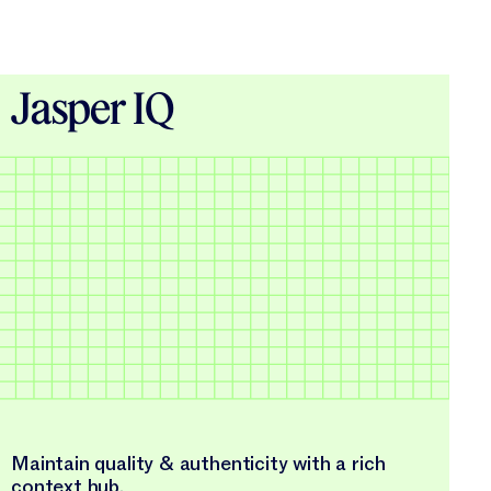
Jasper IQ
Maintain quality & authenticity with a rich
context hub.