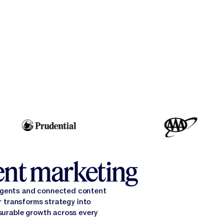
gent marketing
 agents and connected content
 transforms strategy into
surable growth across every