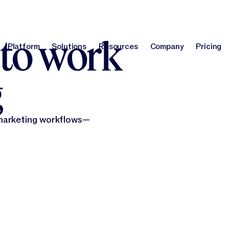
report
!
Optimize your brand for AI search with our GEO Agent.
Learn m
 to work
Platform
Solutions
Resources
Company
Pricing
Platform
Solutions
Resources
Company
Pri
g
 marketing workflows—