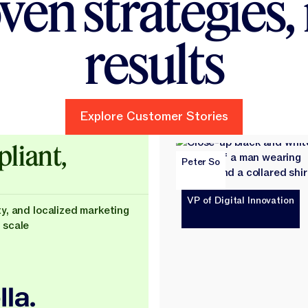
ven strategies, 
AI — you’re building
results
Explore Customer Stories
Explore Customer Stories
ld
liant,
Peter So
VP of Digital Innovation
ty, and localized marketing
 scale