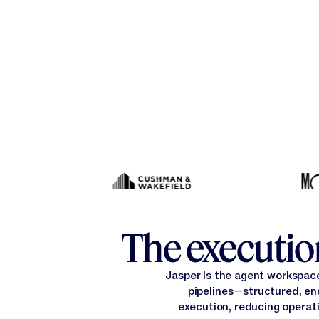
The execution
Jasper is the agent workspac
pipelines—structured, en
execution, reducing operati