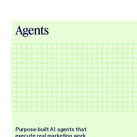
Agents
Purpose-built AI agents that
execute real marketing work.