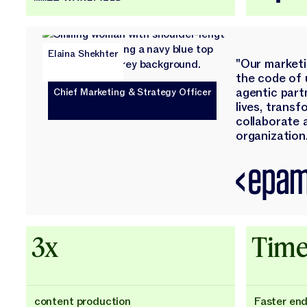
Elaina Shekhter
"Our market
the code of 
agentic part
Chief Marketing & Strategy Officer
lives, trans
collaborate 
organization.
3x
Time
content production
Faster en