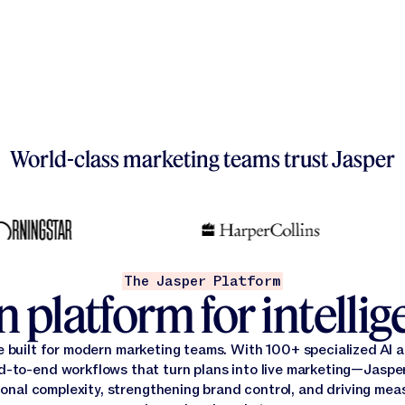
World-class marketing teams trust Jasper
The Jasper Platform
 platform for intelli
e built for modern marketing teams. With 100+ specialized AI
d-to-end workflows that turn plans into live marketing—Jasper
onal complexity, strengthening brand control, and driving mea