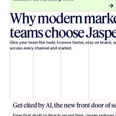
Why modern marke
teams choose Jasp
Give your team the tools to move faster, stay on brand, 
across every channel and market.
Get cited by AI, the new front door of 
From first draft to final in record time. Jasper reduces 