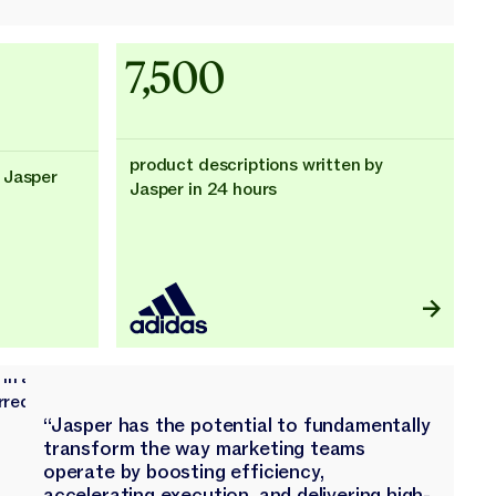
Adidas uses AI
7,500
product descriptions written by
 Jasper
Jasper in 24 hours
“Jasper has the potential to fundamentally
transform the way marketing teams
operate by boosting efficiency,
accelerating execution, and delivering high-