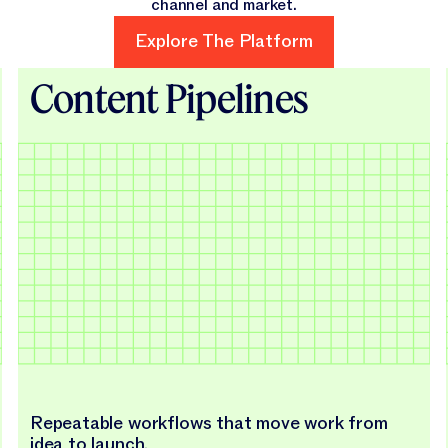
channel and market.
Explore The Platform
Explore The Platform
Content Pipelines
Repeatable workflows that move work from
idea to launch.