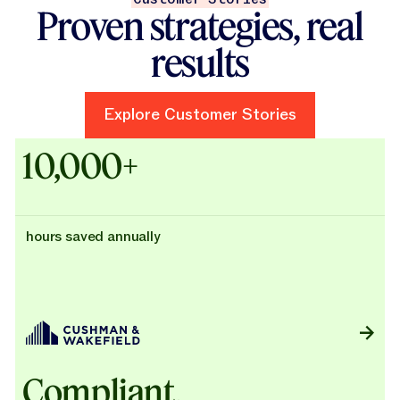
Proven strategies, real
results
Explore Customer Stories
Explore Customer Stories
Case Studies - Cushman & Wak
10,000+
hours saved annually
Compliant,