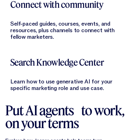
Connect with community
Self-paced guides, courses, events, and
resources, plus channels to connect with
fellow marketers.
Learn More
Search Knowledge Center
Learn how to use generative AI for your
specific marketing role and use case.
Put AI agents to work,
on your terms