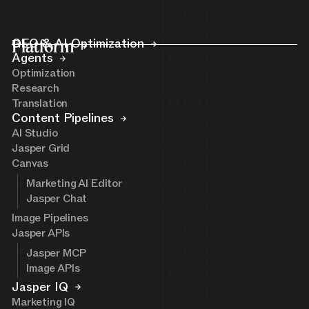
Platform
GEO & AI Optimization
Agents
Optimization
Research
Translation
Content Pipelines
AI Studio
Jasper Grid
Canvas
Marketing AI Editor
Jasper Chat
Image Pipelines
Jasper APIs
Jasper MCP
Image APIs
Jasper IQ
Marketing IQ