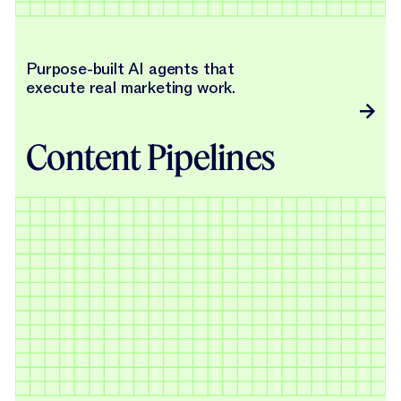
Purpose-built AI agents that
execute real marketing work.
Content Pipelines