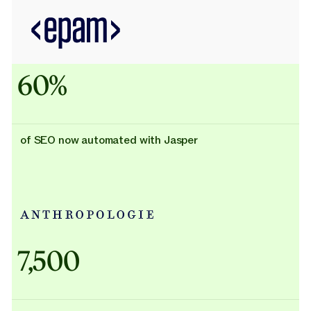
60%
of SEO now automated with Jasper
Adidas uses AI
7,500