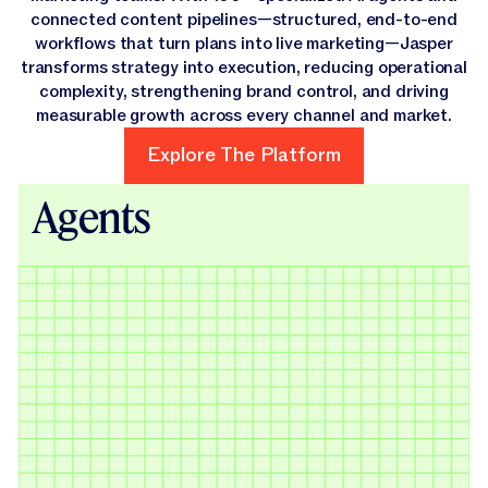
connected content pipelines—structured, end-to-end
workflows that turn plans into live marketing—Jasper
transforms strategy into execution, reducing operational
complexity, strengthening brand control, and driving
measurable growth across every channel and market.
Explore The Platform
Explore The Platform
Agents