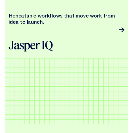
Repeatable workflows that move work from
idea to launch.
Jasper IQ