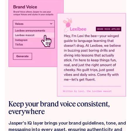
Keep your brand voice consistent,
everywhere
Jasper’s IQ layer brings your brand guidelines, tone, and
messaging into every asset, ensuring authenticity and