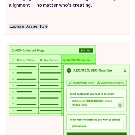
alignment — no matter who’s creating.
Explore Jasper IQ
Explore Jasper IQ