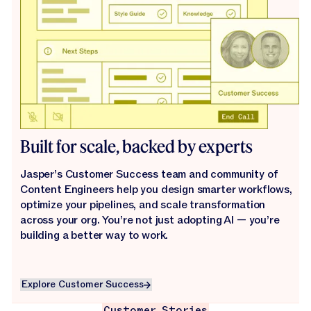
Built for scale, backed by experts
Jasper’s Customer Success team and community of
Content Engineers help you design smarter workflows,
optimize your pipelines, and scale transformation
across your org. You’re not just adopting AI — you’re
building a better way to work.
Explore Customer Success
Explore Customer Success
Customer Stories