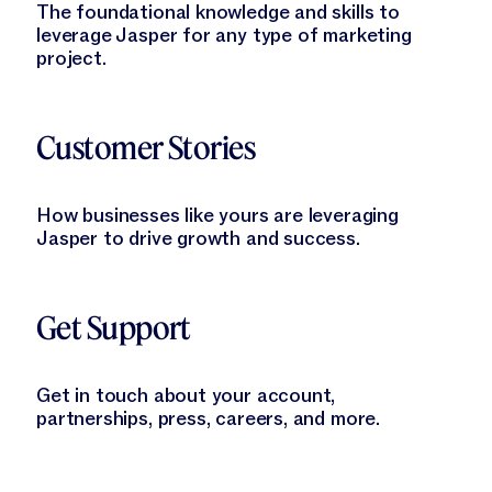
The foundational knowledge and skills to
leverage Jasper for any type of marketing
project.
Learn More
Customer Stories
How businesses like yours are leveraging
Jasper to drive growth and success.
Learn More
Get Support
Get in touch about your account,
partnerships, press, careers, and more.
Learn More