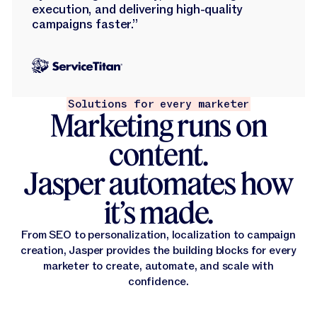
execution, and delivering high-quality
campaigns faster.”
Solutions for every marketer
Marketing runs on
content.
Jasper automates how
it’s made.
From SEO to personalization, localization to campaign
creation, Jasper provides the building blocks for every
marketer to create, automate, and scale with
confidence.