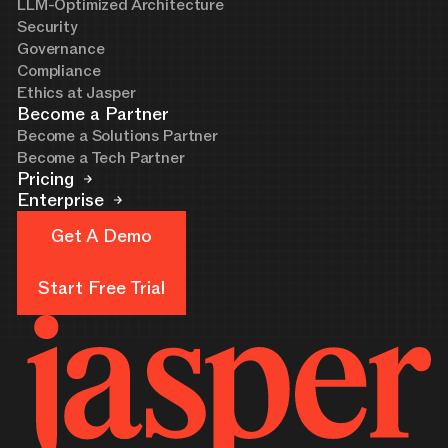
LLM-Optimized Architecture
Security
Governance
Compliance
Ethics at Jasper
Become a Partner
Become a Solutions Partner
Become a Tech Partner
Pricing
Enterprise
Get A Demo
Get A Demo
Start Free Trial
Start Free Trial