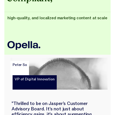
high-quality, and localized marketing content at scale
Peter So
VP of Digital Innovation
"Thrilled to be on Jasper’s Customer
Advisory Board. It’s not just about
efficiency gains, it’s about augmenting