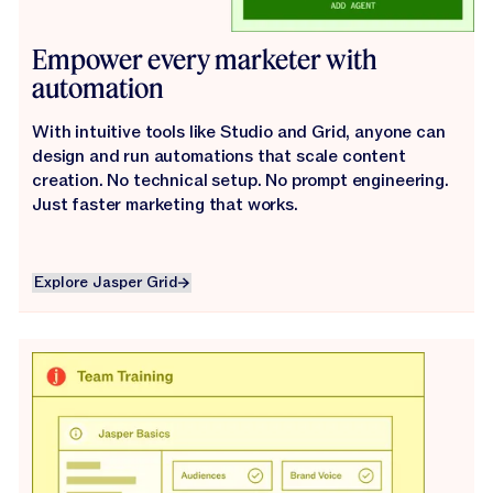
Empower every marketer with
automation
With intuitive tools like Studio and Grid, anyone can
design and run automations that scale content
creation. No technical setup. No prompt engineering.
Just faster marketing that works.
Explore Jasper Grid
Explore Jasper Grid