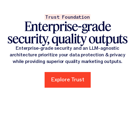
Trust Foundation
Enterprise-grade
security, quality outputs
Enterprise-grade security and an LLM-agnostic
architecture prioritize your data protection & privacy
while providing superior quality marketing outputs.
Explore Trust
Explore Trust