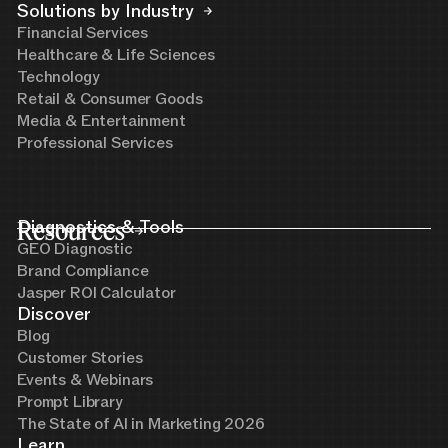
Solutions by Industry
Financial Services
Healthcare & Life Sciences
Technology
Retail & Consumer Goods
Media & Entertainment
Professional Services
Resources
Diagnostics & Tools
GEO Diagnostic
Brand Compliance
Jasper ROI Calculator
Discover
Blog
Customer Stories
Events & Webinars
Prompt Library
The State of AI in Marketing 2026
Learn