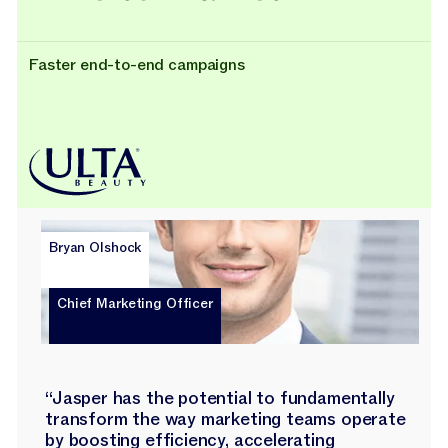
Faster end-to-end campaigns
Bryan Olshock
Chief Marketing Officer
“Jasper has the potential to fundamentally
transform the way marketing teams operate
by boosting efficiency, accelerating