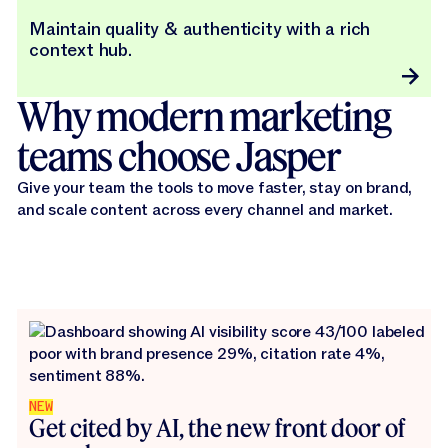
Maintain quality & authenticity with a rich
context hub.
Why modern marketing
teams choose Jasper
Give your team the tools to move faster, stay on brand,
and scale content across every channel and market.
NEW
Get cited by AI, the new front door of