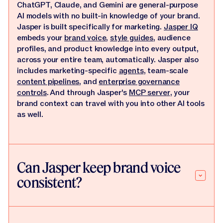
ChatGPT, Claude, and Gemini are general-purpose
AI models with no built-in knowledge of your brand.
Jasper is built specifically for marketing.
Jasper IQ
embeds your
brand voice
,
style guides
, audience
profiles, and product knowledge into every output,
across your entire team, automatically. Jasper also
includes marketing-specific
agents
, team-scale
content pipelines
, and
enterprise governance
controls
. And through Jasper's
MCP server
, your
brand context can travel with you into other AI tools
as well.
Can Jasper keep brand voice
consistent?