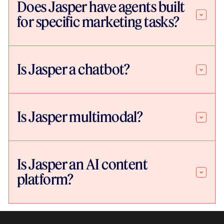
Does Jasper have agents built
for specific marketing tasks?
Is Jasper a chatbot?
Is Jasper multimodal?
Is Jasper an AI content
platform?