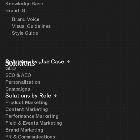
Knowledge Base
Brand IQ
Brand Voice
Visual Guidelines
Style Guide
Solutions
Solutions by Use Case
GEO
SEO & AEO
Personalization
Campaigns
Solutions by Role
Product Marketing
Content Marketing
Performance Marketing
Field & Events Marketing
Brand Marketing
PR & Communications