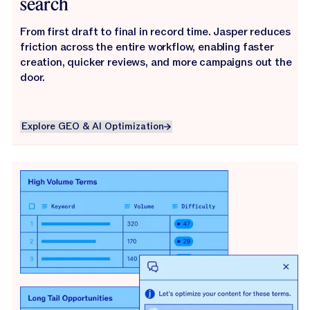
search
From first draft to final in record time. Jasper reduces
friction across the entire workflow, enabling faster
creation, quicker reviews, and more campaigns out the
door.
Explore GEO & AI Optimization
Explore GEO & AI Optimization