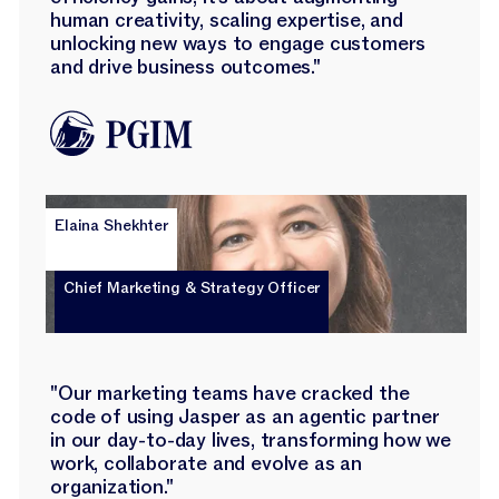
human creativity, scaling expertise, and
unlocking new ways to engage customers
and drive business outcomes."
Elaina Shekhter
Chief Marketing & Strategy Officer
"Our marketing teams have cracked the
code of using Jasper as an agentic partner
in our day-to-day lives, transforming how we
work, collaborate and evolve as an
organization."