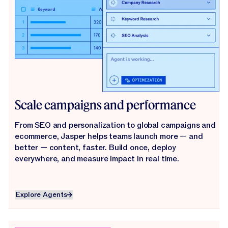
Scale campaigns and performance
From SEO and personalization to global campaigns and
ecommerce, Jasper helps teams launch more — and
better — content, faster. Build once, deploy
everywhere, and measure impact in real time.
Explore Agents
Explore Agents