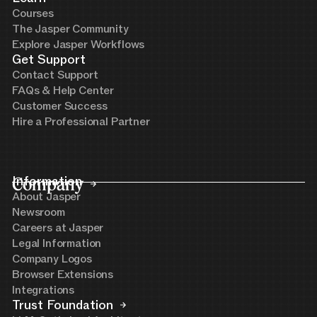
Courses
The Jasper Community
Explore Jasper Workflows
Get Support
Contact Support
FAQs & Help Center
Customer Success
Hire a Professional Partner
Company
Information
About Jasper
Newsroom
Careers at Jasper
Legal Information
Company Logos
Browser Extensions
Integrations
Trust Foundation