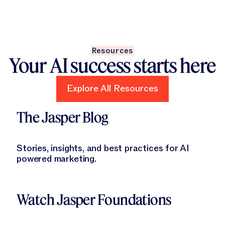
Resources
Your AI success starts here
Explore All Resources
Explore All Resources
Learn More
The Jasper Blog
Stories, insights, and best practices for AI
powered marketing.
Learn More
Watch Jasper Foundations