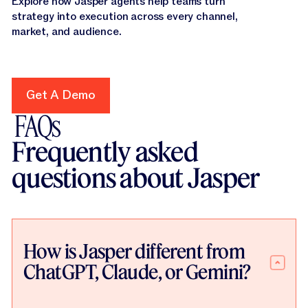
Explore how Jasper agents help teams turn
strategy into execution across every channel,
market, and audience.
Get A Demo
Get A Demo
FAQs
Frequently asked
questions about Jasper
How is Jasper different from
ChatGPT, Claude, or Gemini?