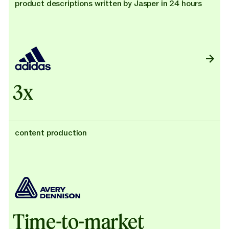
product descriptions written by Jasper in 24 hours
3x
content production
Time-to-market