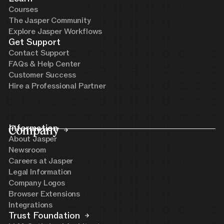
Courses
The Jasper Community
Explore Jasper Workflows
Get Support
Contact Support
FAQs & Help Center
Customer Success
Hire a Professional Partner
Company
Information
About Jasper
Newsroom
Careers at Jasper
Legal Information
Company Logos
Browser Extensions
Integrations
Trust Foundation