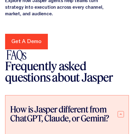
Explore how Jasper agents help teams turn
strategy into execution across every channel,
market, and audience.
Get A Demo
Get A Demo
FAQs
Frequently asked
questions about Jasper
How is Jasper different from
ChatGPT, Claude, or Gemini?