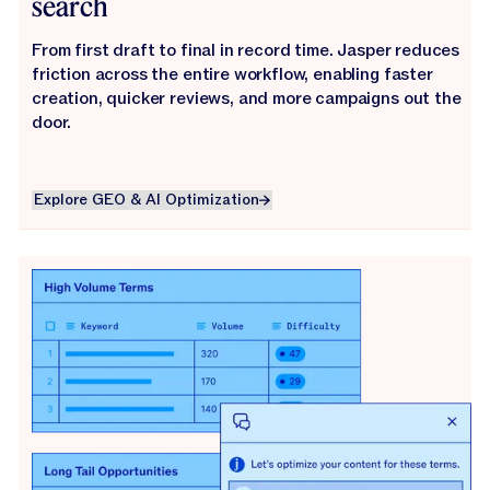
search
From first draft to final in record time. Jasper reduces
friction across the entire workflow, enabling faster
creation, quicker reviews, and more campaigns out the
door.
Explore GEO & AI Optimization
Explore GEO & AI Optimization