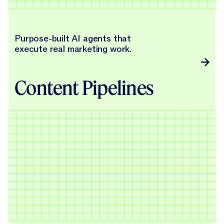
Purpose-built AI agents that
execute real marketing work.
Content Pipelines