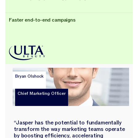
Faster end-to-end campaigns
Bryan Olshock
Chief Marketing Officer
“Jasper has the potential to fundamentally
transform the way marketing teams operate
by boosting efficiency, accelerating