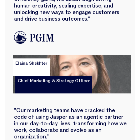
human creativity, scaling expertise, and
unlocking new ways to engage customers
and drive business outcomes."
Elaina Shekhter
Chief Marketing & Strategy Officer
"Our marketing teams have cracked the
code of using Jasper as an agentic partner
in our day-to-day lives, transforming how we
work, collaborate and evolve as an
organization."