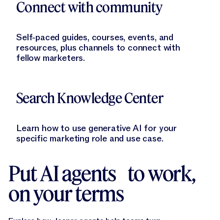
Connect with community
Self-paced guides, courses, events, and
resources, plus channels to connect with
fellow marketers.
Learn More
Search Knowledge Center
Learn how to use generative AI for your
specific marketing role and use case.
Put AI agents to work,
on your terms