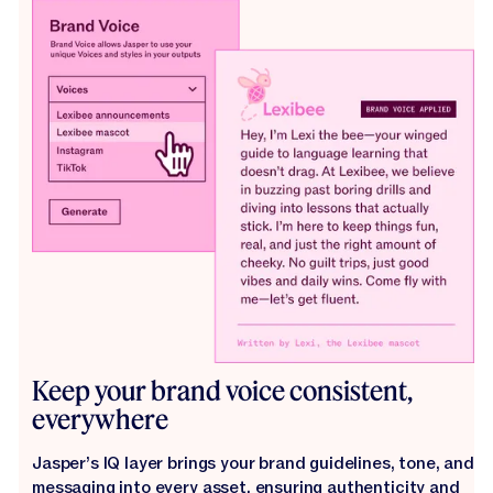
Keep your brand voice consistent,
everywhere
Jasper’s IQ layer brings your brand guidelines, tone, and
messaging into every asset, ensuring authenticity and