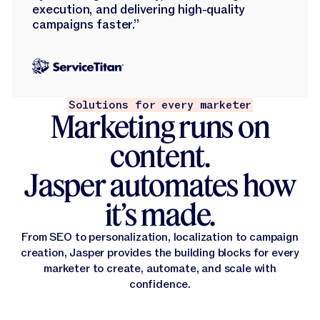
execution, and delivering high-quality
campaigns faster.”
Solutions for every marketer
Marketing runs on
content.
Jasper automates how
it’s made.
From SEO to personalization, localization to campaign
creation, Jasper provides the building blocks for every
marketer to create, automate, and scale with
confidence.