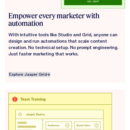
Empower every marketer with
automation
With intuitive tools like Studio and Grid, anyone can
design and run automations that scale content
creation. No technical setup. No prompt engineering.
Just faster marketing that works.
Explore Jasper Grid
Explore Jasper Grid