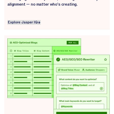
alignment — no matter who’s creating.
Explore Jasper IQ
Explore Jasper IQ