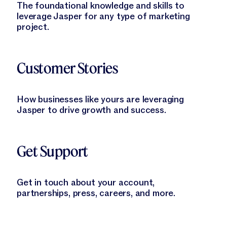
The foundational knowledge and skills to
leverage Jasper for any type of marketing
project.
Learn More
Customer Stories
How businesses like yours are leveraging
Jasper to drive growth and success.
Learn More
Get Support
Get in touch about your account,
partnerships, press, careers, and more.
Learn More