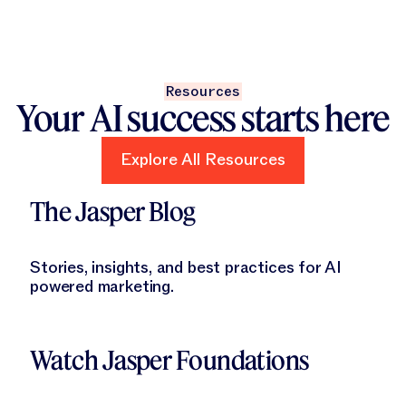
Resources
Your AI success starts here
Explore All Resources
Explore All Resources
Learn More
The Jasper Blog
Stories, insights, and best practices for AI
powered marketing.
Learn More
Watch Jasper Foundations