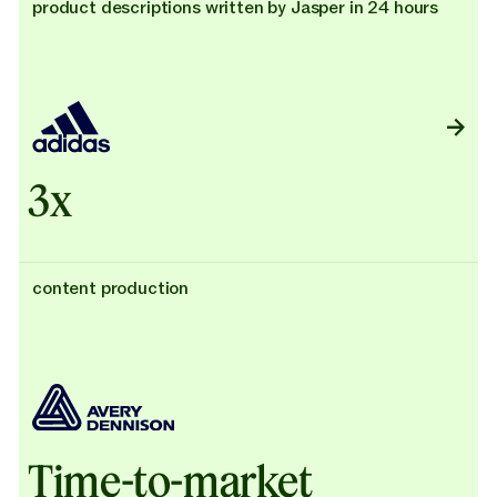
product descriptions written by Jasper in 24 hours
3x
content production
Time-to-market