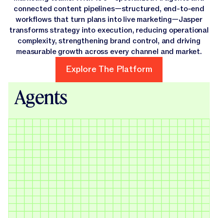
connected content pipelines—structured, end-to-end
workflows that turn plans into live marketing—Jasper
transforms strategy into execution, reducing operational
complexity, strengthening brand control, and driving
measurable growth across every channel and market.
Explore The Platform
Explore The Platform
Agents