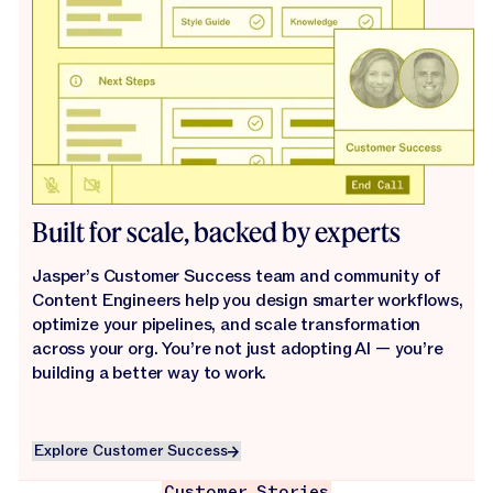
Built for scale, backed by experts
Jasper’s Customer Success team and community of
Content Engineers help you design smarter workflows,
optimize your pipelines, and scale transformation
across your org. You’re not just adopting AI — you’re
building a better way to work.
Explore Customer Success
Explore Customer Success
Customer Stories