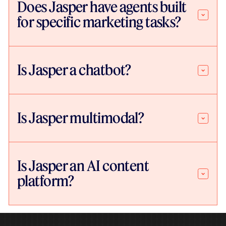
Does Jasper have agents built
for specific marketing tasks?
Is Jasper a chatbot?
Is Jasper multimodal?
Is Jasper an AI content
platform?