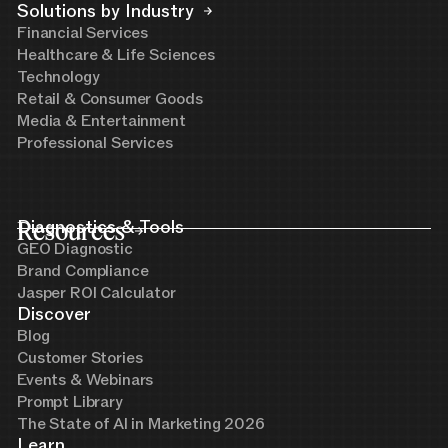
Solutions by Industry
Financial Services
Healthcare & Life Sciences
Technology
Retail & Consumer Goods
Media & Entertainment
Professional Services
Resources
Diagnostics & Tools
GEO Diagnostic
Brand Compliance
Jasper ROI Calculator
Discover
Blog
Customer Stories
Events & Webinars
Prompt Library
The State of AI in Marketing 2026
Learn