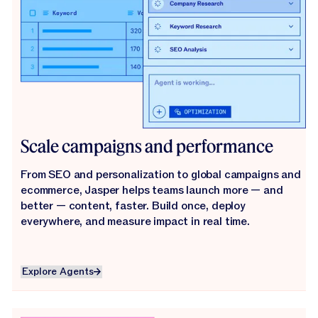
Scale campaigns and performance
From SEO and personalization to global campaigns and
ecommerce, Jasper helps teams launch more — and
better — content, faster. Build once, deploy
everywhere, and measure impact in real time.
Explore Agents
Explore Agents