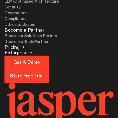
LLM-Optimized Architecture
Security
Governance
Compliance
Ethics at Jasper
Become a Partner
Become a Solutions Partner
Become a Tech Partner
Pricing
Enterprise
Get A Demo
Get A Demo
Start Free Trial
Start Free Trial