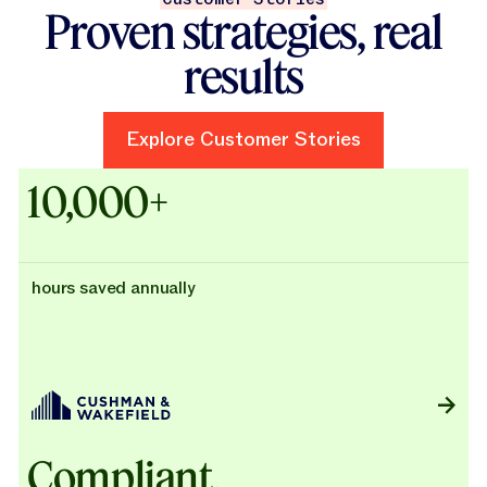
Proven strategies, real
results
Explore Customer Stories
Explore Customer Stories
Case Studies - Cushman & Wak
10,000+
hours saved annually
Compliant,