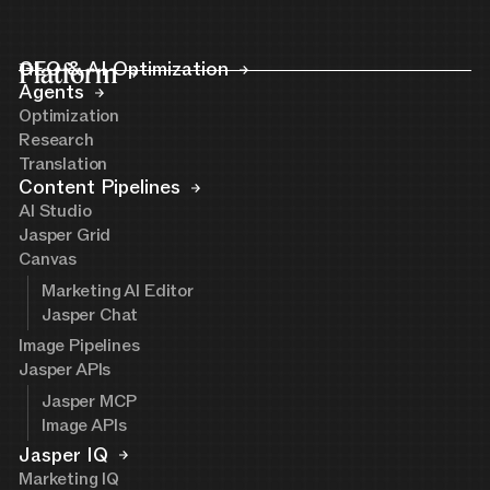
Platform
GEO & AI Optimization
Agents
Optimization
Research
Translation
Content Pipelines
AI Studio
Jasper Grid
Canvas
Marketing AI Editor
Jasper Chat
Image Pipelines
Jasper APIs
Jasper MCP
Image APIs
Jasper IQ
Marketing IQ