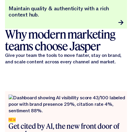
Maintain quality & authenticity with a rich
context hub.
Why modern marketing
teams choose Jasper
Give your team the tools to move faster, stay on brand,
and scale content across every channel and market.
NEW
Get cited by AI, the new front door of