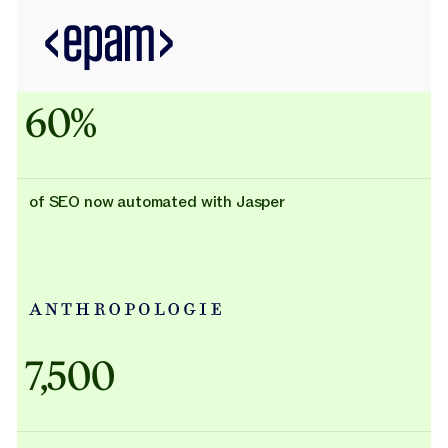
60%
of SEO now automated with Jasper
Adidas uses AI
7,500