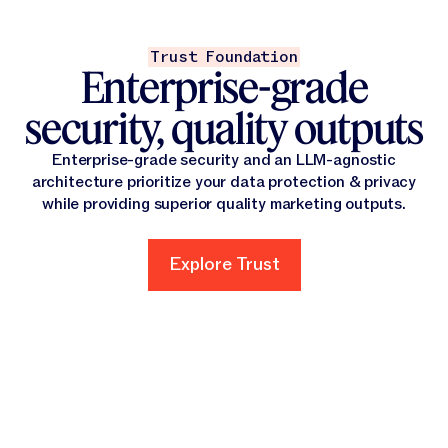
Trust Foundation
Enterprise-grade
security, quality outputs
Enterprise-grade security and an LLM-agnostic
architecture prioritize your data protection & privacy
while providing superior quality marketing outputs.
Explore Trust
Explore Trust