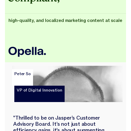
high-quality, and localized marketing content at scale
Peter So
VP of Digital Innovation
"Thrilled to be on Jasper’s Customer
Advisory Board. It’s not just about
efficiency gains, it’s about augmenting