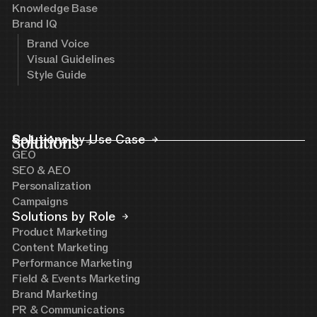
Knowledge Base
Brand IQ
Brand Voice
Visual Guidelines
Style Guide
Solutions
Solutions by Use Case
GEO
SEO & AEO
Personalization
Campaigns
Solutions by Role
Product Marketing
Content Marketing
Performance Marketing
Field & Events Marketing
Brand Marketing
PR & Communications