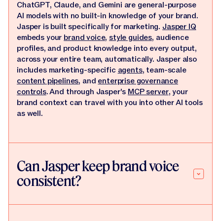
ChatGPT, Claude, and Gemini are general-purpose
AI models with no built-in knowledge of your brand.
Jasper is built specifically for marketing.
Jasper IQ
embeds your
brand voice
,
style guides
, audience
profiles, and product knowledge into every output,
across your entire team, automatically. Jasper also
includes marketing-specific
agents
, team-scale
content pipelines
, and
enterprise governance
controls
. And through Jasper's
MCP server
, your
brand context can travel with you into other AI tools
as well.
Can Jasper keep brand voice
consistent?