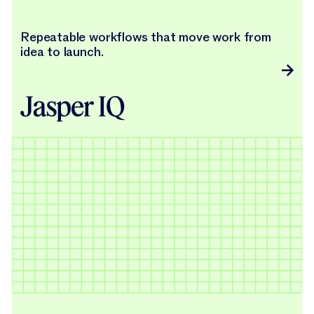
Repeatable workflows that move work from
idea to launch.
Jasper IQ