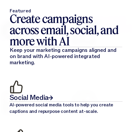
Featured
Create campaigns
across email, social, and
more with AI
Keep your marketing campaigns aligned and
on brand with AI-powered integrated
marketing.
Social Media
AI-powered social media tools to help you create
captions and repurpose content at-scale.