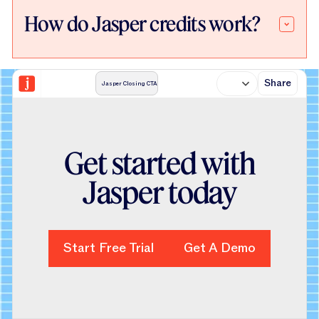
How do Jasper credits work?
Share
Jasper Closing CTA
Get started with
Jasper today
Start Free Trial
Start Free Trial
Get A Demo
Get A Demo