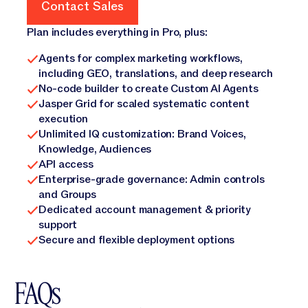
Contact Sales
Contact Sales
Plan includes everything in Pro, plus:
Agents for complex marketing workflows,
including GEO, translations, and deep research
No-code builder to create Custom AI Agents
Jasper Grid for scaled systematic content
execution
Unlimited IQ customization: Brand Voices,
Knowledge, Audiences
API access
Enterprise-grade governance: Admin controls
and Groups
Dedicated account management & priority
support
Secure and flexible deployment options
FAQs