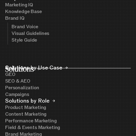
Marketing IQ
Knowledge Base
Brand IQ
Brand Voice
Visual Guidelines
Style Guide
Solutions
Solutions by Use Case
GEO
SEO & AEO
Personalization
Campaigns
Solutions by Role
Product Marketing
Content Marketing
Performance Marketing
Field & Events Marketing
Brand Marketing