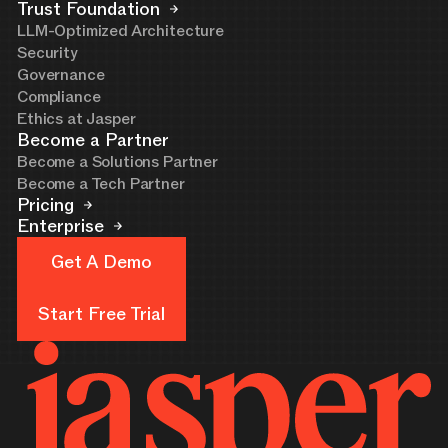
Trust Foundation
LLM-Optimized Architecture
Security
Governance
Compliance
Ethics at Jasper
Become a Partner
Become a Solutions Partner
Become a Tech Partner
Pricing
Enterprise
Get A Demo
Get A Demo
Start Free Trial
Start Free Trial