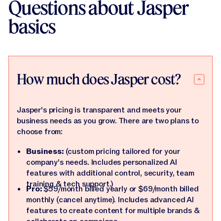
Questions about Jasper
basics
How much does Jasper cost?
Jasper's pricing is transparent and meets your
business needs as you grow. There are two plans to
choose from:
Business:
(custom pricing tailored for your
company's needs. Includes personalized AI
features with additional control, security, team
training & tech support.)
Pro:
$59/month billed yearly or $69/month billed
monthly (cancel anytime). Includes advanced AI
features to create content for multiple brands &