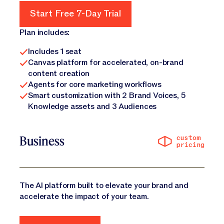
Start Free 7-Day Trial
Start Free 7-Day Trial
Plan includes:
Includes 1 seat
Canvas platform for accelerated, on-brand
content creation
Agents for core marketing workflows
Smart customization with 2 Brand Voices, 5
Knowledge assets and 3 Audiences
custom
Business
pricing
The AI platform built to elevate your brand and
accelerate the impact of your team.