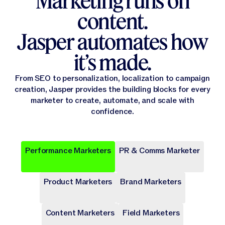
Marketing runs on
content.
Jasper automates how
it’s made.
From SEO to personalization, localization to campaign
creation, Jasper provides the building blocks for every
marketer to create, automate, and scale with
confidence.
Performance Marketers
PR & Comms Marketer
Popular
Popular
Popular
Popular
Popular
Product Marketers
Brand Marketers
Campaign Brief
Ad Campaign
Blog Post
Press release
Landing Page
Draft a comprehensive plan with goals and deliverables for
Target audiences on Meta, Google, and more with cohesive
Write long-form content that provides value, drives traffic,
Share key company news and updates with well-crafted
Transform site traffic into valuable leads through engaging
a marketing campaign.
digital ads.
and enhances SEO.
press release.
landing pages.
Content Marketers
Field Marketers
Publicly Available
Publicly Available
Publicly Available
Publicly Available
Publicly Available