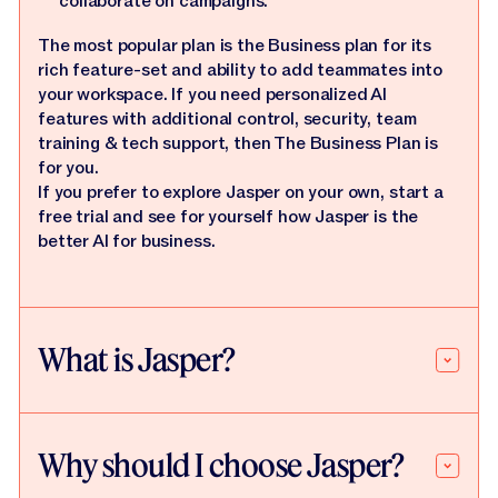
collaborate on campaigns.
The most popular plan is the Business plan for its
rich feature-set and ability to add teammates into
your workspace. If you need personalized AI
features with additional control, security, team
training & tech support, then The Business Plan is
for you.
If you prefer to explore Jasper on your own, start a
free trial and see for yourself how Jasper is the
better AI for business.
What is Jasper?
Why should I choose Jasper?