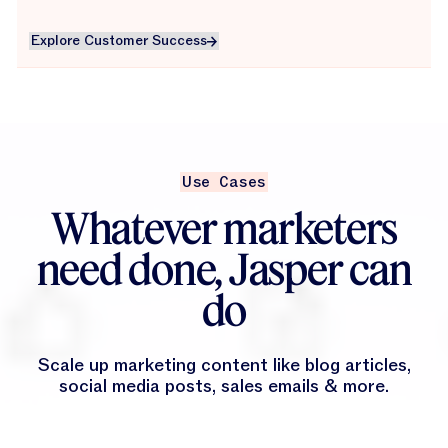
Explore Customer Success
Explore Customer Success
Use Cases
Whatever marketers
need done, Jasper can
do
Scale up marketing content like blog articles,
social media posts, sales emails & more.