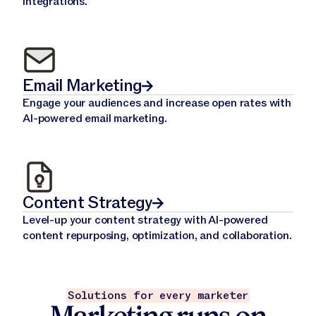
integrations.
Email Marketing
Engage your audiences and increase open rates with
AI-powered email marketing.
Content Strategy
Level-up your content strategy with AI-powered
content repurposing, optimization, and collaboration.
Solutions for every marketer