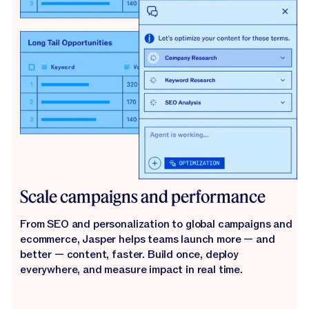
Scale campaigns and performance
From SEO and personalization to global campaigns and
ecommerce, Jasper helps teams launch more — and
better — content, faster. Build once, deploy
everywhere, and measure impact in real time.