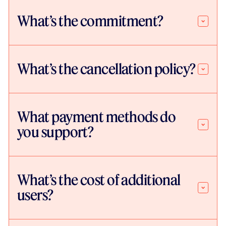
What’s the commitment?
What’s the cancellation policy?
What payment methods do
you support?
What’s the cost of additional
users?