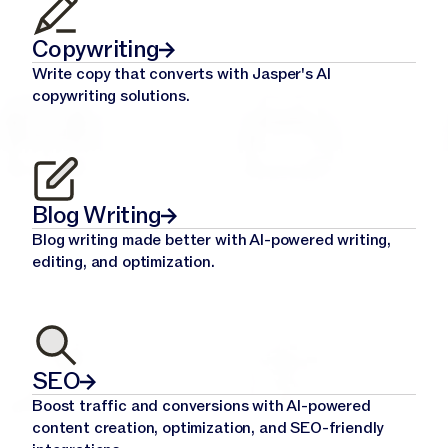
Copywriting
Write copy that converts with Jasper's AI
copywriting solutions.
Blog Writing
Blog writing made better with AI-powered writing,
editing, and optimization.
SEO
Boost traffic and conversions with AI-powered
content creation, optimization, and SEO-friendly