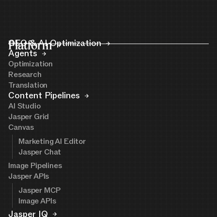
Platform
GEO & AI Optimization
Agents
Optimization
Research
Translation
Content Pipelines
AI Studio
Jasper Grid
Canvas
Marketing AI Editor
Jasper Chat
Image Pipelines
Jasper APIs
Jasper MCP
Image APIs
Jasper IQ