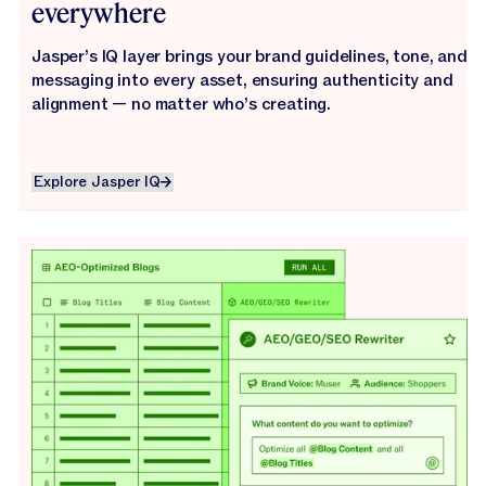
everywhere
Jasper’s IQ layer brings your brand guidelines, tone, and
messaging into every asset, ensuring authenticity and
alignment — no matter who’s creating.
Explore Jasper IQ
Explore Jasper IQ