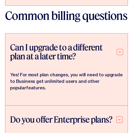
Common billing questions
Can I upgrade to a different
plan at a later time?
Yes! For most plan changes, you will need to upgrade
to Business get unlimited users and other
popularfeatures.
Do you offer Enterprise plans?