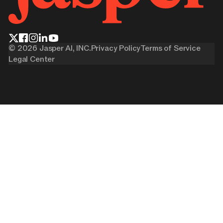
©
2026
Jasper AI, INC.
Privacy Policy
Terms of Service
Legal Center