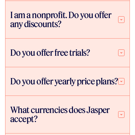
I am a nonprofit. Do you offer
any discounts?
Do you offer free trials?
Do you offer yearly price plans?
What currencies does Jasper
accept?