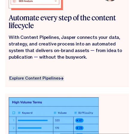
Automate every step of the content
lifecycle
With Content Pipelines, Jasper connects your data,
strategy, and creative process into an automated
system that delivers on-brand assets — from idea to
publication — without the busywork.
Explore Content Pipelines
Explore Content Pipelines