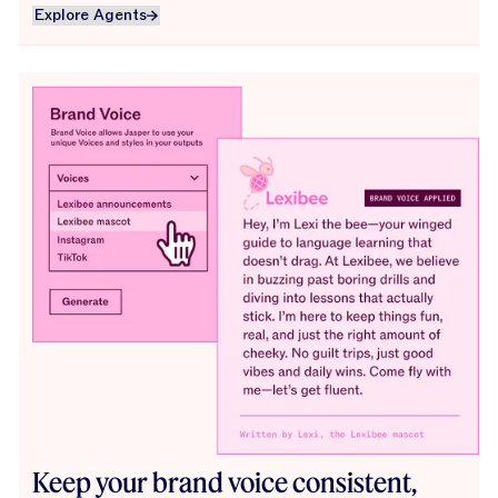
Explore Agents
Explore Agents
Keep your brand voice consistent,