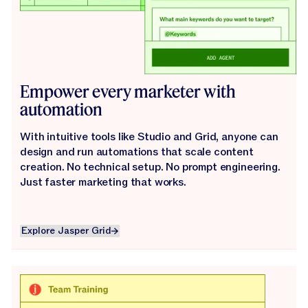
Empower every marketer with
automation
With intuitive tools like Studio and Grid, anyone can
design and run automations that scale content
creation. No technical setup. No prompt engineering.
Just faster marketing that works.
Explore Jasper Grid
Explore Jasper Grid