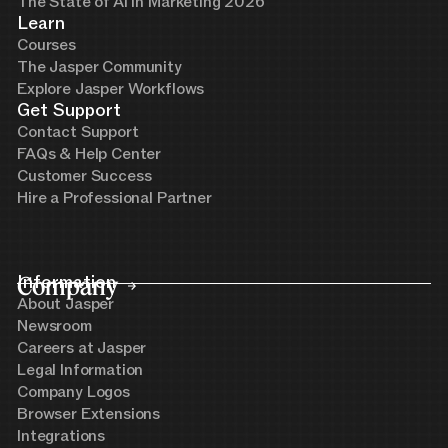
The State of AI in Marketing 2026
Learn
Courses
The Jasper Community
Explore Jasper Workflows
Get Support
Contact Support
FAQs & Help Center
Customer Success
Hire a Professional Partner
Company
Information
About Jasper
Newsroom
Careers at Jasper
Legal Information
Company Logos
Browser Extensions
Integrations