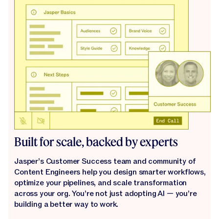
Built for scale, backed by experts
Jasper’s Customer Success team and community of
Content Engineers help you design smarter workflows,
optimize your pipelines, and scale transformation
across your org. You’re not just adopting AI — you’re
building a better way to work.