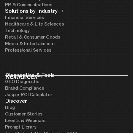
PR & Communications
Solutions by Industry
Financial Services
Healthcare & Life Sciences
Technology
Retail & Consumer Goods
Media & Entertainment
Professional Services
Resources
Diagnostics & Tools
GEO Diagnostic
Brand Compliance
Jasper ROI Calculator
Discover
Blog
Customer Stories
Events & Webinars
Prompt Library