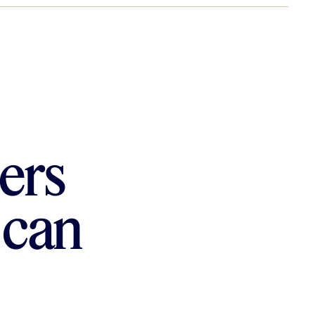
ers
 can