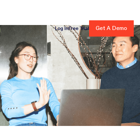
Get A Demo
Get A Demo
Log In
Free Trial
cing