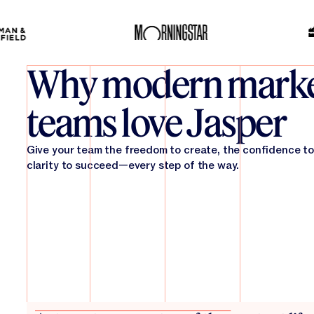
Why modern marke
teams love Jasper
Give your team the freedom to create, the confidence to
clarity to succeed—every step of the way.