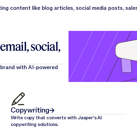
ing content like blog articles, social media posts, sale
mail, social,
 brand with AI-powered
Copywriting
Write copy that converts with Jasper's AI
copywriting solutions.