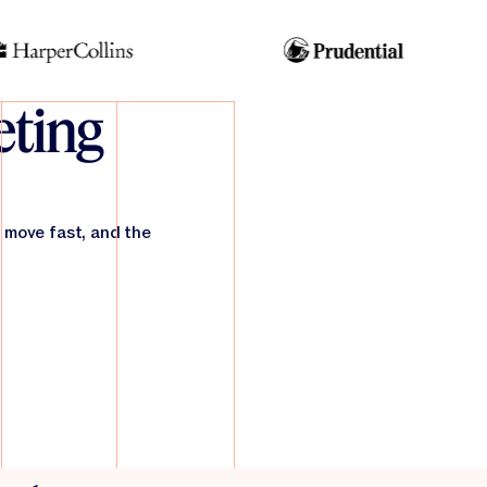
ting
 move fast, and the