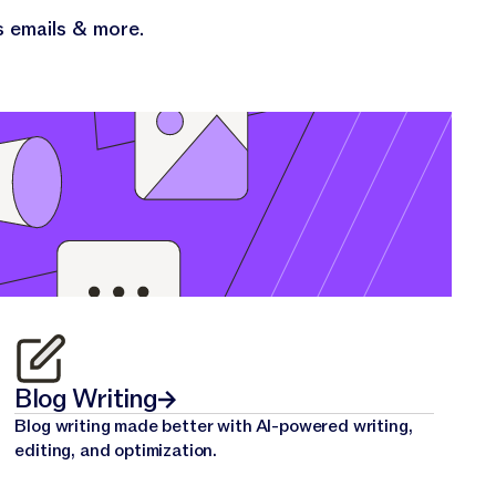
s emails & more.
Blog Writing
Blog writing made better with AI-powered writing,
editing, and optimization.