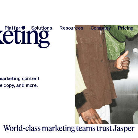
orm
keting
Platform
Solutions
Resources
Company
Pricing
Platform
Solutions
Resources
Company
Pri
 marketing content
te copy, and more.
World-class marketing teams trust Jasper