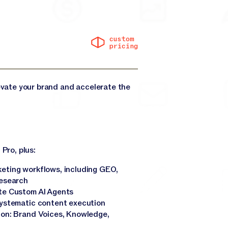
custom
pricing
levate your brand and accelerate the
 Pro, plus:
eting workflows, including GEO,
research
te Custom AI Agents
systematic content execution
ion: Brand Voices, Knowledge,