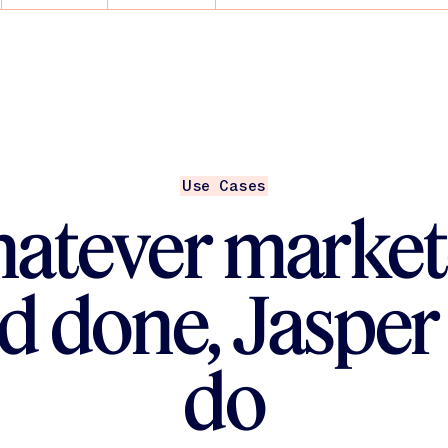
ent Engineers help
nd scale
AI — you’re building
Use Cases
atever market
d done, Jasper
do