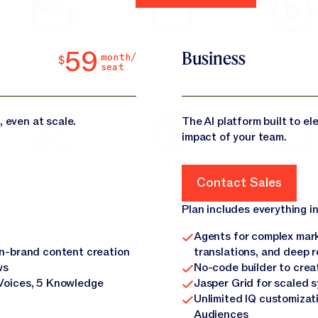
59
Business
month/
$
seat
, even at scale.
The AI platform built to e
impact of your team.
Contact Sales
Contact Sales
Plan includes everything in
Agents for complex mark
on-brand content creation
translations, and deep 
ws
No-code builder to crea
Voices, 5 Knowledge
Jasper Grid for scaled 
Unlimited IQ customizat
Audiences