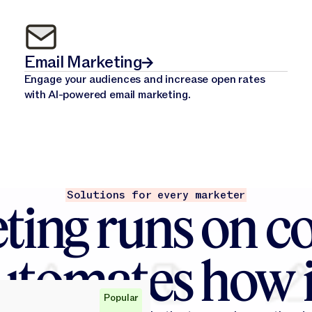
Email Marketing
Engage your audiences and increase open rates
with AI-powered email marketing.
Solutions for every marketer
ting runs on co
utomates how i
Popular
Popular
Popular
Popular
Popular
Popular