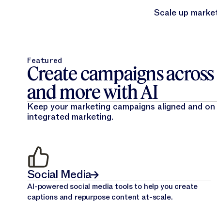
Scale up market
Featured
Create campaigns across e
and more with AI
Keep your marketing campaigns aligned and on
integrated marketing.
Social Media
AI-powered social media tools to help you create
captions and repurpose content at-scale.