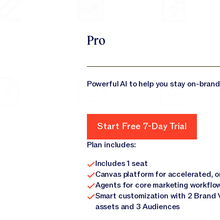
Pro
Powerful AI to help you stay on-brand
Start Free 7-Day Trial
Start Free 7-Day Trial
Plan includes:
Includes 1 seat
Canvas platform for accelerated, 
Agents for core marketing workflo
Smart customization with 2 Brand 
assets and 3 Audiences