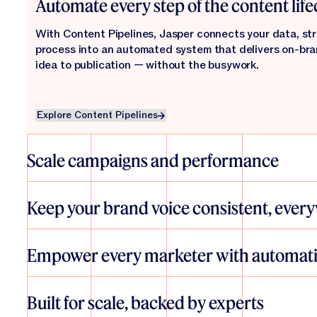
Automate every step of the content life
With Content Pipelines, Jasper connects your data, str
process into an automated system that delivers on-br
idea to publication — without the busywork.
Explore Content Pipelines
Explore Content Pipelines
Scale campaigns and performance
From SEO and personalization to global campaigns and 
helps teams launch more — and better — content, faster.
Keep your brand voice consistent, ever
everywhere, and measure impact in real time.
Jasper’s IQ layer brings your brand guidelines, tone, and
every asset, ensuring authenticity and alignment — no m
Empower every marketer with automat
creating.
Explore Agents
Explore Agents
With intuitive tools like Studio and Grid, anyone can des
automations that scale content creation. No technical s
Built for scale, backed by experts
engineering. Just faster marketing that works.