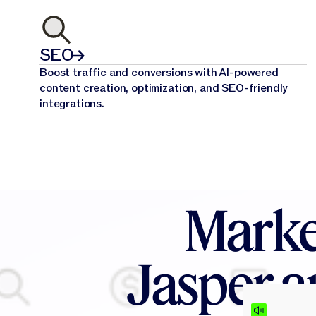
SEO
Boost traffic and conversions with AI-powered
content creation, optimization, and SEO-friendly
integrations.
Marke
Jasper a