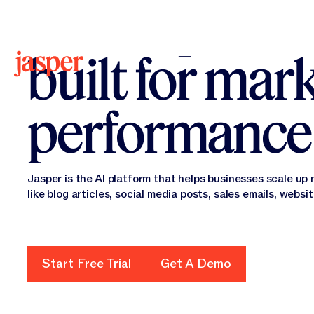
The AI platf
built for mar
performance
Jasper is the AI platform that helps businesses scale up
like blog articles, social media posts, sales emails, websi
Start Free Trial
Get A Demo
Start Free Trial
Get a Demo