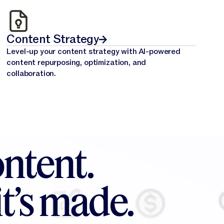
Content Strategy
Level-up your content strategy with AI-powered
content repurposing, optimization, and
collaboration.
ntent.
t’s made.