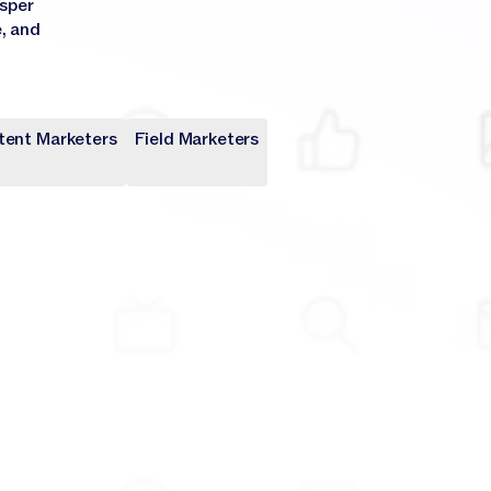
asper
e, and
tent Marketers
Field Marketers
keters
rs
rs
keters
rs
rs
keters
keters