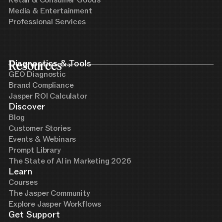
Retail & Consumer Goods
Media & Entertainment
Professional Services
Resources
Diagnostics & Tools
GEO Diagnostic
Brand Compliance
Jasper ROI Calculator
Discover
Blog
Customer Stories
Events & Webinars
Prompt Library
The State of AI in Marketing 2026
Learn
Courses
The Jasper Community
Explore Jasper Workflows
Get Support