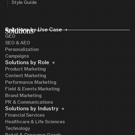
Style Guide
Solutions
Solutions by Use Case
GEO
SEO & AEO
Personalization
Campaigns
Solutions by Role
Product Marketing
Content Marketing
Performance Marketing
Field & Events Marketing
Brand Marketing
PR & Communications
Solutions by Industry
Financial Services
Healthcare & Life Sciences
Technology