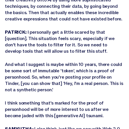
techniques, by connecting their data, by going beyond
the basics. Then that actually enables these incredible
creative expressions that could not have existed before.
PATRICK:
I personally get a little scared by that
[question]. This situation feels scary, especially if we
don't have the tools to filter for it. So we need to
develop tools that will allow us to filter this stuff.
And what I suggest is maybe within 10 years, there could
be some sort of immutable 'token', which is a proof of
personhood. So, when you're posting your profile on
Tinder, [you can show that] 'Hey, I'm a real person. This is
not a synthetic person.'
I think something that's marked for the proof of
personhood will be of more interest to us after we
become jaded with this [generative AI] tsunami.
SAMYUTHA:
I also think, just like we saw with Web 2.0,