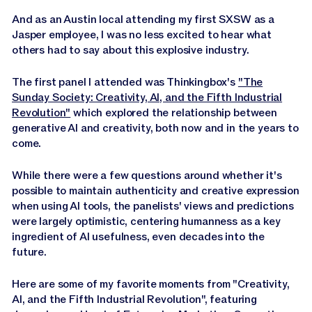
Jasper APIs
And as an Austin local attending my first SXSW as a
Jasper employee, I was no less excited to hear what
others had to say about this explosive industry.
The first panel I attended was Thinkingbox's
"The
Sunday Society: Creativity, AI, and the Fifth Industrial
Revolution"
which explored the relationship between
generative AI and creativity, both now and in the years to
come.
While there were a few questions around whether it's
possible to maintain authenticity and creative expression
when using AI tools, the panelists' views and predictions
were largely optimistic, centering humanness as a key
ingredient of AI usefulness, even decades into the
future.
Here are some of my favorite moments from "Creativity,
AI, and the Fifth Industrial Revolution", featuring