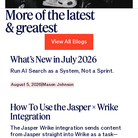
More of the latest
& greatest
View All Blogs
View All Blogs
Read this blog
What’s New in July 2026
Run AI Search as a System, Not a Sprint.
August 5, 2026
|
Mason Johnson
Read this blog
How To Use the Jasper × Wrike
Integration
The Jasper Wrike integration sends content
from Jasper straight into Wrike as a task—