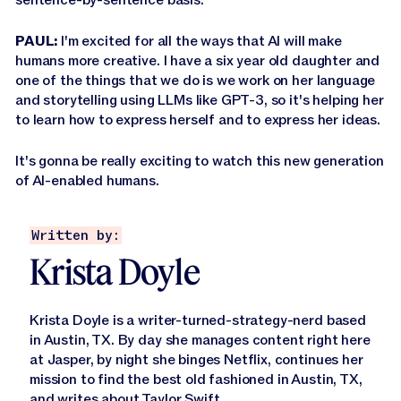
PAUL:
I'm excited for all the ways that AI will make
humans more creative. I have a six year old daughter and
one of the things that we do is we work on her language
and storytelling using LLMs like GPT-3, so it's helping her
to learn how to express herself and to express her ideas.
It's gonna be really exciting to watch this new generation
of AI-enabled humans.
Written by:
Krista Doyle
Krista Doyle is a writer-turned-strategy-nerd based
in Austin, TX. By day she manages content right here
at Jasper, by night she binges Netflix, continues her
mission to find the best old fashioned in Austin, TX,
and
writes about Taylor Swift
.