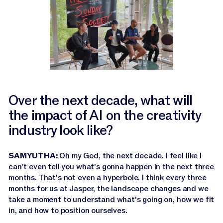
Over the next decade, what will
the impact of AI on the creativity
industry look like?
SAMYUTHA:
Oh my God, the next decade. I feel like I
can't even tell you what's gonna happen in the next three
months. That's not even a hyperbole. I think every three
months for us at Jasper, the landscape changes and we
take a moment to understand what's going on, how we fit
in, and how to position ourselves.