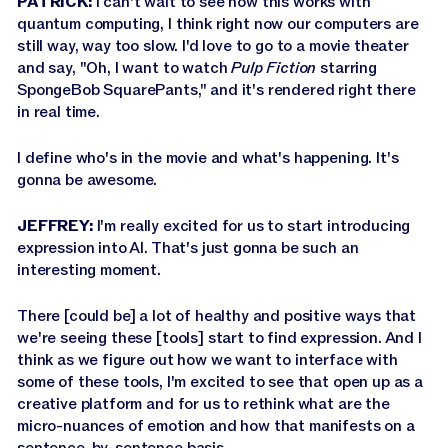
PATRICK:
I can't wait to see how this works with
quantum computing, I think right now our computers are
still way, way too slow. I'd love to go to a movie theater
and say, "Oh, I want to watch
Pulp Fiction
starring
SpongeBob SquarePants," and it's rendered right there
in real time.
I define who's in the movie and what's happening. It's
gonna be awesome.
JEFFREY:
I'm really excited for us to start introducing
expression into AI. That's just gonna be such an
interesting moment.
There [could be] a lot of healthy and positive ways that
we're seeing these [tools] start to find expression. And I
think as we figure out how we want to interface with
some of these tools, I'm excited to see that open up as a
creative platform and for us to rethink what are the
micro-nuances of emotion and how that manifests on a
sentence-by-sentence basis.