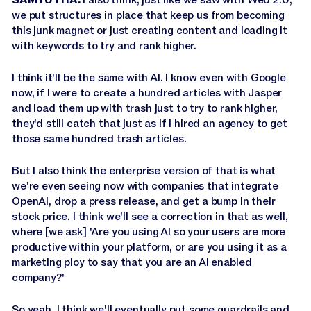
we put structures in place that keep us from becoming
this junk magnet or just creating content and loading it
with keywords to try and rank higher.
I think it'll be the same with AI. I know even with Google
now, if I were to create a hundred articles with Jasper
and load them up with trash just to try to rank higher,
they'd still catch that just as if I hired an agency to get
those same hundred trash articles.
But I also think the enterprise version of that is what
we're even seeing now with companies that integrate
OpenAI, drop a press release, and get a bump in their
stock price. I think we'll see a correction in that as well,
where [we ask] 'Are you using AI so your users are more
productive within your platform, or are you using it as a
marketing ploy to say that you are an AI enabled
company?'
So yeah, I think we'll eventually put some guardrails and