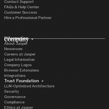
Contact Support
FAQs & Help Center
Customer Success
Hire a Professional Partner
Company
Information
About Jasper
Newsroom
Careers at Jasper
Legal Information
Company Logos
Browser Extensions
Integrations
Trust Foundation
LLM-Optimized Architecture
Security
Governance
Compliance
Ethics at Jasper