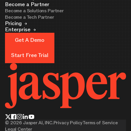
Become a Partner
Become a Solutions Partner
Become a Tech Partner
Pricing
Enterprise
Get A Demo
Get A Demo
Start Free Trial
Start Free Trial
©
2026
Jasper AI, INC.
Privacy Policy
Terms of Service
Legal Center