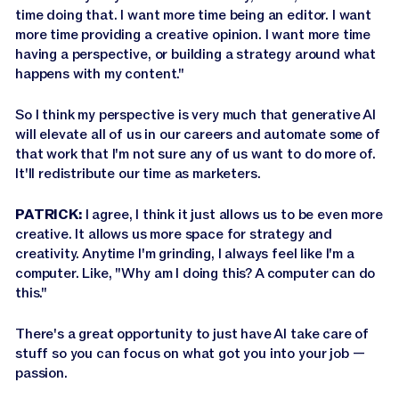
time doing that. I want more time being an editor. I want
more time providing a creative opinion. I want more time
having a perspective, or building a strategy around what
happens with my content."
So I think my perspective is very much that generative AI
will elevate all of us in our careers and automate some of
that work that I'm not sure any of us want to do more of.
It'll redistribute our time as marketers.
PATRICK:
I agree, I think it just allows us to be even more
creative. It allows us more space for strategy and
creativity. Anytime I'm grinding, I always feel like I'm a
computer. Like, "Why am I doing this? A computer can do
this."
There's a great opportunity to just have AI take care of
stuff so you can focus on what got you into your job —
passion.