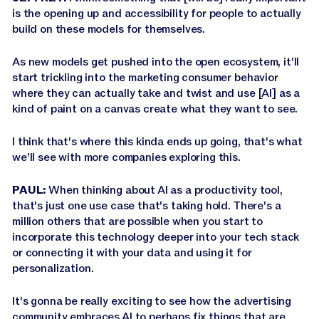
is the opening up and accessibility for people to actually
build on these models for themselves.
As new models get pushed into the open ecosystem, it'll
start trickling into the marketing consumer behavior
where they can actually take and twist and use [AI] as a
kind of paint on a canvas create what they want to see.
I think that's where this kinda ends up going, that's what
we'll see with more companies exploring this.
PAUL:
When thinking about AI as a productivity tool,
that's just one use case that's taking hold. There's a
million others that are possible when you start to
incorporate this technology deeper into your tech stack
or connecting it with your data and using it for
personalization.
It's gonna be really exciting to see how the advertising
community embraces AI to perhaps fix things that are