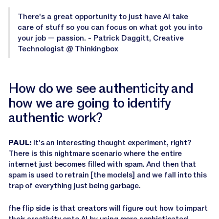
There's a great opportunity to just have AI take
care of stuff so you can focus on what got you into
your job — passion. - Patrick Daggitt, Creative
Technologist @ Thinkingbox
How do we see authenticity and
how we are going to identify
authentic work?
PAUL:
It's an interesting thought experiment, right?
There is this nightmare scenario where the entire
internet just becomes filled with spam. And then that
spam is used to retrain [the models] and we fall into this
trap of everything just being garbage.
fhe flip side is that creators will figure out how to impart
their creativity onto AI by using more sophisticated