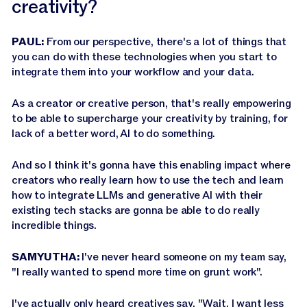
creativity?
PAUL:
From our perspective, there's a lot of things that
you can do with these technologies when you start to
integrate them into your workflow and your data.
As a creator or creative person, that's really empowering
to be able to supercharge your creativity by training, for
lack of a better word, AI to do something.
And so I think it's gonna have this enabling impact where
creators who really learn how to use the tech and learn
how to integrate LLMs and generative AI with their
existing tech stacks are gonna be able to do really
incredible things.
SAMYUTHA:
I've never heard someone on my team say,
"I really wanted to spend more time on grunt work".
I've actually only heard creatives say, "Wait, I want less