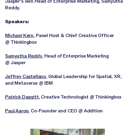
Jasper's own Head of Enterprise Marketing, Samyutha
Reddy.
Speakers:
Michael Kern
, Panel Host & Chief Creative Officer
@ Thinkingbox
Samyutha Reddy
, Head of Enterprise Marketing
@ Jasper
Jeffrey Castellano
, Global Leadership for Spatial, XR,
and Metaverse @ IBM
Patrick Daggitt
, Creative Technologist @ Thinkingbox
Paul Aaron
, Co-Founder and CEO @ Addition