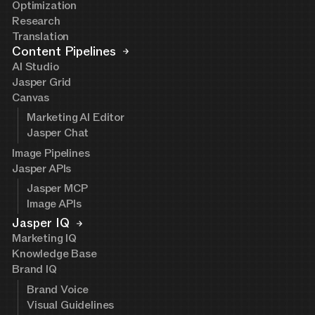
Optimization
Research
Translation
Content Pipelines
AI Studio
Jasper Grid
Canvas
Marketing AI Editor
Jasper Chat
Image Pipelines
Jasper APIs
Jasper MCP
Image APIs
Jasper IQ
Marketing IQ
Knowledge Base
Brand IQ
Brand Voice
Visual Guidelines