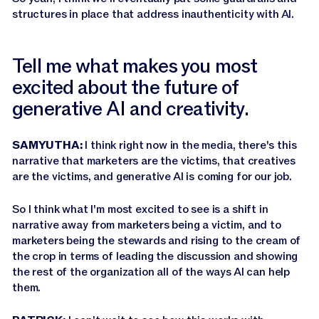
structures in place that address inauthenticity with AI.
Tell me what makes you most
excited about the future of
generative AI and creativity.
SAMYUTHA:
I think right now in the media, there's this
narrative that marketers are the victims, that creatives
are the victims, and generative AI is coming for our job.
So I think what I'm most excited to see is a shift in
narrative away from marketers being a victim, and to
marketers being the stewards and rising to the cream of
the crop in terms of leading the discussion and showing
the rest of the organization all of the ways AI can help
them.