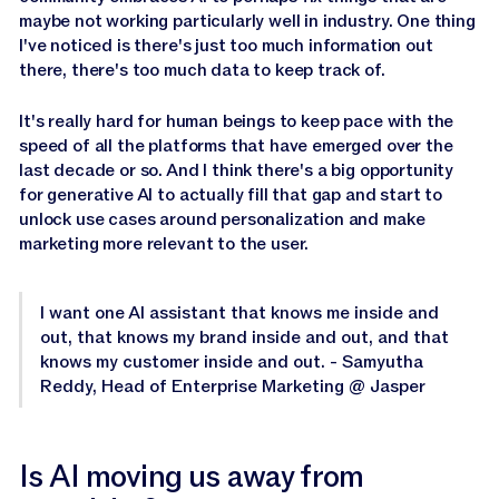
maybe not working particularly well in industry. One thing
I've noticed is there's just too much information out
there, there's too much data to keep track of.
It's really hard for human beings to keep pace with the
speed of all the platforms that have emerged over the
last decade or so. And I think there's a big opportunity
for generative AI to actually fill that gap and start to
unlock use cases around personalization and make
marketing more relevant to the user.
I want one AI assistant that knows me inside and
out, that knows my brand inside and out, and that
knows my customer inside and out. - Samyutha
Reddy, Head of Enterprise Marketing @ Jasper
Is AI moving us away from