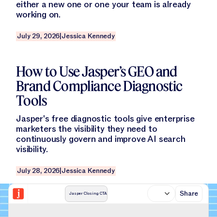
either a new one or one your team is already
working on.
July 29, 2026
|
Jessica Kennedy
Read this blog
How to Use Jasper’s GEO and
Brand Compliance Diagnostic
Tools
Jasper's free diagnostic tools give enterprise
marketers the visibility they need to
continuously govern and improve AI search
visibility.
July 28, 2026
|
Jessica Kennedy
Share
Jasper Closing CTA