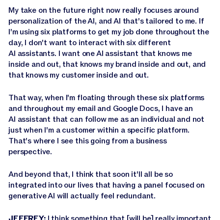
My take on the future right now really focuses around
personalization of the AI, and AI that's tailored to me. If
I'm using six platforms to get my job done throughout the
day, I don't want to interact with six different
AI assistants. I want one AI assistant that knows me
inside and out, that knows my brand inside and out, and
that knows my customer inside and out.
That way, when I'm floating through these six platforms
and throughout my email and Google Docs, I have an
AI assistant that can follow me as an individual and not
just when I'm a customer within a specific platform.
That's where I see this going from a business
perspective.
And beyond that, I think that soon it'll all be so
integrated into our lives that having a panel focused on
generative AI will actually feel redundant.
JEFFREY:
I think something that [will be] really important