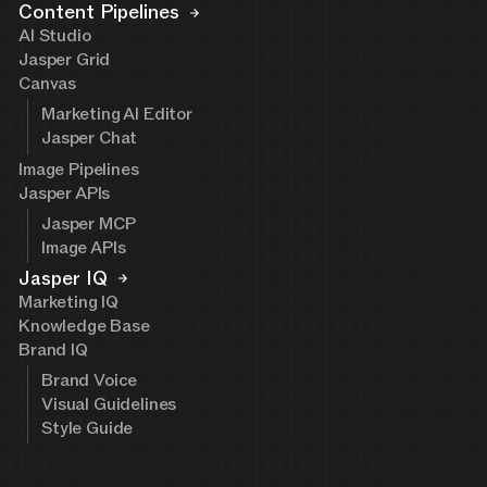
Content Pipelines
AI Studio
Jasper Grid
Canvas
Marketing AI Editor
Jasper Chat
Image Pipelines
Jasper APIs
Jasper MCP
Image APIs
Jasper IQ
Marketing IQ
Knowledge Base
Brand IQ
Brand Voice
Visual Guidelines
Style Guide