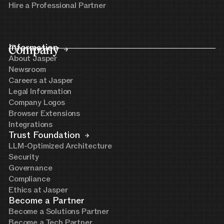
Hire a Professional Partner
Company
Information
About Jasper
Newsroom
Careers at Jasper
Legal Information
Company Logos
Browser Extensions
Integrations
Trust Foundation
LLM-Optimized Architecture
Security
Governance
Compliance
Ethics at Jasper
Become a Partner
Become a Solutions Partner
Become a Tech Partner