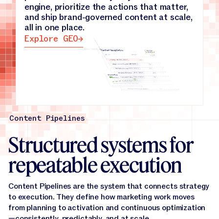
engine, prioritize the actions that matter,
Knowledge Base
→
and ship brand-governed content at scale,
all in one place.
Explore GEO
Explore GEO
Content Pipelines
Structured systems for
repeatable execution
Content Pipelines are the system that connects strategy
to execution. They define how marketing work moves
from planning to activation and continuous optimization
—consistently, predictably, and at scale.