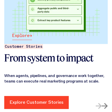
Explore
Explore
Customer Stories
From system to impact
When agents, pipelines, and governance work together,
teams can execute real marketing programs at scale.
Explore Customer Stories
Explore Customer Stories