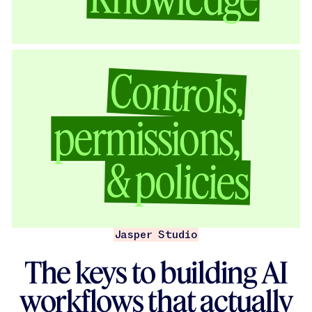
Controls,
permissions,
& policies
Jasper Studio
The keys to building AI
workflows that actually