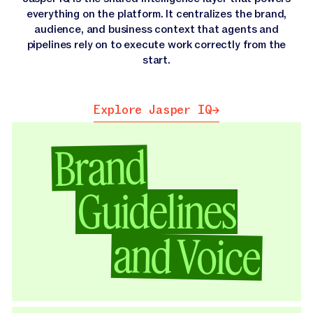
everything on the platform. It centralizes the brand,
audience, and business context that agents and
pipelines rely on to execute work correctly from the
start.
Explore Jasper IQ
Explore Jasper IQ
Brand
Guidelines
and Voice