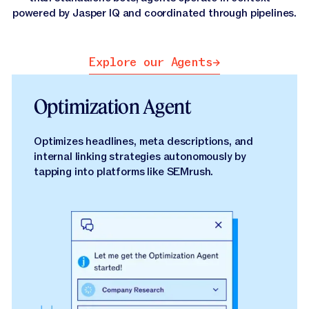
powered by Jasper IQ and coordinated through pipelines.
Explore our Agents
Explore our Agents
Optimization Agent
Optimizes headlines, meta descriptions, and
internal linking strategies autonomously by
tapping into platforms like SEMrush.