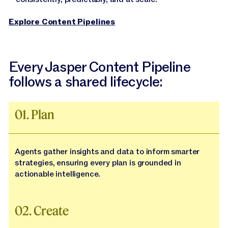
Explore Content Pipelines
Every Jasper Content Pipeline
follows a shared lifecycle:
01. Plan
Agents gather insights and data to inform smarter
strategies, ensuring every plan is grounded in
actionable intelligence.
02. Create