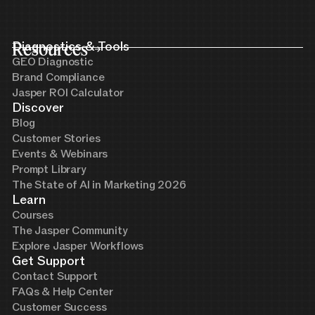
Resources
Diagnostics & Tools
GEO Diagnostic
Brand Compliance
Jasper ROI Calculator
Discover
Blog
Customer Stories
Events & Webinars
Prompt Library
The State of AI in Marketing 2026
Learn
Courses
The Jasper Community
Explore Jasper Workflows
Get Support
Contact Support
FAQs & Help Center
Customer Success