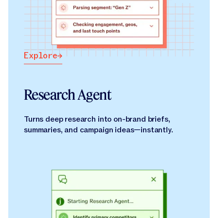
Explore
Explore
Research Agent
Turns deep research into on-brand briefs,
summaries, and campaign ideas—instantly.