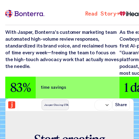
Bonterra
iHear
Read Story
Read St
Read Story
Read Story
With Jasper, Bonterra’s customer marketing team
As the e
automated high-volume review responses,
Cowboys,
standardized its brand voice, and reclaimed hours
first AI
of time every week—freeing the team to focus on
“Guarant
the high-touch advocacy work that actually moves
platform
the needle.
podcast,
most suc
83%
1 d
time savings
Share
Jasper Closing CTA