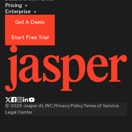
Pricing
Enterprise
Get A Demo
Get A Demo
Start Free Trial
Start Free Trial
©
2026
Jasper AI, INC.
Privacy Policy
Terms of Service
Legal Center