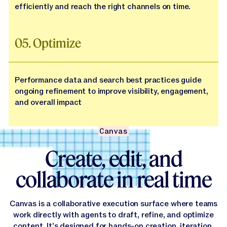
efficiently and reach the right channels on time.
05. Optimize
Performance data and search best practices guide
ongoing refinement to improve visibility, engagement,
and overall impact
Canvas
Create, edit, and
collaborate in real time
Canvas is a collaborative execution surface where teams
work directly with agents to draft, refine, and optimize
content. It’s designed for hands-on creation, iteration,