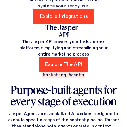
systems you already use.
Explore Integrations
Explore Integrations
The Jasper
API
The Jasper API powers your tasks across
platforms, simplifying and streamlining your
entire marketing process
Explore The API
Explore The API
Marketing Agents
Purpose-built agents for
every stage of execution
Jasper Agents are specialized AI workers designed to
execute specific steps of the content pipeline. Rather
than standalone bots, agents operate in context—