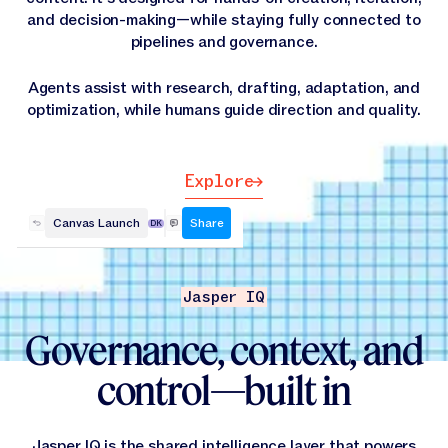
and decision-making—while staying fully connected to
pipelines and governance.
Agents assist with research, drafting, adaptation, and
optimization, while humans guide direction and quality.
Explore
Explore
Canvas Launch
Share
DK
Jasper IQ
Governance, context, and
control—built in
Jasper IQ is the shared intelligence layer that powers