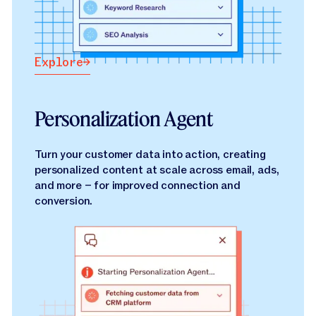
Explore
Explore
Personalization Agent
Turn your customer data into action, creating
personalized content at scale across email, ads,
and more – for improved connection and
conversion.