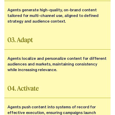
Agents generate high-quality, on-brand content
tailored for multi-channel use, aligned to defined
strategy and audience context.
03. Adapt
Agents localize and personalize content for different
audiences and markets, maintaining consistency
while increasing relevance.
04. Activate
Agents push content into systems of record for
effective execution, ensuring campaigns launch