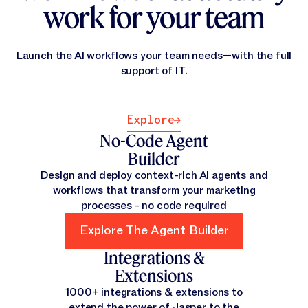
work for your team
Launch the AI workflows your team needs—with the full
support of IT.
Explore
Explore
No-Code Agent
Builder
Design and deploy context-rich AI agents and
workflows that transform your marketing
processes - no code required
Explore The Agent Builder
Explore The Agent Builder
Integrations &
Extensions
1000+ integrations & extensions to
extend the power of Jasper to the