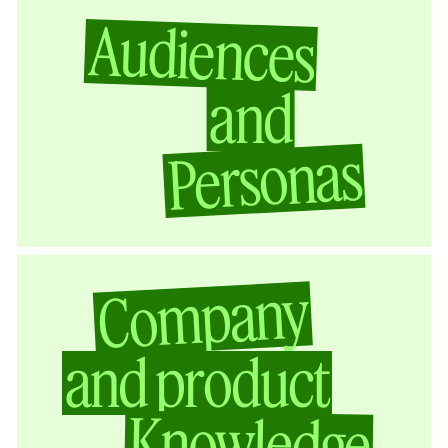
Audiences
and
Personas
Company
and product
Knowledge