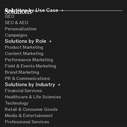
Solutions
Solutions by Use Case
GEO
SEO & AEO
Personalization
Campaigns
Solutions by Role
Product Marketing
Content Marketing
Performance Marketing
Field & Events Marketing
Brand Marketing
PR & Communications
Solutions by Industry
Financial Services
Healthcare & Life Sciences
Technology
Retail & Consumer Goods
Media & Entertainment
Professional Services