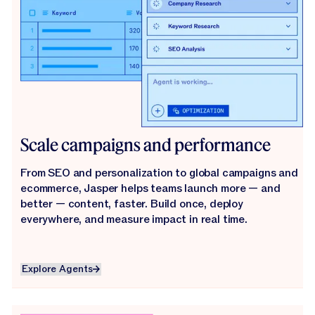
Scale campaigns and performance
From SEO and personalization to global campaigns and
ecommerce, Jasper helps teams launch more — and
better — content, faster. Build once, deploy
everywhere, and measure impact in real time.
Explore Agents
Explore Agents