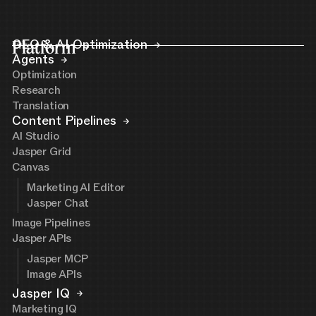
Platform
GEO & AI Optimization
Agents
Optimization
Research
Translation
Content Pipelines
AI Studio
Jasper Grid
Canvas
Marketing AI Editor
Jasper Chat
Image Pipelines
Jasper APIs
Jasper MCP
Image APIs
Jasper IQ
Marketing IQ