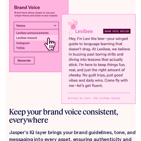
Keep your brand voice consistent,
everywhere
Jasper’s IQ layer brings your brand guidelines, tone, and
messaging into every asset, ensuring authenticity and