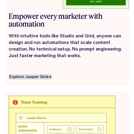
Empower every marketer with
automation
With intuitive tools like Studio and Grid, anyone can
design and run automations that scale content
creation. No technical setup. No prompt engineering.
Just faster marketing that works.
Explore Jasper Grid
Explore Jasper Grid