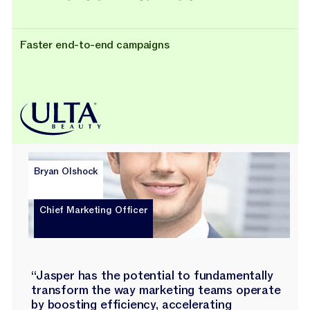
Faster end-to-end campaigns
Bryan Olshock
Chief Marketing Officer
“Jasper has the potential to fundamentally
transform the way marketing teams operate
by boosting efficiency, accelerating