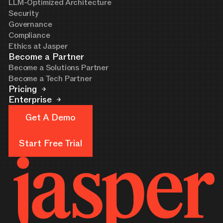
LLM-Optimized Architecture
Security
Governance
Compliance
Ethics at Jasper
Become a Partner
Become a Solutions Partner
Become a Tech Partner
Pricing
Enterprise
Get A Demo
Get A Demo
Start Free Trial
Start Free Trial