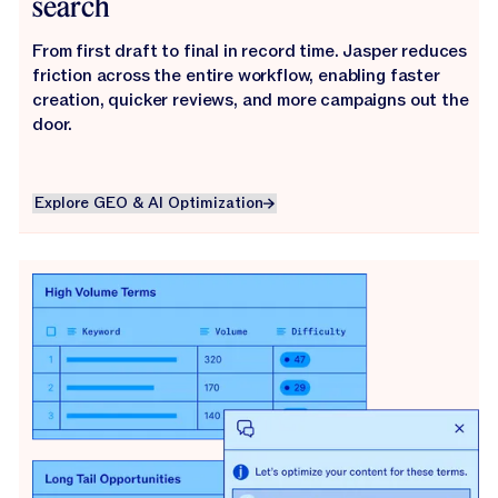
search
From first draft to final in record time. Jasper reduces
friction across the entire workflow, enabling faster
creation, quicker reviews, and more campaigns out the
door.
Explore GEO & AI Optimization
Explore GEO & AI Optimization