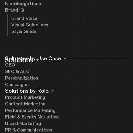
Knowledge Base
Brand IQ
Brand Voice
Visual Guidelines
Style Guide
Solutions
Solutions by Use Case
GEO
SEO & AEO
Personalization
Campaigns
Solutions by Role
Product Marketing
Content Marketing
Performance Marketing
Field & Events Marketing
Brand Marketing
PR & Communications