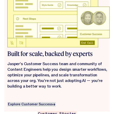
Built for scale, backed by experts
Jasper’s Customer Success team and community of
Content Engineers help you design smarter workflows,
optimize your pipelines, and scale transformation
across your org. You’re not just adopting AI — you’re
building a better way to work.
Explore Customer Success
Explore Customer Success
Customer Stories