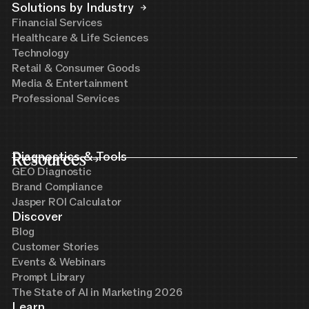
Solutions by Industry
Financial Services
Healthcare & Life Sciences
Technology
Retail & Consumer Goods
Media & Entertainment
Professional Services
Resources
Diagnostics & Tools
GEO Diagnostic
Brand Compliance
Jasper ROI Calculator
Discover
Blog
Customer Stories
Events & Webinars
Prompt Library
The State of AI in Marketing 2026
Learn