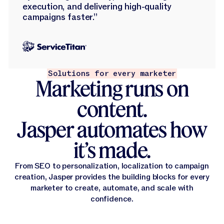
execution, and delivering high-quality
campaigns faster.”
Solutions for every marketer
Marketing runs on
content.
Jasper automates how
it’s made.
From SEO to personalization, localization to campaign
creation, Jasper provides the building blocks for every
marketer to create, automate, and scale with
confidence.