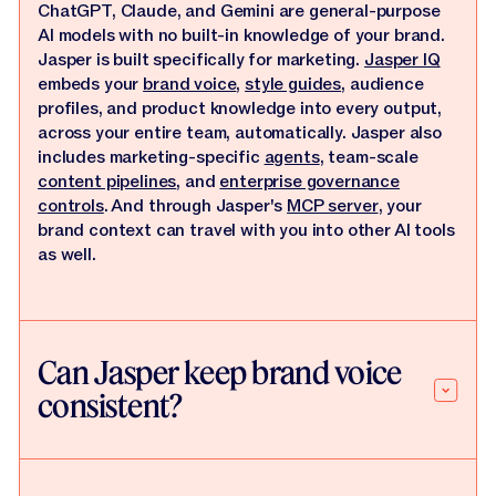
ChatGPT, Claude, and Gemini are general-purpose
AI models with no built-in knowledge of your brand.
Jasper is built specifically for marketing.
Jasper IQ
embeds your
brand voice
,
style guides
, audience
profiles, and product knowledge into every output,
across your entire team, automatically. Jasper also
includes marketing-specific
agents
, team-scale
content pipelines
, and
enterprise governance
controls
. And through Jasper's
MCP server
, your
brand context can travel with you into other AI tools
as well.
Can Jasper keep brand voice
consistent?