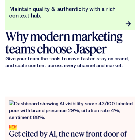
Maintain quality & authenticity with a rich
context hub.
Why modern marketing
teams choose Jasper
Give your team the tools to move faster, stay on brand,
and scale content across every channel and market.
NEW
Get cited by AI, the new front door of