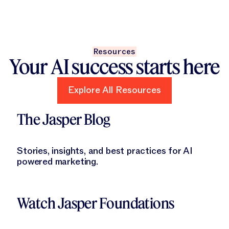
Resources
Your AI success starts here
Explore All Resources
Explore All Resources
Learn More
The Jasper Blog
Stories, insights, and best practices for AI
powered marketing.
Learn More
Watch Jasper Foundations