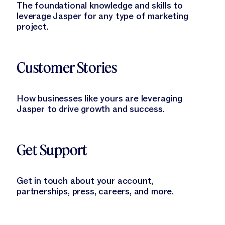
The foundational knowledge and skills to
leverage Jasper for any type of marketing
project.
Learn More
Customer Stories
How businesses like yours are leveraging
Jasper to drive growth and success.
Learn More
Get Support
Get in touch about your account,
partnerships, press, careers, and more.
Learn More