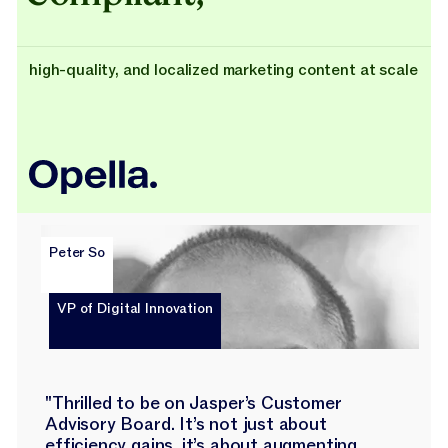
high-quality, and localized marketing content at scale
Peter So
VP of Digital Innovation
"Thrilled to be on Jasper’s Customer
Advisory Board. It’s not just about
efficiency gains, it’s about augmenting