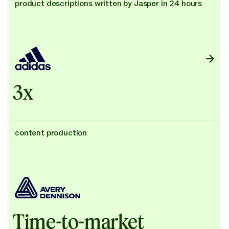
product descriptions written by Jasper in 24 hours
3x
content production
Time-to-market