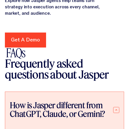
Explore how Jasper agents help teams turn
strategy into execution across every channel,
market, and audience.
Get A Demo
Get A Demo
FAQs
Frequently asked
questions about Jasper
How is Jasper different from
ChatGPT, Claude, or Gemini?