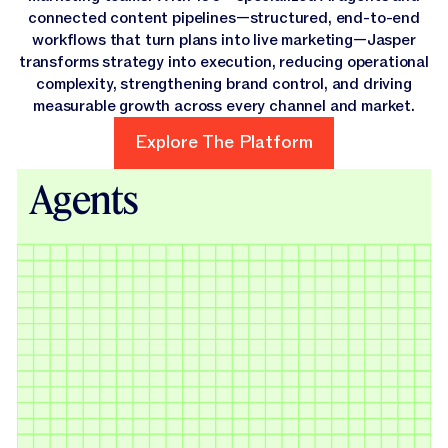
connected content pipelines—structured, end-to-end
workflows that turn plans into live marketing—Jasper
transforms strategy into execution, reducing operational
complexity, strengthening brand control, and driving
measurable growth across every channel and market.
Explore The Platform
Explore The Platform
Agents