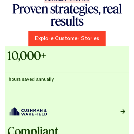
Proven strategies, real
results
Explore Customer Stories
Explore Customer Stories
Case Studies - Cushman & Wak
10,000+
hours saved annually
Compliant,