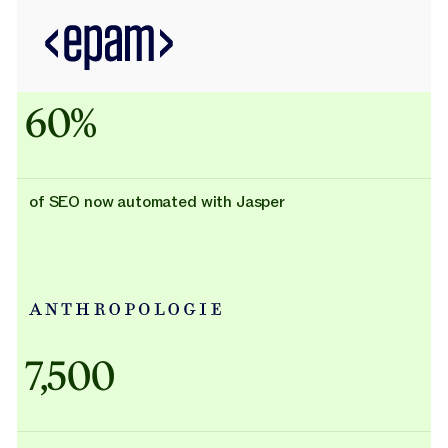
60%
of SEO now automated with Jasper
Adidas uses AI
7,500