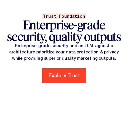
Trust Foundation
Enterprise-grade
security, quality outputs
Enterprise-grade security and an LLM-agnostic
architecture prioritize your data protection & privacy
while providing superior quality marketing outputs.
Explore Trust
Explore Trust