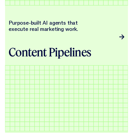
Purpose-built AI agents that
execute real marketing work.
Content Pipelines