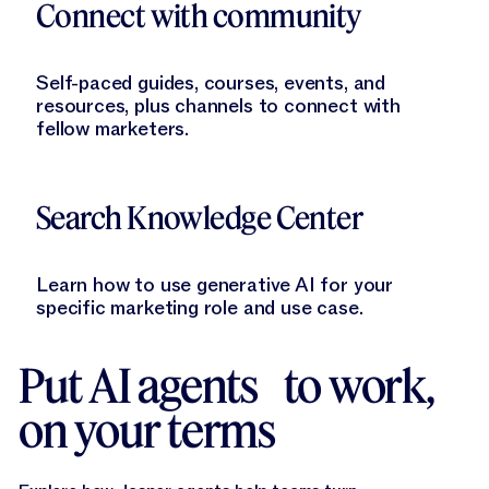
Connect with community
Self-paced guides, courses, events, and
resources, plus channels to connect with
fellow marketers.
Learn More
Search Knowledge Center
Learn how to use generative AI for your
specific marketing role and use case.
Put AI agents to work,
on your terms