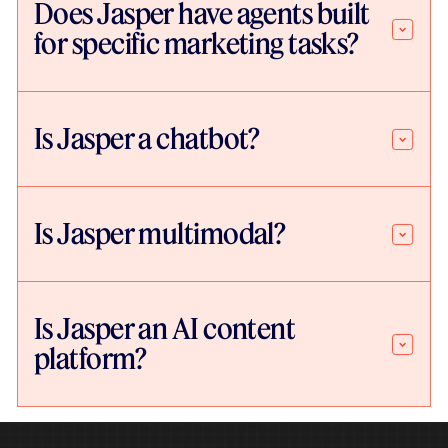
Does Jasper have agents built
for specific marketing tasks?
Is Jasper a chatbot?
Is Jasper multimodal?
Is Jasper an AI content
platform?