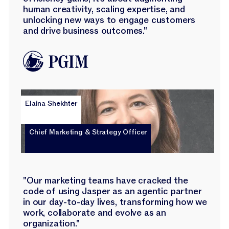
human creativity, scaling expertise, and
unlocking new ways to engage customers
and drive business outcomes."
Elaina Shekhter
Chief Marketing & Strategy Officer
"Our marketing teams have cracked the
code of using Jasper as an agentic partner
in our day-to-day lives, transforming how we
work, collaborate and evolve as an
organization."