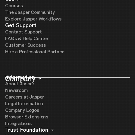
Courses
The Jasper Community
Explore Jasper Workflows
Get Support
Contact Support
FAQs & Help Center
Customer Success
Hire a Professional Partner
Company
Information
About Jasper
Newsroom
Careers at Jasper
Legal Information
Company Logos
Browser Extensions
Integrations
Trust Foundation