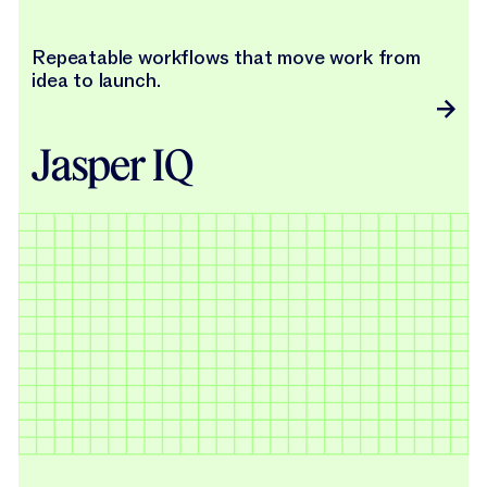
Repeatable workflows that move work from
idea to launch.
Jasper IQ