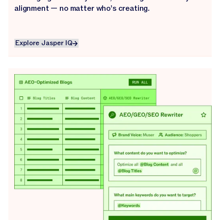
alignment — no matter who’s creating.
Explore Jasper IQ
Explore Jasper IQ