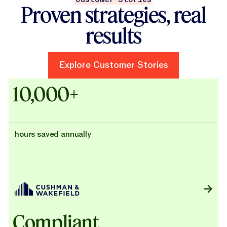
Proven strategies, real
results
Explore Customer Stories
Explore Customer Stories
Case Studies - Cushman & Wak
10,000+
hours saved annually
Compliant,