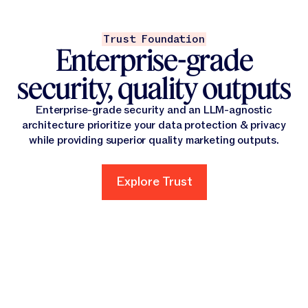
Trust Foundation
Enterprise-grade
security, quality outputs
Enterprise-grade security and an LLM-agnostic
architecture prioritize your data protection & privacy
while providing superior quality marketing outputs.
Explore Trust
Explore Trust