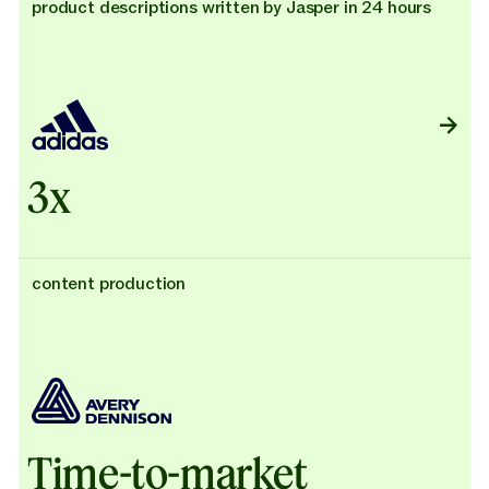
product descriptions written by Jasper in 24 hours
3x
content production
Time-to-market