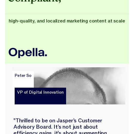
high-quality, and localized marketing content at scale
Peter So
VP of Digital Innovation
"Thrilled to be on Jasper’s Customer
Advisory Board. It’s not just about
efficiency gains, it’s about augmenting