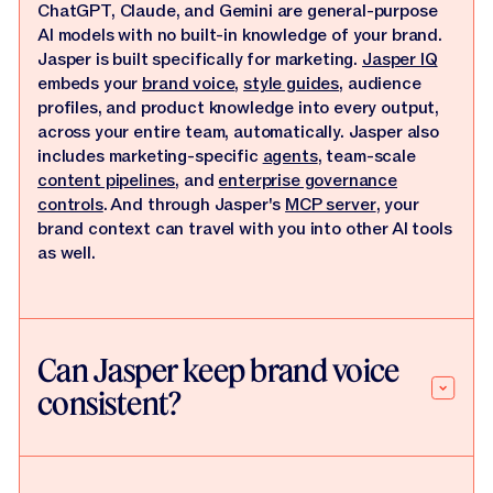
ChatGPT, Claude, and Gemini are general-purpose
AI models with no built-in knowledge of your brand.
Jasper is built specifically for marketing.
Jasper IQ
embeds your
brand voice
,
style guides
, audience
profiles, and product knowledge into every output,
across your entire team, automatically. Jasper also
includes marketing-specific
agents
, team-scale
content pipelines
, and
enterprise governance
controls
. And through Jasper's
MCP server
, your
brand context can travel with you into other AI tools
as well.
Can Jasper keep brand voice
consistent?