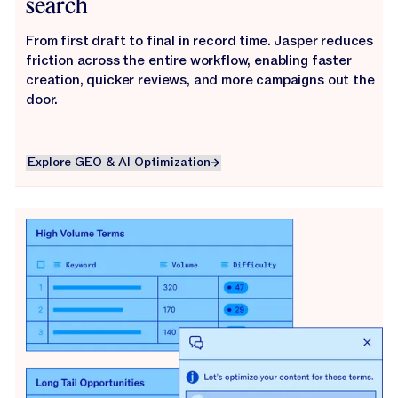
search
From first draft to final in record time. Jasper reduces
friction across the entire workflow, enabling faster
creation, quicker reviews, and more campaigns out the
door.
Explore GEO & AI Optimization
Explore GEO & AI Optimization