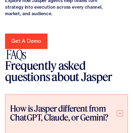
Explore how Jasper agents help teams turn
strategy into execution across every channel,
market, and audience.
Get A Demo
Get A Demo
FAQs
Frequently asked
questions about Jasper
How is Jasper different from
ChatGPT, Claude, or Gemini?