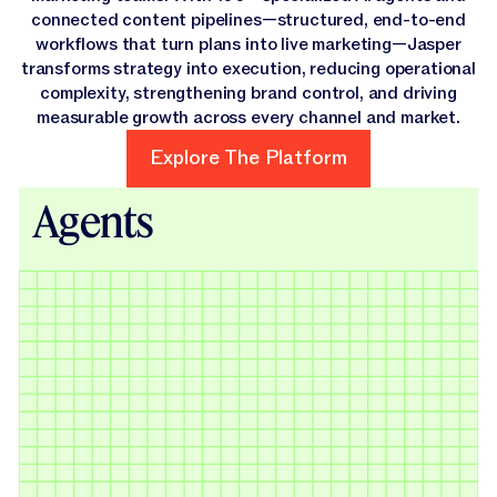
connected content pipelines—structured, end-to-end
workflows that turn plans into live marketing—Jasper
transforms strategy into execution, reducing operational
complexity, strengthening brand control, and driving
measurable growth across every channel and market.
Explore The Platform
Explore The Platform
Agents