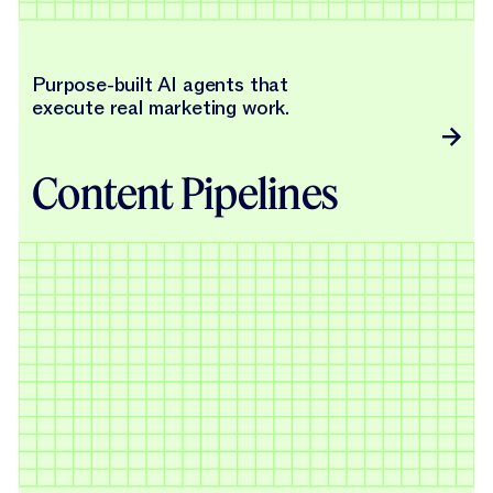
Purpose-built AI agents that
execute real marketing work.
Content Pipelines