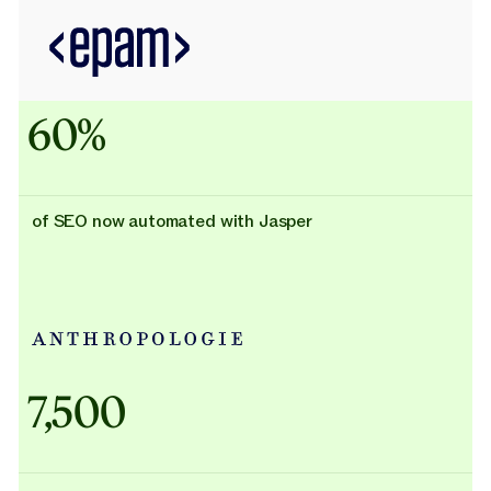
60%
of SEO now automated with Jasper
Adidas uses AI
7,500