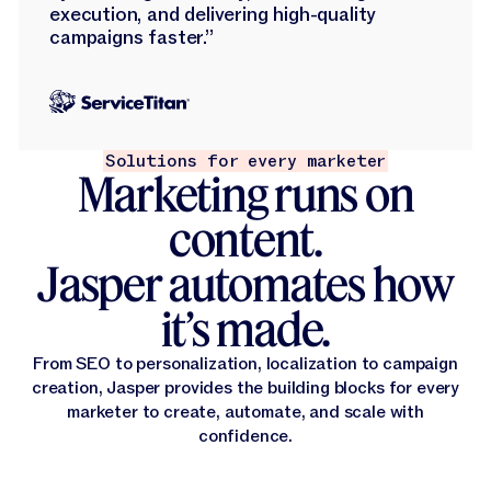
execution, and delivering high-quality
campaigns faster.”
Solutions for every marketer
Marketing runs on
content.
Jasper automates how
it’s made.
From SEO to personalization, localization to campaign
creation, Jasper provides the building blocks for every
marketer to create, automate, and scale with
confidence.