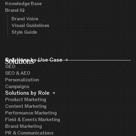
Knowledge Base
Brand IQ
Brand Voice
Visual Guidelines
Style Guide
Solutions
Solutions by Use Case
GEO
SEO & AEO
Personalization
Campaigns
Solutions by Role
Product Marketing
Content Marketing
Performance Marketing
Field & Events Marketing
Brand Marketing
PR & Communications