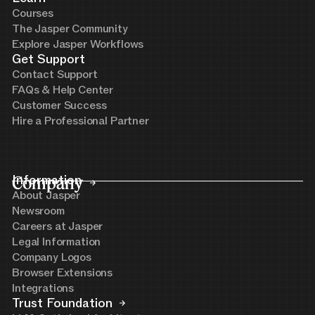
Courses
The Jasper Community
Explore Jasper Workflows
Get Support
Contact Support
FAQs & Help Center
Customer Success
Hire a Professional Partner
Company
Information
About Jasper
Newsroom
Careers at Jasper
Legal Information
Company Logos
Browser Extensions
Integrations
Trust Foundation