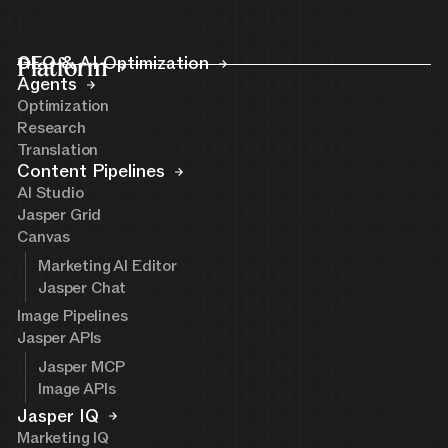
Platform
GEO & AI Optimization
Agents
Optimization
Research
Translation
Content Pipelines
AI Studio
Jasper Grid
Canvas
Marketing AI Editor
Jasper Chat
Image Pipelines
Jasper APIs
Jasper MCP
Image APIs
Jasper IQ
Marketing IQ