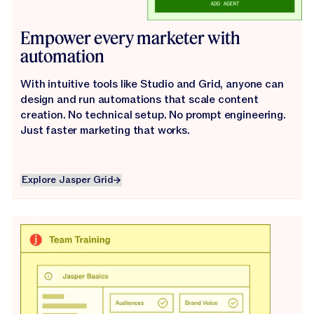
Empower every marketer with
automation
With intuitive tools like Studio and Grid, anyone can
design and run automations that scale content
creation. No technical setup. No prompt engineering.
Just faster marketing that works.
Explore Jasper Grid
Explore Jasper Grid