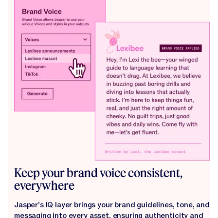
Keep your brand voice consistent,
everywhere
Jasper’s IQ layer brings your brand guidelines, tone, and
messaging into every asset, ensuring authenticity and