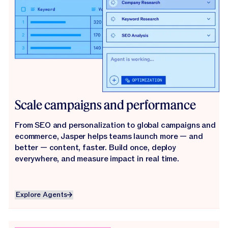
Scale campaigns and performance
From SEO and personalization to global campaigns and
ecommerce, Jasper helps teams launch more — and
better — content, faster. Build once, deploy
everywhere, and measure impact in real time.
Explore Agents
Explore Agents