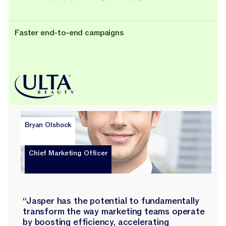
Faster end-to-end campaigns
Bryan Olshock
Chief Marketing Officer
“Jasper has the potential to fundamentally
transform the way marketing teams operate
by boosting efficiency, accelerating