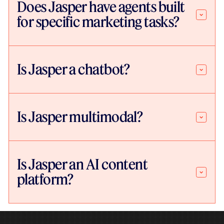
Does Jasper have agents built
for specific marketing tasks?
Is Jasper a chatbot?
Is Jasper multimodal?
Is Jasper an AI content
platform?