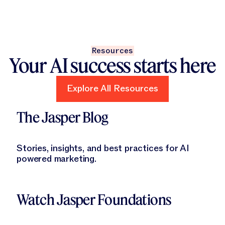
Resources
Your AI success starts here
Explore All Resources
Explore All Resources
Learn More
The Jasper Blog
Stories, insights, and best practices for AI
powered marketing.
Learn More
Watch Jasper Foundations