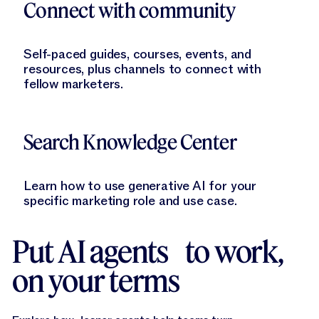
Connect with community
Self-paced guides, courses, events, and
resources, plus channels to connect with
fellow marketers.
Learn More
Search Knowledge Center
Learn how to use generative AI for your
specific marketing role and use case.
Put AI agents to work,
on your terms