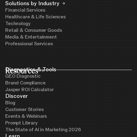
Solutions by Industry
Financial Services
Healthcare & Life Sciences
Technology
Retail & Consumer Goods
Media & Entertainment
Professional Services
Resources
Diagnostics & Tools
GEO Diagnostic
Brand Compliance
Jasper ROI Calculator
Discover
Blog
Customer Stories
Events & Webinars
Prompt Library
The State of AI in Marketing 2026
Learn