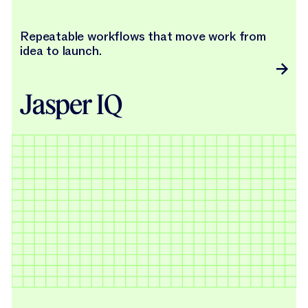
Repeatable workflows that move work from
idea to launch.
Jasper IQ