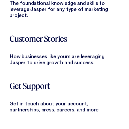
The foundational knowledge and skills to
leverage Jasper for any type of marketing
project.
Learn More
Customer Stories
How businesses like yours are leveraging
Jasper to drive growth and success.
Learn More
Get Support
Get in touch about your account,
partnerships, press, careers, and more.
Learn More