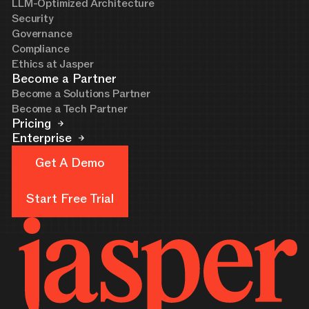
LLM-Optimized Architecture
Security
Governance
Compliance
Ethics at Jasper
Become a Partner
Become a Solutions Partner
Become a Tech Partner
Pricing
Enterprise
Get A Demo
Get A Demo
Start Free Trial
Start Free Trial