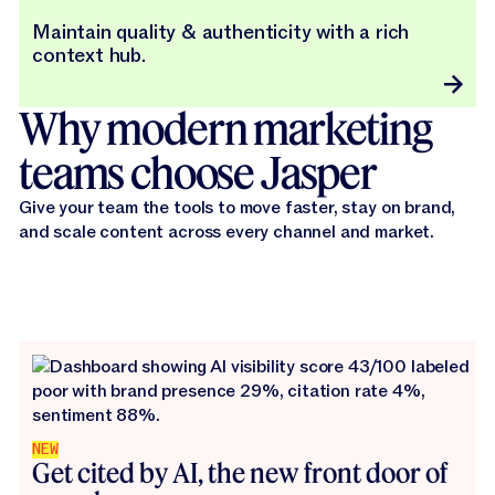
Maintain quality & authenticity with a rich
context hub.
Why modern marketing
teams choose Jasper
Give your team the tools to move faster, stay on brand,
and scale content across every channel and market.
NEW
Get cited by AI, the new front door of