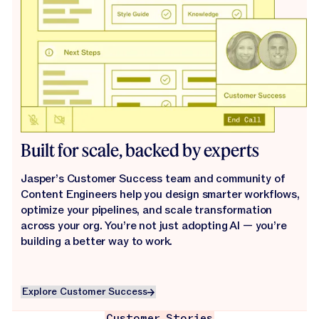
Built for scale, backed by experts
Jasper’s Customer Success team and community of
Content Engineers help you design smarter workflows,
optimize your pipelines, and scale transformation
across your org. You’re not just adopting AI — you’re
building a better way to work.
Explore Customer Success
Explore Customer Success
Customer Stories