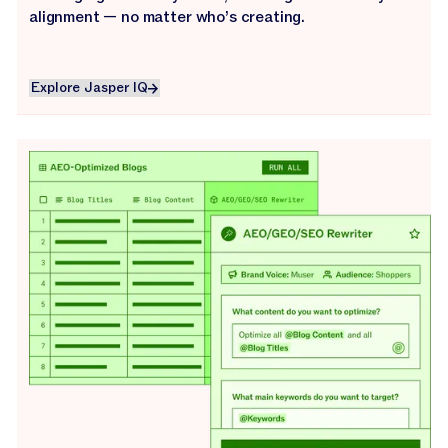
alignment — no matter who’s creating.
Explore Jasper IQ
Explore Jasper IQ