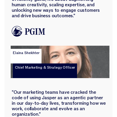
human creativity, scaling expertise, and
unlocking new ways to engage customers
and drive business outcomes."
Elaina Shekhter
Chief Marketing & Strategy Officer
"Our marketing teams have cracked the
code of using Jasper as an agentic partner
in our day-to-day lives, transforming how we
work, collaborate and evolve as an
organization."