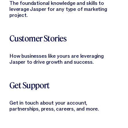
The foundational knowledge and skills to
leverage Jasper for any type of marketing
project.
Learn More
Customer Stories
How businesses like yours are leveraging
Jasper to drive growth and success.
Learn More
Get Support
Get in touch about your account,
partnerships, press, careers, and more.
Learn More