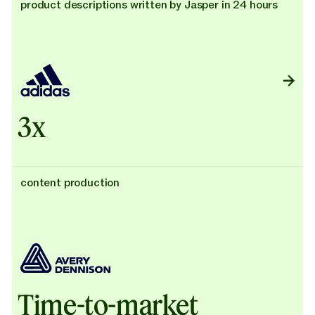
product descriptions written by Jasper in 24 hours
3x
content production
Time-to-market