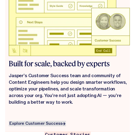
Built for scale, backed by experts
Jasper’s Customer Success team and community of
Content Engineers help you design smarter workflows,
optimize your pipelines, and scale transformation
across your org. You’re not just adopting AI — you’re
building a better way to work.
Explore Customer Success
Explore Customer Success
Customer Stories