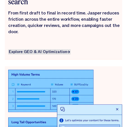
search
From first draft to final in record time. Jasper reduces
friction across the entire workflow, enabling faster
creation, quicker reviews, and more campaigns out the
door.
Explore GEO & AI Optimization
Explore GEO & AI Optimization