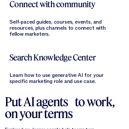
Connect with community
Self-paced guides, courses, events, and
resources, plus channels to connect with
fellow marketers.
Learn More
Search Knowledge Center
Learn how to use generative AI for your
specific marketing role and use case.
Put AI agents to work,
on your terms