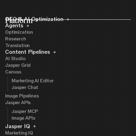
Platform
GEO & AI Optimization
Agents
Optimization
Research
Translation
Content Pipelines
AI Studio
Jasper Grid
Canvas
Marketing AI Editor
Jasper Chat
Image Pipelines
Jasper APIs
Jasper MCP
Image APIs
Jasper IQ
Marketing IQ