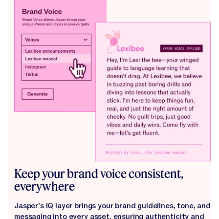
Keep your brand voice consistent,
everywhere
Jasper’s IQ layer brings your brand guidelines, tone, and
messaging into every asset, ensuring authenticity and