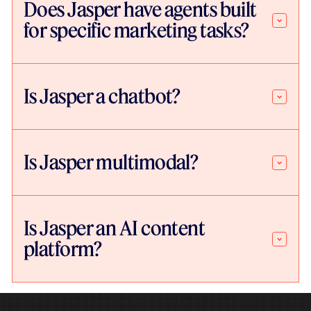
Does Jasper have agents built
for specific marketing tasks?
Is Jasper a chatbot?
Is Jasper multimodal?
Is Jasper an AI content
platform?