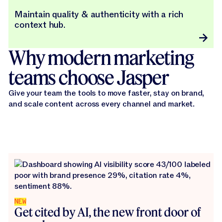
Maintain quality & authenticity with a rich
context hub.
Why modern marketing
teams choose Jasper
Give your team the tools to move faster, stay on brand,
and scale content across every channel and market.
NEW
Get cited by AI, the new front door of