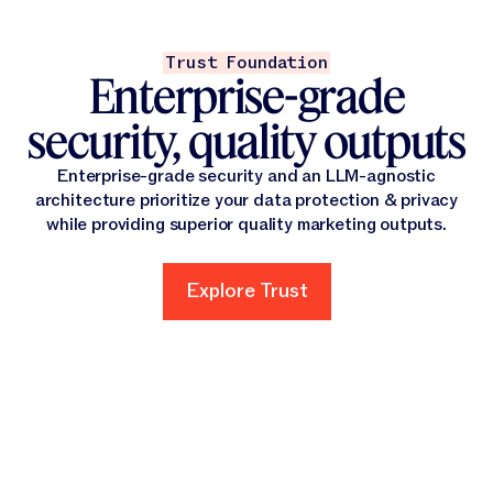
Trust Foundation
Enterprise-grade
security, quality outputs
Enterprise-grade security and an LLM-agnostic
architecture prioritize your data protection & privacy
while providing superior quality marketing outputs.
Explore Trust
Explore Trust