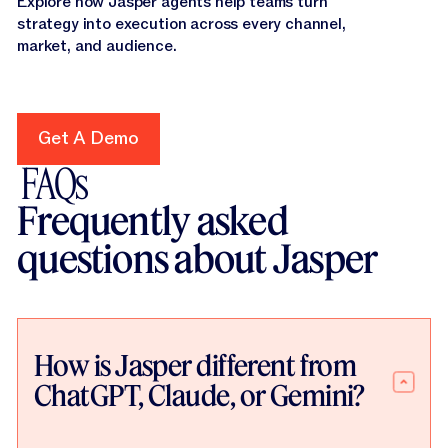
Explore how Jasper agents help teams turn
strategy into execution across every channel,
market, and audience.
Get A Demo
Get A Demo
FAQs
Frequently asked
questions about Jasper
How is Jasper different from
ChatGPT, Claude, or Gemini?