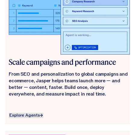
Scale campaigns and performance
From SEO and personalization to global campaigns and
ecommerce, Jasper helps teams launch more — and
better — content, faster. Build once, deploy
everywhere, and measure impact in real time.
Explore Agents
Explore Agents