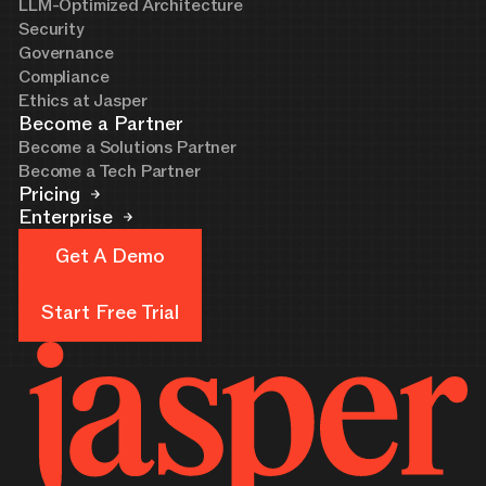
LLM-Optimized Architecture
Security
Governance
Compliance
Ethics at Jasper
Become a Partner
Become a Solutions Partner
Become a Tech Partner
Pricing
Enterprise
Get A Demo
Get A Demo
Start Free Trial
Start Free Trial