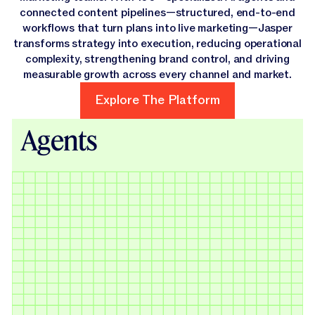
connected content pipelines—structured, end-to-end
workflows that turn plans into live marketing—Jasper
transforms strategy into execution, reducing operational
complexity, strengthening brand control, and driving
measurable growth across every channel and market.
Explore The Platform
Explore The Platform
Agents