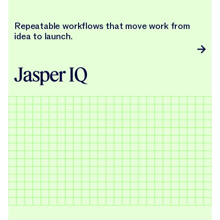
Repeatable workflows that move work from
idea to launch.
Jasper IQ