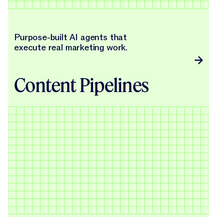
Purpose-built AI agents that
execute real marketing work.
Content Pipelines