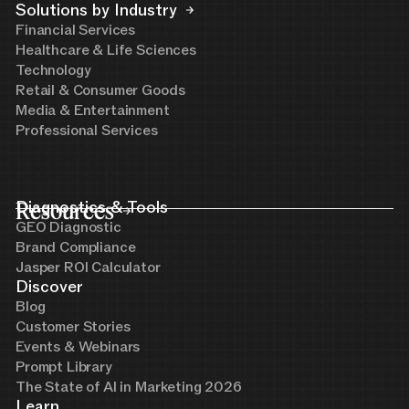
Solutions by Industry
Financial Services
Healthcare & Life Sciences
Technology
Retail & Consumer Goods
Media & Entertainment
Professional Services
Resources
Diagnostics & Tools
GEO Diagnostic
Brand Compliance
Jasper ROI Calculator
Discover
Blog
Customer Stories
Events & Webinars
Prompt Library
The State of AI in Marketing 2026
Learn