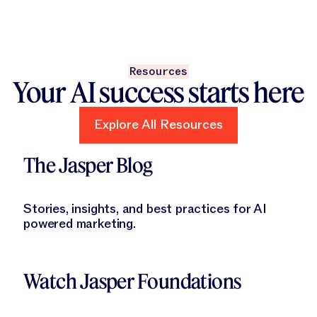
Resources
Your AI success starts here
Explore All Resources
Explore All Resources
Learn More
The Jasper Blog
Stories, insights, and best practices for AI
powered marketing.
Learn More
Watch Jasper Foundations