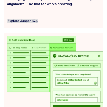
alignment — no matter who’s creating.
Explore Jasper IQ
Explore Jasper IQ