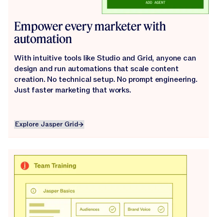
Empower every marketer with
automation
With intuitive tools like Studio and Grid, anyone can
design and run automations that scale content
creation. No technical setup. No prompt engineering.
Just faster marketing that works.
Explore Jasper Grid
Explore Jasper Grid