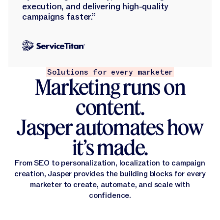
execution, and delivering high-quality
campaigns faster.”
Solutions for every marketer
Marketing runs on
content.
Jasper automates how
it’s made.
From SEO to personalization, localization to campaign
creation, Jasper provides the building blocks for every
marketer to create, automate, and scale with
confidence.