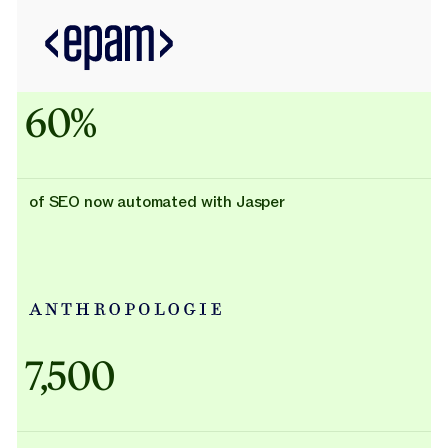
60%
of SEO now automated with Jasper
Adidas uses AI
7,500