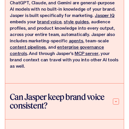
ChatGPT, Claude, and Gemini are general-purpose
AI models with no built-in knowledge of your brand.
Jasper is built specifically for marketing.
Jasper IQ
embeds your
brand voice
,
style guides
, audience
profiles, and product knowledge into every output,
across your entire team, automatically. Jasper also
includes marketing-specific
agents
, team-scale
content pipelines
, and
enterprise governance
controls
. And through Jasper's
MCP server
, your
brand context can travel with you into other AI tools
as well.
Can Jasper keep brand voice
consistent?