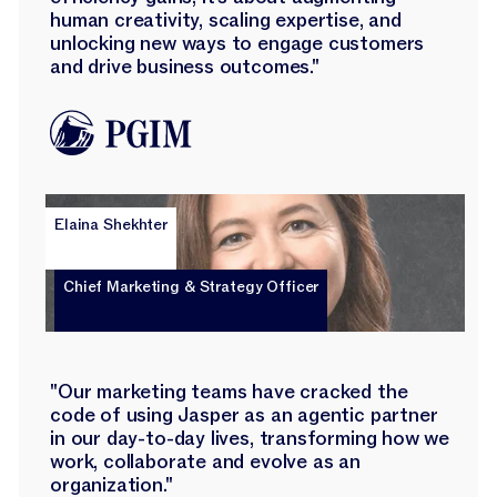
human creativity, scaling expertise, and
unlocking new ways to engage customers
and drive business outcomes."
Elaina Shekhter
Chief Marketing & Strategy Officer
"Our marketing teams have cracked the
code of using Jasper as an agentic partner
in our day-to-day lives, transforming how we
work, collaborate and evolve as an
organization."