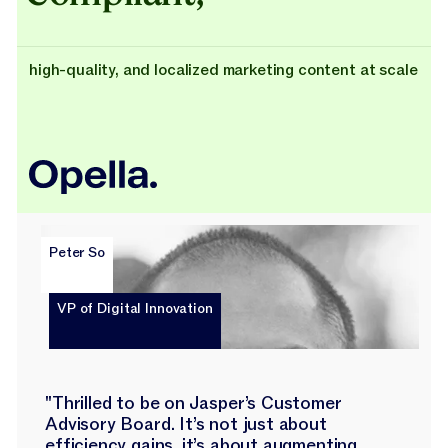
high-quality, and localized marketing content at scale
Peter So
VP of Digital Innovation
"Thrilled to be on Jasper’s Customer
Advisory Board. It’s not just about
efficiency gains, it’s about augmenting