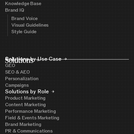
Knowledge Base
Brand IQ
Brand Voice
Visual Guidelines
Style Guide
Solutions
Solutions by Use Case
GEO
SEO & AEO
Personalization
Campaigns
Solutions by Role
Product Marketing
Content Marketing
Performance Marketing
Field & Events Marketing
Brand Marketing
PR & Communications