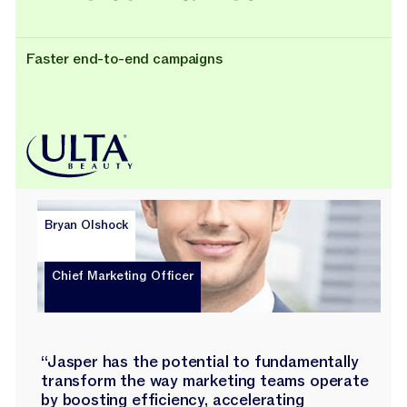
Faster end-to-end campaigns
Bryan Olshock
Chief Marketing Officer
“Jasper has the potential to fundamentally
transform the way marketing teams operate
by boosting efficiency, accelerating