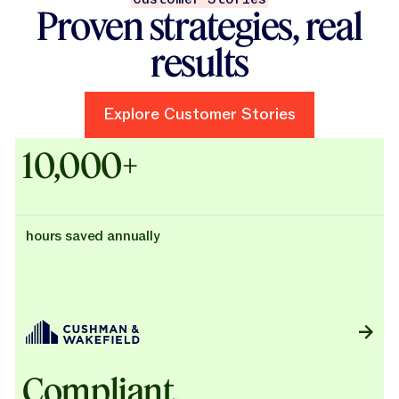
Proven strategies, real
results
Explore Customer Stories
Explore Customer Stories
Case Studies - Cushman & Wak
10,000+
hours saved annually
Compliant,