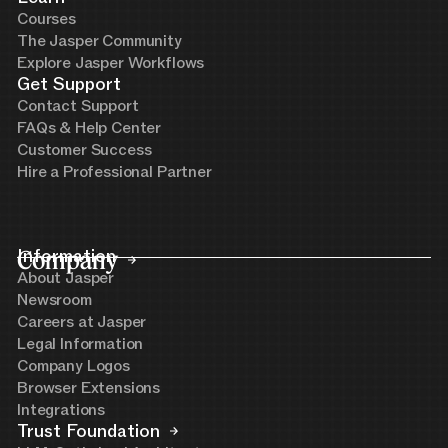
Courses
The Jasper Community
Explore Jasper Workflows
Get Support
Contact Support
FAQs & Help Center
Customer Success
Hire a Professional Partner
Company
Information
About Jasper
Newsroom
Careers at Jasper
Legal Information
Company Logos
Browser Extensions
Integrations
Trust Foundation