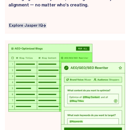
alignment — no matter who’s creating.
Explore Jasper IQ
Explore Jasper IQ