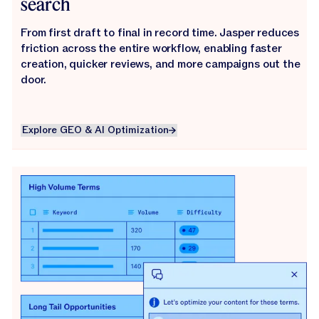
search
From first draft to final in record time. Jasper reduces
friction across the entire workflow, enabling faster
creation, quicker reviews, and more campaigns out the
door.
Explore GEO & AI Optimization
Explore GEO & AI Optimization