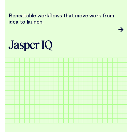
Repeatable workflows that move work from
idea to launch.
Jasper IQ