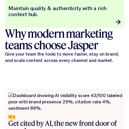
Maintain quality & authenticity with a rich
context hub.
Why modern marketing
teams choose Jasper
Give your team the tools to move faster, stay on brand,
and scale content across every channel and market.
NEW
Get cited by AI, the new front door of