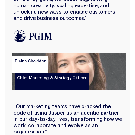
human creativity, scaling expertise, and
unlocking new ways to engage customers
and drive business outcomes."
Elaina Shekhter
Chief Marketing & Strategy Officer
"Our marketing teams have cracked the
code of using Jasper as an agentic partner
in our day-to-day lives, transforming how we
work, collaborate and evolve as an
organization."