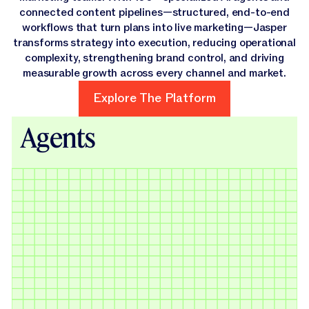
connected content pipelines—structured, end-to-end
workflows that turn plans into live marketing—Jasper
transforms strategy into execution, reducing operational
complexity, strengthening brand control, and driving
measurable growth across every channel and market.
Explore The Platform
Explore The Platform
Agents