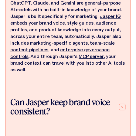
ChatGPT, Claude, and Gemini are general-purpose
AI models with no built-in knowledge of your brand.
Jasper is built specifically for marketing.
Jasper IQ
embeds your
brand voice
,
style guides
, audience
profiles, and product knowledge into every output,
across your entire team, automatically. Jasper also
includes marketing-specific
agents
, team-scale
content pipelines
, and
enterprise governance
controls
. And through Jasper's
MCP server
, your
brand context can travel with you into other AI tools
as well.
Can Jasper keep brand voice
consistent?