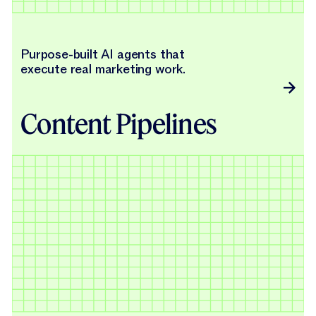
Purpose-built AI agents that
execute real marketing work.
Content Pipelines