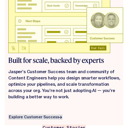
Built for scale, backed by experts
Jasper’s Customer Success team and community of
Content Engineers help you design smarter workflows,
optimize your pipelines, and scale transformation
across your org. You’re not just adopting AI — you’re
building a better way to work.
Explore Customer Success
Explore Customer Success
Customer Stories