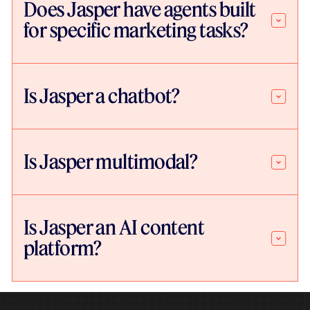
Does Jasper have agents built
for specific marketing tasks?
Is Jasper a chatbot?
Is Jasper multimodal?
Is Jasper an AI content
platform?