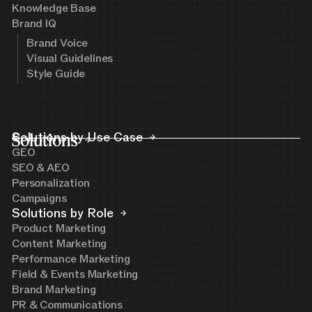
Knowledge Base
Brand IQ
Brand Voice
Visual Guidelines
Style Guide
Solutions
Solutions by Use Case
GEO
SEO & AEO
Personalization
Campaigns
Solutions by Role
Product Marketing
Content Marketing
Performance Marketing
Field & Events Marketing
Brand Marketing
PR & Communications