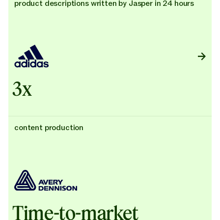
product descriptions written by Jasper in 24 hours
3x
content production
Time-to-market