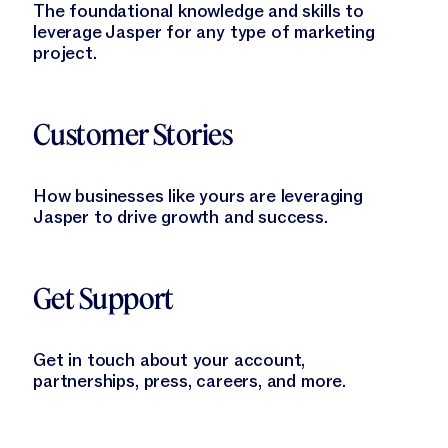
The foundational knowledge and skills to
leverage Jasper for any type of marketing
project.
Learn More
Customer Stories
How businesses like yours are leveraging
Jasper to drive growth and success.
Learn More
Get Support
Get in touch about your account,
partnerships, press, careers, and more.
Learn More