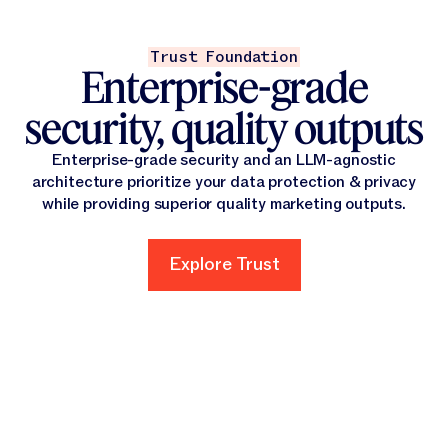
Trust Foundation
Enterprise-grade
security, quality outputs
Enterprise-grade security and an LLM-agnostic
architecture prioritize your data protection & privacy
while providing superior quality marketing outputs.
Explore Trust
Explore Trust