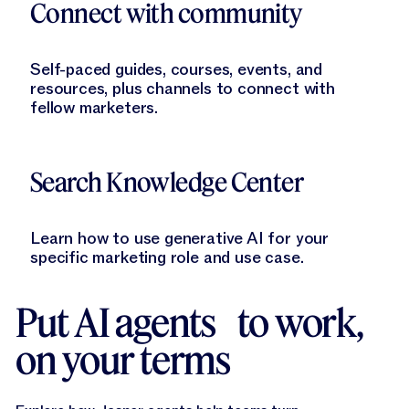
Connect with community
Self-paced guides, courses, events, and
resources, plus channels to connect with
fellow marketers.
Learn More
Search Knowledge Center
Learn how to use generative AI for your
specific marketing role and use case.
Put AI agents to work,
on your terms