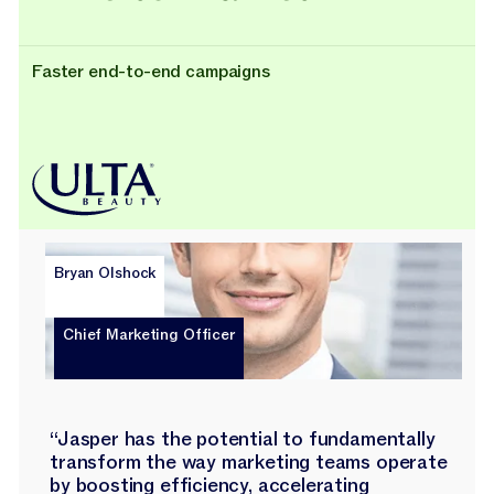
Faster end-to-end campaigns
Bryan Olshock
Chief Marketing Officer
“Jasper has the potential to fundamentally
transform the way marketing teams operate
by boosting efficiency, accelerating