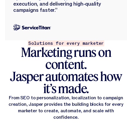
execution, and delivering high-quality
campaigns faster.”
Solutions for every marketer
Marketing runs on
content.
Jasper automates how
it’s made.
From SEO to personalization, localization to campaign
creation, Jasper provides the building blocks for every
marketer to create, automate, and scale with
confidence.