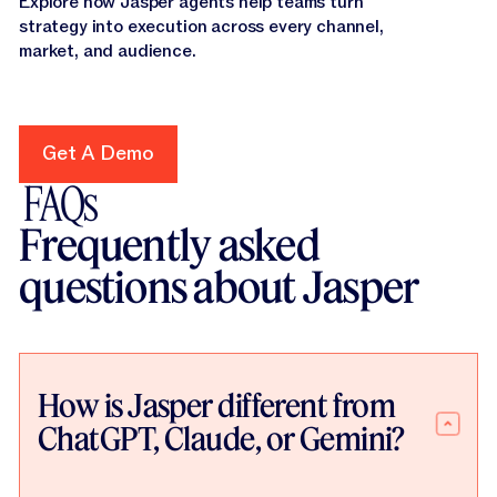
Explore how Jasper agents help teams turn
strategy into execution across every channel,
market, and audience.
Get A Demo
Get A Demo
FAQs
Frequently asked
questions about Jasper
How is Jasper different from
ChatGPT, Claude, or Gemini?