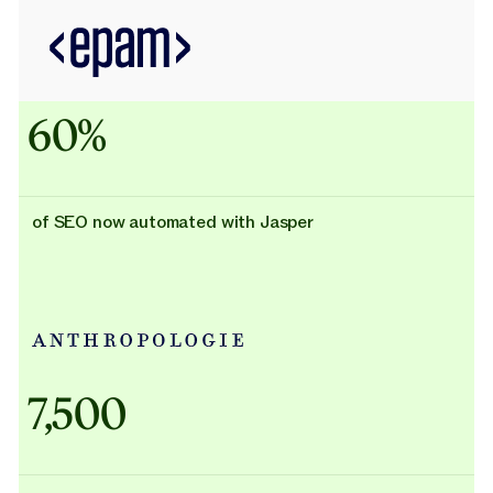
60%
of SEO now automated with Jasper
Adidas uses AI
7,500