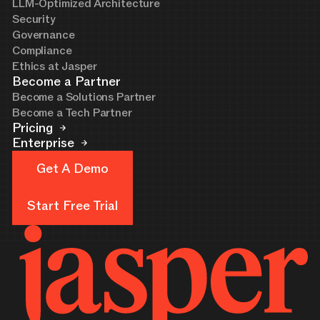
LLM-Optimized Architecture
Security
Governance
Compliance
Ethics at Jasper
Become a Partner
Become a Solutions Partner
Become a Tech Partner
Pricing
Enterprise
Get A Demo
Get A Demo
Start Free Trial
Start Free Trial