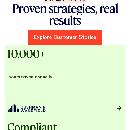
Proven strategies, real
results
Explore Customer Stories
Explore Customer Stories
Case Studies - Cushman & Wak
10,000+
hours saved annually
Compliant,