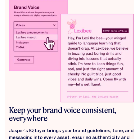
Keep your brand voice consistent,
everywhere
Jasper’s IQ layer brings your brand guidelines, tone, and
messaging into every asset, ensuring authenticity and