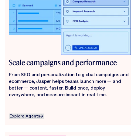
Scale campaigns and performance
From SEO and personalization to global campaigns and
ecommerce, Jasper helps teams launch more — and
better — content, faster. Build once, deploy
everywhere, and measure impact in real time.
Explore Agents
Explore Agents