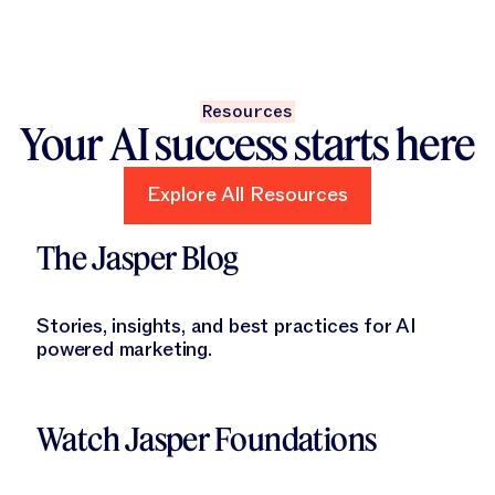
Resources
Your AI success starts here
Explore All Resources
Explore All Resources
Learn More
The Jasper Blog
Stories, insights, and best practices for AI
powered marketing.
Learn More
Watch Jasper Foundations