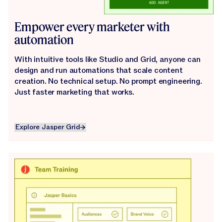
Empower every marketer with
automation
With intuitive tools like Studio and Grid, anyone can
design and run automations that scale content
creation. No technical setup. No prompt engineering.
Just faster marketing that works.
Explore Jasper Grid
Explore Jasper Grid