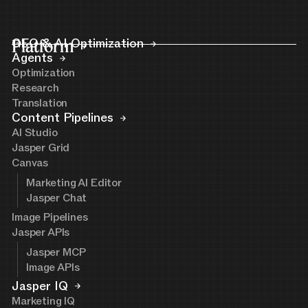
Platform
GEO & AI Optimization
Agents
Optimization
Research
Translation
Content Pipelines
AI Studio
Jasper Grid
Canvas
Marketing AI Editor
Jasper Chat
Image Pipelines
Jasper APIs
Jasper MCP
Image APIs
Jasper IQ
Marketing IQ