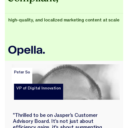
high-quality, and localized marketing content at scale
Peter So
VP of Digital Innovation
"Thrilled to be on Jasper’s Customer
Advisory Board. It’s not just about
efficiency gains, it’s about augmenting