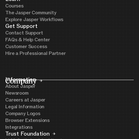
Courses
The Jasper Community
Explore Jasper Workflows
Get Support
Contact Support
FAQs & Help Center
Customer Success
Hire a Professional Partner
Company
Information
About Jasper
Newsroom
Careers at Jasper
Legal Information
Company Logos
Browser Extensions
Integrations
Trust Foundation