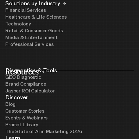
Solutions by Industry
Financial Services
Healthcare & Life Sciences
Technology
Retail & Consumer Goods
Media & Entertainment
Professional Services
Resources
Diagnostics & Tools
GEO Diagnostic
Brand Compliance
Jasper ROI Calculator
Discover
Blog
Customer Stories
Events & Webinars
Prompt Library
The State of AI in Marketing 2026
Learn