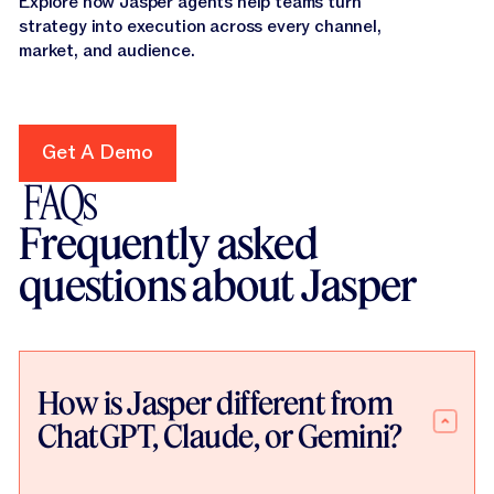
Explore how Jasper agents help teams turn
strategy into execution across every channel,
market, and audience.
Get A Demo
Get A Demo
FAQs
Frequently asked
questions about Jasper
How is Jasper different from
ChatGPT, Claude, or Gemini?