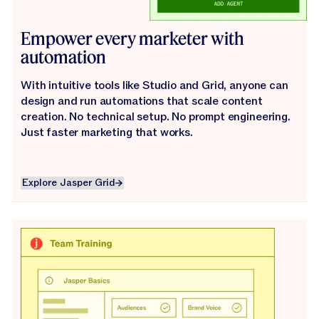
Empower every marketer with
automation
With intuitive tools like Studio and Grid, anyone can
design and run automations that scale content
creation. No technical setup. No prompt engineering.
Just faster marketing that works.
Explore Jasper Grid
Explore Jasper Grid