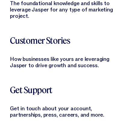
The foundational knowledge and skills to
leverage Jasper for any type of marketing
project.
Learn More
Customer Stories
How businesses like yours are leveraging
Jasper to drive growth and success.
Learn More
Get Support
Get in touch about your account,
partnerships, press, careers, and more.
Learn More