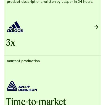
product descriptions written by Jasper in 24 hours
3x
content production
Time-to-market