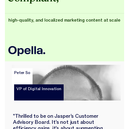
high-quality, and localized marketing content at scale
Peter So
VP of Digital Innovation
"Thrilled to be on Jasper’s Customer
Advisory Board. It’s not just about
efficiency gains, it’s about augmenting