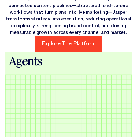
connected content pipelines—structured, end-to-end
workflows that turn plans into live marketing—Jasper
transforms strategy into execution, reducing operational
complexity, strengthening brand control, and driving
measurable growth across every channel and market.
Explore The Platform
Explore The Platform
Agents