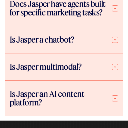
Does Jasper have agents built
for specific marketing tasks?
Is Jasper a chatbot?
Is Jasper multimodal?
Is Jasper an AI content
platform?