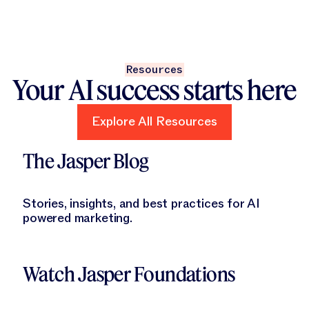
Resources
Your AI success starts here
Explore All Resources
Explore All Resources
Learn More
The Jasper Blog
Stories, insights, and best practices for AI
powered marketing.
Learn More
Watch Jasper Foundations