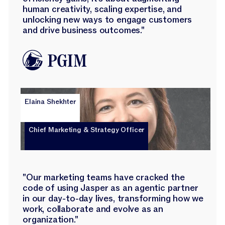
human creativity, scaling expertise, and
unlocking new ways to engage customers
and drive business outcomes."
Elaina Shekhter
Chief Marketing & Strategy Officer
"Our marketing teams have cracked the
code of using Jasper as an agentic partner
in our day-to-day lives, transforming how we
work, collaborate and evolve as an
organization."