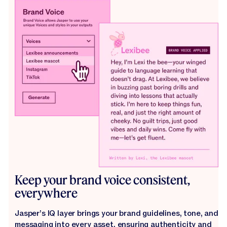
Keep your brand voice consistent,
everywhere
Jasper’s IQ layer brings your brand guidelines, tone, and
messaging into every asset, ensuring authenticity and