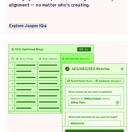
alignment — no matter who’s creating.
Explore Jasper IQ
Explore Jasper IQ