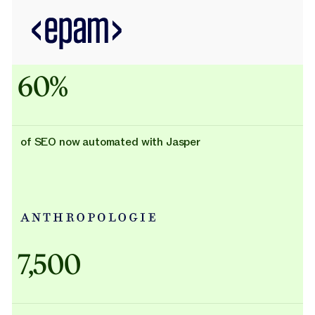
60%
of SEO now automated with Jasper
Adidas uses AI
7,500