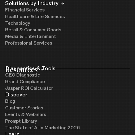
Solutions by Industry
Financial Services
Healthcare & Life Sciences
Technology
Retail & Consumer Goods
Media & Entertainment
Professional Services
Resources
Diagnostics & Tools
GEO Diagnostic
Brand Compliance
Jasper ROI Calculator
Discover
Blog
Customer Stories
Events & Webinars
Prompt Library
The State of AI in Marketing 2026
Learn