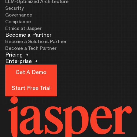
LLM-Optimized Architecture
Security
Governance
Compliance
Ethics at Jasper
Become a Partner
Become a Solutions Partner
Become a Tech Partner
Pricing
Enterprise
Get A Demo
Get A Demo
Start Free Trial
Start Free Trial