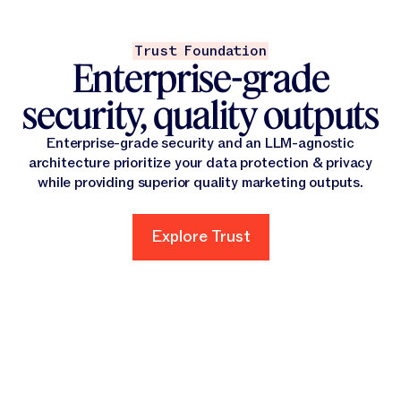
Trust Foundation
Enterprise-grade
security, quality outputs
Enterprise-grade security and an LLM-agnostic
architecture prioritize your data protection & privacy
while providing superior quality marketing outputs.
Explore Trust
Explore Trust