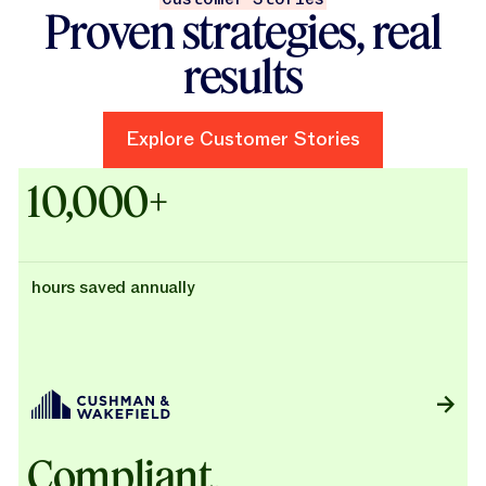
Proven strategies, real
results
Explore Customer Stories
Explore Customer Stories
Case Studies - Cushman & Wak
10,000+
hours saved annually
Compliant,