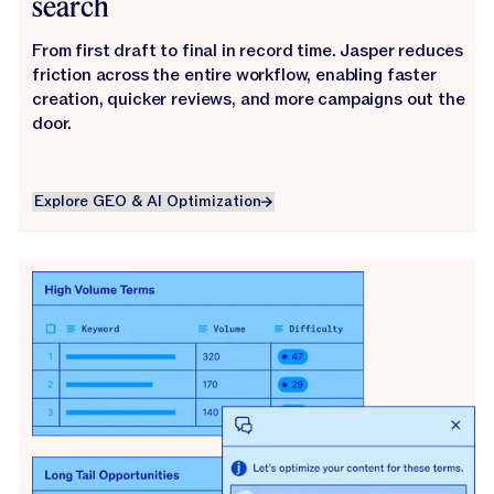
search
From first draft to final in record time. Jasper reduces
friction across the entire workflow, enabling faster
creation, quicker reviews, and more campaigns out the
door.
Explore GEO & AI Optimization
Explore GEO & AI Optimization