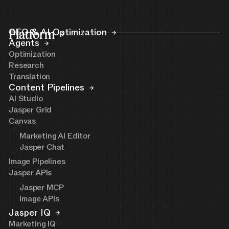
Platform
GEO & AI Optimization
Agents
Optimization
Research
Translation
Content Pipelines
AI Studio
Jasper Grid
Canvas
Marketing AI Editor
Jasper Chat
Image Pipelines
Jasper APIs
Jasper MCP
Image APIs
Jasper IQ
Marketing IQ