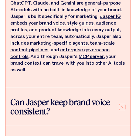
ChatGPT, Claude, and Gemini are general-purpose
AI models with no built-in knowledge of your brand.
Jasper is built specifically for marketing.
Jasper IQ
embeds your
brand voice
,
style guides
, audience
profiles, and product knowledge into every output,
across your entire team, automatically. Jasper also
includes marketing-specific
agents
, team-scale
content pipelines
, and
enterprise governance
controls
. And through Jasper's
MCP server
, your
brand context can travel with you into other AI tools
as well.
Can Jasper keep brand voice
consistent?