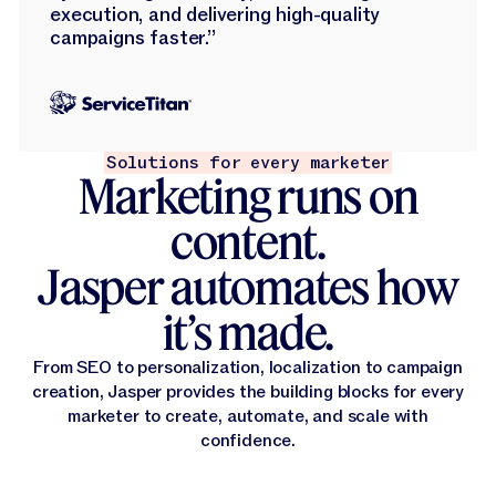
execution, and delivering high-quality
campaigns faster.”
Solutions for every marketer
Marketing runs on
content.
Jasper automates how
it’s made.
From SEO to personalization, localization to campaign
creation, Jasper provides the building blocks for every
marketer to create, automate, and scale with
confidence.