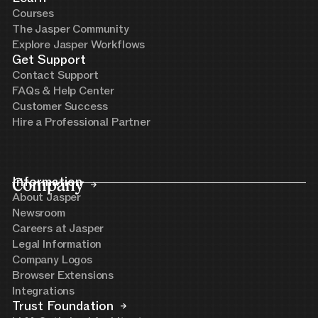
Courses
The Jasper Community
Explore Jasper Workflows
Get Support
Contact Support
FAQs & Help Center
Customer Success
Hire a Professional Partner
Company
Information
About Jasper
Newsroom
Careers at Jasper
Legal Information
Company Logos
Browser Extensions
Integrations
Trust Foundation