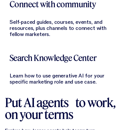
Connect with community
Self-paced guides, courses, events, and
resources, plus channels to connect with
fellow marketers.
Learn More
Search Knowledge Center
Learn how to use generative AI for your
specific marketing role and use case.
Put AI agents to work,
on your terms