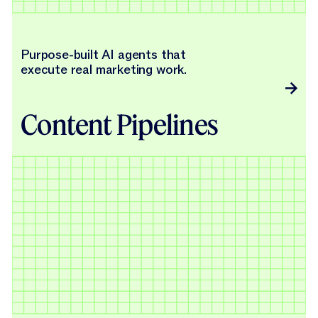
Purpose-built AI agents that
execute real marketing work.
Content Pipelines