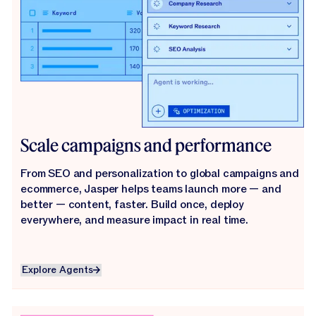
Scale campaigns and performance
From SEO and personalization to global campaigns and
ecommerce, Jasper helps teams launch more — and
better — content, faster. Build once, deploy
everywhere, and measure impact in real time.
Explore Agents
Explore Agents