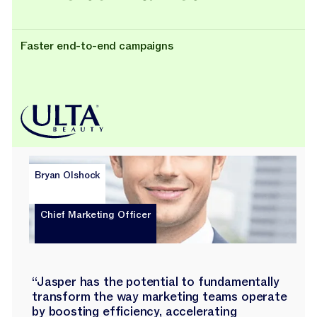
Faster end-to-end campaigns
Bryan Olshock
Chief Marketing Officer
“Jasper has the potential to fundamentally
transform the way marketing teams operate
by boosting efficiency, accelerating