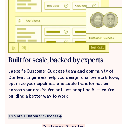
Built for scale, backed by experts
Jasper’s Customer Success team and community of
Content Engineers help you design smarter workflows,
optimize your pipelines, and scale transformation
across your org. You’re not just adopting AI — you’re
building a better way to work.
Explore Customer Success
Explore Customer Success
Customer Stories