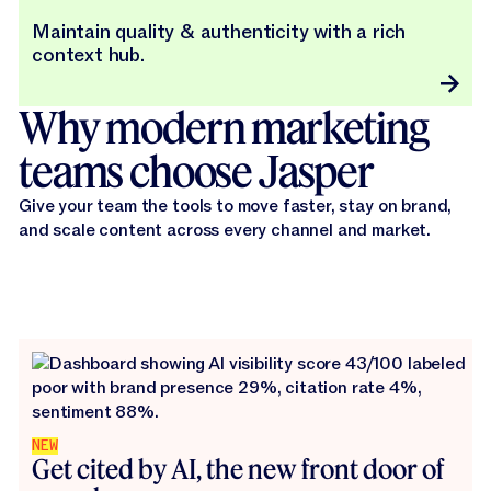
Maintain quality & authenticity with a rich
context hub.
Why modern marketing
teams choose Jasper
Give your team the tools to move faster, stay on brand,
and scale content across every channel and market.
NEW
Get cited by AI, the new front door of