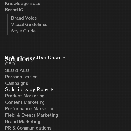
Knowledge Base
Brand IQ
Brand Voice
Visual Guidelines
Style Guide
Solutions
Solutions by Use Case
GEO
SEO & AEO
Personalization
Campaigns
Solutions by Role
Product Marketing
Content Marketing
Performance Marketing
Field & Events Marketing
Brand Marketing
PR & Communications