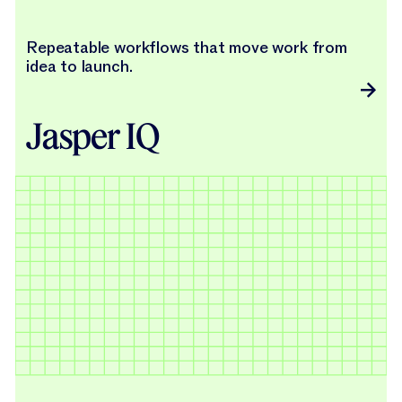
Repeatable workflows that move work from
idea to launch.
Jasper IQ