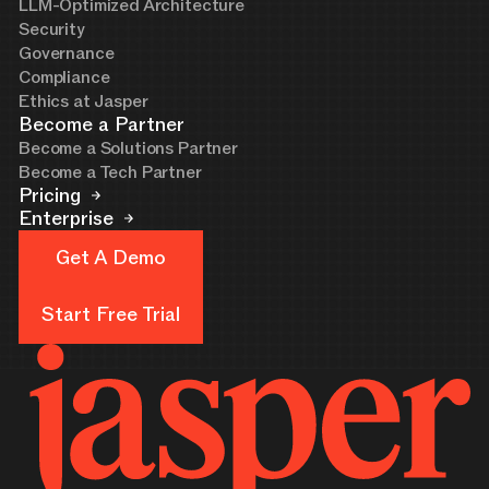
LLM-Optimized Architecture
Security
Governance
Compliance
Ethics at Jasper
Become a Partner
Become a Solutions Partner
Become a Tech Partner
Pricing
Enterprise
Get A Demo
Get A Demo
Start Free Trial
Start Free Trial