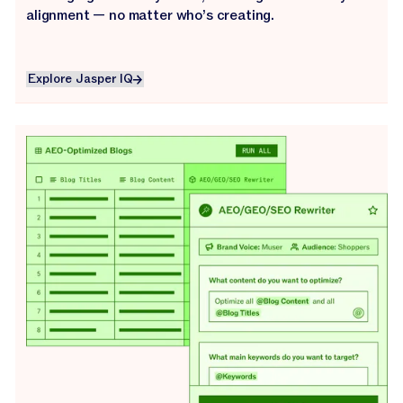
alignment — no matter who’s creating.
Explore Jasper IQ
Explore Jasper IQ