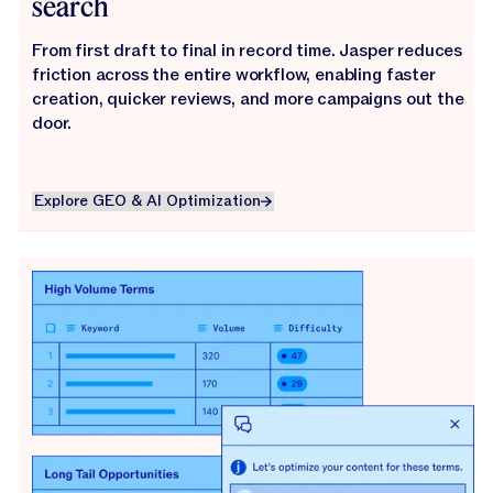
search
From first draft to final in record time. Jasper reduces
friction across the entire workflow, enabling faster
creation, quicker reviews, and more campaigns out the
door.
Explore GEO & AI Optimization
Explore GEO & AI Optimization