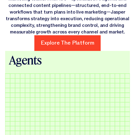
connected content pipelines—structured, end-to-end
workflows that turn plans into live marketing—Jasper
transforms strategy into execution, reducing operational
complexity, strengthening brand control, and driving
measurable growth across every channel and market.
Explore The Platform
Explore The Platform
Agents