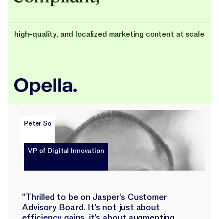
high-quality, and localized marketing content at scale
Peter So
VP of Digital Innovation
"Thrilled to be on Jasper’s Customer
Advisory Board. It’s not just about
efficiency gains, it’s about augmenting