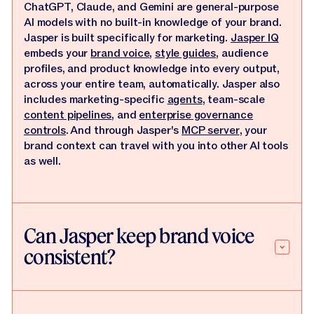
ChatGPT, Claude, and Gemini are general-purpose
AI models with no built-in knowledge of your brand.
Jasper is built specifically for marketing.
Jasper IQ
embeds your
brand voice
,
style guides
, audience
profiles, and product knowledge into every output,
across your entire team, automatically. Jasper also
includes marketing-specific
agents
, team-scale
content pipelines
, and
enterprise governance
controls
. And through Jasper's
MCP server
, your
brand context can travel with you into other AI tools
as well.
Can Jasper keep brand voice
consistent?