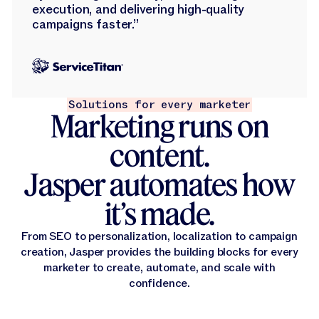
execution, and delivering high-quality
campaigns faster.”
Solutions for every marketer
Marketing runs on
content.
Jasper automates how
it’s made.
From SEO to personalization, localization to campaign
creation, Jasper provides the building blocks for every
marketer to create, automate, and scale with
confidence.