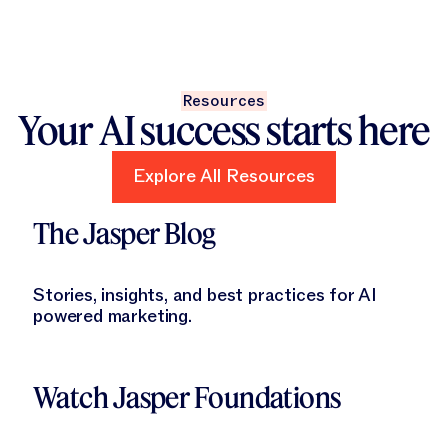
Resources
Your AI success starts here
Explore All Resources
Explore All Resources
Learn More
The Jasper Blog
Stories, insights, and best practices for AI
powered marketing.
Learn More
Watch Jasper Foundations