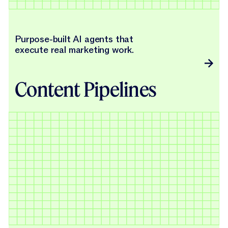
Purpose-built AI agents that
execute real marketing work.
Content Pipelines