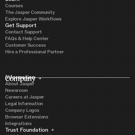
Courses
The Jasper Community
Explore Jasper Workflows
Get Support
Contact Support
FAQs & Help Center
Customer Success
Hire a Professional Partner
Company
Information
About Jasper
Newsroom
Careers at Jasper
Legal Information
Company Logos
Browser Extensions
Integrations
Trust Foundation