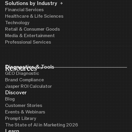
Solutions by Industry
Financial Services
Healthcare & Life Sciences
Technology
Retail & Consumer Goods
Media & Entertainment
Professional Services
Resources
Diagnostics & Tools
GEO Diagnostic
Brand Compliance
Jasper ROI Calculator
Discover
Blog
Customer Stories
Events & Webinars
Prompt Library
The State of AI in Marketing 2026
Learn