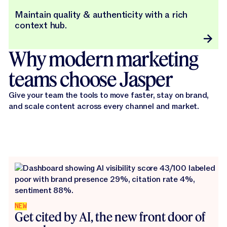
Maintain quality & authenticity with a rich
context hub.
Why modern marketing
teams choose Jasper
Give your team the tools to move faster, stay on brand,
and scale content across every channel and market.
NEW
Get cited by AI, the new front door of