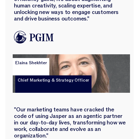
human creativity, scaling expertise, and
unlocking new ways to engage customers
and drive business outcomes."
Elaina Shekhter
Chief Marketing & Strategy Officer
"Our marketing teams have cracked the
code of using Jasper as an agentic partner
in our day-to-day lives, transforming how we
work, collaborate and evolve as an
organization."