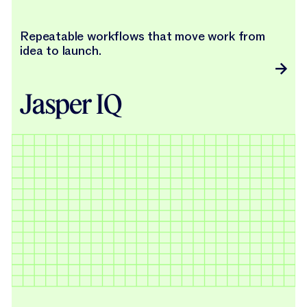
Repeatable workflows that move work from
idea to launch.
Jasper IQ