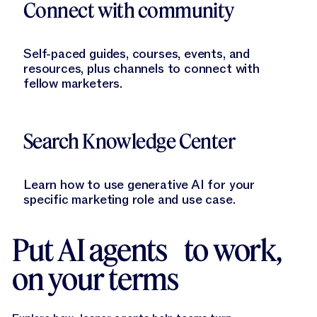
Connect with community
Self-paced guides, courses, events, and
resources, plus channels to connect with
fellow marketers.
Learn More
Search Knowledge Center
Learn how to use generative AI for your
specific marketing role and use case.
Put AI agents to work,
on your terms