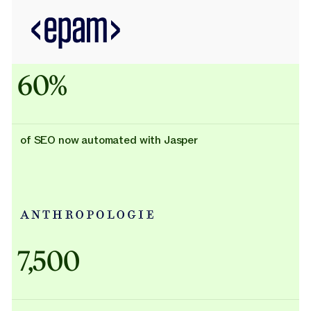
60%
of SEO now automated with Jasper
Adidas uses AI
7,500