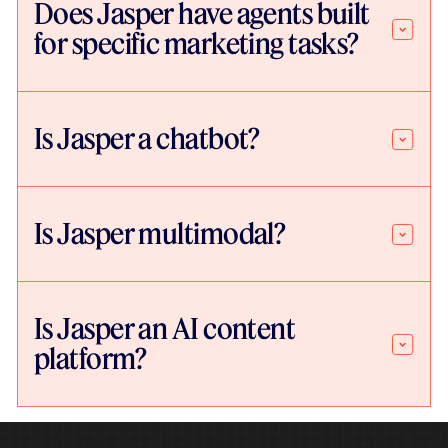
Does Jasper have agents built
for specific marketing tasks?
Is Jasper a chatbot?
Is Jasper multimodal?
Is Jasper an AI content
platform?