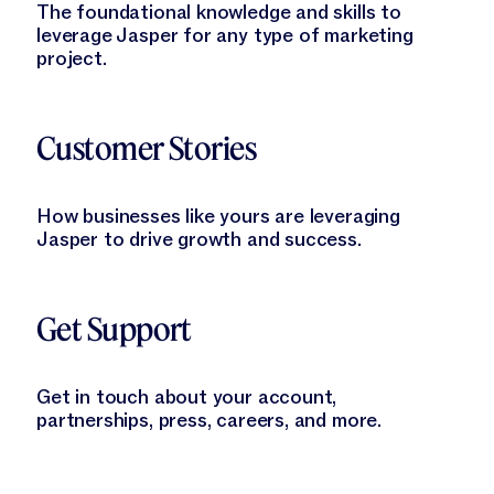
The foundational knowledge and skills to
leverage Jasper for any type of marketing
project.
Learn More
Customer Stories
How businesses like yours are leveraging
Jasper to drive growth and success.
Learn More
Get Support
Get in touch about your account,
partnerships, press, careers, and more.
Learn More