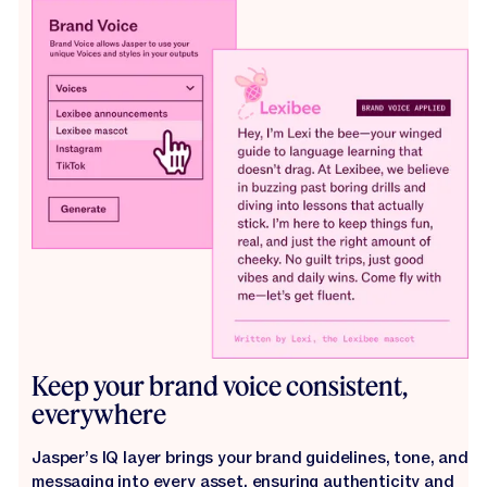
Keep your brand voice consistent,
everywhere
Jasper’s IQ layer brings your brand guidelines, tone, and
messaging into every asset, ensuring authenticity and