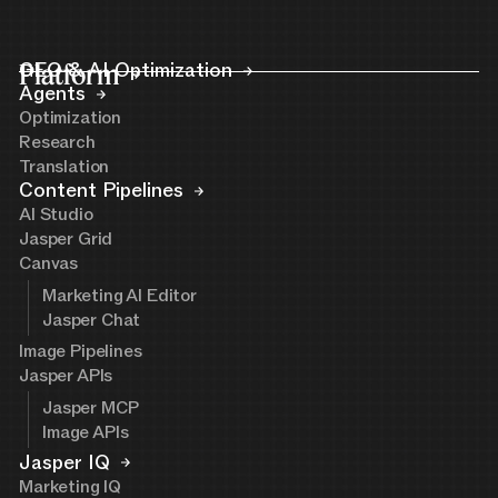
Platform
GEO & AI Optimization
Agents
Optimization
Research
Translation
Content Pipelines
AI Studio
Jasper Grid
Canvas
Marketing AI Editor
Jasper Chat
Image Pipelines
Jasper APIs
Jasper MCP
Image APIs
Jasper IQ
Marketing IQ