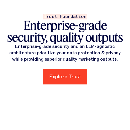
Trust Foundation
Enterprise-grade
security, quality outputs
Enterprise-grade security and an LLM-agnostic
architecture prioritize your data protection & privacy
while providing superior quality marketing outputs.
Explore Trust
Explore Trust