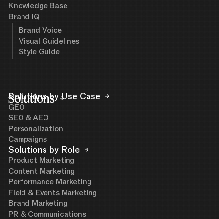
Knowledge Base
Brand IQ
Brand Voice
Visual Guidelines
Style Guide
Solutions
Solutions by Use Case
GEO
SEO & AEO
Personalization
Campaigns
Solutions by Role
Product Marketing
Content Marketing
Performance Marketing
Field & Events Marketing
Brand Marketing
PR & Communications