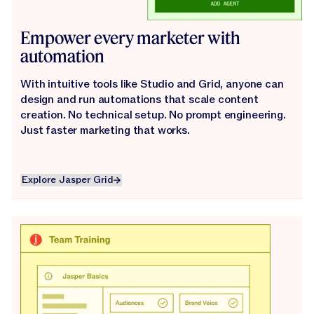
Empower every marketer with
automation
With intuitive tools like Studio and Grid, anyone can
design and run automations that scale content
creation. No technical setup. No prompt engineering.
Just faster marketing that works.
Explore Jasper Grid
Explore Jasper Grid