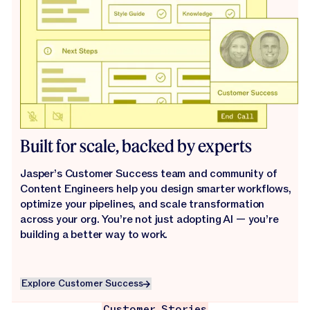
Built for scale, backed by experts
Jasper’s Customer Success team and community of
Content Engineers help you design smarter workflows,
optimize your pipelines, and scale transformation
across your org. You’re not just adopting AI — you’re
building a better way to work.
Explore Customer Success
Explore Customer Success
Customer Stories