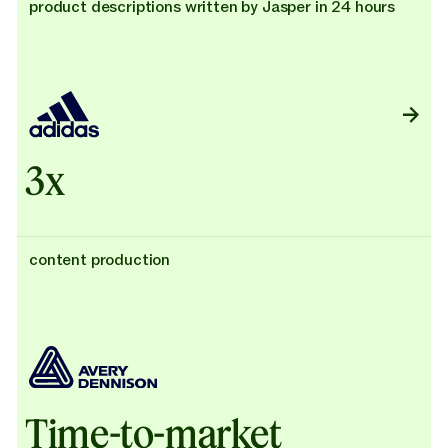
product descriptions written by Jasper in 24 hours
3x
content production
Time-to-market