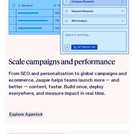
Scale campaigns and performance
From SEO and personalization to global campaigns and
ecommerce, Jasper helps teams launch more — and
better — content, faster. Build once, deploy
everywhere, and measure impact in real time.
Explore Agents
Explore Agents