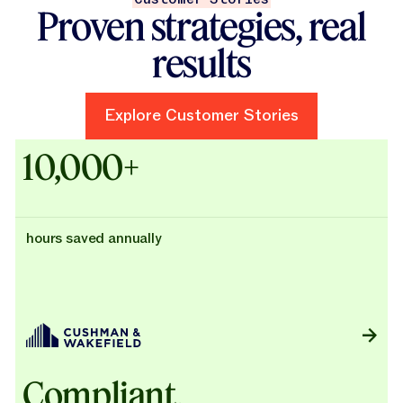
Proven strategies, real
results
Explore Customer Stories
Explore Customer Stories
Case Studies - Cushman & Wak
10,000+
hours saved annually
Compliant,