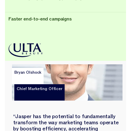
Faster end-to-end campaigns
Bryan Olshock
Chief Marketing Officer
“Jasper has the potential to fundamentally
transform the way marketing teams operate
by boosting efficiency, accelerating