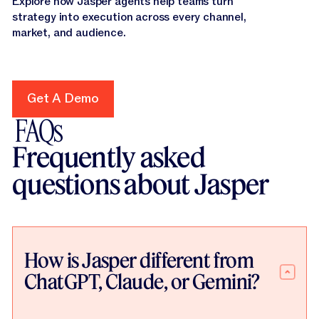
Explore how Jasper agents help teams turn
strategy into execution across every channel,
market, and audience.
Get A Demo
Get A Demo
FAQs
Frequently asked
questions about Jasper
How is Jasper different from
ChatGPT, Claude, or Gemini?