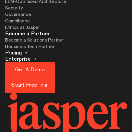
LLM-Optimized Architecture
Security
Governance
Compliance
Ethics at Jasper
Become a Partner
Become a Solutions Partner
Become a Tech Partner
Pricing
Enterprise
Get A Demo
Get A Demo
Start Free Trial
Start Free Trial