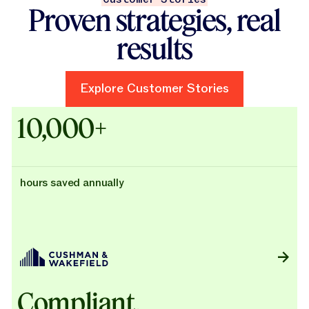
Proven strategies, real
results
Explore Customer Stories
Explore Customer Stories
Case Studies - Cushman & Wak
10,000+
hours saved annually
Compliant,