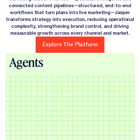
connected content pipelines—structured, end-to-end
workflows that turn plans into live marketing—Jasper
transforms strategy into execution, reducing operational
complexity, strengthening brand control, and driving
measurable growth across every channel and market.
Explore The Platform
Explore The Platform
Agents