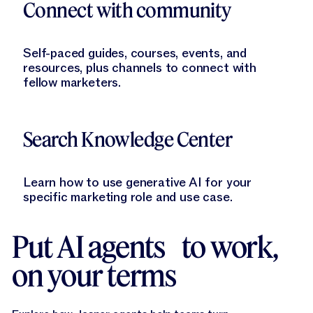
Connect with community
Self-paced guides, courses, events, and
resources, plus channels to connect with
fellow marketers.
Learn More
Search Knowledge Center
Learn how to use generative AI for your
specific marketing role and use case.
Put AI agents to work,
on your terms