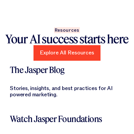
Resources
Your AI success starts here
Explore All Resources
Explore All Resources
Learn More
The Jasper Blog
Stories, insights, and best practices for AI
powered marketing.
Learn More
Watch Jasper Foundations