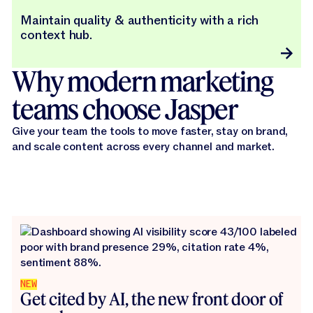
Maintain quality & authenticity with a rich
context hub.
Why modern marketing
teams choose Jasper
Give your team the tools to move faster, stay on brand,
and scale content across every channel and market.
NEW
Get cited by AI, the new front door of