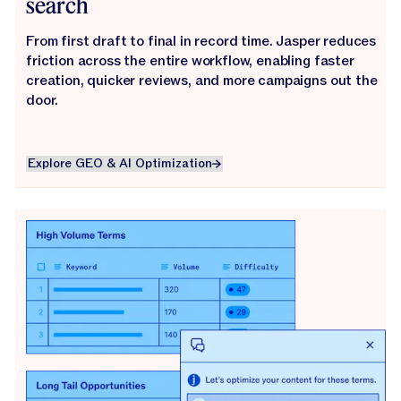
search
From first draft to final in record time. Jasper reduces
friction across the entire workflow, enabling faster
creation, quicker reviews, and more campaigns out the
door.
Explore GEO & AI Optimization
Explore GEO & AI Optimization