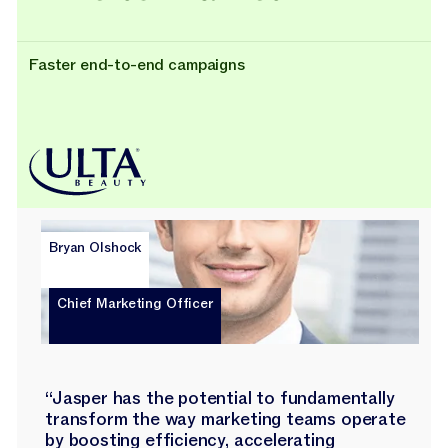
Faster end-to-end campaigns
Bryan Olshock
Chief Marketing Officer
“Jasper has the potential to fundamentally
transform the way marketing teams operate
by boosting efficiency, accelerating