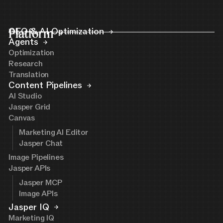
Platform
GEO & AI Optimization
Agents
Optimization
Research
Translation
Content Pipelines
AI Studio
Jasper Grid
Canvas
Marketing AI Editor
Jasper Chat
Image Pipelines
Jasper APIs
Jasper MCP
Image APIs
Jasper IQ
Marketing IQ