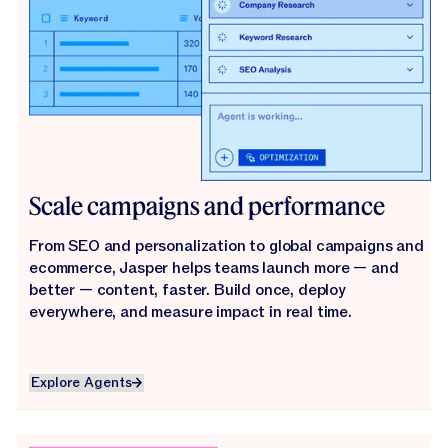
Scale campaigns and performance
From SEO and personalization to global campaigns and
ecommerce, Jasper helps teams launch more — and
better — content, faster. Build once, deploy
everywhere, and measure impact in real time.
Explore Agents
Explore Agents