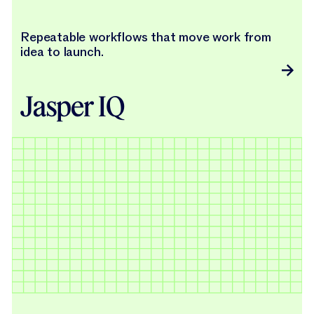
Repeatable workflows that move work from
idea to launch.
Jasper IQ