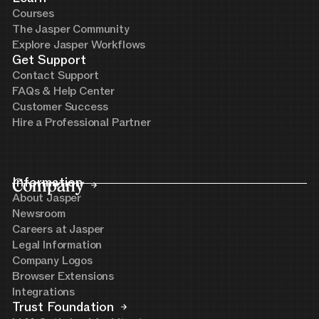
Courses
The Jasper Community
Explore Jasper Workflows
Get Support
Contact Support
FAQs & Help Center
Customer Success
Hire a Professional Partner
Company
Information
About Jasper
Newsroom
Careers at Jasper
Legal Information
Company Logos
Browser Extensions
Integrations
Trust Foundation