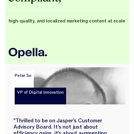
high-quality, and localized marketing content at scale
Peter So
VP of Digital Innovation
"Thrilled to be on Jasper’s Customer
Advisory Board. It’s not just about
efficiency gains, it’s about augmenting