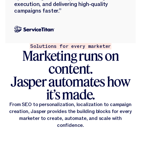
execution, and delivering high-quality
campaigns faster.”
Solutions for every marketer
Marketing runs on
content.
Jasper automates how
it’s made.
From SEO to personalization, localization to campaign
creation, Jasper provides the building blocks for every
marketer to create, automate, and scale with
confidence.