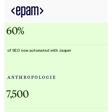
60%
of SEO now automated with Jasper
Adidas uses AI
7,500