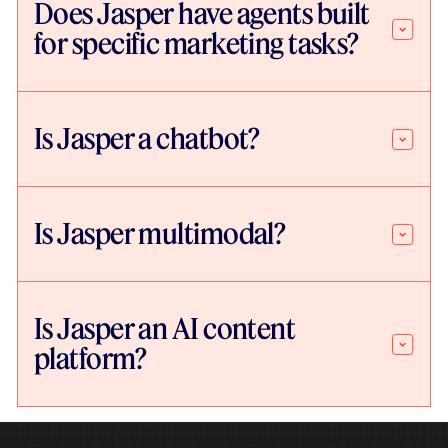
Does Jasper have agents built
for specific marketing tasks?
Is Jasper a chatbot?
Is Jasper multimodal?
Is Jasper an AI content
platform?