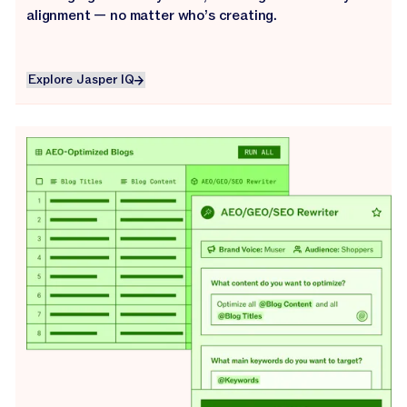
alignment — no matter who’s creating.
Explore Jasper IQ
Explore Jasper IQ