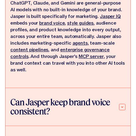
ChatGPT, Claude, and Gemini are general-purpose
AI models with no built-in knowledge of your brand.
Jasper is built specifically for marketing.
Jasper IQ
embeds your
brand voice
,
style guides
, audience
profiles, and product knowledge into every output,
across your entire team, automatically. Jasper also
includes marketing-specific
agents
, team-scale
content pipelines
, and
enterprise governance
controls
. And through Jasper's
MCP server
, your
brand context can travel with you into other AI tools
as well.
Can Jasper keep brand voice
consistent?