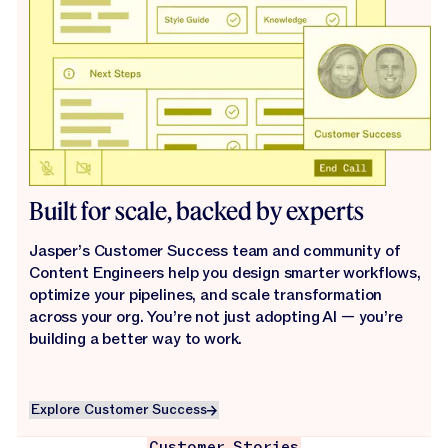
Built for scale, backed by experts
Jasper’s Customer Success team and community of
Content Engineers help you design smarter workflows,
optimize your pipelines, and scale transformation
across your org. You’re not just adopting AI — you’re
building a better way to work.
Explore Customer Success
Explore Customer Success
Customer Stories