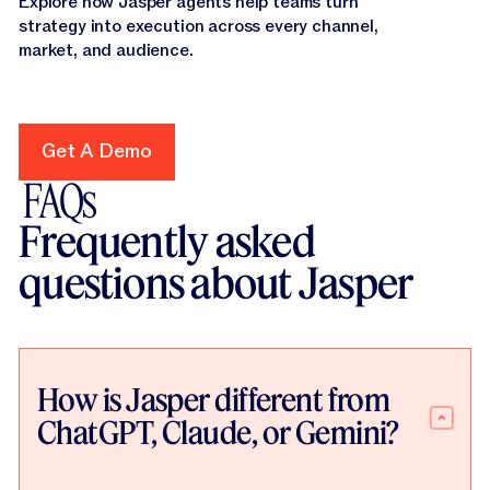
Explore how Jasper agents help teams turn
strategy into execution across every channel,
market, and audience.
Get A Demo
Get A Demo
FAQs
Frequently asked
questions about Jasper
How is Jasper different from
ChatGPT, Claude, or Gemini?