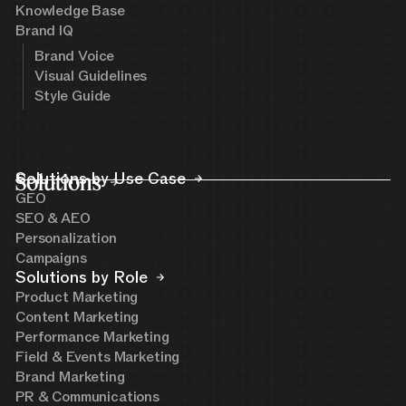
Knowledge Base
Brand IQ
Brand Voice
Visual Guidelines
Style Guide
Solutions
Solutions by Use Case
GEO
SEO & AEO
Personalization
Campaigns
Solutions by Role
Product Marketing
Content Marketing
Performance Marketing
Field & Events Marketing
Brand Marketing
PR & Communications