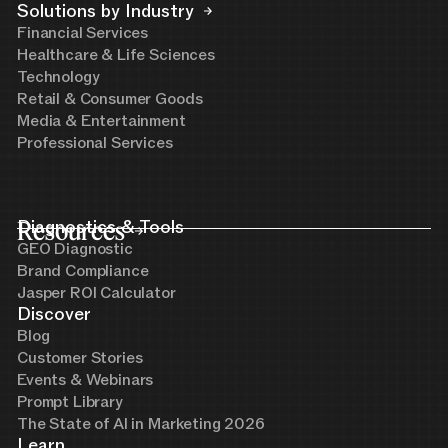
Solutions by Industry
Financial Services
Healthcare & Life Sciences
Technology
Retail & Consumer Goods
Media & Entertainment
Professional Services
Resources
Diagnostics & Tools
GEO Diagnostic
Brand Compliance
Jasper ROI Calculator
Discover
Blog
Customer Stories
Events & Webinars
Prompt Library
The State of AI in Marketing 2026
Learn