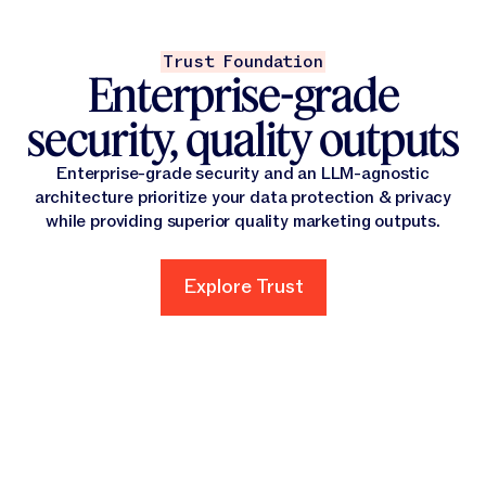
Trust Foundation
Enterprise-grade
security, quality outputs
Enterprise-grade security and an LLM-agnostic
architecture prioritize your data protection & privacy
while providing superior quality marketing outputs.
Explore Trust
Explore Trust