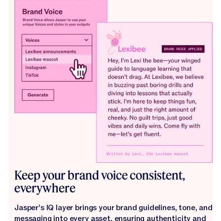
Keep your brand voice consistent,
everywhere
Jasper’s IQ layer brings your brand guidelines, tone, and
messaging into every asset, ensuring authenticity and