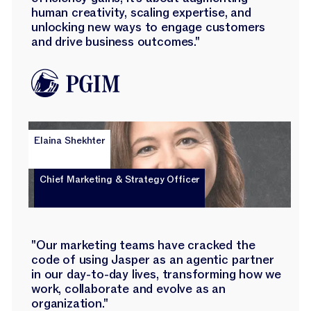
human creativity, scaling expertise, and
unlocking new ways to engage customers
and drive business outcomes."
Elaina Shekhter
Chief Marketing & Strategy Officer
"Our marketing teams have cracked the
code of using Jasper as an agentic partner
in our day-to-day lives, transforming how we
work, collaborate and evolve as an
organization."