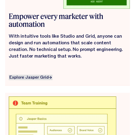
Empower every marketer with
automation
With intuitive tools like Studio and Grid, anyone can
design and run automations that scale content
creation. No technical setup. No prompt engineering.
Just faster marketing that works.
Explore Jasper Grid
Explore Jasper Grid