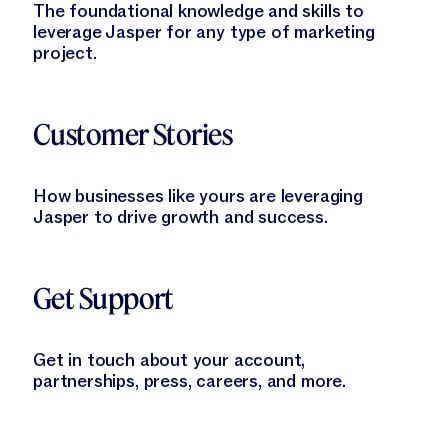
The foundational knowledge and skills to
leverage Jasper for any type of marketing
project.
Learn More
Customer Stories
How businesses like yours are leveraging
Jasper to drive growth and success.
Learn More
Get Support
Get in touch about your account,
partnerships, press, careers, and more.
Learn More