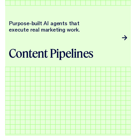
Purpose-built AI agents that
execute real marketing work.
Content Pipelines