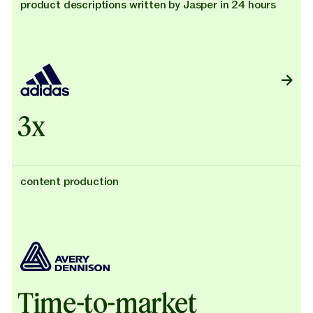
product descriptions written by Jasper in 24 hours
3x
content production
Time-to-market