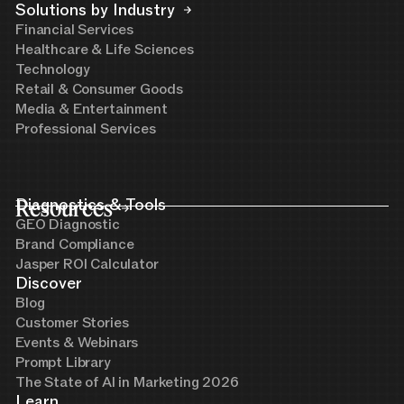
Solutions by Industry
Financial Services
Healthcare & Life Sciences
Technology
Retail & Consumer Goods
Media & Entertainment
Professional Services
Resources
Diagnostics & Tools
GEO Diagnostic
Brand Compliance
Jasper ROI Calculator
Discover
Blog
Customer Stories
Events & Webinars
Prompt Library
The State of AI in Marketing 2026
Learn