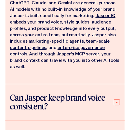
ChatGPT, Claude, and Gemini are general-purpose
AI models with no built-in knowledge of your brand.
Jasper is built specifically for marketing.
Jasper IQ
embeds your
brand voice
,
style guides
, audience
profiles, and product knowledge into every output,
across your entire team, automatically. Jasper also
includes marketing-specific
agents
, team-scale
content pipelines
, and
enterprise governance
controls
. And through Jasper's
MCP server
, your
brand context can travel with you into other AI tools
as well.
Can Jasper keep brand voice
consistent?