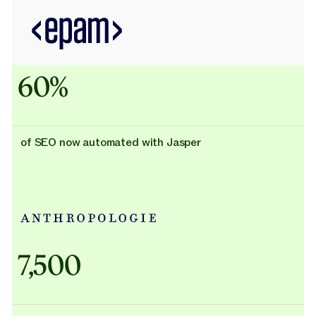
60%
of SEO now automated with Jasper
Adidas uses AI
7,500