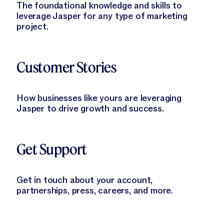
The foundational knowledge and skills to
leverage Jasper for any type of marketing
project.
Learn More
Customer Stories
How businesses like yours are leveraging
Jasper to drive growth and success.
Learn More
Get Support
Get in touch about your account,
partnerships, press, careers, and more.
Learn More