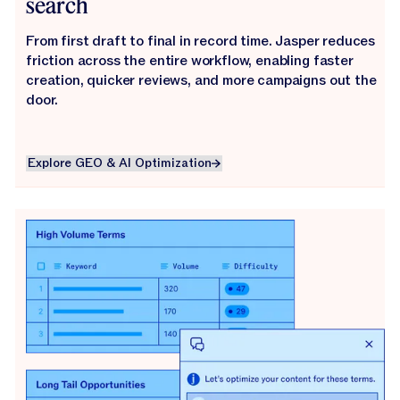
search
From first draft to final in record time. Jasper reduces
friction across the entire workflow, enabling faster
creation, quicker reviews, and more campaigns out the
door.
Explore GEO & AI Optimization
Explore GEO & AI Optimization