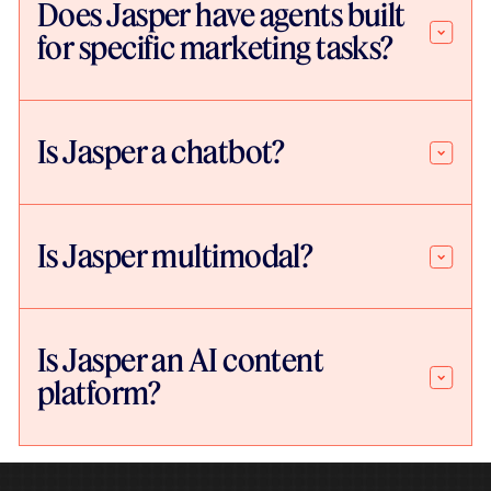
Does Jasper have agents built
for specific marketing tasks?
Is Jasper a chatbot?
Is Jasper multimodal?
Is Jasper an AI content
platform?