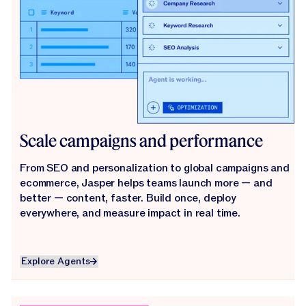
Scale campaigns and performance
From SEO and personalization to global campaigns and
ecommerce, Jasper helps teams launch more — and
better — content, faster. Build once, deploy
everywhere, and measure impact in real time.
Explore Agents
Explore Agents