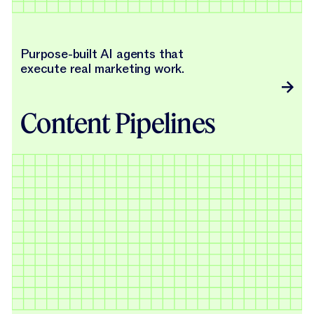
Purpose-built AI agents that
execute real marketing work.
Content Pipelines