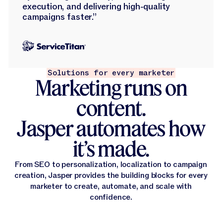
execution, and delivering high-quality
campaigns faster.”
Solutions for every marketer
Marketing runs on
content.
Jasper automates how
it’s made.
From SEO to personalization, localization to campaign
creation, Jasper provides the building blocks for every
marketer to create, automate, and scale with
confidence.