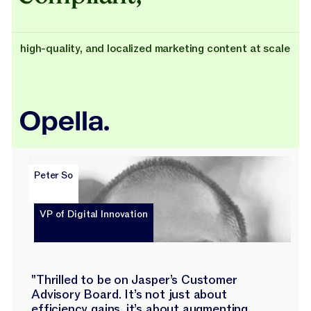
high-quality, and localized marketing content at scale
Peter So
VP of Digital Innovation
"Thrilled to be on Jasper’s Customer
Advisory Board. It’s not just about
efficiency gains, it’s about augmenting