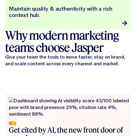
Maintain quality & authenticity with a rich
context hub.
Why modern marketing
teams choose Jasper
Give your team the tools to move faster, stay on brand,
and scale content across every channel and market.
NEW
Get cited by AI, the new front door of