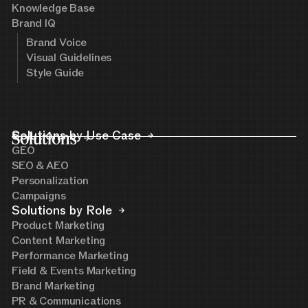
Knowledge Base
Brand IQ
Brand Voice
Visual Guidelines
Style Guide
Solutions
Solutions by Use Case
GEO
SEO & AEO
Personalization
Campaigns
Solutions by Role
Product Marketing
Content Marketing
Performance Marketing
Field & Events Marketing
Brand Marketing
PR & Communications