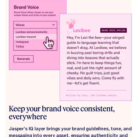
Keep your brand voice consistent,
everywhere
Jasper’s IQ layer brings your brand guidelines, tone, and
messaging into every asset, ensuring authenticity and