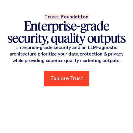
Trust Foundation
Enterprise-grade
security, quality outputs
Enterprise-grade security and an LLM-agnostic
architecture prioritize your data protection & privacy
while providing superior quality marketing outputs.
Explore Trust
Explore Trust