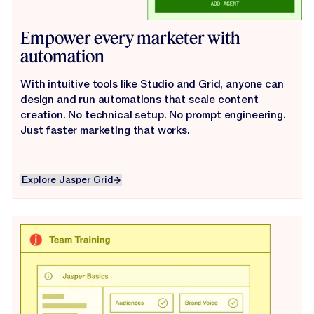
Empower every marketer with
automation
With intuitive tools like Studio and Grid, anyone can
design and run automations that scale content
creation. No technical setup. No prompt engineering.
Just faster marketing that works.
Explore Jasper Grid
Explore Jasper Grid