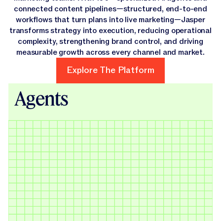
connected content pipelines—structured, end-to-end
workflows that turn plans into live marketing—Jasper
transforms strategy into execution, reducing operational
complexity, strengthening brand control, and driving
measurable growth across every channel and market.
Explore The Platform
Explore The Platform
Agents