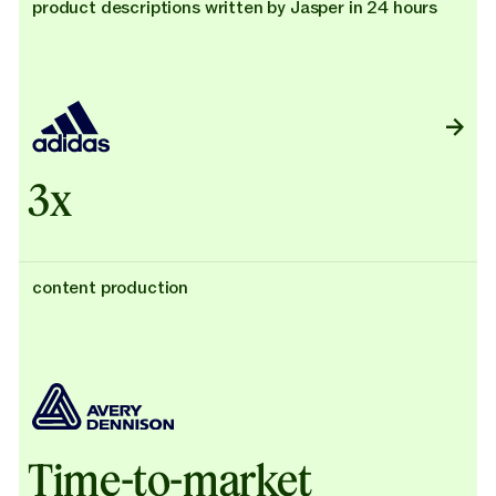
product descriptions written by Jasper in 24 hours
3x
content production
Time-to-market