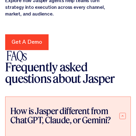
Explore how Jasper agents help teams turn
strategy into execution across every channel,
market, and audience.
Get A Demo
Get A Demo
FAQs
Frequently asked
questions about Jasper
How is Jasper different from
ChatGPT, Claude, or Gemini?