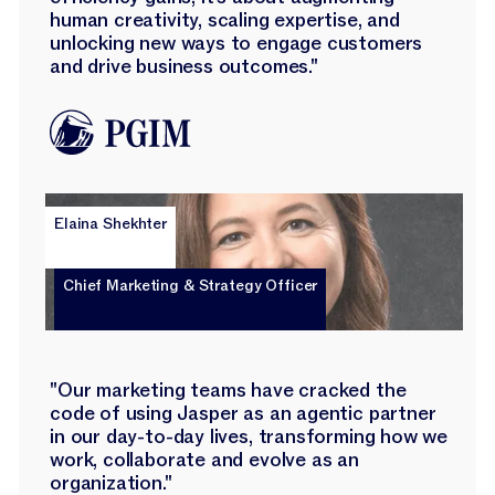
human creativity, scaling expertise, and
unlocking new ways to engage customers
and drive business outcomes."
Elaina Shekhter
Chief Marketing & Strategy Officer
"Our marketing teams have cracked the
code of using Jasper as an agentic partner
in our day-to-day lives, transforming how we
work, collaborate and evolve as an
organization."