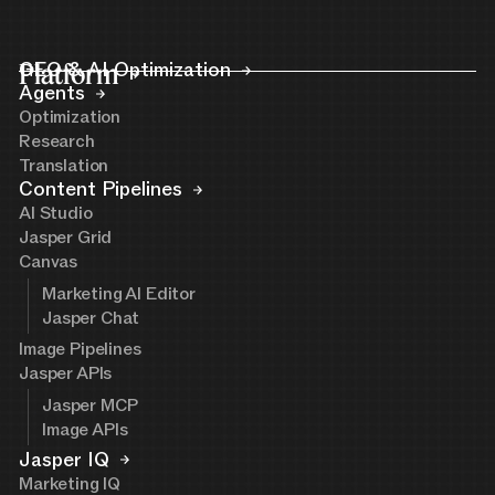
Platform
GEO & AI Optimization
Agents
Optimization
Research
Translation
Content Pipelines
AI Studio
Jasper Grid
Canvas
Marketing AI Editor
Jasper Chat
Image Pipelines
Jasper APIs
Jasper MCP
Image APIs
Jasper IQ
Marketing IQ