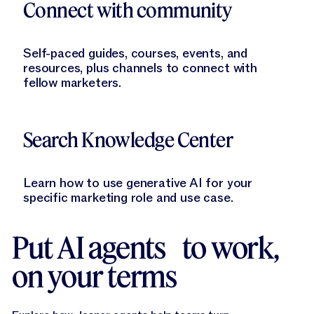
Connect with community
Self-paced guides, courses, events, and
resources, plus channels to connect with
fellow marketers.
Learn More
Search Knowledge Center
Learn how to use generative AI for your
specific marketing role and use case.
Put AI agents to work,
on your terms