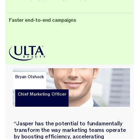
Faster end-to-end campaigns
Bryan Olshock
Chief Marketing Officer
“Jasper has the potential to fundamentally
transform the way marketing teams operate
by boosting efficiency, accelerating