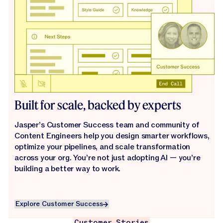
Built for scale, backed by experts
Jasper’s Customer Success team and community of
Content Engineers help you design smarter workflows,
optimize your pipelines, and scale transformation
across your org. You’re not just adopting AI — you’re
building a better way to work.
Explore Customer Success
Explore Customer Success
Customer Stories