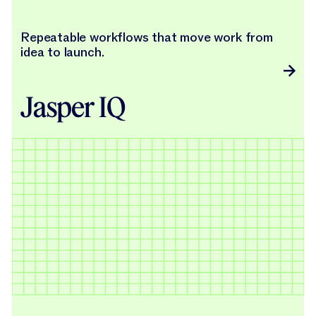
Repeatable workflows that move work from
idea to launch.
Jasper IQ