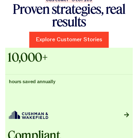
Proven strategies, real
results
Explore Customer Stories
Explore Customer Stories
Case Studies - Cushman & Wak
10,000+
hours saved annually
Compliant,