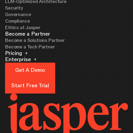
LLM-Optimized Architecture
Security
Governance
Compliance
Ethics at Jasper
Become a Partner
Become a Solutions Partner
Become a Tech Partner
Pricing
Enterprise
Get A Demo
Get A Demo
Start Free Trial
Start Free Trial