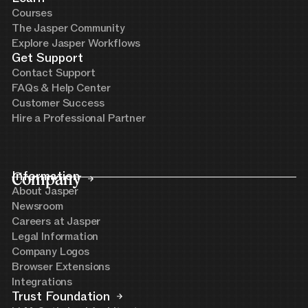
Courses
The Jasper Community
Explore Jasper Workflows
Get Support
Contact Support
FAQs & Help Center
Customer Success
Hire a Professional Partner
Company
Information
About Jasper
Newsroom
Careers at Jasper
Legal Information
Company Logos
Browser Extensions
Integrations
Trust Foundation