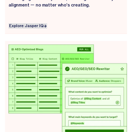
alignment — no matter who’s creating.
Explore Jasper IQ
Explore Jasper IQ