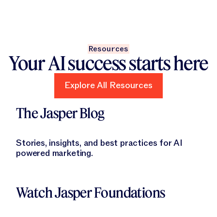
Resources
Your AI success starts here
Explore All Resources
Explore All Resources
Learn More
The Jasper Blog
Stories, insights, and best practices for AI
powered marketing.
Learn More
Watch Jasper Foundations