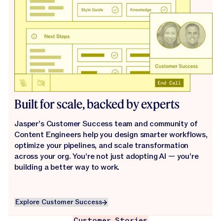
Built for scale, backed by experts
Jasper’s Customer Success team and community of
Content Engineers help you design smarter workflows,
optimize your pipelines, and scale transformation
across your org. You’re not just adopting AI — you’re
building a better way to work.
Explore Customer Success
Explore Customer Success
Customer Stories