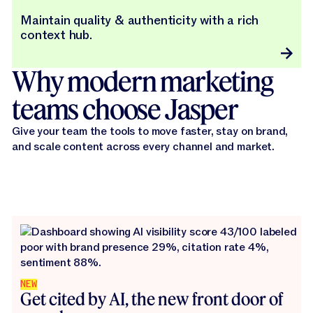
Maintain quality & authenticity with a rich
context hub.
Why modern marketing
teams choose Jasper
Give your team the tools to move faster, stay on brand,
and scale content across every channel and market.
NEW
Get cited by AI, the new front door of