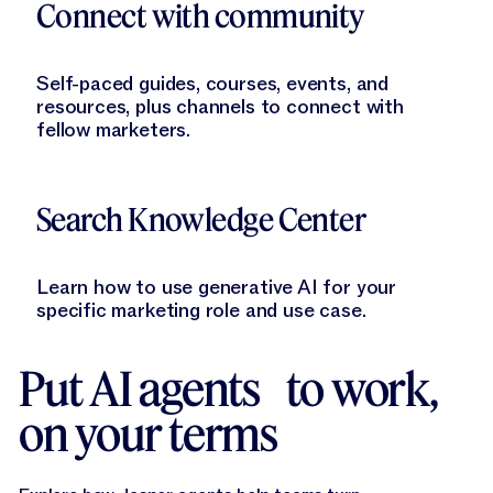
Connect with community
Self-paced guides, courses, events, and
resources, plus channels to connect with
fellow marketers.
Learn More
Search Knowledge Center
Learn how to use generative AI for your
specific marketing role and use case.
Put AI agents to work,
on your terms