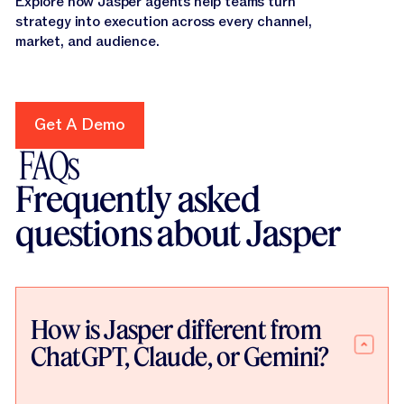
Explore how Jasper agents help teams turn
strategy into execution across every channel,
market, and audience.
Get A Demo
Get A Demo
FAQs
Frequently asked
questions about Jasper
How is Jasper different from
ChatGPT, Claude, or Gemini?