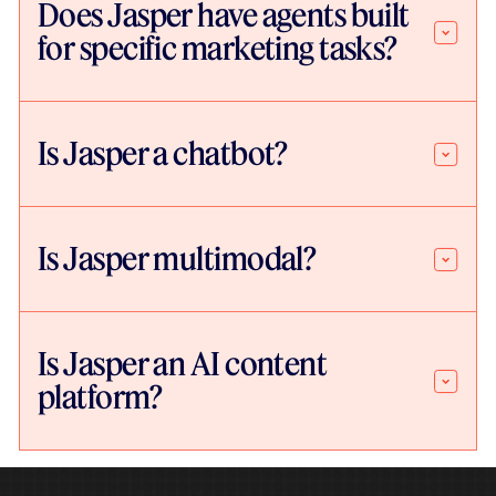
Does Jasper have agents built
for specific marketing tasks?
Is Jasper a chatbot?
Is Jasper multimodal?
Is Jasper an AI content
platform?