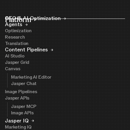
Platform
GEO & AI Optimization
Agents
Optimization
Research
Translation
Content Pipelines
AI Studio
Jasper Grid
Canvas
Marketing AI Editor
Jasper Chat
Image Pipelines
Jasper APIs
Jasper MCP
Image APIs
Jasper IQ
Marketing IQ