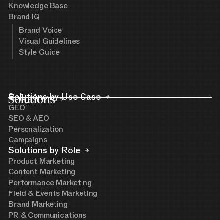
Knowledge Base
Brand IQ
Brand Voice
Visual Guidelines
Style Guide
Solutions
Solutions by Use Case
GEO
SEO & AEO
Personalization
Campaigns
Solutions by Role
Product Marketing
Content Marketing
Performance Marketing
Field & Events Marketing
Brand Marketing
PR & Communications