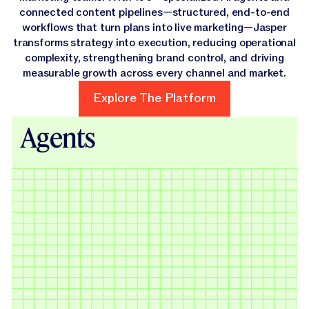
connected content pipelines—structured, end-to-end
workflows that turn plans into live marketing—Jasper
transforms strategy into execution, reducing operational
complexity, strengthening brand control, and driving
measurable growth across every channel and market.
Explore The Platform
Explore The Platform
Agents