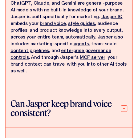
ChatGPT, Claude, and Gemini are general-purpose
AI models with no built-in knowledge of your brand.
Jasper is built specifically for marketing.
Jasper IQ
embeds your
brand voice
,
style guides
, audience
profiles, and product knowledge into every output,
across your entire team, automatically. Jasper also
includes marketing-specific
agents
, team-scale
content pipelines
, and
enterprise governance
controls
. And through Jasper's
MCP server
, your
brand context can travel with you into other AI tools
as well.
Can Jasper keep brand voice
consistent?