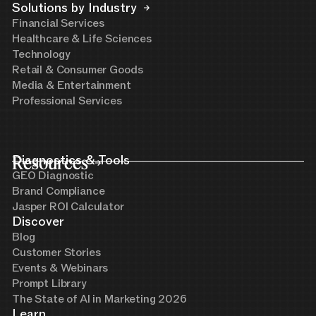
Solutions by Industry
Financial Services
Healthcare & Life Sciences
Technology
Retail & Consumer Goods
Media & Entertainment
Professional Services
Resources
Diagnostics & Tools
GEO Diagnostic
Brand Compliance
Jasper ROI Calculator
Discover
Blog
Customer Stories
Events & Webinars
Prompt Library
The State of AI in Marketing 2026
Learn