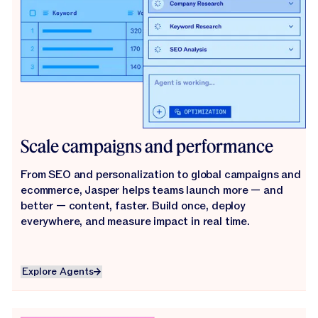
Scale campaigns and performance
From SEO and personalization to global campaigns and
ecommerce, Jasper helps teams launch more — and
better — content, faster. Build once, deploy
everywhere, and measure impact in real time.
Explore Agents
Explore Agents