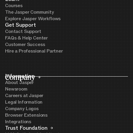
Courses
The Jasper Community
Explore Jasper Workflows
Get Support
Contact Support
FAQs & Help Center
Customer Success
Hire a Professional Partner
Company
Information
About Jasper
Newsroom
Careers at Jasper
Legal Information
Company Logos
Browser Extensions
Integrations
Trust Foundation