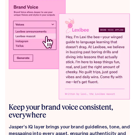
Keep your brand voice consistent,
everywhere
Jasper’s IQ layer brings your brand guidelines, tone, and
messaging into every asset, ensuring authenticity and