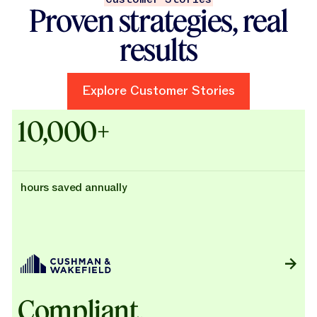
Proven strategies, real
results
Explore Customer Stories
Explore Customer Stories
Case Studies - Cushman & Wak
10,000+
hours saved annually
Compliant,