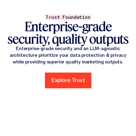
Trust Foundation
Enterprise-grade
security, quality outputs
Enterprise-grade security and an LLM-agnostic
architecture prioritize your data protection & privacy
while providing superior quality marketing outputs.
Explore Trust
Explore Trust