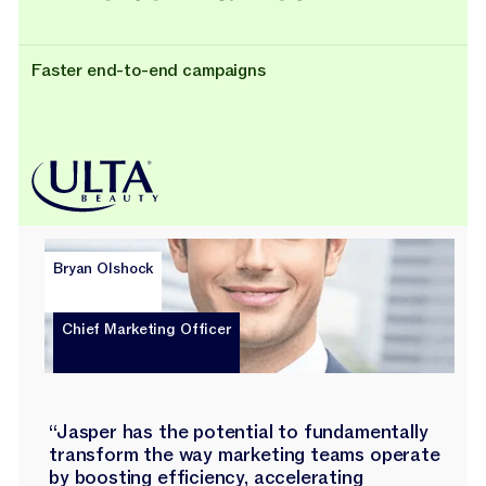
Faster end-to-end campaigns
Bryan Olshock
Chief Marketing Officer
“Jasper has the potential to fundamentally
transform the way marketing teams operate
by boosting efficiency, accelerating