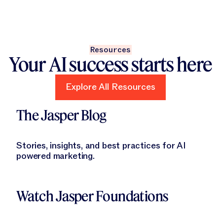
Resources
Your AI success starts here
Explore All Resources
Explore All Resources
Learn More
The Jasper Blog
Stories, insights, and best practices for AI
powered marketing.
Learn More
Watch Jasper Foundations