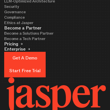
LLM-Optimized Architecture
Security
Governance
Compliance
Ethics at Jasper
Become a Partner
Become a Solutions Partner
Become a Tech Partner
Pricing
Enterprise
Get A Demo
Get A Demo
Start Free Trial
Start Free Trial