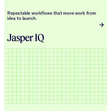
Repeatable workflows that move work from
idea to launch.
Jasper IQ