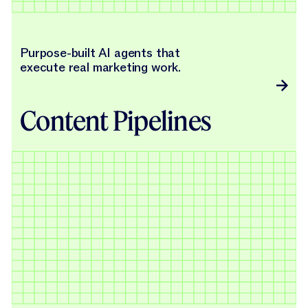
Purpose-built AI agents that
execute real marketing work.
Content Pipelines