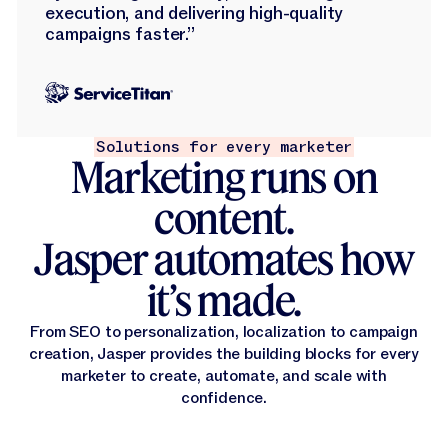
execution, and delivering high-quality
campaigns faster.”
Solutions for every marketer
Marketing runs on
content.
Jasper automates how
it’s made.
From SEO to personalization, localization to campaign
creation, Jasper provides the building blocks for every
marketer to create, automate, and scale with
confidence.