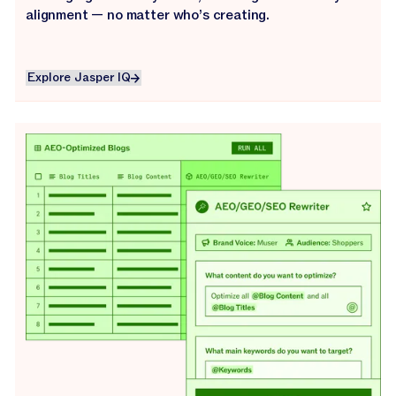
alignment — no matter who’s creating.
Explore Jasper IQ
Explore Jasper IQ