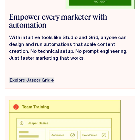
Empower every marketer with
automation
With intuitive tools like Studio and Grid, anyone can
design and run automations that scale content
creation. No technical setup. No prompt engineering.
Just faster marketing that works.
Explore Jasper Grid
Explore Jasper Grid