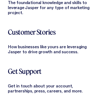
The foundational knowledge and skills to
leverage Jasper for any type of marketing
project.
Learn More
Customer Stories
How businesses like yours are leveraging
Jasper to drive growth and success.
Learn More
Get Support
Get in touch about your account,
partnerships, press, careers, and more.
Learn More