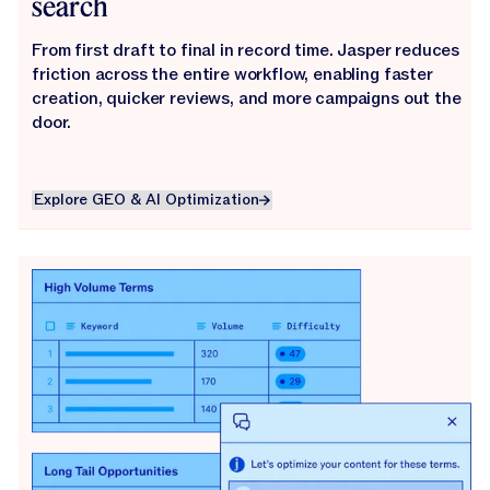
search
From first draft to final in record time. Jasper reduces
friction across the entire workflow, enabling faster
creation, quicker reviews, and more campaigns out the
door.
Explore GEO & AI Optimization
Explore GEO & AI Optimization