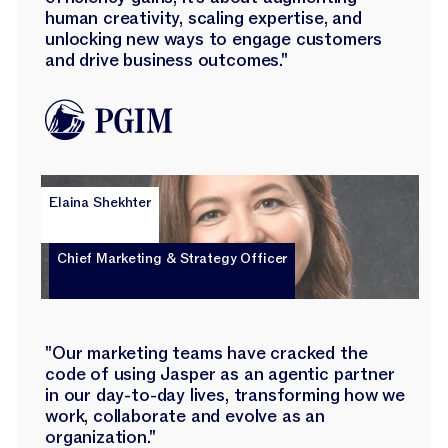
human creativity, scaling expertise, and
unlocking new ways to engage customers
and drive business outcomes."
Elaina Shekhter
Chief Marketing & Strategy Officer
"Our marketing teams have cracked the
code of using Jasper as an agentic partner
in our day-to-day lives, transforming how we
work, collaborate and evolve as an
organization."