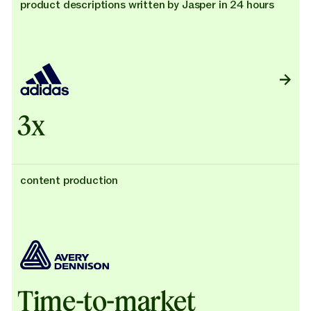
product descriptions written by Jasper in 24 hours
3x
content production
Time-to-market