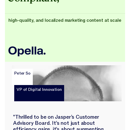
high-quality, and localized marketing content at scale
Peter So
VP of Digital Innovation
"Thrilled to be on Jasper’s Customer
Advisory Board. It’s not just about
efficiency gains, it’s about augmenting