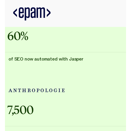
60%
of SEO now automated with Jasper
Adidas uses AI
7,500