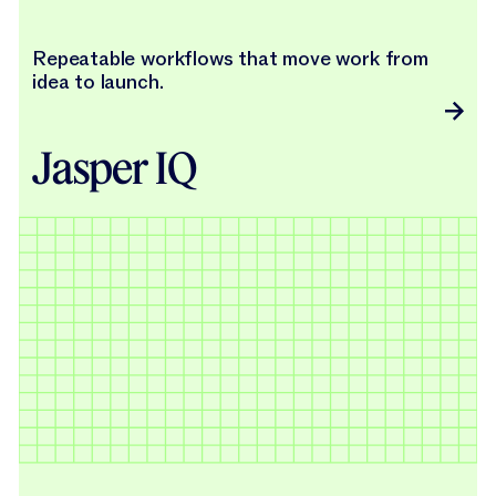
Repeatable workflows that move work from
idea to launch.
Jasper IQ