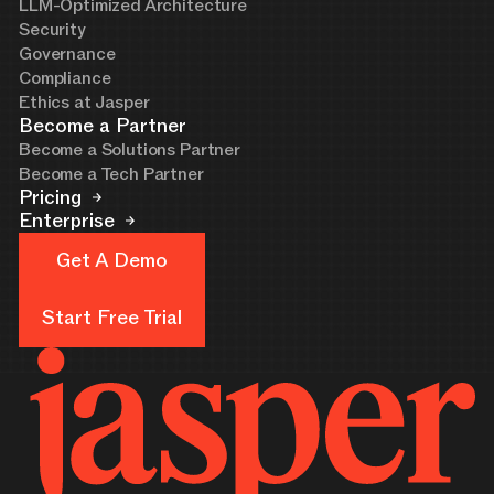
LLM-Optimized Architecture
Security
Governance
Compliance
Ethics at Jasper
Become a Partner
Become a Solutions Partner
Become a Tech Partner
Pricing
Enterprise
Get A Demo
Get A Demo
Start Free Trial
Start Free Trial