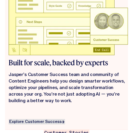
Built for scale, backed by experts
Jasper’s Customer Success team and community of
Content Engineers help you design smarter workflows,
optimize your pipelines, and scale transformation
across your org. You’re not just adopting AI — you’re
building a better way to work.
Explore Customer Success
Explore Customer Success
Customer Stories