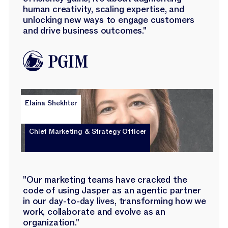
human creativity, scaling expertise, and
unlocking new ways to engage customers
and drive business outcomes."
Elaina Shekhter
Chief Marketing & Strategy Officer
"Our marketing teams have cracked the
code of using Jasper as an agentic partner
in our day-to-day lives, transforming how we
work, collaborate and evolve as an
organization."