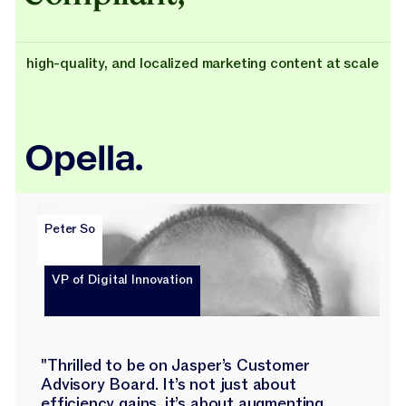
high-quality, and localized marketing content at scale
Peter So
VP of Digital Innovation
"Thrilled to be on Jasper’s Customer
Advisory Board. It’s not just about
efficiency gains, it’s about augmenting