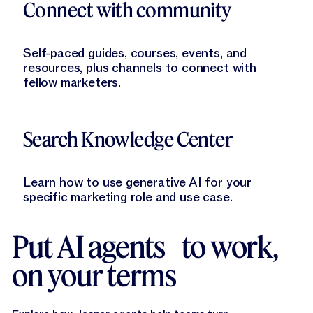
Connect with community
Self-paced guides, courses, events, and
resources, plus channels to connect with
fellow marketers.
Learn More
Search Knowledge Center
Learn how to use generative AI for your
specific marketing role and use case.
Put AI agents to work,
on your terms