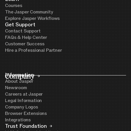
Courses
The Jasper Community
Explore Jasper Workflows
Get Support
Contact Support
FAQs & Help Center
Customer Success
Hire a Professional Partner
Company
Information
About Jasper
Newsroom
Careers at Jasper
Legal Information
Company Logos
Browser Extensions
Integrations
Trust Foundation