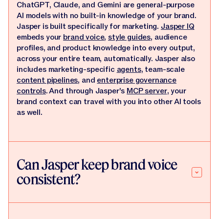
ChatGPT, Claude, and Gemini are general-purpose
AI models with no built-in knowledge of your brand.
Jasper is built specifically for marketing.
Jasper IQ
embeds your
brand voice
,
style guides
, audience
profiles, and product knowledge into every output,
across your entire team, automatically. Jasper also
includes marketing-specific
agents
, team-scale
content pipelines
, and
enterprise governance
controls
. And through Jasper's
MCP server
, your
brand context can travel with you into other AI tools
as well.
Can Jasper keep brand voice
consistent?