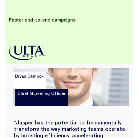
Faster end-to-end campaigns
Bryan Olshock
Chief Marketing Officer
“Jasper has the potential to fundamentally
transform the way marketing teams operate
by boosting efficiency, accelerating