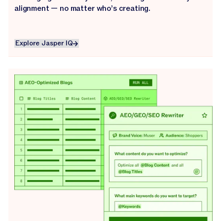
alignment — no matter who’s creating.
Explore Jasper IQ
Explore Jasper IQ