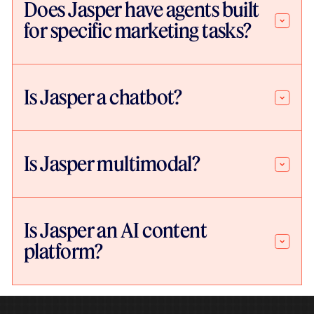
Does Jasper have agents built
for specific marketing tasks?
Is Jasper a chatbot?
Is Jasper multimodal?
Is Jasper an AI content
platform?