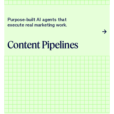
Purpose-built AI agents that
execute real marketing work.
Content Pipelines