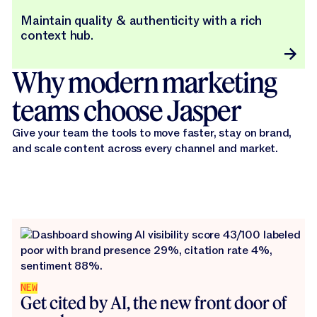
Maintain quality & authenticity with a rich
context hub.
Why modern marketing
teams choose Jasper
Give your team the tools to move faster, stay on brand,
and scale content across every channel and market.
NEW
Get cited by AI, the new front door of