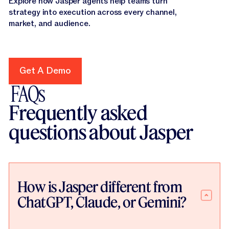
Explore how Jasper agents help teams turn
strategy into execution across every channel,
market, and audience.
Get A Demo
Get A Demo
FAQs
Frequently asked
questions about Jasper
How is Jasper different from
ChatGPT, Claude, or Gemini?