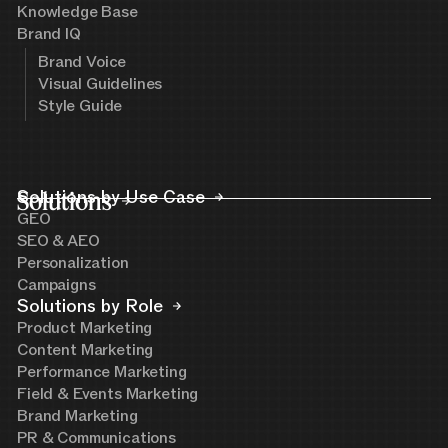
Knowledge Base
Brand IQ
Brand Voice
Visual Guidelines
Style Guide
Solutions
Solutions by Use Case
GEO
SEO & AEO
Personalization
Campaigns
Solutions by Role
Product Marketing
Content Marketing
Performance Marketing
Field & Events Marketing
Brand Marketing
PR & Communications