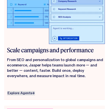
Scale campaigns and performance
From SEO and personalization to global campaigns and
ecommerce, Jasper helps teams launch more — and
better — content, faster. Build once, deploy
everywhere, and measure impact in real time.
Explore Agents
Explore Agents