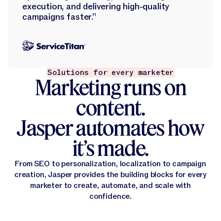
execution, and delivering high-quality
campaigns faster.”
Solutions for every marketer
Marketing runs on
content.
Jasper automates how
it’s made.
From SEO to personalization, localization to campaign
creation, Jasper provides the building blocks for every
marketer to create, automate, and scale with
confidence.