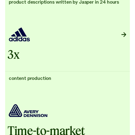
product descriptions written by Jasper in 24 hours
3x
content production
Time-to-market