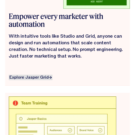
Empower every marketer with
automation
With intuitive tools like Studio and Grid, anyone can
design and run automations that scale content
creation. No technical setup. No prompt engineering.
Just faster marketing that works.
Explore Jasper Grid
Explore Jasper Grid