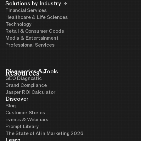
Solutions by Industry
Financial Services
Healthcare & Life Sciences
Technology
Retail & Consumer Goods
Media & Entertainment
Professional Services
Resources
Diagnostics & Tools
GEO Diagnostic
Brand Compliance
Jasper ROI Calculator
Discover
Blog
Customer Stories
Events & Webinars
Prompt Library
The State of AI in Marketing 2026
Learn