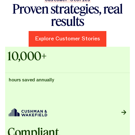
Proven strategies, real
results
Explore Customer Stories
Explore Customer Stories
Case Studies - Cushman & Wak
10,000+
hours saved annually
Compliant,