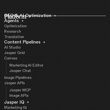
Platform
GEO & AI Optimization
Agents
Optimization
Research
Translation
Content Pipelines
AI Studio
Jasper Grid
Canvas
Marketing AI Editor
Jasper Chat
Image Pipelines
Jasper APIs
Jasper MCP
Image APIs
Jasper IQ
Marketing IQ