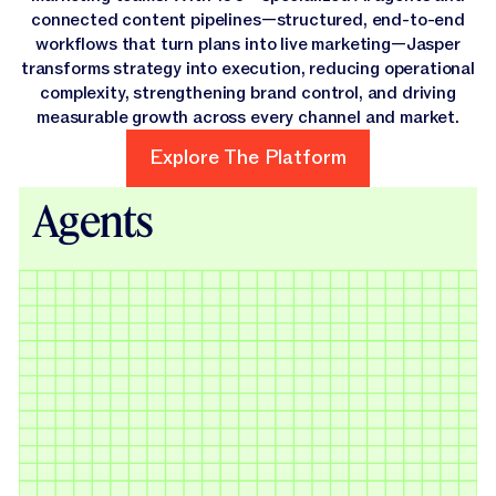
connected content pipelines—structured, end-to-end
workflows that turn plans into live marketing—Jasper
transforms strategy into execution, reducing operational
complexity, strengthening brand control, and driving
measurable growth across every channel and market.
Explore The Platform
Explore The Platform
Agents