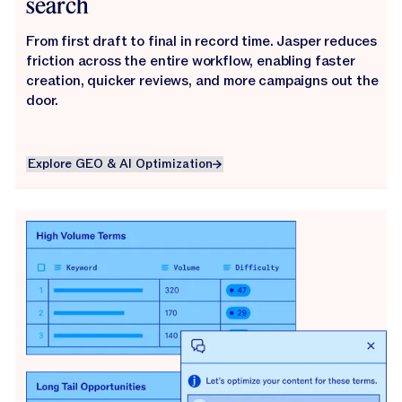
search
From first draft to final in record time. Jasper reduces
friction across the entire workflow, enabling faster
creation, quicker reviews, and more campaigns out the
door.
Explore GEO & AI Optimization
Explore GEO & AI Optimization