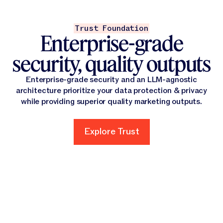
Trust Foundation
Enterprise-grade
security, quality outputs
Enterprise-grade security and an LLM-agnostic
architecture prioritize your data protection & privacy
while providing superior quality marketing outputs.
Explore Trust
Explore Trust