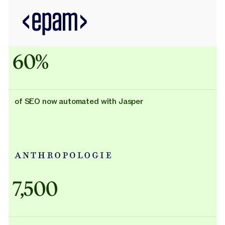
60%
of SEO now automated with Jasper
Adidas uses AI
7,500