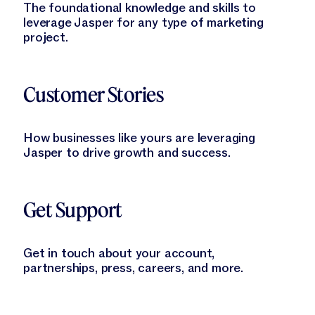
The foundational knowledge and skills to
leverage Jasper for any type of marketing
project.
Learn More
Customer Stories
How businesses like yours are leveraging
Jasper to drive growth and success.
Learn More
Get Support
Get in touch about your account,
partnerships, press, careers, and more.
Learn More