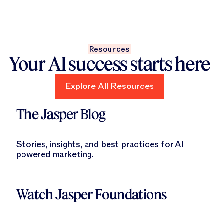
Resources
Your AI success starts here
Explore All Resources
Explore All Resources
Learn More
The Jasper Blog
Stories, insights, and best practices for AI
powered marketing.
Learn More
Watch Jasper Foundations