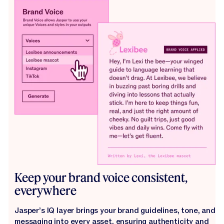
Keep your brand voice consistent,
everywhere
Jasper’s IQ layer brings your brand guidelines, tone, and
messaging into every asset, ensuring authenticity and