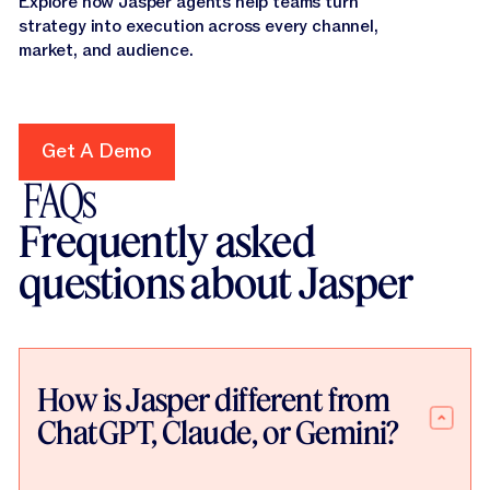
Explore how Jasper agents help teams turn
strategy into execution across every channel,
market, and audience.
Get A Demo
Get A Demo
FAQs
Frequently asked
questions about Jasper
How is Jasper different from
ChatGPT, Claude, or Gemini?