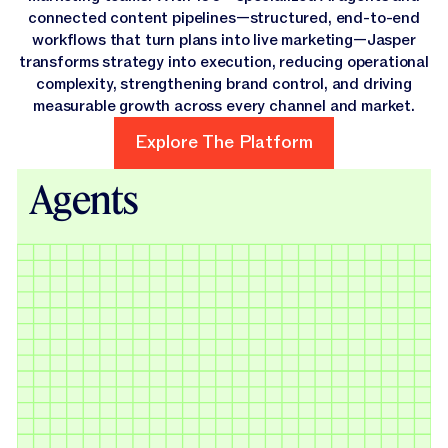
connected content pipelines—structured, end-to-end
workflows that turn plans into live marketing—Jasper
transforms strategy into execution, reducing operational
complexity, strengthening brand control, and driving
measurable growth across every channel and market.
Explore The Platform
Explore The Platform
Agents