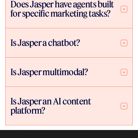
Does Jasper have agents built
for specific marketing tasks?
Is Jasper a chatbot?
Is Jasper multimodal?
Is Jasper an AI content
platform?