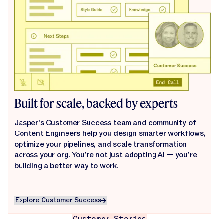
Built for scale, backed by experts
Jasper’s Customer Success team and community of
Content Engineers help you design smarter workflows,
optimize your pipelines, and scale transformation
across your org. You’re not just adopting AI — you’re
building a better way to work.
Explore Customer Success
Explore Customer Success
Customer Stories