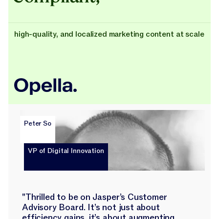
high-quality, and localized marketing content at scale
Peter So
VP of Digital Innovation
"Thrilled to be on Jasper’s Customer
Advisory Board. It’s not just about
efficiency gains, it’s about augmenting