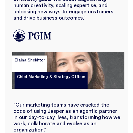
human creativity, scaling expertise, and
unlocking new ways to engage customers
and drive business outcomes."
Elaina Shekhter
Chief Marketing & Strategy Officer
"Our marketing teams have cracked the
code of using Jasper as an agentic partner
in our day-to-day lives, transforming how we
work, collaborate and evolve as an
organization."