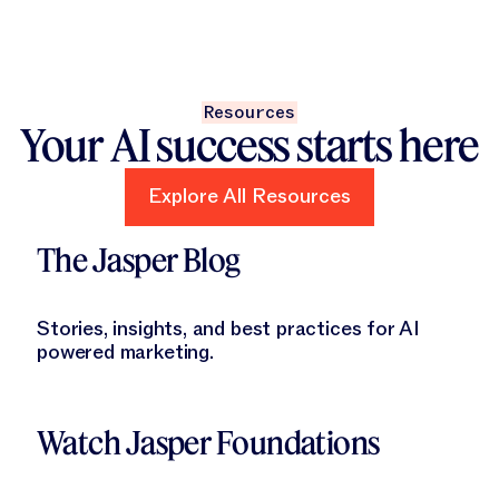
Resources
Your AI success starts here
Explore All Resources
Explore All Resources
Learn More
The Jasper Blog
Stories, insights, and best practices for AI
powered marketing.
Learn More
Watch Jasper Foundations