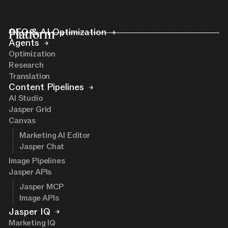
Platform
GEO & AI Optimization
Agents
Optimization
Research
Translation
Content Pipelines
AI Studio
Jasper Grid
Canvas
Marketing AI Editor
Jasper Chat
Image Pipelines
Jasper APIs
Jasper MCP
Image APIs
Jasper IQ
Marketing IQ