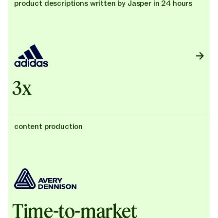
product descriptions written by Jasper in 24 hours
3x
content production
Time-to-market