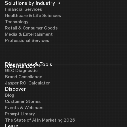
Solutions by Industry
Financial Services
Healthcare & Life Sciences
Technology
Retail & Consumer Goods
Media & Entertainment
Professional Services
Resources
Diagnostics & Tools
GEO Diagnostic
Brand Compliance
Jasper ROI Calculator
Discover
Blog
Customer Stories
Events & Webinars
Prompt Library
The State of AI in Marketing 2026
Learn