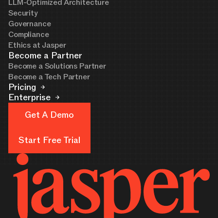
LLM-Optimized Architecture
Security
Governance
Compliance
Ethics at Jasper
Become a Partner
Become a Solutions Partner
Become a Tech Partner
Pricing
Enterprise
Get A Demo
Get A Demo
Start Free Trial
Start Free Trial