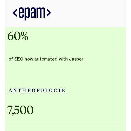
60%
of SEO now automated with Jasper
Adidas uses AI
7,500