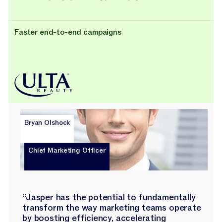
Faster end-to-end campaigns
Bryan Olshock
Chief Marketing Officer
“Jasper has the potential to fundamentally
transform the way marketing teams operate
by boosting efficiency, accelerating