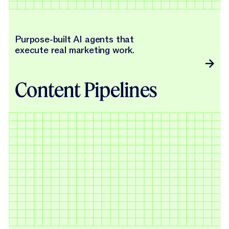
Purpose-built AI agents that
execute real marketing work.
Content Pipelines