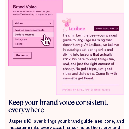
Keep your brand voice consistent,
everywhere
Jasper’s IQ layer brings your brand guidelines, tone, and
messaging into every asset, ensuring authenticity and