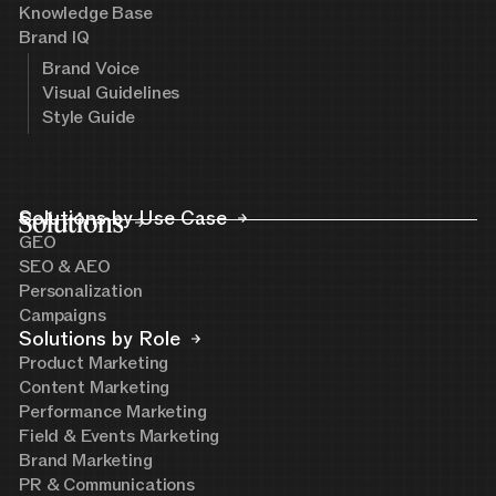
Knowledge Base
Brand IQ
Brand Voice
Visual Guidelines
Style Guide
Solutions
Solutions by Use Case
GEO
SEO & AEO
Personalization
Campaigns
Solutions by Role
Product Marketing
Content Marketing
Performance Marketing
Field & Events Marketing
Brand Marketing
PR & Communications