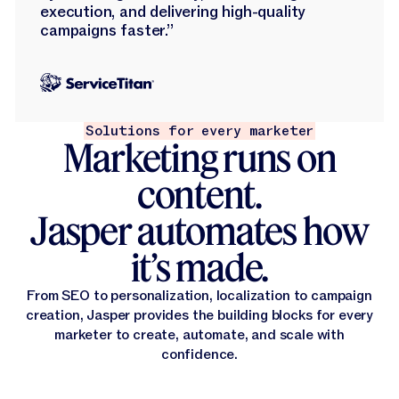
execution, and delivering high-quality
campaigns faster.”
Solutions for every marketer
Marketing runs on
content.
Jasper automates how
it’s made.
From SEO to personalization, localization to campaign
creation, Jasper provides the building blocks for every
marketer to create, automate, and scale with
confidence.