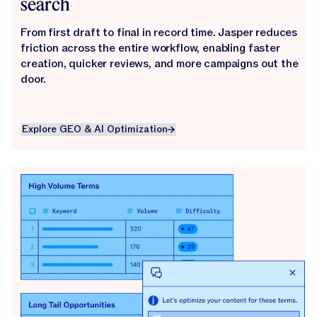
search
From first draft to final in record time. Jasper reduces
friction across the entire workflow, enabling faster
creation, quicker reviews, and more campaigns out the
door.
Explore GEO & AI Optimization
Explore GEO & AI Optimization