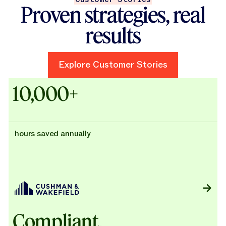
Proven strategies, real
results
Explore Customer Stories
Explore Customer Stories
Case Studies - Cushman & Wak
10,000+
hours saved annually
Compliant,