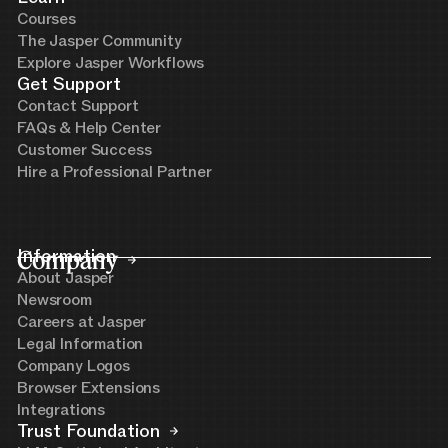
Courses
The Jasper Community
Explore Jasper Workflows
Get Support
Contact Support
FAQs & Help Center
Customer Success
Hire a Professional Partner
Company
Information
About Jasper
Newsroom
Careers at Jasper
Legal Information
Company Logos
Browser Extensions
Integrations
Trust Foundation