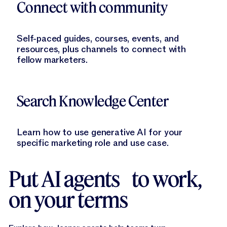
Connect with community
Self-paced guides, courses, events, and
resources, plus channels to connect with
fellow marketers.
Learn More
Search Knowledge Center
Learn how to use generative AI for your
specific marketing role and use case.
Put AI agents to work,
on your terms