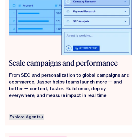
Scale campaigns and performance
From SEO and personalization to global campaigns and
ecommerce, Jasper helps teams launch more — and
better — content, faster. Build once, deploy
everywhere, and measure impact in real time.
Explore Agents
Explore Agents