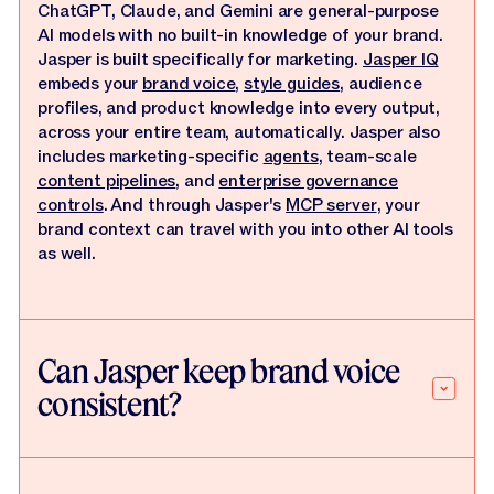
ChatGPT, Claude, and Gemini are general-purpose
AI models with no built-in knowledge of your brand.
Jasper is built specifically for marketing.
Jasper IQ
embeds your
brand voice
,
style guides
, audience
profiles, and product knowledge into every output,
across your entire team, automatically. Jasper also
includes marketing-specific
agents
, team-scale
content pipelines
, and
enterprise governance
controls
. And through Jasper's
MCP server
, your
brand context can travel with you into other AI tools
as well.
Can Jasper keep brand voice
consistent?