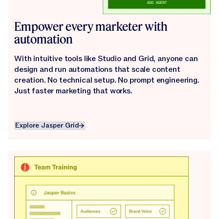
Empower every marketer with
automation
With intuitive tools like Studio and Grid, anyone can
design and run automations that scale content
creation. No technical setup. No prompt engineering.
Just faster marketing that works.
Explore Jasper Grid
Explore Jasper Grid