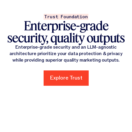
Trust Foundation
Enterprise-grade
security, quality outputs
Enterprise-grade security and an LLM-agnostic
architecture prioritize your data protection & privacy
while providing superior quality marketing outputs.
Explore Trust
Explore Trust