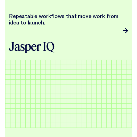
Repeatable workflows that move work from
idea to launch.
Jasper IQ