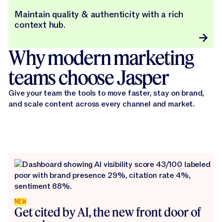
Maintain quality & authenticity with a rich
context hub.
Why modern marketing
teams choose Jasper
Give your team the tools to move faster, stay on brand,
and scale content across every channel and market.
NEW
Get cited by AI, the new front door of