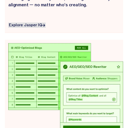
alignment — no matter who’s creating.
Explore Jasper IQ
Explore Jasper IQ