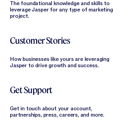
The foundational knowledge and skills to
leverage Jasper for any type of marketing
project.
Learn More
Customer Stories
How businesses like yours are leveraging
Jasper to drive growth and success.
Learn More
Get Support
Get in touch about your account,
partnerships, press, careers, and more.
Learn More